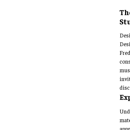
Th
Stu
Desi
Desi
Fred
cons
muse
invi
disc
Ex
Unde
mate
appr