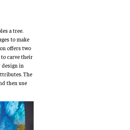
les a tree.
l ages to make
ion offers two
 to carve their
 design in
ttributes. The
and then use