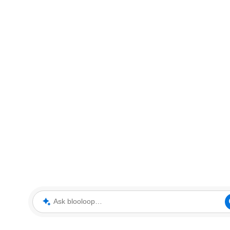
Ask blooloop