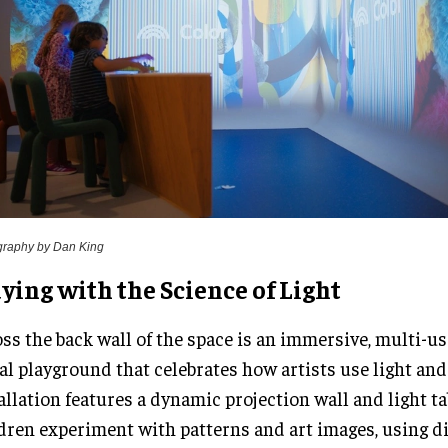
graphy by Dan King
ying with the Science of Light
ss the back wall of the space is an immersive, multi-us
al playground that celebrates how artists use light and
allation features a dynamic projection wall and light ta
dren experiment with patterns and art images, using d