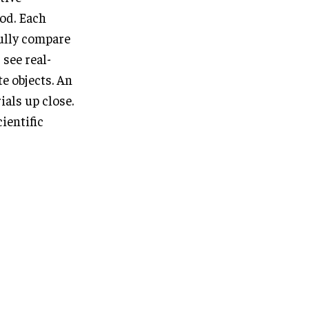
ood. Each
fully compare
 see real-
e objects. An
ials up close.
ientific