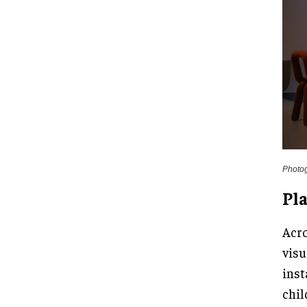
Photo
Pla
Acro
visu
inst
chil