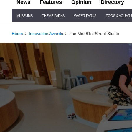
News
Features
Opinion
Directory
Site
MUSEUMS
THEME PARKS
WATER PARKS
ZOOS & AQUAR
Navigation
Home
Innovation Awards
The Met 81st Street Studio