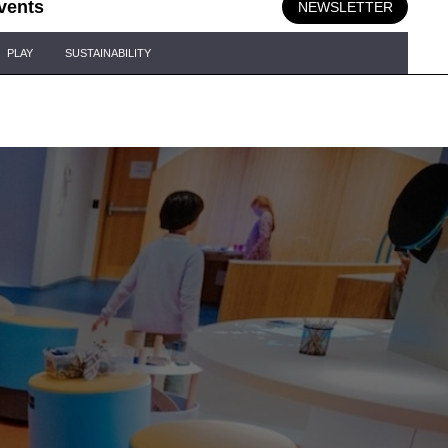
vents
NEWSLETTER
PLAY
SUSTAINABILITY