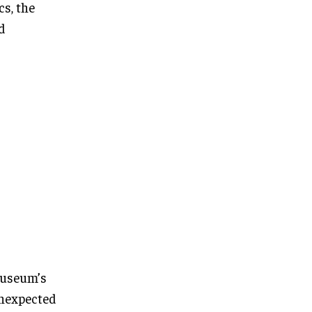
s, the
d
museum’s
unexpected