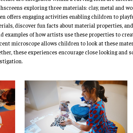
hscreens exploring three materials: clay, metal and w
en offers engaging activities enabling children to play
rials, discover fun facts about material properties, and
d examples of how artists use these properties to creat
cent microscope allows children to look at these mater
ther, these experiences encourage close looking and sc
stigation.