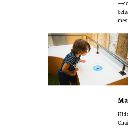
—col
beha
mesm
Mag
Hidd
Chai