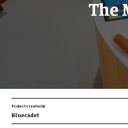
The 
Project creator(s)
Bluecadet