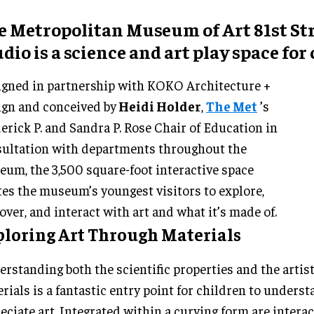
e Metropolitan Museum of Art 81st St
dio is a science and art play space for
gned in partnership with KOKO Architecture +
gn and conceived by
Heidi Holder
,
The Met
’s
erick P. and Sandra P. Rose Chair of Education in
ultation with departments throughout the
um, the 3,500 square-foot interactive space
tes the museum’s youngest visitors to explore,
over, and interact with art and what it’s made of.
ploring Art Through Materials
rstanding both the scientific properties and the artist
rials is a fantastic entry point for children to unders
eciate art. Integrated within a curving form are interac