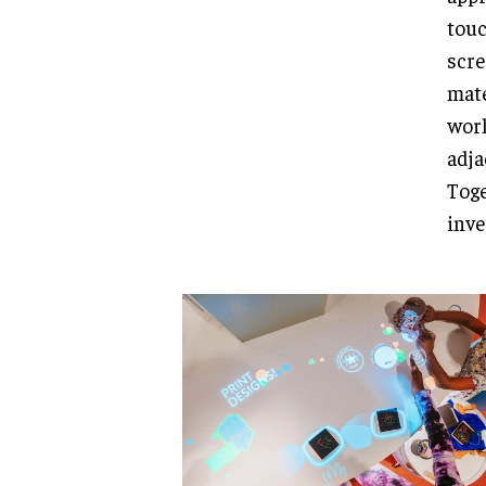
touc
scre
mate
worl
adja
Toge
inve