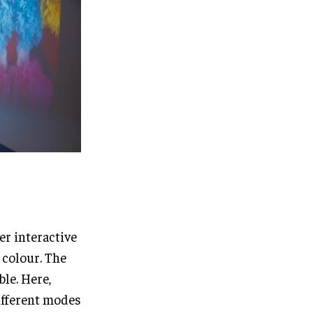
er interactive
 colour. The
ble. Here,
ifferent modes