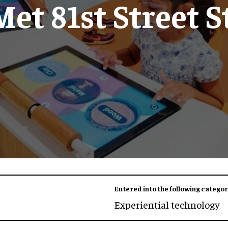
Met 81st Street S
Entered into the following categor
Experiential technology