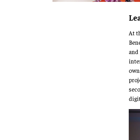
Le
At t
Bene
and 
inte
own 
proj
seco
digi