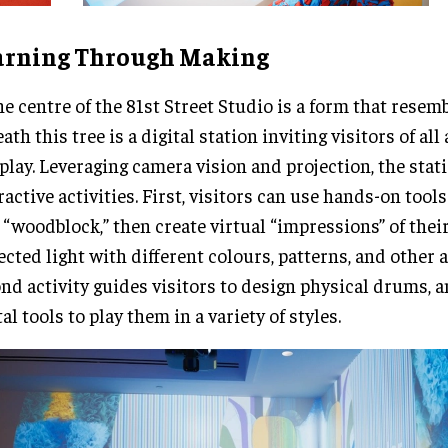
arning Through Making
he centre of the 81st Street Studio is a form that resemb
ath this tree is a digital station inviting visitors of al
play. Leveraging camera vision and projection, the stat
ractive activities. First, visitors can use hands-on tools
“woodblock,” then create virtual “impressions” of their
ected light with different colours, patterns, and other a
nd activity guides visitors to design physical drums, 
tal tools to play them in a variety of styles.