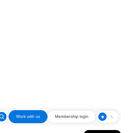
Work with us
Membership login