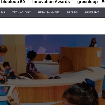
blooloop 50
Innovation Awards
greenloop
E
IUMS
TECHNOLOGY
RETAILTAINMENT
BRANDS
IMMERSIVE