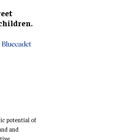
reet
 children.
ic potential of
tand and
tive