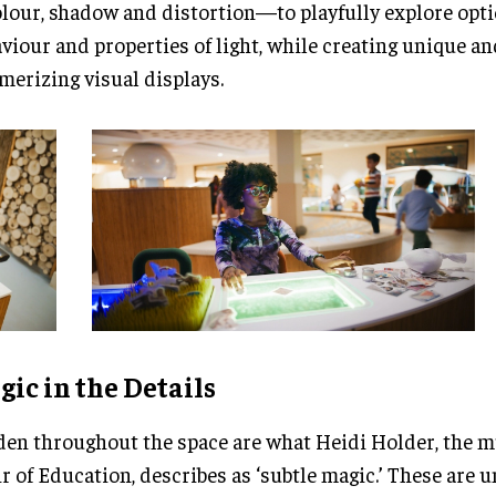
our, shadow and distortion—to playfully explore optic
viour and properties of light, while creating unique an
erizing visual displays.
ic in the Details
en throughout the space are what Heidi Holder, the 
r of Education, describes as ‘subtle magic.’ These are 