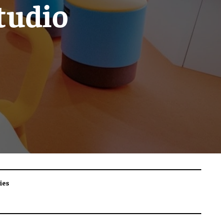
tudio
ies