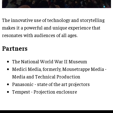
The innovative use of technology and storytelling
makes it a powerful and unique experience that
resonates with audiences of all ages.
Partners
The National World War II Museum
Medici Media, formerly, Mousetrappe Media -
Media and Technical Production
Panasonic - state of the art projectors
Tempest - Projection enclosure