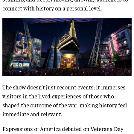
connect with history on a personal level.
The show doesn’t just recount events; it immerses
visitors in the lived experiences of those who
shaped the outcome of the war, making history feel
immediate and relevant​.
Expressions of America debuted on Veterans Day