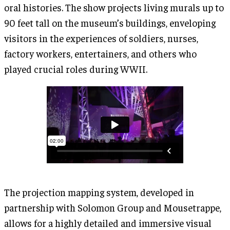
oral histories. The show projects living murals up to
90 feet tall on the museum’s buildings, enveloping
visitors in the experiences of soldiers, nurses,
factory workers, entertainers, and others who
played crucial roles during WWII.
The projection mapping system, developed in
partnership with Solomon Group and Mousetrappe,
allows for a highly detailed and immersive visual