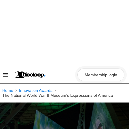
Skip
to
content
Membership login
Search
&
Section
Navigation
Home
Innovation Awards
The National World War II Museum’s Expressions of America