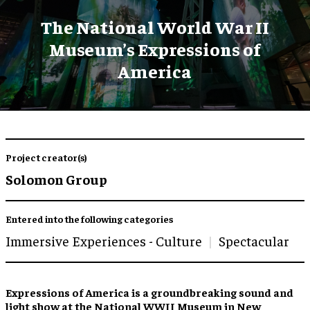
The National World War II
Museum’s Expressions of
America
Project creator(s)
Solomon Group
Entered into the following categories
Immersive Experiences - Culture
Spectacular
Expressions of America is a groundbreaking sound and
light show at the National WWII Museum in New