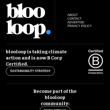
ABOUT
CONTACT
ADVERTISE
PRIVACY POLICY
blooloop is taking climate
action and is now B Corp
Certified.
SUSTAINABILITY STRATEGY
Become part of the
blooloop
community: