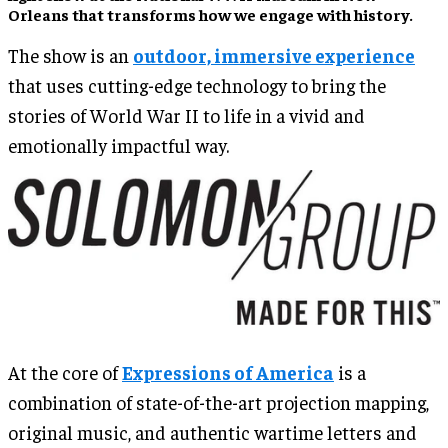
Orleans that transforms how we engage with history.
The show is an
outdoor, immersive experience
that uses cutting-edge technology to bring the
stories of World War II to life in a vivid and
emotionally impactful way.
At the core of
Expressions of America
is a
combination of state-of-the-art projection mapping,
original music, and authentic wartime letters and