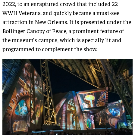
2022, to an enraptured crowd that included 22
WWII Veterans, and quickly became a must-see
attraction in New Orleans. It is presented under the
Bollinger Canopy of Peace, a prominent feature of
the museum’s campus, which is specially lit and
programmed to complement the show.