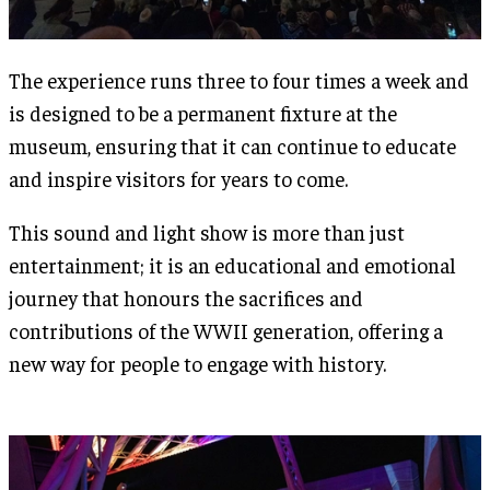
The experience runs three to four times a week and
is designed to be a permanent fixture at the
museum, ensuring that it can continue to educate
and inspire visitors for years to come​.
This sound and light show is more than just
entertainment; it is an educational and emotional
journey that honours the sacrifices and
contributions of the WWII generation, offering a
new way for people to engage with history.