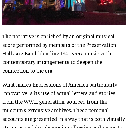
The narrative is enriched by an original musical
score performed by members of the Preservation
Hall Jazz Band, blending 1940s-era music with
contemporary arrangements to deepen the
connection to the era.
What makes Expressions of America particularly
innovative is its use of actual letters and stories
from the WWII generation, sourced from the
museum’s extensive archives. These personal
accounts are presented in a way that is both visually
stunning and deeply moving, allowing audiences to