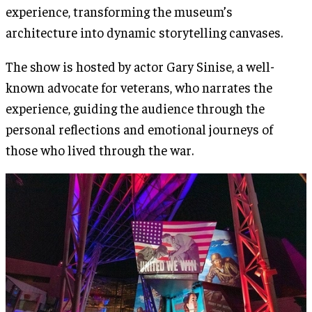
experience, transforming the museum’s
architecture into dynamic storytelling canvases​.
The show is hosted by actor Gary Sinise, a well-
known advocate for veterans, who narrates the
experience, guiding the audience through the
personal reflections and emotional journeys of
those who lived through the war.