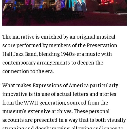
The narrative is enriched by an original musical
score performed by members of the Preservation
Hall Jazz Band, blending 1940s-era music with
contemporary arrangements to deepen the
connection to the era.
What makes Expressions of America particularly
innovative is its use of actual letters and stories
from the WWII generation, sourced from the
museum’s extensive archives. These personal
accounts are presented in a way that is both visually
stunning and deeply moving, allowing audiences to