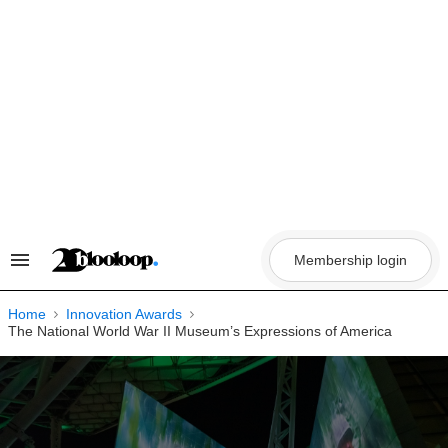
Skip
to
content
Membership login
Search
&
Section
Navigation
Home
Innovation Awards
The National World War II Museum’s Expressions of America