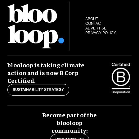
ABOUT
CONTACT
ADVERTISE
PRIVACY POLICY
blooloop is taking climate
action and is now B Corp
Certified.
SUSTAINABILITY STRATEGY
Become part of the
blooloop
community: