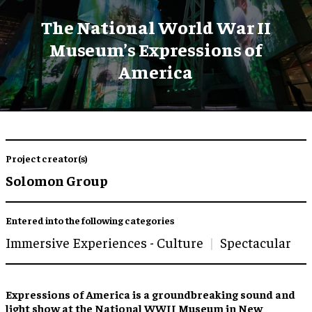
The National World War II
Museum’s Expressions of
America
Project creator(s)
Solomon Group
Entered into the following categories
Immersive Experiences - Culture
Spectacular
Expressions of America is a groundbreaking sound and
light show at the National WWII Museum in New