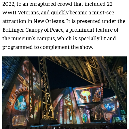
2022, to an enraptured crowd that included 22
WWII Veterans, and quickly became a must-see
attraction in New Orleans. It is presented under the
Bollinger Canopy of Peace, a prominent feature of
the museum’s campus, which is specially lit and
programmed to complement the show.