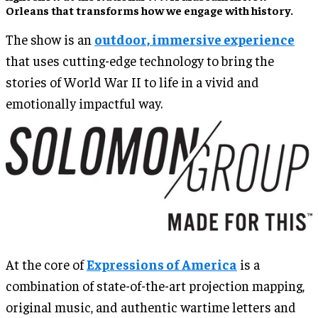
Orleans that transforms how we engage with history.
The show is an
outdoor, immersive experience
that uses cutting-edge technology to bring the
stories of World War II to life in a vivid and
emotionally impactful way.
At the core of
Expressions of America
is a
combination of state-of-the-art projection mapping,
original music, and authentic wartime letters and