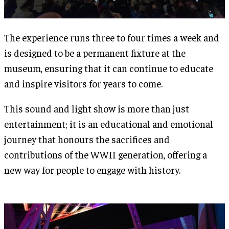
The experience runs three to four times a week and
is designed to be a permanent fixture at the
museum, ensuring that it can continue to educate
and inspire visitors for years to come​.
This sound and light show is more than just
entertainment; it is an educational and emotional
journey that honours the sacrifices and
contributions of the WWII generation, offering a
new way for people to engage with history.