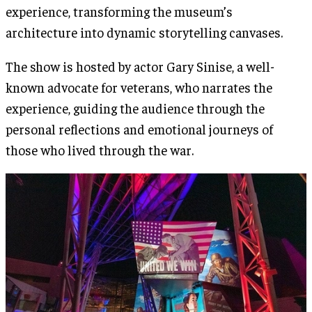
experience, transforming the museum’s
architecture into dynamic storytelling canvases​.
The show is hosted by actor Gary Sinise, a well-
known advocate for veterans, who narrates the
experience, guiding the audience through the
personal reflections and emotional journeys of
those who lived through the war.