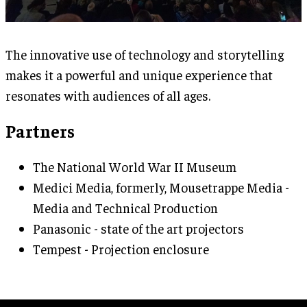
The innovative use of technology and storytelling
makes it a powerful and unique experience that
resonates with audiences of all ages.
Partners
The National World War II Museum
Medici Media, formerly, Mousetrappe Media -
Media and Technical Production
Panasonic - state of the art projectors
Tempest - Projection enclosure