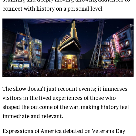
connect with history on a personal level.
The show doesn’t just recount events; it immerses
visitors in the lived experiences of those who
shaped the outcome of the war, making history feel
immediate and relevant​.
Expressions of America debuted on Veterans Day