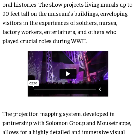
oral histories. The show projects living murals up to
90 feet tall on the museum’s buildings, enveloping
visitors in the experiences of soldiers, nurses,
factory workers, entertainers, and others who
played crucial roles during WWII.
The projection mapping system, developed in
partnership with Solomon Group and Mousetrappe,
allows for a highly detailed and immersive visual