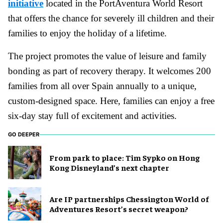
initiative
located in the PortAventura World Resort
that offers the chance for severely ill children and their
families to enjoy the holiday of a lifetime.
The project promotes the value of leisure and family
bonding as part of recovery therapy. It welcomes 200
families from all over Spain annually to a unique,
custom-designed space. Here, families can enjoy a free
six-day stay full of excitement and activities.
GO DEEPER
From park to place: Tim Sypko on Hong
Kong Disneyland’s next chapter
Are IP partnerships Chessington World of
Adventures Resort’s secret weapon?