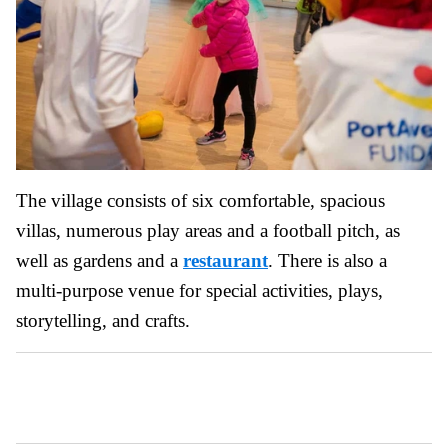
The village consists of six comfortable, spacious
villas, numerous play areas and a football pitch, as
well as gardens and a
restaurant
. There is also a
multi-purpose venue for special activities, plays,
storytelling, and crafts.