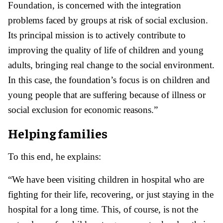
Foundation, is concerned with the integration
problems faced by groups at risk of social exclusion.
Its principal mission is to actively contribute to
improving the quality of life of children and young
adults, bringing real change to the social environment.
In this case, the foundation’s focus is on children and
young people that are suffering because of illness or
social exclusion for economic reasons.”
Helping families
To this end, he explains:
“We have been visiting children in hospital who are
fighting for their life, recovering, or just staying in the
hospital for a long time. This, of course, is not the