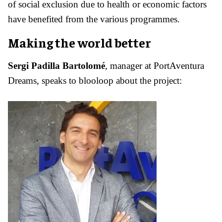
of social exclusion due to health or economic factors
have benefited from the various programmes.
Making the world better
Sergi Padilla Bartolomé
, manager at PortAventura
Dreams, speaks to blooloop about the project: