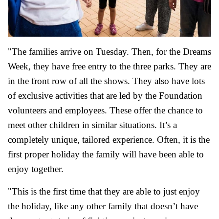
"The families arrive on Tuesday. Then, for the Dreams
Week, they have free entry to the three parks. They are
in the front row of all the shows. They also have lots
of exclusive activities that are led by the Foundation
volunteers and employees. These offer the chance to
meet other children in similar situations. It’s a
completely unique, tailored experience. Often, it is the
first proper holiday the family will have been able to
enjoy together.
"This is the first time that they are able to just enjoy
the holiday, like any other family that doesn’t have