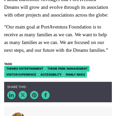
Dreams will grow and evolve through its association
with other projects and associations across the globe:
“Our main goal at PortAventura Foundation is to
receive as many families as we can. We want to help
as many families as we can. We are focused on our
next steps, and our future with the Dreams families.”
THEMED ENTERTAINMENT
THEME PARK MANAGEMENT
VISITOR EXPERIENCE
ACCESSIBILITY
FAMILY RIDES