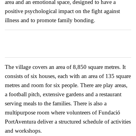
area and an emotional space, designed to have a
positive psychological impact on the fight against
illness and to promote family bonding.
The village covers an area of 8,850 square metres. It
consists of six houses, each with an area of 135 square
metres and room for six people. There are play areas,
a football pitch, extensive gardens and a restaurant
serving meals to the families. There is also a
multipurpose room where volunteers of Fundació
PortAventura deliver a structured schedule of activities
and workshops.