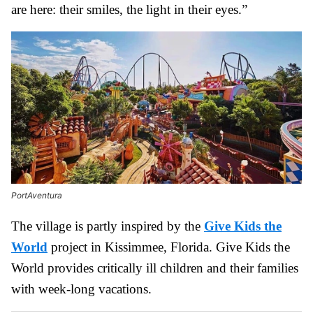
are here: their smiles, the light in their eyes.”
PortAventura
The village is partly inspired by the
Give Kids the
World
project in Kissimmee, Florida. Give Kids the
World provides critically ill children and their families
with week-long vacations.