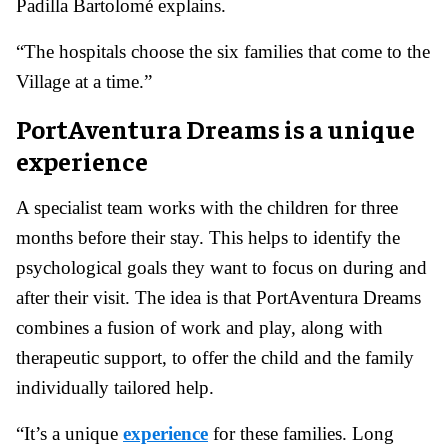
Padilla Bartolomé explains.
“The hospitals choose the six families that come to the
Village at a time.”
PortAventura Dreams is a unique
experience
A specialist team works with the children for three
months before their stay. This helps to identify the
psychological goals they want to focus on during and
after their visit. The idea is that PortAventura Dreams
combines a fusion of work and play, along with
therapeutic support, to offer the child and the family
individually tailored help.
“It’s a unique
experience
for these families. Long