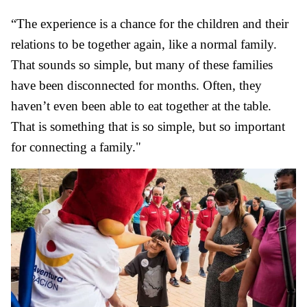
“The experience is a chance for the children and their
relations to be together again, like a normal family.
That sounds so simple, but many of these families
have been disconnected for months. Often, they
haven’t even been able to eat together at the table.
That is something that is so simple, but so important
for connecting a family."