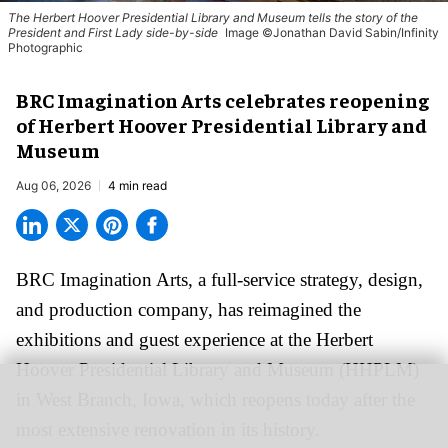
The Herbert Hoover Presidential Library and Museum tells the story of the
President and First Lady side-by-side
Image ©Jonathan David Sabin/Infinity
Photographic
BRC Imagination Arts celebrates reopening
of Herbert Hoover Presidential Library and
Museum
Aug 06, 2026
4 min read
BRC Imagination Arts, a
full-service strategy, design,
and production company
, has reimagined the
exhibitions and guest experience at the Herbert
Hoover Presidential Library and Museum (HHPLM)
in West Branch, Iowa, which reopens today after the
most extensive renovation in its history.