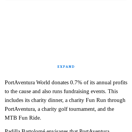
EXPAND
PortAventura World donates 0.7% of its annual profits
to the cause and also runs fundraising events. This
includes its charity dinner, a charity Fun Run through
PortAventura, a charity golf tournament, and the
MTB Fun Ride.
Padilla Bartolomé envisages that PortAventura