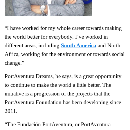
“I have worked for my whole career towards making
the world better for everybody. I’ve worked in
different areas, including
South America
and North
Africa, working for the environment or towards social
change.”
PortAventura Dreams, he says, is a great opportunity
to continue to make the world a little better. The
initiative is a progression of the projects that the
PortAventura Foundation has been developing since
2011.
“The Fundación PortAventura, or PortAventura