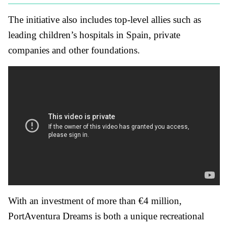
The initiative also includes top-level allies such as
leading children’s hospitals in Spain, private
companies and other foundations.
With an investment of more than €4 million,
PortAventura Dreams is both a unique recreational