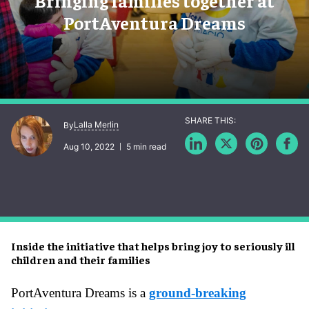
Bringing families together at
PortAventura Dreams
Lalla Merlin
By
Aug 10, 2022
5 min read
Inside the initiative that helps bring joy to seriously ill
children and their families
PortAventura Dreams is a
ground-breaking