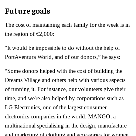
Future goals
The cost of maintaining each family for the week is in
the region of €2,000:
“It would be impossible to do without the help of
PortAventura World, and of our donors,” he says:
“Some donors helped with the cost of building the
Dreams Village and others help with various aspects
of running it. For instance, our volunteers give their
time, and we're also helped by corporations such as
LG Electronics, one of the largest consumer
electronics companies in the world; MANGO, a
multinational specialising in the design, manufacture
and marketing of clothing and accessories for women,