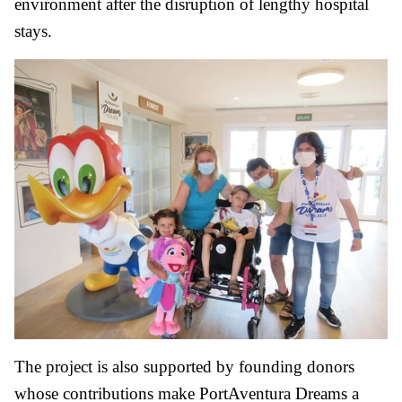
environment after the disruption of lengthy hospital
stays.
The project is also supported by founding donors
whose contributions make PortAventura Dreams a