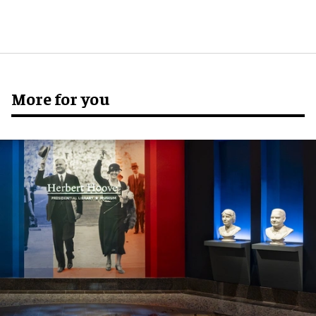
More for you