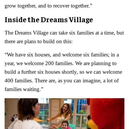
grow together, and to recover together.”
Inside the Dreams Village
The Dreams Village can take six families at a time, but
there are plans to build on this:
“We have six houses, and welcome six families; in a
year, we welcome 200 families. We are planning to
build a further six houses shortly, so we can welcome
400 families. There are, as you can imagine, a lot of
families waiting.”