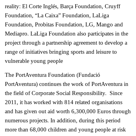
reality: El Corte Inglés, Barça Foundation, Cruyff
Foundation, “La Caixa” Foundation, LaLiga
Foundation, Probitas Foundation, LG, Mango and
Mediapro. LaLiga Foundation also participates in the
project through a partnership agreement to develop a
range of initiatives bringing sports and leisure to
vulnerable young people
The PortAventura Foundation (Fundació
PortAventura) continues the work of PortAventura in
the field of Corporate Social Responsibility. Since
2011, it has worked with 814 related organisations
and has given out aid worth 6,300,000 Euros through
numerous projects. In addition, during this period
more than 68,000 children and young people at risk