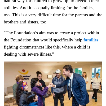
natural way for children to grow up, to develop their
abilities. And it is equally limiting for the families,
too. This is a very difficult time for the parents and the
brothers and sisters, too.
"The Foundation’s aim was to create a project within
the Foundation that would specifically help
families
fighting circumstances like this, where a child is
dealing with severe illness.”