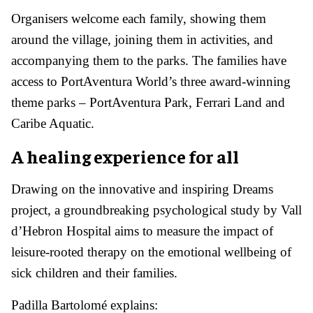
Organisers welcome each family, showing them
around the village, joining them in activities, and
accompanying them to the parks. The families have
access to PortAventura World’s three award-winning
theme parks – PortAventura Park, Ferrari Land and
Caribe Aquatic.
A healing experience for all
Drawing on the innovative and inspiring Dreams
project, a groundbreaking psychological study by Vall
d’Hebron Hospital aims to measure the impact of
leisure-rooted therapy on the emotional wellbeing of
sick children and their families.
Padilla Bartolomé explains: