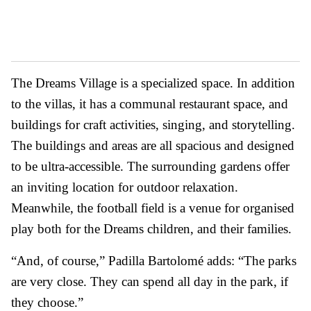
The Dreams Village is a specialized space. In addition
to the villas, it has a communal restaurant space, and
buildings for craft activities, singing, and storytelling.
The buildings and areas are all spacious and designed
to be ultra-accessible. The surrounding gardens offer
an inviting location for outdoor relaxation.
Meanwhile, the football field is a venue for organised
play both for the Dreams children, and their families.
“And, of course,” Padilla Bartolomé adds: “The parks
are very close. They can spend all day in the park, if
they choose.”