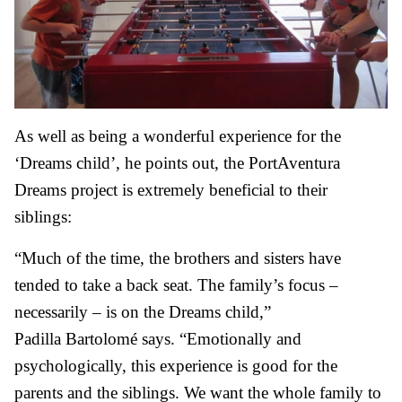
As well as being a wonderful experience for the
‘Dreams child’, he points out, the PortAventura
Dreams project is extremely beneficial to their
siblings:
“Much of the time, the brothers and sisters have
tended to take a back seat. The family’s focus –
necessarily – is on the Dreams child,”
Padilla Bartolomé says. “Emotionally and
psychologically, this experience is good for the
parents and the siblings. We want the whole family to