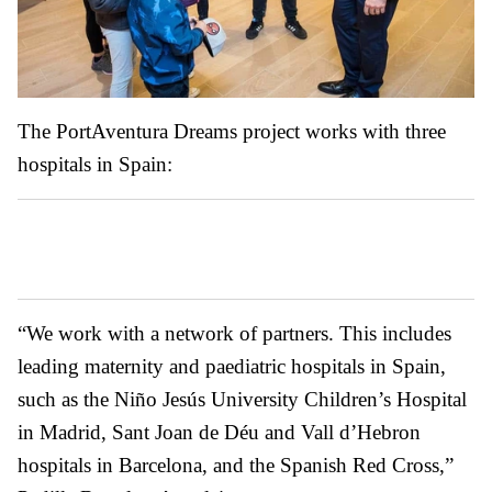
The PortAventura Dreams project works with three
hospitals in Spain:
“We work with a network of partners. This includes
leading maternity and paediatric hospitals in Spain,
such as the Niño Jesús University Children’s Hospital
in Madrid, Sant Joan de Déu and Vall d’Hebron
hospitals in Barcelona, and the Spanish Red Cross,”