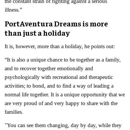
the constant strain of fighting against a serious
illness.”
PortAventura Dreams is more
than just a holiday
It is, however, more than a holiday, he points out:
“It is also a unique chance to be together as a family,
and to recover together emotionally and
psychologically with recreational and therapeutic
activities; to bond, and to find a way of leading a
normal life together. It is a unique opportunity that we
are very proud of and very happy to share with the
families.
"You can see them changing, day by day, while they