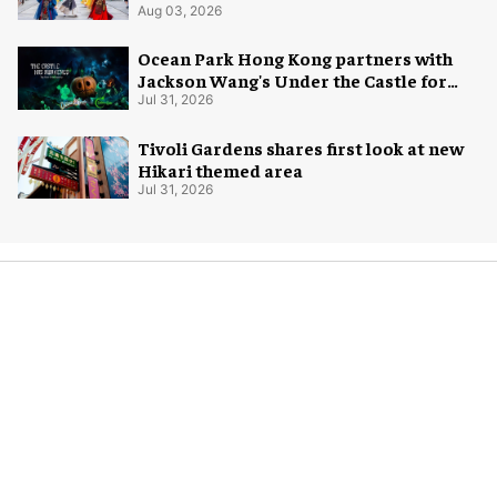
Aug 03, 2026
Ocean Park Hong Kong partners with
Jackson Wang's Under the Castle for
Halloween
Jul 31, 2026
Tivoli Gardens shares first look at new
Hikari themed area
Jul 31, 2026