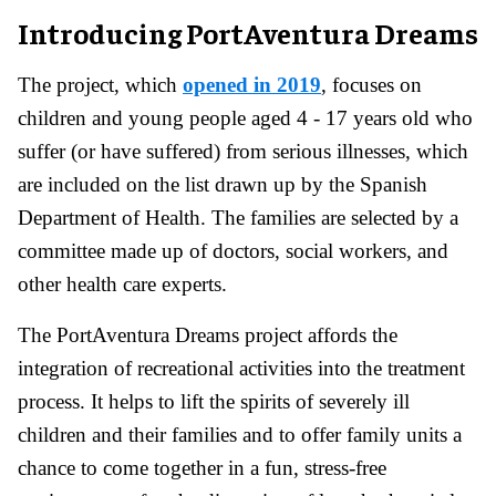
Introducing PortAventura Dreams
The project, which
opened in 2019
, focuses on
children and young people aged 4 - 17 years old who
suffer (or have suffered) from serious illnesses, which
are included on the list drawn up by the Spanish
Department of Health. The families are selected by a
committee made up of doctors, social workers, and
other health care experts.
The PortAventura Dreams project affords the
integration of recreational activities into the treatment
process. It helps to lift the spirits of severely ill
children and their families and to offer family units a
chance to come together in a fun, stress-free