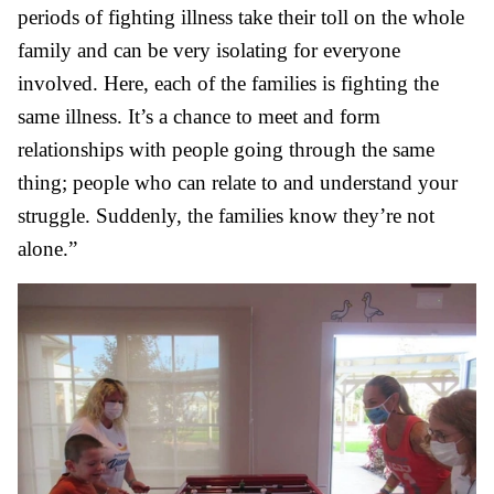
periods of fighting illness take their toll on the whole
family and can be very isolating for everyone
involved. Here, each of the families is fighting the
same illness. It’s a chance to meet and form
relationships with people going through the same
thing; people who can relate to and understand your
struggle. Suddenly, the families know they’re not
alone.”