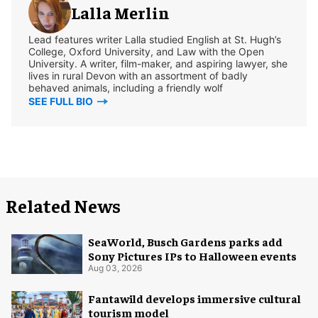
Lalla Merlin
Lead features writer Lalla studied English at St. Hugh’s
College, Oxford University, and Law with the Open
University. A writer, film-maker, and aspiring lawyer, she
lives in rural Devon with an assortment of badly
behaved animals, including a friendly wolf
SEE FULL BIO
Related News
SeaWorld, Busch Gardens parks add
Sony Pictures IPs to Halloween events
Aug 03, 2026
Fantawild develops immersive cultural
tourism model