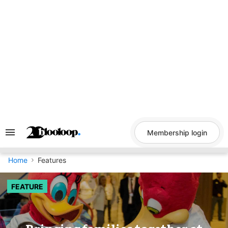
Skip
to
content
Membership login
Search
&
Section
Navigation
Home
Features
FEATURE