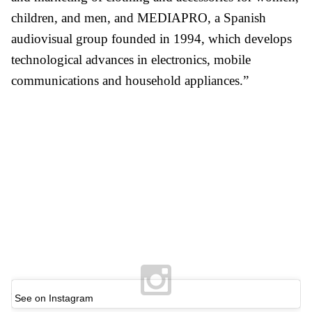
children, and men, and MEDIAPRO, a Spanish
audiovisual group founded in 1994, which develops
technological advances in electronics, mobile
communications and household appliances.”
See on Instagram