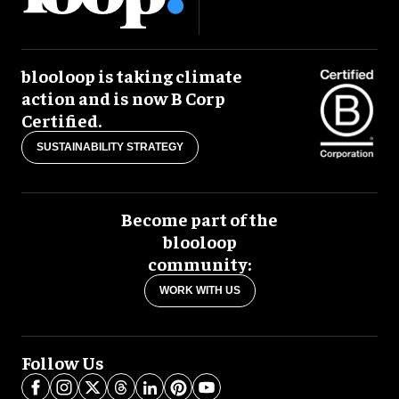
blooloop is taking climate
action and is now B Corp
Certified.
SUSTAINABILITY STRATEGY
Become part of the
blooloop
community:
WORK WITH US
Follow Us