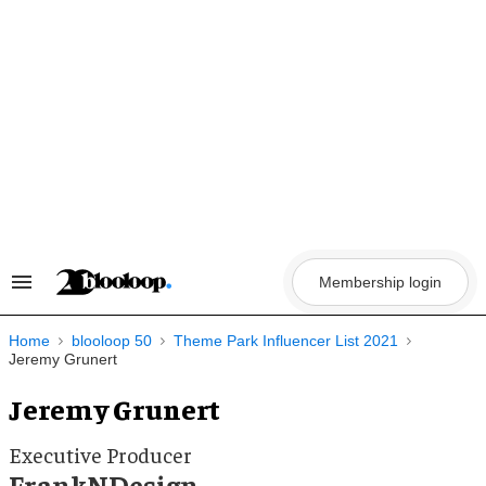
Skip
to
content
Membership login
Search
&
Section
Navigation
Home
blooloop 50
Theme Park Influencer List 2021
Jeremy Grunert
Jeremy Grunert
Executive Producer
FrankNDesign