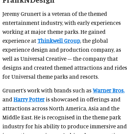
Jeremy Grunert is a veteran of the themed
entertainment industry, with early experiences
working at major theme parks. He gained
experience at
Thinkwell Group
, the global
experience design and production company, as
well as Universal Creative – the company that
designs and created themed attractions and rides
for Universal theme parks and resorts.
Grunert’s work with brands such as
Warner Bros.
and
Harry Potter
is showcased in offerings and
attractions across North America, Asia and the
Middle East. He is recognised in the theme park
industry for his ability to produce immersive and