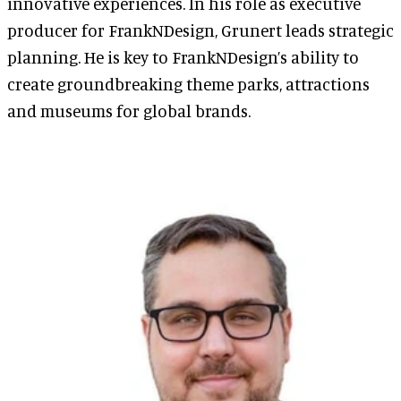
innovative experiences. In his role as executive
producer for FrankNDesign, Grunert leads strategic
planning. He is key to FrankNDesign’s ability to
create groundbreaking theme parks, attractions
and museums for global brands.