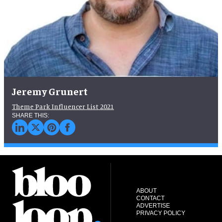
Jeremy Grunert
Theme Park Influencer List 2021
ABOUT
CONTACT
ADVERTISE
PRIVACY POLICY