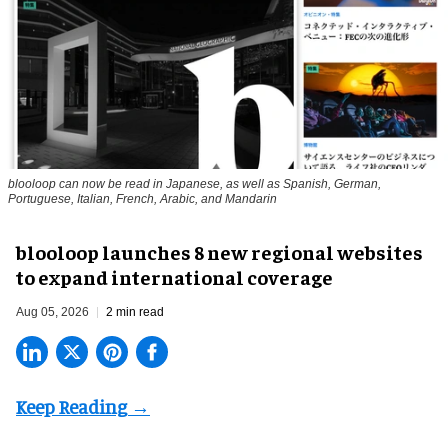
blooloop can now be read in Japanese, as well as Spanish, German,
Portuguese, Italian, French, Arabic, and Mandarin
blooloop launches 8 new regional websites
to expand international coverage
Aug 05, 2026
2 min read