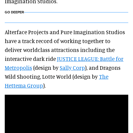
Imagination Studios.
GO DEEPER
Alterface Projects and Pure Imagination Studios
have a track record of working together to
deliver worldclass attractions including the
interactive dark ride
JUSTICE LEAGUE: Battle for
Metropolis
(design by
Sally Corp
), and Dragons
Wild Shooting, Lotte World (design by
The
Hettema Group
).