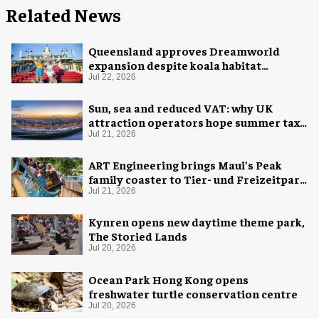
Related News
Queensland approves Dreamworld
expansion despite koala habitat
concerns
Jul 22, 2026
Sun, sea and reduced VAT: why UK
attraction operators hope summer tax
cut is here to stay
Jul 21, 2026
ART Engineering brings Maui’s Peak
family coaster to Tier- und Freizeitpark
Thüle
Jul 21, 2026
Kynren opens new daytime theme park,
The Storied Lands
Jul 20, 2026
Ocean Park Hong Kong opens
freshwater turtle conservation centre
Jul 20, 2026