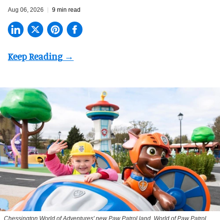
Aug 06, 2026
9 min read
Chessington World of Adventures' new Paw Patrol land, World of Paw Patrol,