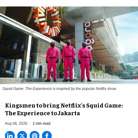
Squid Game: The Experience is inspired by the popular Netflix show
Kingsmen to bring Netflix's Squid Game:
The Experience to Jakarta
Aug 06, 2026
2 min read