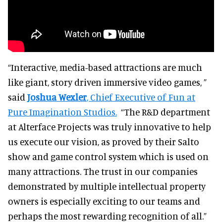
“Interactive, media-based attractions are much
like giant, story driven immersive video games, ”
said
Joshua Wexler
, Chief Executive of Fun at
Pure Imagination Studios.
“The R&D department
at Alterface Projects was truly innovative to help
us execute our vision, as proved by their Salto
show and game control system which is used on
many attractions. The trust in our companies
demonstrated by multiple intellectual property
owners is especially exciting to our teams and
perhaps the most rewarding recognition of all.”