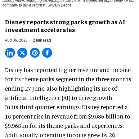
Disney views emerging technologies like AI as "a significant opportunity for our
company to drive returns"
Sylvain Beche
Disney reports strong parks growth as AI
investment accelerates
Aug 06, 2026
2 min read
Disney has reported higher revenue and income
for its
theme parks
segment in the three months
ending 27 June, also highlighting its use of
artificial intelligence (AI) to drive growth.
In its third-quarter earnings, Disney reported a
10 percent rise in revenue from $9.086 billion to
$9.968bn for its theme parks and experiences.
Additionally, operating income grew by 20