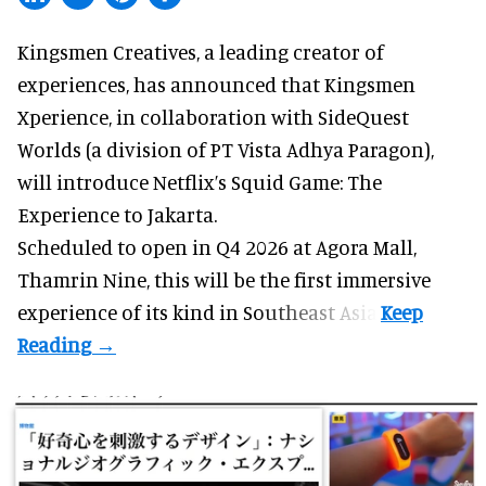
Kingsmen Creatives, a
leading creator of
experiences
, has announced that Kingsmen
Xperience, in collaboration with SideQuest
Worlds (a division of PT Vista Adhya Paragon),
will introduce Netflix’s Squid Game: The
Experience to Jakarta.
Scheduled to open in Q4
2026 at Agora Mall,
Thamrin Nine, this will be the first immersive
experience of its kind in Southeast Asia.