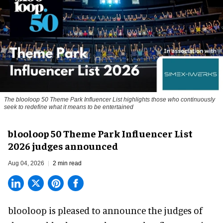
The blooloop 50 Theme Park Influencer List highlights those who continuously
seek to redefine what it means to be entertained
blooloop 50 Theme Park Influencer List
2026 judges announced
Aug 04, 2026
2 min read
blooloop is pleased to announce the judges of