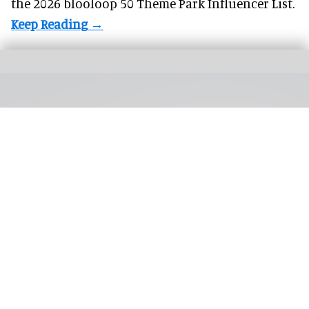
the 2026 blooloop 50 Theme Park Influencer List.
Silver Dollar City's first hotel is on track to open in 2027, with a general manager
now in place
Silver Dollar City's first hotel on track to