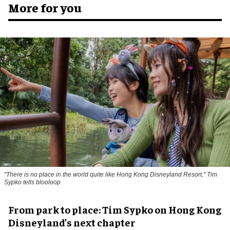
More for you
"There is no place in the world quite like Hong Kong Disneyland Resort," Tim
Sypko tells blooloop
From park to place: Tim Sypko on Hong Kong
Disneyland’s next chapter