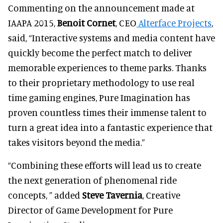
Commenting on the announcement made at
IAAPA 2015,
Benoit Cornet
, CEO
Alterface Projects
,
said, “Interactive systems and media content have
quickly become the perfect match to deliver
memorable experiences to theme parks. Thanks
to their proprietary methodology to use real
time gaming engines, Pure Imagination has
proven countless times their immense talent to
turn a great idea into a fantastic experience that
takes visitors beyond the media.”
“Combining these efforts will lead us to create
the next generation of phenomenal ride
concepts, ” added
Steve Tavernia
, Creative
Director of Game Development for Pure