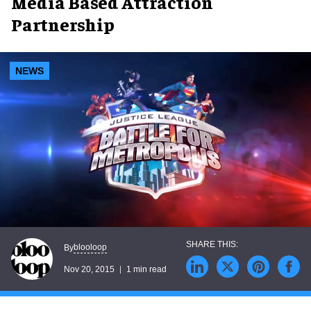
Media Based Attraction
Partnership
NEWS
blooloop
By
Nov 20, 2015
1 min read