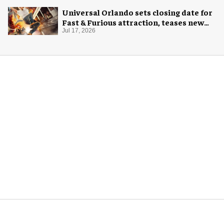
Universal Orlando sets closing date for
Fast & Furious attraction, teases new
coaster
Jul 17, 2026