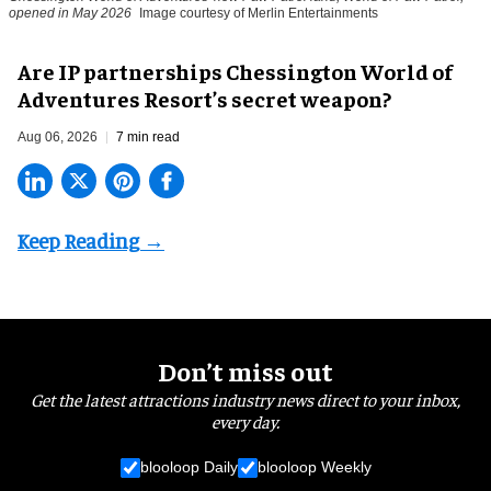
opened in May 2026
Image courtesy of Merlin Entertainments
Are IP partnerships Chessington World of
Adventures Resort’s secret weapon?
Aug 06, 2026
7 min read
Don’t miss out
Get the latest attractions industry news direct to your inbox,
every day.
blooloop Daily
blooloop Weekly