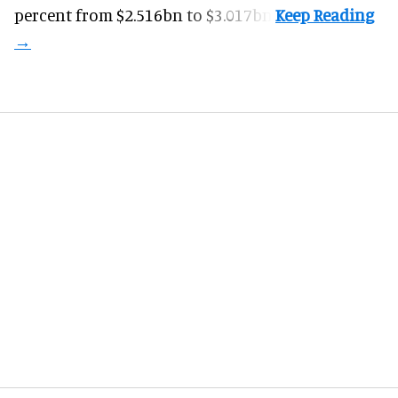
percent from $2.516bn to $3.017bn.