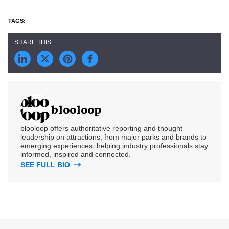
blooloop
blooloop offers authoritative reporting and thought
leadership on attractions, from major parks and brands to
emerging experiences, helping industry professionals stay
informed, inspired and connected.
SEE FULL BIO