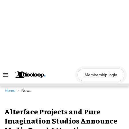
Skip
to
content
Membership login
Search
&
Section
Navigation
Home
News
Alterface Projects and Pure
Imagination Studios Announce