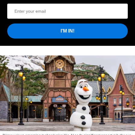
I'M IN!