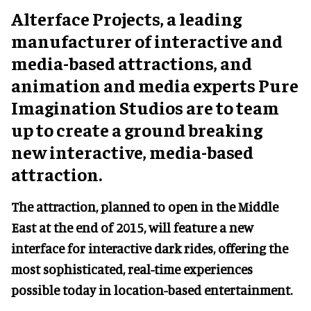
Alterface Projects, a leading
manufacturer of interactive and
media-based attractions, and
animation and media experts Pure
Imagination Studios are to team
up to create a ground breaking
new interactive, media-based
attraction.
The attraction, planned to open in the Middle
East at the end of 2015, will feature a new
interface for interactive dark rides, offering the
most sophisticated, real-time experiences
possible today in location-based entertainment.