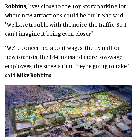
Robbins
, lives close to the Toy Story parking lot
where new attractions could be built. She said:
"We have trouble with the noise, the traffic. So, I
can't imagine it being even closer."
"We're concerned about wages, the 15 million
new tourists, the 14-thousand more low-wage
employees, the streets that they're going to take,"
said
Mike Robbins
.