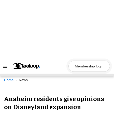
Skip
to
content
Membership login
Search
&
Section
Navigation
Home
News
Anaheim residents give opinions
on Disneyland expansion