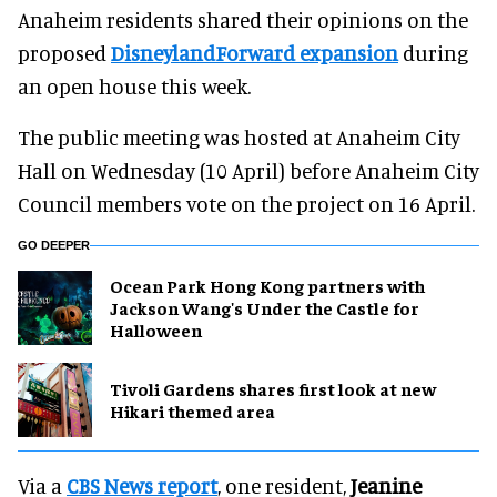
Anaheim residents shared their opinions on the
proposed
DisneylandForward expansion
during
an open house this week.
The public meeting was hosted at Anaheim City
Hall on Wednesday (10 April) before Anaheim City
Council members vote on the project on 16 April.
GO DEEPER
Ocean Park Hong Kong partners with
Jackson Wang's Under the Castle for
Halloween
Tivoli Gardens shares first look at new
Hikari themed area
Via a
CBS News report
, one resident,
Jeanine