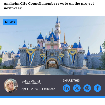
Anaheim City Council
members
vote
on the project
next week
NEWS
Bea Mitchell
By
Apr 11, 2024
1 min read