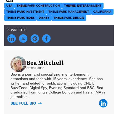
USA
THEME PARK CONSTRUCTION
THEMED ENTERTAINMENT
THEME PARK INVESTMENT
THEME PARK MANAGEMENT
CALIFORNIA
THEME PARK RIDES
DISNEY
THEME PARK DESIGN
Bea Mitchell
News Editor
Bea is a journalist specialising in entertainment,
attractions and tech with 15 years' experience. She has
written and edited for publications including CNET,
BuzzFeed, Digital Spy, Evening Standard and BBC. Bea
graduated from King's College London and has an MA in
journalism.
SEE FULL BIO