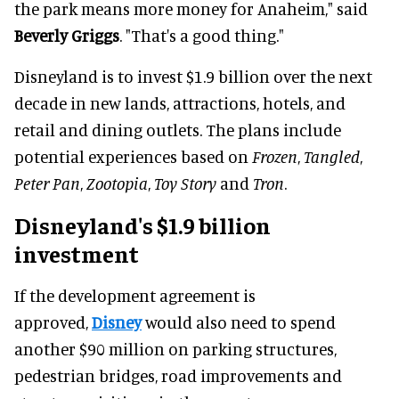
the park means more money for Anaheim," said
Beverly Griggs
. "That's a good thing."
Disneyland is to invest $1.9 billion over the next
decade in new lands, attractions, hotels, and
retail and dining outlets. The plans include
potential experiences based on
Frozen
,
Tangled
,
Peter Pan
,
Zootopia
,
Toy Story
and
Tron
.
Disneyland's $1.9 billion
investment
If the development agreement is
approved,
Disney
would also need to spend
another $90 million on parking structures,
pedestrian bridges, road improvements and