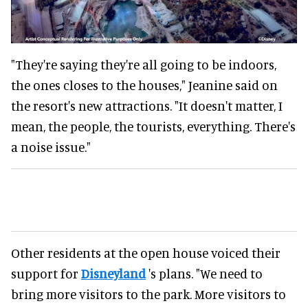
"They're saying they're all going to be indoors,
the ones closes to the houses," Jeanine said on
the resort's new attractions. "It doesn't matter, I
mean, the people, the tourists, everything. There's
a noise issue."
Other residents at the open house voiced their
support for
Disneyland
's plans. "We need to
bring more visitors to the park. More visitors to