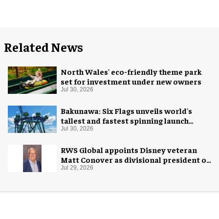
Related News
North Wales' eco-friendly theme park
set for investment under new owners
Jul 30, 2026
Bakunawa: Six Flags unveils world's
tallest and fastest spinning launch
coaster
Jul 30, 2026
RWS Global appoints Disney veteran
Matt Conover as divisional president of
global production
Jul 29, 2026