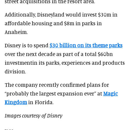
street acquisitions in the resort area.
Additionally, Disneyland would invest $30m in
affordable housing and $8m in parks in
Anaheim.
Disney is to spend
$30 billion on its theme parks
over the next decade as part of a total $60bn
investmentin its parks, experiences and products
division.
The company recently confirmed plans for
“probably the largest expansion ever” at
Magic
Kingdom
in Florida.
Images courtesy of Disney