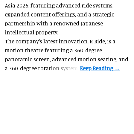
Asia 2026, featuring advanced ride systems,
expanded content offerings, and a strategic
partnership with a renowned Japanese
intellectual property.
The company's latest innovation, R-Ride, is a
motion theatre featuring a 360-degree
panoramic screen, advanced motion seating, and
a 360-degree rotation system.