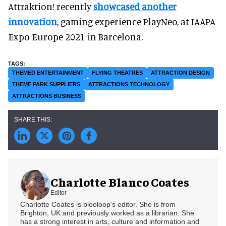
Attraktion! recently
showcased another
innovation
, gaming experience PlayNeo, at IAAPA
Expo Europe 2021 in Barcelona.
THEMED ENTERTAINMENT
FLYING THEATRES
ATTRACTION DESIGN
THEME PARK SUPPLIERS
ATTRACTIONS TECHNOLOGY
ATTRACTIONS BUSINESS
Charlotte Blanco Coates
Editor
Charlotte Coates is blooloop's editor. She is from
Brighton, UK and previously worked as a librarian. She
has a strong interest in arts, culture and information and