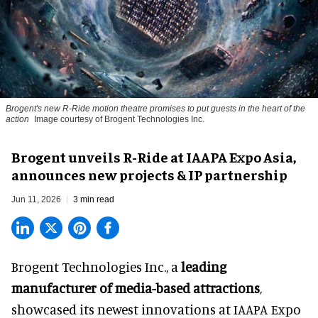
Brogent's new R-Ride motion theatre promises to put guests in the heart of the
action
Image courtesy of Brogent Technologies Inc.
Brogent unveils R-Ride at IAAPA Expo Asia,
announces new projects & IP partnership
Jun 11, 2026
3 min read
Brogent Technologies Inc., a
leading
manufacturer of media-based attractions
,
showcased its newest innovations at IAAPA Expo