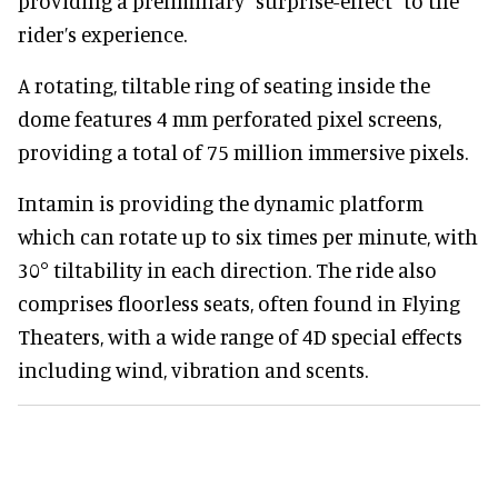
providing a preliminary "surprise-effect" to the
rider’s experience.
A rotating, tiltable ring of seating inside the
dome features 4 mm perforated pixel screens,
providing a total of 75 million immersive pixels.
Intamin is providing the dynamic platform
which can rotate up to six times per minute, with
30° tiltability in each direction. The ride also
comprises floorless seats, often found in Flying
Theaters, with a wide range of 4D special effects
including wind, vibration and scents.