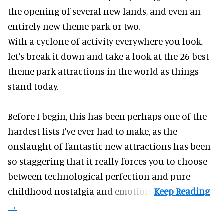
the opening of several new lands, and even an
entirely new theme park or two.
With a cyclone of activity everywhere you look,
let’s break it down and take a look at the 26 best
theme park attractions in the world as things
stand today.
Before I begin, this has been perhaps one of the
hardest lists I’ve ever had to make, as the
onslaught of fantastic
new attractions
has been
so staggering that it really forces you to choose
between technological perfection and pure
childhood nostalgia and emotion.