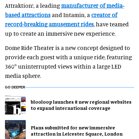
Attraktion!, a leading
manufacturer of media-
based attractions
and Intamin, a
creator of
record-breaking amusement rides
, have teamed
up to create an immersive new experience.
Dome Ride Theater is a new concept designed to
provide each guest with a unique ride, featuring
360° uninterrupted views within a large LED
media sphere.
GO DEEPER
blooloop launches 8 new regional websites
to expand international coverage
Plans submitted for new immersive
attraction in Leicester Square, London