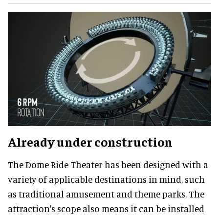
Already under construction
The Dome Ride Theater has been designed with a
variety of applicable destinations in mind, such
as traditional amusement and theme parks. The
attraction's scope also means it can be installed