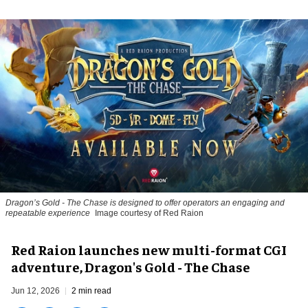
Dragon’s Gold - The Chase
is designed to offer operators an engaging and
repeatable experience
Image courtesy of Red Raion
Red Raion launches new multi-format CGI
adventure, Dragon's Gold - The Chase
Jun 12, 2026
2 min read