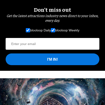
Don’t miss out
Get the latest attractions industry news direct to your inbox,
every day.
blooloop Daily
blooloop Weekly
I'M IN!