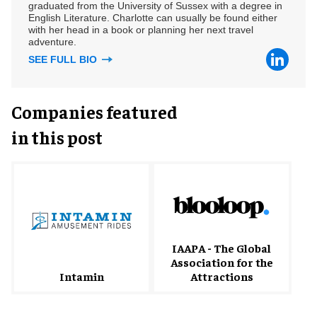
graduated from the University of Sussex with a degree in
English Literature. Charlotte can usually be found either
with her head in a book or planning her next travel
adventure.
SEE FULL BIO
Companies featured
in this post
IAAPA - The Global
Association for the
Intamin
Attractions