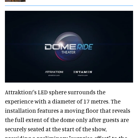
Attraktion!'s LED sphere surrounds the
experience with a diameter of 17 metres. The
installation features a moving floor that reveals
the full extent of the dome only after guests are
securely seated at the start of the show,