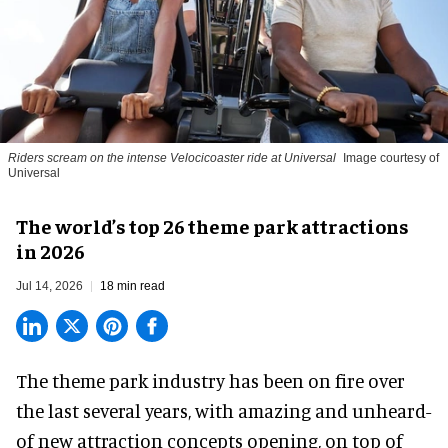
Riders scream on the intense Velocicoaster ride at Universal
Image courtesy of
Universal
The world’s top 26 theme park attractions
in 2026
Jul 14, 2026
18 min read
The theme park industry has been on fire over
the last several years, with amazing and unheard-
of new attraction concepts opening, on top of