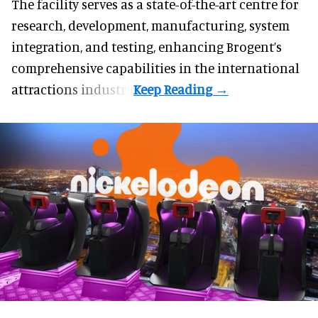
The facility serves as a state-of-the-art centre for
research, development, manufacturing, system
integration, and testing, enhancing Brogent’s
comprehensive capabilities in the international
attractions industry.