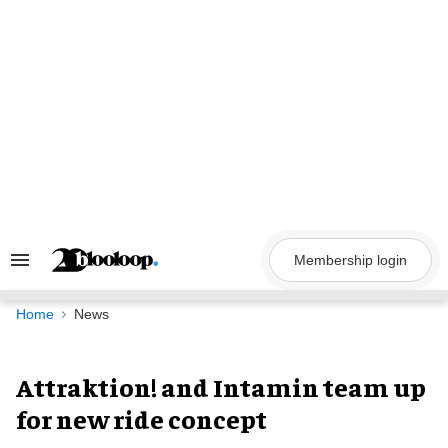
Skip
to
content
Membership login
Search
&
Section
Navigation
Home
News
Attraktion! and Intamin team up
for new ride concept