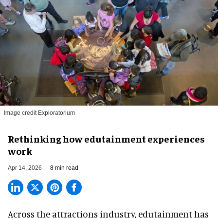
Image credit Exploratorium
Rethinking how edutainment experiences
work
Apr 14, 2026
8 min read
Across the attractions industry, edutainment has