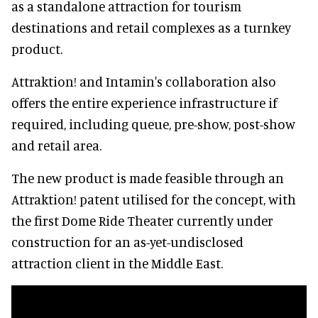
as a standalone attraction for tourism
destinations and retail complexes as a turnkey
product.
Attraktion! and Intamin's collaboration also
offers the entire experience infrastructure if
required, including queue, pre-show, post-show
and retail area.
The new product is made feasible through an
Attraktion! patent utilised for the concept, with
the first Dome Ride Theater currently under
construction for an as-yet-undisclosed
attraction client in the Middle East.