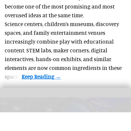
become one of the most promising and most
overused ideas at the same time.
Science centers, children’s museums, discovery
spaces, and family entertainment venues
increasingly combine play with educational
content. STEM labs, maker corners, digital
interactives, hands-on exhibits, and similar
elements are now common ingredients in these
spaces.