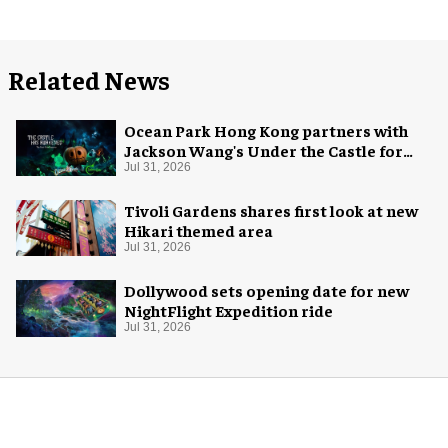
Related News
Ocean Park Hong Kong partners with
Jackson Wang's Under the Castle for
Halloween
Jul 31, 2026
Tivoli Gardens shares first look at new
Hikari themed area
Jul 31, 2026
Dollywood sets opening date for new
NightFlight Expedition ride
Jul 31, 2026