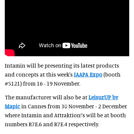
Intamin will be presenting its latest products
and concepts at this week's
IAAPA Expo
(booth
#5121) from 16 - 19 November.
The manufacturer will also be at
LeisurUP by
Mapic
in Cannes from 30 November - 2 December
where Intamin and Attraktion!’s will be at booth
numbers R7E.6 and R7E.4 respectively.