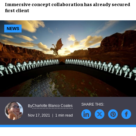
Immersive concept
collaboration has already
secured
first client
NEWS
Charlotte Blanco Coates
By
Nov 17, 2021
1 min read