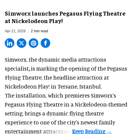
Simworx launches Pegasus Flying Theatre
at Nickelodeon Play!
Apr 21, 2026
2 min read
Simworx,
the dynamic media attractions
specialist
,
is marking the opening of the Pegasus
Flying Theatre, the headline attraction at
Nickelodeon Play! in Tersane, Istanbul.
The installation, which premieres Simworx’s
Pegasus Flying Theatre in a
Nickelodeon-themed
setting, brings a dynamic flying theatre
experience to one of the city's newest family
entertainment attractions.