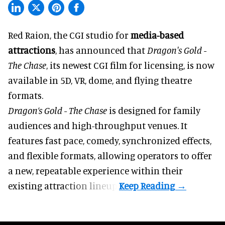
Red Raion, the
CGI studio for
media-based
attractions
, has announced that
Dragon's Gold -
The Chase
, its newest CGI film for licensing, is now
available in 5D, VR, dome, and flying theatre
formats.
Dragon’s Gold - The Chase
is designed for family
audiences and high-throughput venues. It
features fast pace, comedy, synchronized effects,
and flexible formats, allowing operators to offer
a new, repeatable experience within their
existing attraction lineup.