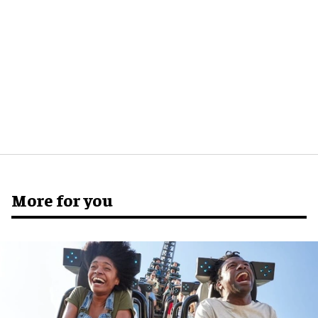
More for you