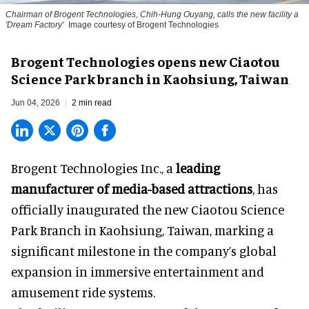
Chairman of Brogent Technologies, Chih-Hung Ouyang, calls the new facility a
'Dream Factory'
Image courtesy of Brogent Technologies
Brogent Technologies opens new Ciaotou
Science Park branch in Kaohsiung, Taiwan
Jun 04, 2026
2 min read
Brogent Technologies Inc., a
leading
manufacturer of media-based attractions
, has
officially inaugurated the new Ciaotou Science
Park Branch in Kaohsiung, Taiwan, marking a
significant milestone in the company’s global
expansion in immersive entertainment and
amusement ride systems.