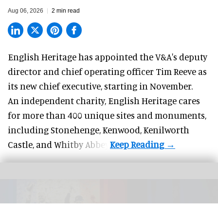
Aug 06, 2026
2 min read
English Heritage has appointed the V&A's deputy
director and chief operating officer
Tim Reeve
as
its new chief executive, starting in November.
An independent charity, English Heritage cares
for more than 400 unique sites and monuments,
including Stonehenge, Kenwood, Kenilworth
Castle, and Whitby Abbey.