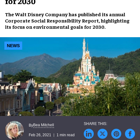
for 2030
The Walt Disney Company has published its annual
Corporate Social Responsibility Report, highlighting
its focus on environmental goals for 2030.
NEWS
Bea Mitchell
By
Feb 26, 2021
1 min read