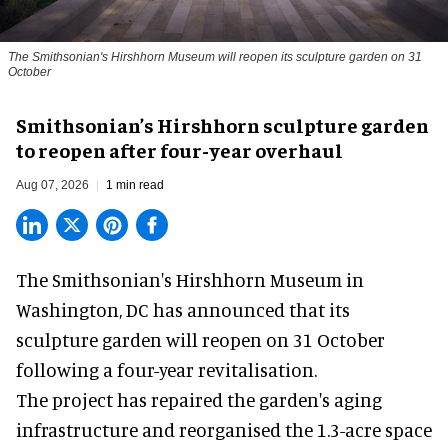
The Smithsonian's Hirshhorn Museum will reopen its sculpture garden on 31
October
Smithsonian’s Hirshhorn sculpture garden
to reopen after four-year overhaul
Aug 07, 2026
1 min read
The Smithsonian's Hirshhorn Museum in
Washington, DC has announced that its
sculpture garden will reopen on 31 October
following a four-year revitalisation.
The project has repaired the garden's aging
infrastructure and reorganised the 1.3-acre space