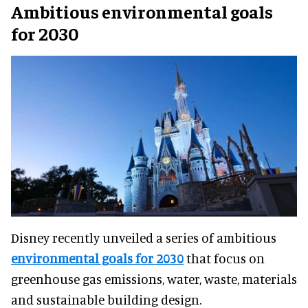
Ambitious environmental goals
for 2030
Disney recently unveiled a series of ambitious
environmental goals for 2030
that focus on
greenhouse gas emissions, water, waste, materials
and sustainable building design.