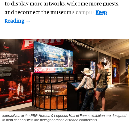
to display more artworks, welcome more guests,
and reconnect the
museum
's campus.
Interactives at the PBR Heroes & Legends Hall of Fame exhibition are designed
to help connect with the next generation of rodeo enthusiasts