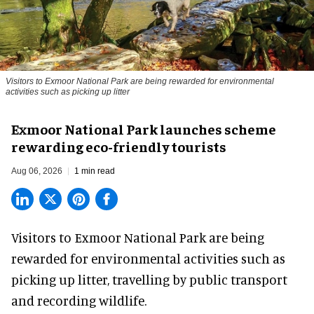
Visitors to
Exmoor National Park are being rewarded for environmental
activities such as picking up litter
Exmoor National Park launches scheme
rewarding eco-friendly tourists
Aug 06, 2026
1 min read
Visitors to
Exmoor National Park are being
rewarded for
environmental
activities such as
picking up litter, travelling by public transport
and recording wildlife.