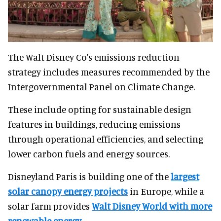
The Walt Disney Co's emissions reduction
strategy includes measures recommended by the
Intergovernmental Panel on Climate Change.
These include opting for sustainable design
features in buildings, reducing emissions
through operational efficiencies, and selecting
lower carbon fuels and energy sources.
Disneyland Paris is building one of the
largest
solar canopy energy projects
in Europe, while a
solar farm provides
Walt Disney World with more
renewable energy
.