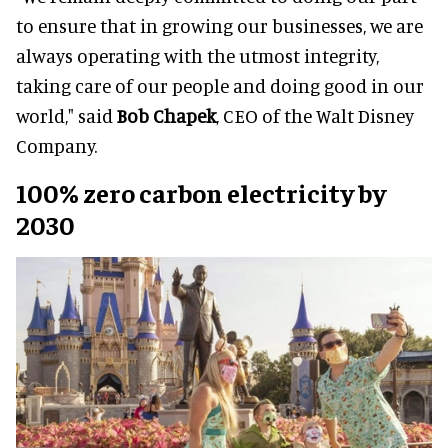
to ensure that in growing our businesses, we are
always operating with the utmost integrity,
taking care of our people and doing good in our
world," said
Bob Chapek
, CEO of the Walt Disney
Company.
100% zero carbon electricity by
2030