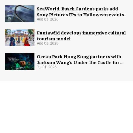
SeaWorld, Busch Gardens parks add
Sony Pictures IPs to Halloween events
Aug 03, 2026
Fantawild develops immersive cultural
tourism model
Aug 03, 2026
Ocean Park Hong Kong partners with
Jackson Wang's Under the Castle for
Halloween
Jul 31, 2026