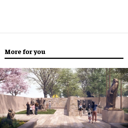
More for you