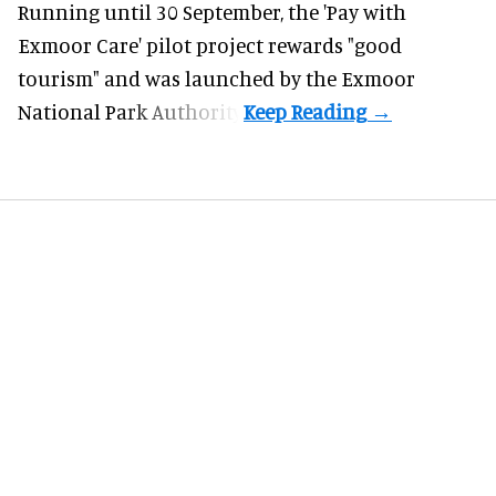
Running until 30 September, the '
Pay with
Exmoor Care
' pilot project rewards "good
tourism" and was launched by the Exmoor
National Park Authority.