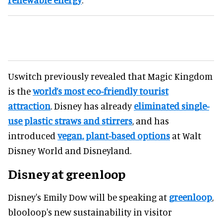
Uswitch previously revealed that Magic Kingdom
is the
world’s most eco-friendly tourist
attraction
. Disney has already
eliminated single-
use plastic straws and stirrers
, and has
introduced
vegan, plant-based options
at Walt
Disney World and Disneyland.
Disney at greenloop
Disney's Emily Dow will be speaking at
greenloop
,
blooloop's new sustainability in visitor