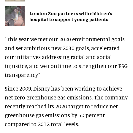
London Zoo partners with children's
hospital to support young patients
"This year we met our 2020 environmental goals
and set ambitious new 2030 goals, accelerated
our initiatives addressing racial and social
injustice, and we continue to strengthen our ESG
transparency."
Since 2009, Disney has been working to achieve
net zero greenhouse gas emissions. The company
recently reached its 2020 target to reduce net
greenhouse gas emissions by 50 percent
compared to 2012 total levels.