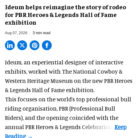
Ideum helps reimagine the story of rodeo
for PBR Heroes & Legends Hall of Fame
exhibition
Aug 07, 2026
3 min read
Ideum,
an experiential designer of interactive
exhibits
, worked with The National Cowboy &
Western Heritage Museum on the new PBR Heroes
& Legends Hall of Fame exhibition.
This focuses on the world’s top professional bull
riding organisation, PBR (Professional Bull
Riders), and the opening coincided with the
annual PBR Heroes & Legends Celebration.