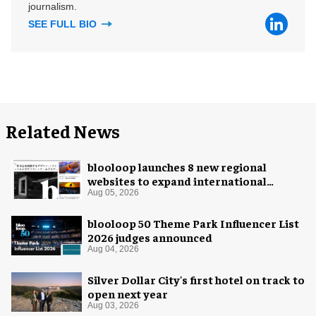
journalism.
SEE FULL BIO
Related News
blooloop launches 8 new regional
websites to expand international
coverage
Aug 05, 2026
blooloop 50 Theme Park Influencer List
2026 judges announced
Aug 04, 2026
Silver Dollar City's first hotel on track to
open next year
Aug 03, 2026