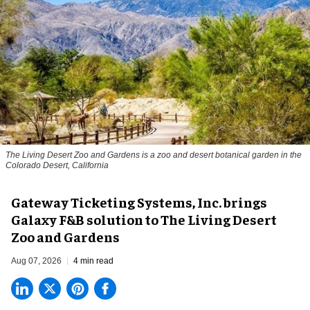
The Living Desert Zoo and Gardens is a zoo and desert botanical garden in the
Colorado Desert, California
Gateway Ticketing Systems, Inc. brings
Galaxy F&B solution to The Living Desert
Zoo and Gardens
Aug 07, 2026
4 min read