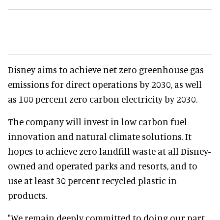
Disney aims to achieve net zero greenhouse gas
emissions for direct operations by 2030, as well
as 100 percent zero carbon electricity by 2030.
The company will invest in low carbon fuel
innovation and natural climate solutions. It
hopes to achieve zero landfill waste at all Disney-
owned and operated parks and resorts, and to
use at least 30 percent recycled plastic in
products.
"We remain deeply committed to doing our part