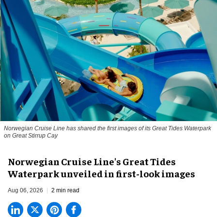
Norwegian Cruise Line has shared the first images of its Great Tides Waterpark
on Great Stirrup Cay
Norwegian Cruise Line's Great Tides
Waterpark unveiled in first-look images
Aug 06, 2026
2 min read