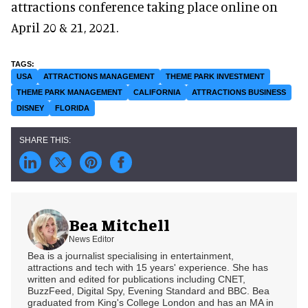
attractions conference taking place online on
April 20 & 21, 2021.
USA
ATTRACTIONS MANAGEMENT
THEME PARK INVESTMENT
THEME PARK MANAGEMENT
CALIFORNIA
ATTRACTIONS BUSINESS
DISNEY
FLORIDA
Bea Mitchell
News Editor
Bea is a journalist specialising in entertainment,
attractions and tech with 15 years' experience. She has
written and edited for publications including CNET,
BuzzFeed, Digital Spy, Evening Standard and BBC. Bea
graduated from King's College London and has an MA in