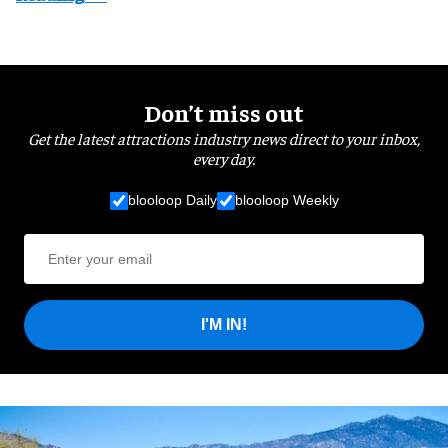
Don’t miss out
Get the latest attractions industry news direct to your inbox,
every day.
blooloop Daily
blooloop Weekly
I'M IN!