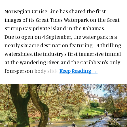
Norwegian Cruise Line has shared the first
images of its
Great Tides Waterpark
on the Great
Stirrup Cay private island in the Bahamas.
Due to open on 4 September, the water park is a
nearly six-acre destination featuring 19 thrilling
waterslides, the industry's first
immersive
tunnel
at the Wandering River, and the Caribbean's only
four-person body slide.