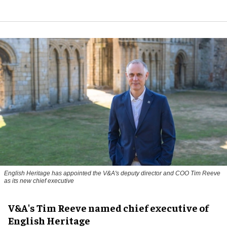
English Heritage has appointed the V&A's deputy director and COO Tim Reeve
as its new chief executive
V&A's Tim Reeve named chief executive of
English Heritage