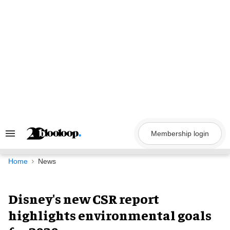
Skip
to
content
Membership login
Search
&
Section
Navigation
Home
News
Disney's new CSR report
highlights environmental goals