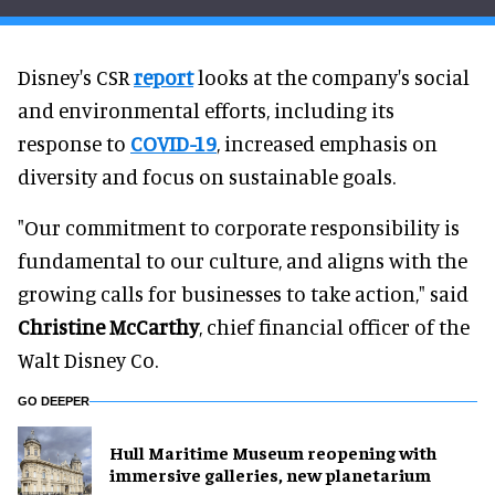
Disney's CSR
report
looks at the company's social
and environmental efforts, including its
response to
COVID-19
, increased emphasis on
diversity and focus on sustainable goals.
"Our commitment to corporate responsibility is
fundamental to our culture, and aligns with the
growing calls for businesses to take action," said
Christine McCarthy
, chief financial officer of the
Walt Disney Co.
GO DEEPER
Hull Maritime Museum reopening with
immersive galleries, new planetarium