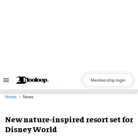
Skip
to
content
Membership login
Search
&
Section
Navigation
Home
News
New nature-inspired resort set for
Disney World