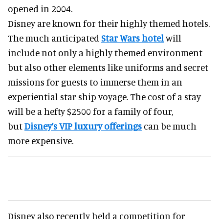
opened in 2004.
Disney are known for their highly themed hotels.
The much anticipated
Star Wars hotel
will
include not only a highly themed environment
but also other elements like uniforms and secret
missions for guests to immerse them in an
experiential star ship voyage. The cost of a stay
will be a hefty $2500 for a family of four,
but
Disney’s VIP luxury offerings
can be much
more expensive.
Disney also recently held a competition for