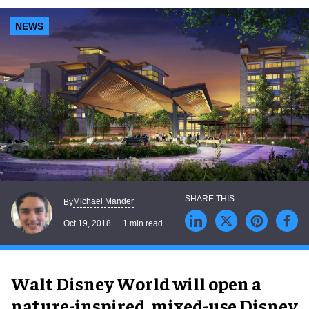
NEWS
Michael Mander
By
Oct 19, 2018
1 min read
Walt Disney World will open a
nature-inspired, mixed-use Disney