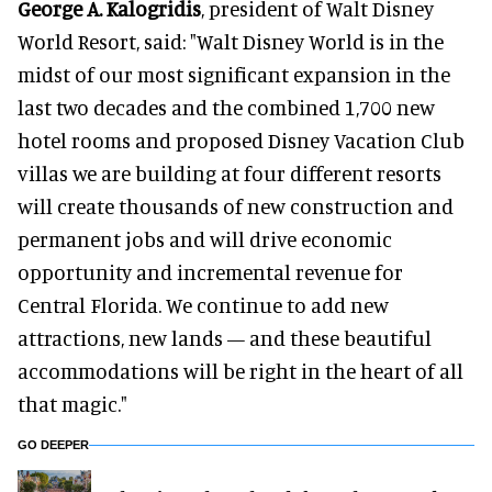
George A. Kalogridis
, president of Walt Disney
World Resort, said: "Walt Disney World is in the
midst of our most significant expansion in the
last two decades and the combined 1,700 new
hotel rooms and proposed Disney Vacation Club
villas we are building at four different resorts
will create thousands of new construction and
permanent jobs and will drive economic
opportunity and incremental revenue for
Central Florida. We continue to add new
attractions, new lands — and these beautiful
accommodations will be right in the heart of all
that magic."
GO DEEPER