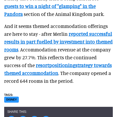
guests to win a night of "glamping" in the
Pandora
section of the Animal Kingdom park.
And it seems themed accommodation offerings
are here to stay - after Merlin
reported successful
results in part fuelled by investment into themed
rooms
. Accommodation revenue at the company
grew by 27.7%. This reflects the continued
success of the
resort
positioning
strategy towards
themed accommodation
. The company opened a
record 644 rooms in the period.
DISNEY