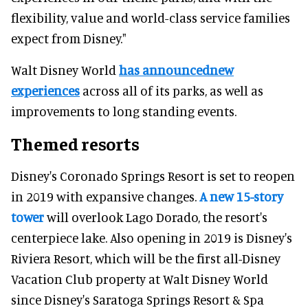
flexibility, value and world-class service families
expect from Disney."
Walt Disney World
has announcednew
experiences
across all of its parks, as well as
improvements to long standing events.
Themed resorts
Disney's Coronado Springs Resort is set to reopen
in 2019 with expansive changes.
A new 15-story
tower
will overlook Lago Dorado, the resort's
centerpiece lake. Also opening in 2019 is Disney's
Riviera Resort, which will be the first all-Disney
Vacation Club property at Walt Disney World
since Disney's Saratoga Springs Resort & Spa