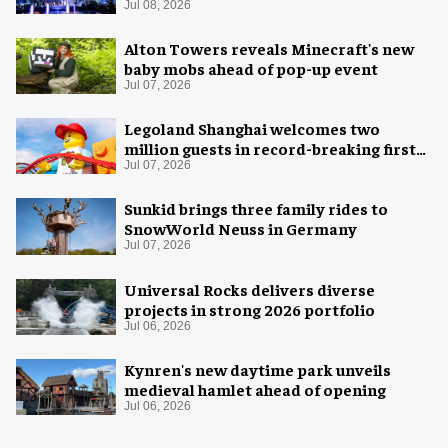
spectacular
Jul 08, 2026
Alton Towers reveals Minecraft's new
baby mobs ahead of pop-up event
Jul 07, 2026
Legoland Shanghai welcomes two
million guests in record-breaking first
year
Jul 07, 2026
Sunkid brings three family rides to
SnowWorld Neuss in Germany
Jul 07, 2026
Universal Rocks delivers diverse
projects in strong 2026 portfolio
Jul 06, 2026
Kynren's new daytime park unveils
medieval hamlet ahead of opening
Jul 06, 2026