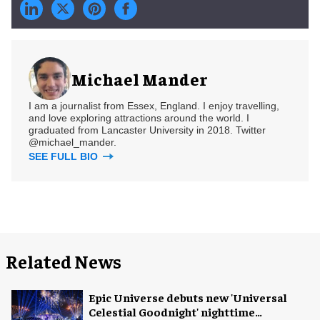
Michael Mander
I am a journalist from Essex, England. I enjoy travelling,
and love exploring attractions around the world. I
graduated from Lancaster University in 2018. Twitter
@michael_mander.
SEE FULL BIO
Related News
Epic Universe debuts new 'Universal
Celestial Goodnight' nighttime