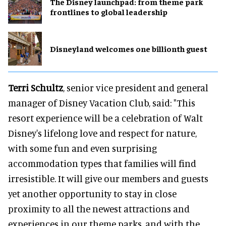
The Disney launchpad: from theme park
frontlines to global leadership
Disneyland welcomes one billionth guest
Terri Schultz
, senior vice president and general
manager of Disney Vacation Club, said: "This
resort experience will be a celebration of Walt
Disney's lifelong love and respect for nature,
with some fun and even surprising
accommodation types that families will find
irresistible. It will give our members and guests
yet another opportunity to stay in close
proximity to all the newest attractions and
experiences in our theme parks, and with the