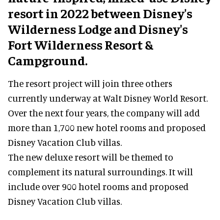
resort in 2022 between Disney's
Wilderness Lodge and Disney's
Fort Wilderness Resort &
Campground.
The resort project will join three others
currently underway at Walt Disney World Resort.
Over the next four years, the company will add
more than 1,700 new hotel rooms and proposed
Disney Vacation Club villas.
The new deluxe resort will be themed to
complement its natural surroundings. It will
include over 900 hotel rooms and proposed
Disney Vacation Club villas.