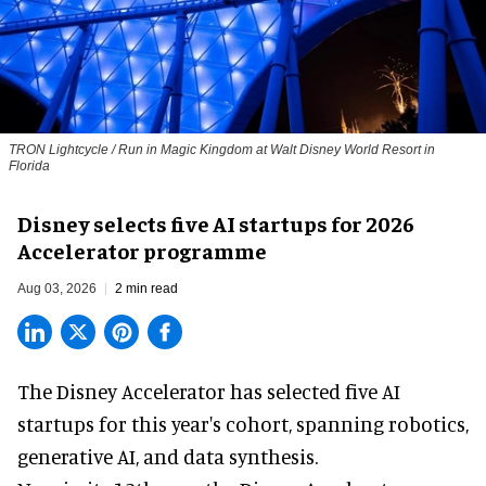
TRON Lightcycle / Run in Magic Kingdom at Walt Disney World Resort in
Florida
Disney selects five AI startups for 2026
Accelerator programme
Aug 03, 2026
2 min read
The Disney Accelerator has selected five AI
startups for this year's cohort, spanning robotics,
generative AI, and data synthesis.