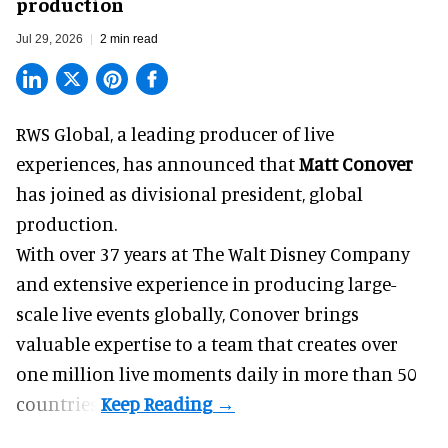
production
Jul 29, 2026
2 min read
RWS Global, a
leading producer of live
experiences
, has announced that
Matt Conover
has joined as divisional president, global
production.
With over 37 years at The Walt Disney Company
and extensive experience in producing large-
scale live events globally, Conover brings
valuable expertise to a team that creates over
one million live moments daily in more than 50
countries.