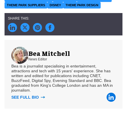
THEME PARK SUPPLIERS
DISNEY
THEME PARK DESIGN
Bea Mitchell
News Editor
Bea is a journalist specialising in entertainment,
attractions and tech with 15 years' experience. She has
written and edited for publications including CNET,
BuzzFeed, Digital Spy, Evening Standard and BBC. Bea
graduated from King's College London and has an MA in
journalism.
SEE FULL BIO