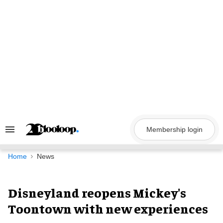
Skip
to
content
Membership login
Search
&
Section
Navigation
Home
News
Disneyland reopens Mickey's
Toontown with new experiences