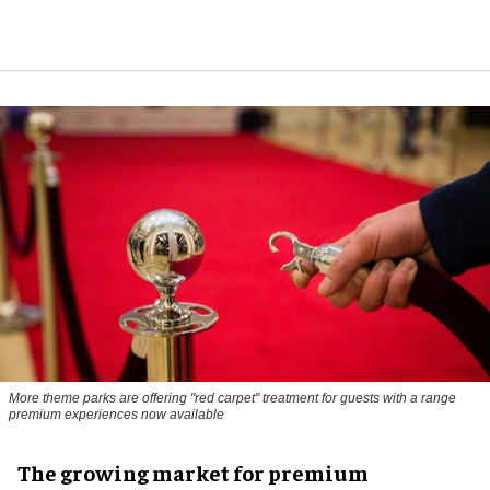
More theme parks are offering "red carpet" treatment for guests with a range
premium experiences now available
The growing market for premium