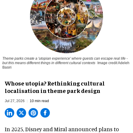
Theme parks create a 'utopian experience' where guests can escape real life -
but this means different things in different cultural contexts
Image credit Adeleh
Basiri
Whose utopia? Rethinking cultural
localisation in theme park design
Jul 27, 2026
10 min read
In 2025, Disney and Miral announced plans to