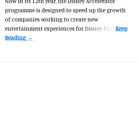
Now in its 12th year, the
Disney Accelerator
programme
is designed to speed up the growth
of companies working to create new
entertainment experiences for Disney fans.