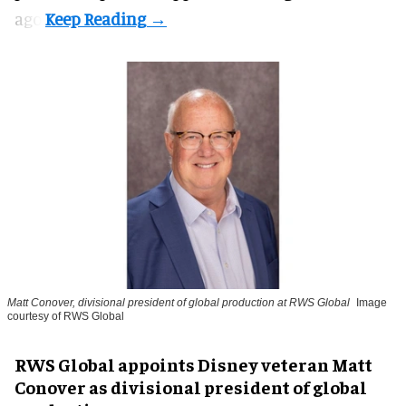
ago.
Matt Conover, divisional president of global production at RWS Global
Image
courtesy of RWS Global
RWS Global appoints Disney veteran Matt
Conover as divisional president of global