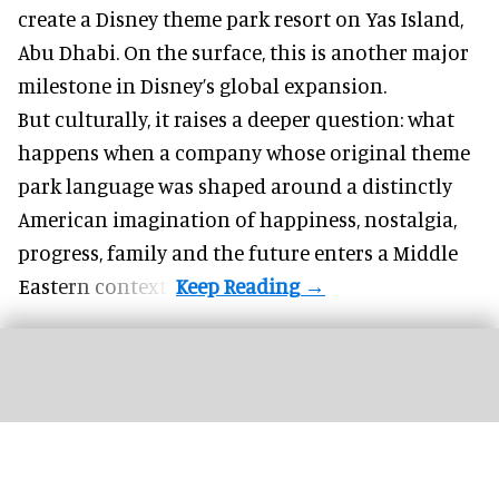
create a Disney theme park resort on Yas Island
,
Abu Dhabi. On the surface, this is another major
milestone in Disney’s global expansion.
But culturally, it raises a deeper question: what
happens when a company whose original theme
park language was shaped around a distinctly
American imagination of happiness, nostalgia,
progress, family and the future enters a Middle
Eastern context?