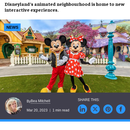
Disneyland
‘s
animated neighbourhood
is home to
new
interactive experiences
.
NEWS
Bea Mitchell
By
Mar 20, 2023
1 min read