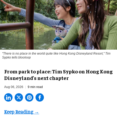
"There is no place in the world quite like Hong Kong Disneyland Resort," Tim
Sypko tells blooloop
From park to place: Tim Sypko on Hong Kong
Disneyland’s next chapter
Aug 06, 2026
9 min read