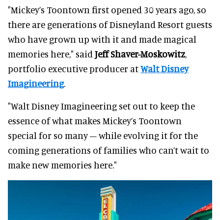
"Mickey’s Toontown first opened 30 years ago, so
there are generations of Disneyland Resort guests
who have grown up with it and made magical
memories here," said
Jeff Shaver-Moskowitz
,
portfolio executive producer at
Walt Disney
Imagineering
.
"Walt Disney Imagineering set out to keep the
essence of what makes Mickey’s Toontown
special for so many – while evolving it for the
coming generations of families who can’t wait to
make new memories here."