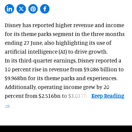
Disney has reported higher revenue and income
for its
theme parks
segment in the three months
ending 27 June, also highlighting its use of
artificial intelligence (AI) to drive growth.
In its third-quarter earnings, Disney reported a
10 percent rise in revenue from $9.086 billion to
$9.968bn for its theme parks and experiences.
Additionally, operating income grew by 20
percent from $2.516bn to $3.017bn.