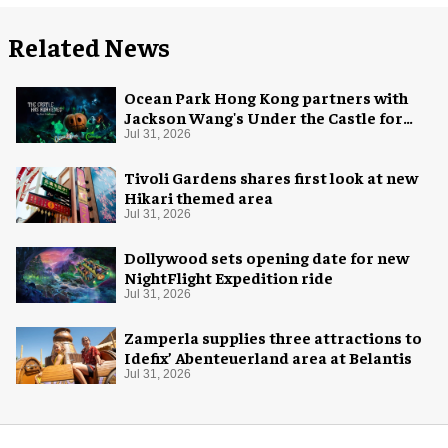
Related News
Ocean Park Hong Kong partners with
Jackson Wang's Under the Castle for
Halloween
Jul 31, 2026
Tivoli Gardens shares first look at new
Hikari themed area
Jul 31, 2026
Dollywood sets opening date for new
NightFlight Expedition ride
Jul 31, 2026
Zamperla supplies three attractions to
Idefix’ Abenteuerland area at Belantis
Jul 31, 2026