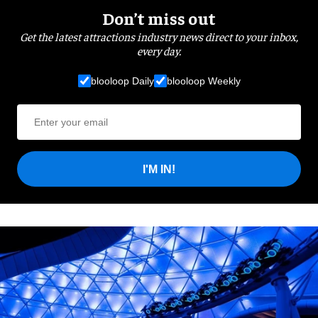
Don’t miss out
Get the latest attractions industry news direct to your inbox,
every day.
blooloop Daily
blooloop Weekly
I'M IN!