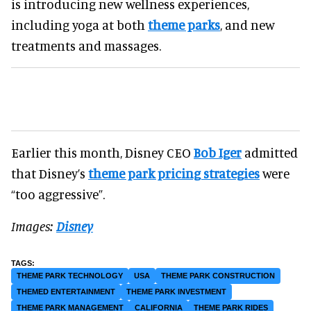
is introducing new wellness experiences,
including yoga at both
theme parks
, and new
treatments and massages.
Earlier this month, Disney CEO
Bob Iger
admitted
that Disney’s
theme park pricing strategies
were
“too aggressive”.
Images:
Disney
THEME PARK TECHNOLOGY
USA
THEME PARK CONSTRUCTION
THEMED ENTERTAINMENT
THEME PARK INVESTMENT
THEME PARK MANAGEMENT
CALIFORNIA
THEME PARK RIDES