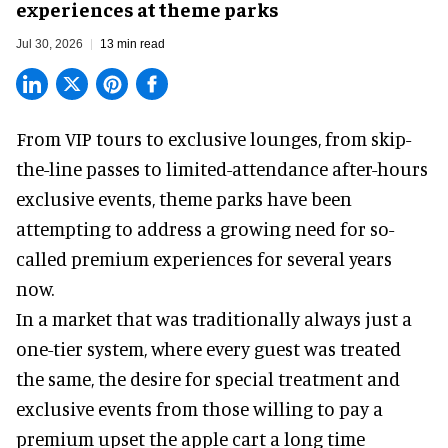
experiences at theme parks
Jul 30, 2026
13 min read
From VIP tours to exclusive lounges, from skip-
the-line passes to limited-attendance after-hours
exclusive events, theme parks have been
attempting to address a growing need for so-
called premium experiences for several years
now.
In a market that was traditionally always just a
one-tier system, where every guest was treated
the same, the desire for special treatment and
exclusive events from those willing to pay a
premium upset the apple cart a long time