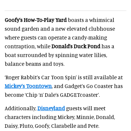
Goofy’s How-To-Play Yard
boasts a whimsical
sound garden and a new elevated clubhouse
where guests can operate a candy-making
contraption, while
Donald’s Duck Pond
has a
boat surrounded by spinning water lilies,
balance beams and toys.
‘Roger Rabbit’s Car Toon Spin’ is still available at
Mickey’s Toontown
, and Gadget’s Go Coaster has
become ‘Chip ‘n’ Dale’s GADGETcoaster’.
Additionally,
Disneyland
guests will meet
characters including Mickey, Minnie, Donald,
Daisy, Pluto, Goofy, Clarabelle and Pete.