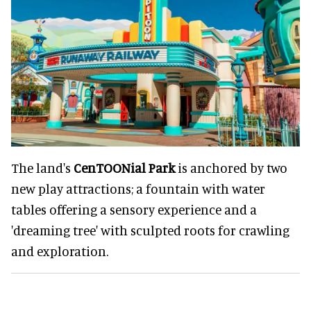
The land's
CenTOONial Park
is anchored by two
new play attractions; a fountain with water
tables offering a sensory experience and a
'dreaming tree' with sculpted roots for crawling
and exploration.