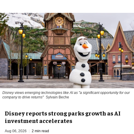
Disney views emerging technologies like AI as "a significant opportunity for our
company to drive returns"
Sylvain Beche
Disney reports strong parks growth as AI
investment accelerates
Aug 06, 2026
2 min read