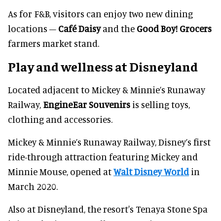
As for F&B, visitors can enjoy two new dining
locations –
Café Daisy
and the
Good Boy! Grocers
farmers market stand.
Play and wellness at Disneyland
Located adjacent to Mickey & Minnie’s Runaway
Railway,
EngineEar Souvenirs
is selling toys,
clothing and accessories.
Mickey & Minnie’s Runaway Railway, Disney’s first
ride-through attraction featuring Mickey and
Minnie Mouse, opened at
Walt Disney World
in
March 2020.
Also at Disneyland, the resort's Tenaya Stone Spa