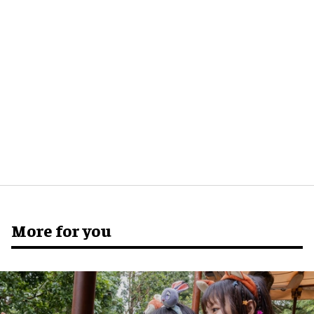
More for you