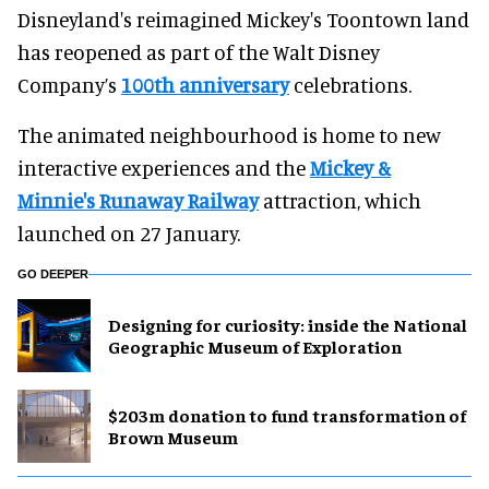
Disneyland's reimagined Mickey's Toontown land
has reopened as part of the Walt Disney
Company’s
100th anniversary
celebrations.
The animated neighbourhood is home to new
interactive experiences and the
Mickey &
Minnie's Runaway Railway
attraction, which
launched on 27 January.
GO DEEPER
​Designing for curiosity: inside the National
Geographic Museum of Exploration
$203m donation to fund transformation of
Brown Museum