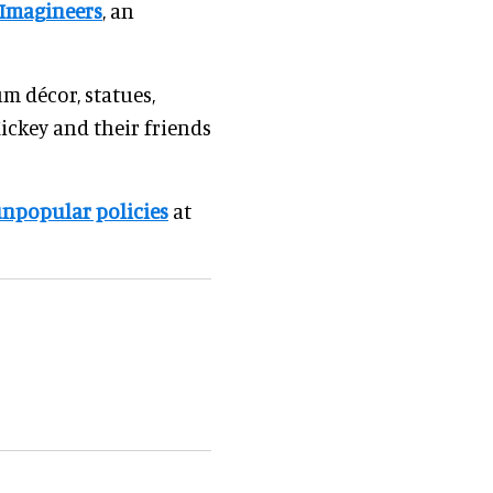
Imagineers
, an
um décor, statues,
ickey and their friends
npopular policies
at