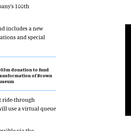
pany's 100th
nd includes a new
ations and special
03m donation to fund
ansformation of Brown
useum
rst ride-through
ill use a virtual queue
essible via the