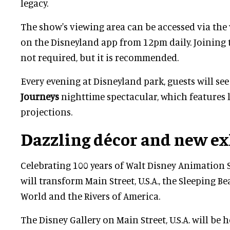
legacy.
The show's viewing area can be accessed via the
on the Disneyland app from 12pm daily. Joining 
not required, but it is recommended.
Every evening at Disneyland park, guests will se
Journeys
nighttime spectacular, which features l
projections.
Dazzling décor and new ex
Celebrating 100 years of Walt Disney Animation 
will transform Main Street, U.S.A., the Sleeping Bea
World and the Rivers of America.
The Disney Gallery on Main Street, U.S.A. will be