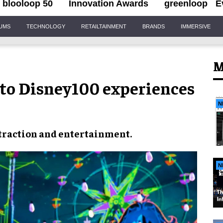
blooloop 50
Innovation Awards
greenloop
E
IUMS
TECHNOLOGY
RETAILTAINMENT
BRANDS
IMMERSIVE
M
 to Disney100 experiences
N
traction
and
entertainment
.
N