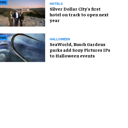
EWS
HOTELS
Silver Dollar City's first
hotel on track to open next
year
EWS
HALLOWEEN
SeaWorld, Busch Gardens
parks add Sony Pictures IPs
to Halloween events