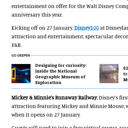
entertainment on offer for the Walt Disney Com
anniversary this year.
Kicking off on 27 January,
Disney100
at Disneyla
attraction and entertainment, spectacular decor
F&B.
GO DEEPER
​Designing for curiosity:
$2
inside the National
tr
Geographic Museum of
M
Exploration
Mickey & Minnie’s Runaway Railway
, Disney’s fi
attraction featuring Mickey and Minnie Mouse, w
when it opens on 27 January.
Guests will need to join a free virtual queue, acc