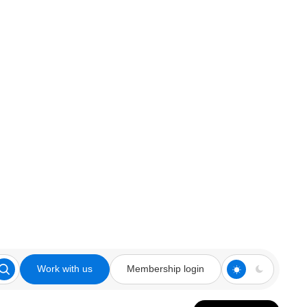
Work with us
Membership login