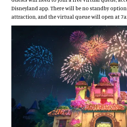
Disneyland app. There will be no standby option
attraction, and the virtual queue will open at 