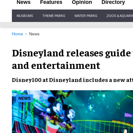
News
Features
Opinion
Directory
Site
MUSEUMS
THEME PARKS
WATER PARKS
ZOOS & AQUAR
Navigation
Home
News
Disneyland releases guide
and entertainment
Disney100
at
Disneyland
includes a
new at
NEWS