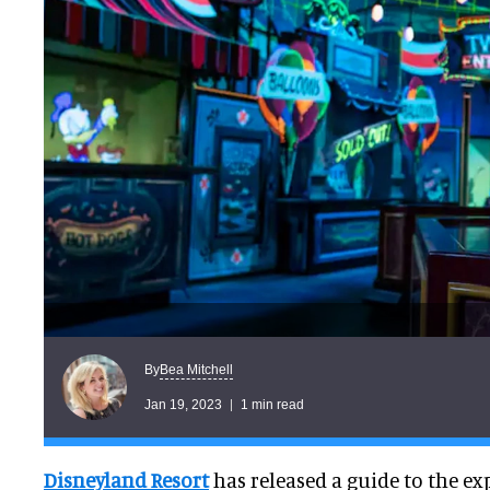
Bea Mitchell
By
Jan 19, 2023
1 min read
Disneyland Resort
has released a guide to the e