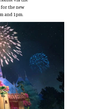
 for the new
7am and 1pm.