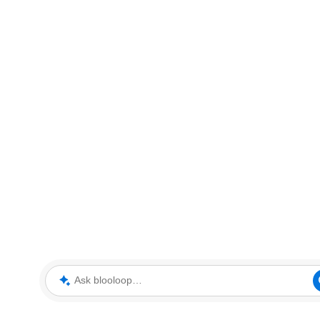
Ask blooloop