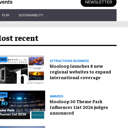
vents
NEWSLETTER
PLAY
SUSTAINABILITY
ost recent
EWS
ATTRACTIONS BUSINESS
blooloop launches 8 new
regional websites to expand
international coverage
EWS
AWARDS
blooloop 50 Theme Park
Influencer List 2026 judges
announced