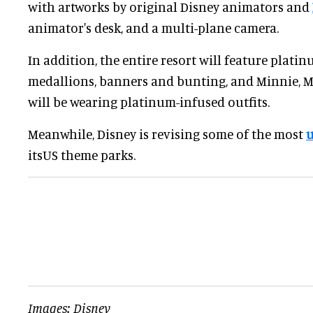
with artworks by original Disney animators and
animator's desk, and a multi-plane camera.
In addition, the entire resort will feature platin
medallions, banners and bunting, and Minnie, M
will be wearing platinum-infused outfits.
Meanwhile, Disney is revising some of the most
u
itsUS theme parks.
Images: Disney