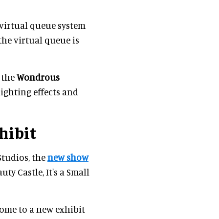
 virtual queue system
the virtual queue is
e the
Wondrous
ighting effects and
hibit
Studios, the
new show
uty Castle, It's a Small
 home to a new exhibit