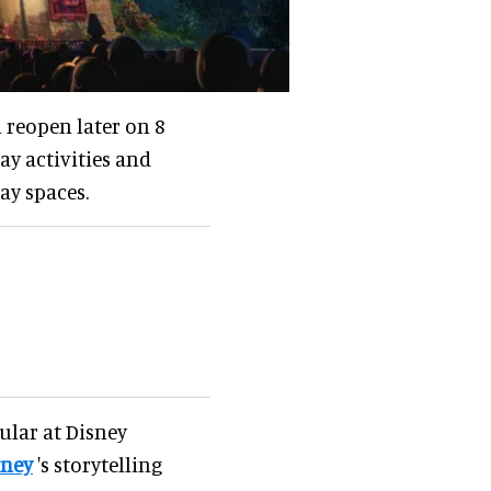
l reopen later on 8
y activities and
ay spaces.
ular at Disney
sney
's storytelling