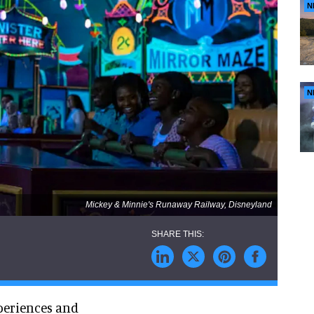
N
N
Mickey & Minnie's Runaway Railway, Disneyland
xperiences and