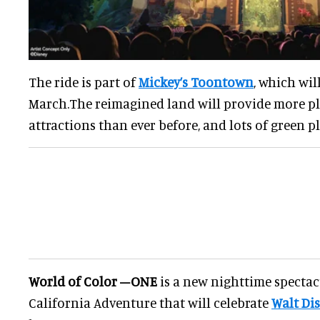
The ride is part of
Mickey’s Toontown
, which wil
March.The reimagined land will provide more pla
attractions than ever before, and lots of green pl
World of Color –ONE
is a new nighttime spectac
California Adventure that will celebrate
Walt Di