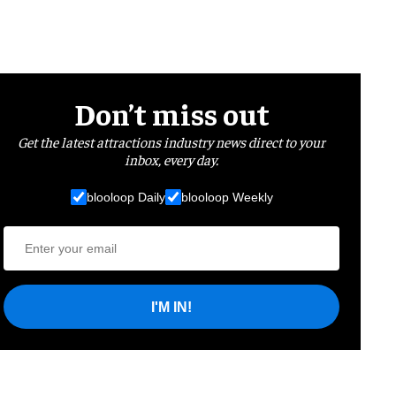
Don’t miss out
Get the latest attractions industry news direct to your
inbox, every day.
blooloop Daily
blooloop Weekly
I'M IN!