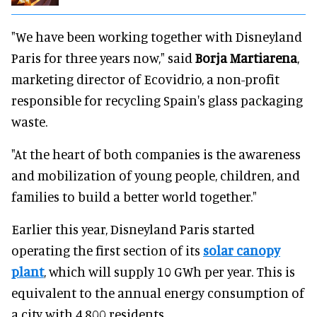
"We have been working together with Disneyland
Paris for three years now," said
Borja Martiarena
,
marketing director of Ecovidrio, a non-profit
responsible for recycling Spain's glass packaging
waste.
"At the heart of both companies is the awareness
and mobilization of young people, children, and
families to build a better world together."
Earlier this year, Disneyland Paris started
operating the first section of its
solar canopy
plant
, which will supply 10 GWh per year. This is
equivalent to the annual energy consumption of
a city with 4,800 residents.