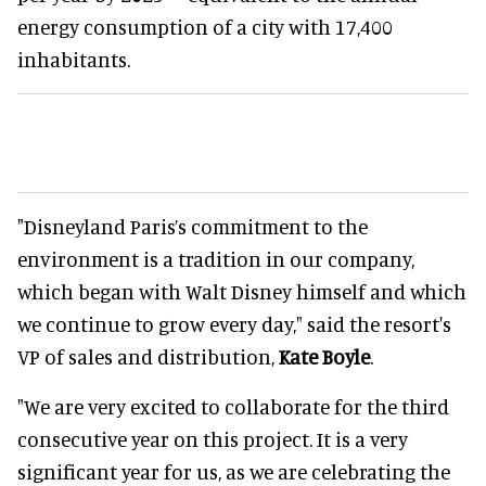
energy consumption of a city with 17,400
inhabitants.
"Disneyland Paris’s commitment to the
environment is a tradition in our company,
which began with Walt Disney himself and which
we continue to grow every day," said the resort's
VP of sales and distribution,
Kate Boyle
.
"We are very excited to collaborate for the third
consecutive year on this project. It is a very
significant year for us, as we are celebrating the