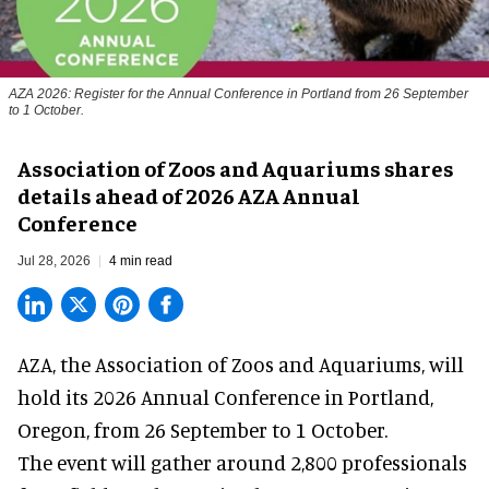
AZA 2026: Register for the Annual Conference in Portland from 26 September
to 1 October.
Association of Zoos and Aquariums shares
details ahead of 2026 AZA Annual
Conference
Jul 28, 2026
4 min read
AZA,
the Association of Zoos and Aquariums
, will
hold its 2026 Annual Conference in Portland,
Oregon, from 26 September to 1 October.
The event will gather around 2,800 professionals