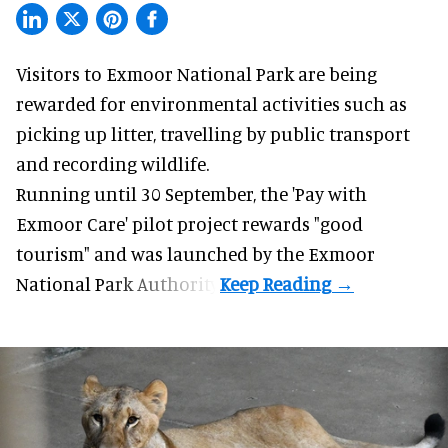
Visitors to
Exmoor National Park are being
rewarded for
environmental
activities such as
picking up litter, travelling by public transport
and recording wildlife.
Running until 30 September, the '
Pay with
Exmoor Care
' pilot project rewards "good
tourism" and was launched by the Exmoor
National Park Authority.