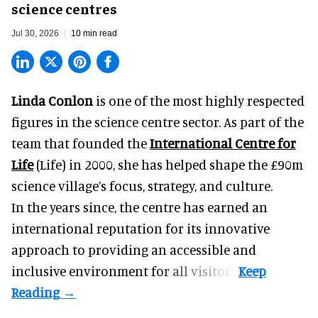
science centres
Jul 30, 2026
10 min read
Linda Conlon
is one of the most highly respected
figures in the science centre sector. As part of the
team that founded the
International Centre for
Life
(Life) in 2000, she has helped shape the £90m
science village’s focus, strategy, and culture.
In the years since, the centre has earned an
international reputation for its innovative
approach to providing an accessible and
inclusive environment for all visitors.