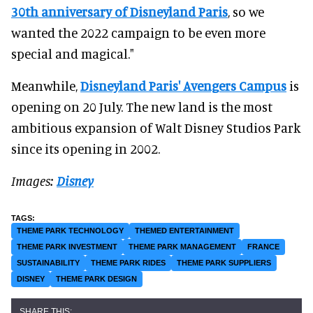
30th anniversary of Disneyland Paris
, so we
wanted the 2022 campaign to be even more
special and magical."
Meanwhile,
Disneyland Paris' Avengers Campus
is
opening on 20 July. The new land is the most
ambitious expansion of Walt Disney Studios Park
since its opening in 2002.
Images:
Disney
THEME PARK TECHNOLOGY
THEMED ENTERTAINMENT
THEME PARK INVESTMENT
THEME PARK MANAGEMENT
FRANCE
SUSTAINABILITY
THEME PARK RIDES
THEME PARK SUPPLIERS
DISNEY
THEME PARK DESIGN