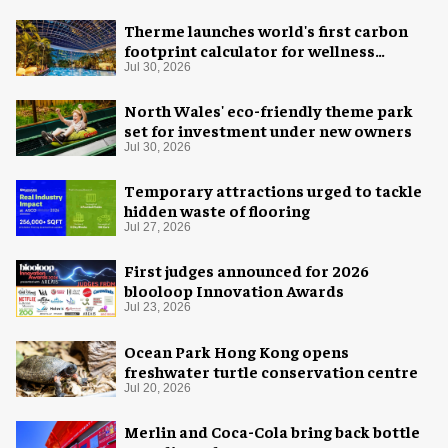
Therme launches world's first carbon
footprint calculator for wellness
industry
Jul 30, 2026
North Wales' eco-friendly theme park
set for investment under new owners
Jul 30, 2026
Temporary attractions urged to tackle
hidden waste of flooring
Jul 27, 2026
First judges announced for 2026
blooloop Innovation Awards
Jul 23, 2026
Ocean Park Hong Kong opens
freshwater turtle conservation centre
Jul 20, 2026
Merlin and Coca-Cola bring back bottle