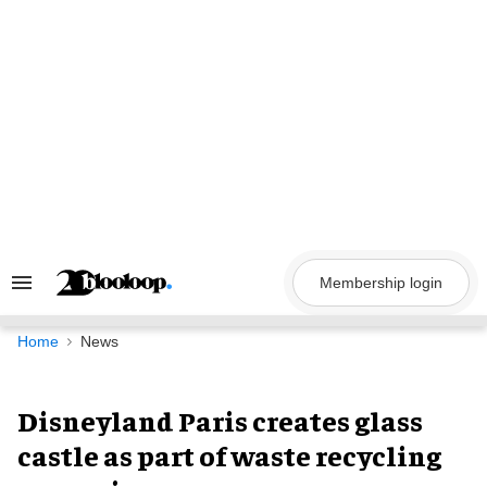
Skip
to
content
Membership login
Search
&
Section
Navigation
Home
News
Disneyland Paris creates glass
castle as part of waste recycling