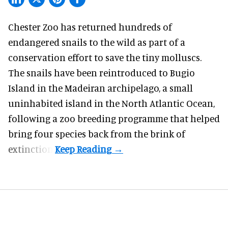
Chester Zoo has returned hundreds of
endangered
snails to the wild as part of a
conservation effort to save the tiny molluscs.
The snails have been reintroduced to Bugio
Island in the Madeiran archipelago, a small
uninhabited island in the North Atlantic Ocean,
following a zoo breeding programme that helped
bring four species back from the brink of
extinction.