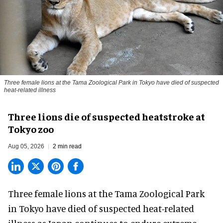
Three female lions at the Tama Zoological Park in Tokyo have died of suspected
heat-related illness
Three lions die of suspected heatstroke at
Tokyo zoo
Aug 05, 2026
2 min read
Three female lions at the Tama Zoological Park
in Tokyo have died of suspected heat-related