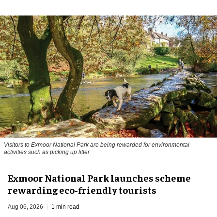
Visitors to
Exmoor National Park are being rewarded for environmental
activities such as picking up litter
Exmoor National Park launches scheme
rewarding eco-friendly tourists
Aug 06, 2026
1 min read