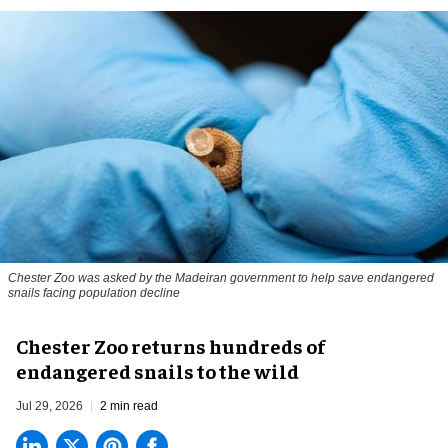
Chester Zoo was asked by the Madeiran government to help save endangered
snails facing population decline
Chester Zoo returns hundreds of
endangered snails to the wild
Jul 29, 2026
2 min read