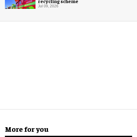
recycling scheme
Jul 09, 2026
More for you