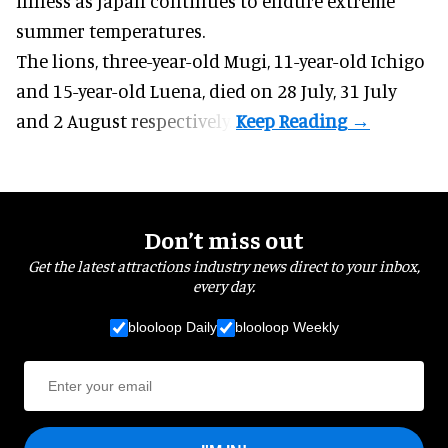
illness as
Japan
continues to endure extreme
summer temperatures.
The lions, three-year-old Mugi, 11-year-old Ichigo
and 15-year-old Luena, died on 28 July, 31 July
and 2 August respectively.
Don’t miss out
Get the latest attractions industry news direct to your inbox,
every day.
blooloop Daily
blooloop Weekly