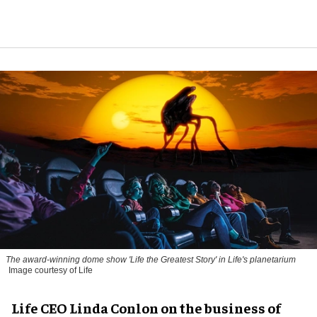
The award-winning dome show 'Life the Greatest Story' in Life's planetarium
Image courtesy of Life
Life CEO Linda Conlon on the business of