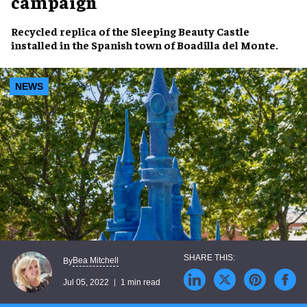
campaign
Recycled replica
of the
Sleeping Beauty Castle
installed in the
Spanish town
of Boadilla del Monte.
NEWS
Bea Mitchell
By
Jul 05, 2022
1 min read