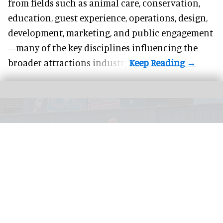
from fields such as animal care, conservation,
education, guest experience, operations, design,
development, marketing, and public engagement
—many of the key disciplines influencing the
broader attractions industry.