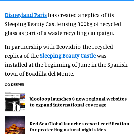
Disneyland Paris
has created a replica of its
Sleeping Beauty Castle using 300kg of recycled
glass as part of a waste recycling campaign.
In partnership with Ecovidrio, the recycled
replica of the
Sleeping Beauty Castle
was
installed at the beginning of June in the Spanish
town of Boadilla del Monte.
GO DEEPER
blooloop launches 8 new regional websites
to expand international coverage
Red Sea Global launches resort certification
for protecting natural night skies