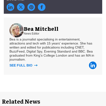
Bea Mitchell
News Editor
Bea is a journalist specialising in entertainment,
attractions and tech with 15 years' experience. She has
written and edited for publications including CNET,
BuzzFeed, Digital Spy, Evening Standard and BBC. Bea
graduated from King's College London and has an MA in
journalism.
SEE FULL BIO
Related News