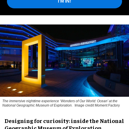
I'M IN!
The immersive nighttime experience ‘Wonders of Our World: Ocean’ at the
National Geographic Museum of Exploration.
Image credit Moment Factory
​Designing for curiosity: inside the National
Geographic Museum of Exploration