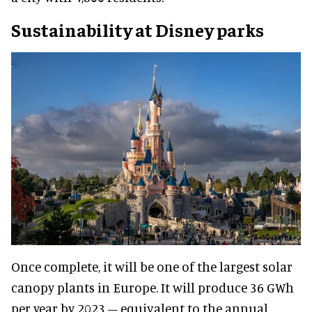
Sustainability at Disney parks
Once complete, it will be one of the largest solar
canopy plants in Europe. It will produce 36 GWh
per year by 2023 – equivalent to the annual