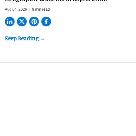
Aug 04, 2026
9 min read