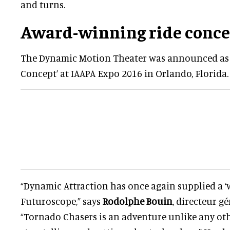
and turns.
Award-winning ride conce
The Dynamic Motion Theater was announced as 
Concept’ at IAAPA Expo 2016 in Orlando, Florida.
“Dynamic Attraction has once again supplied a ‘wo
Futuroscope,” says
Rodolphe Bouin
, directeur g
“Tornado Chasers is an adventure unlike any othe