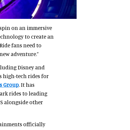
spin on an immersive
echnology to create an
 Ride fans need to
 new adventure.”
cluding Disney and
s high-tech rides for
s Group
. It has
ark rides to leading
US alongside other
ainments officially