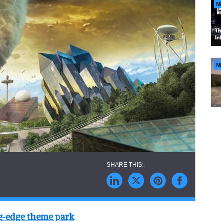
N
N
ng-edge theme park