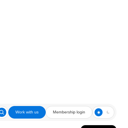
Work with us
Membership login