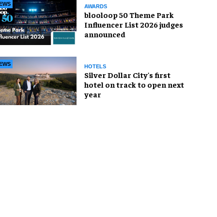
EWS
AWARDS
blooloop 50 Theme Park
Influencer List 2026 judges
announced
EWS
HOTELS
Silver Dollar City's first
hotel on track to open next
year