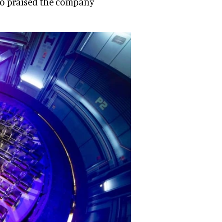
lso praised the company