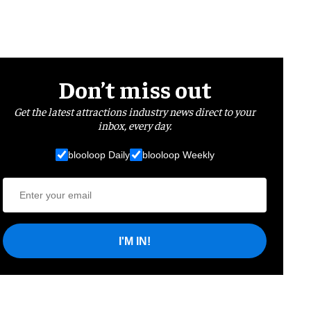
Don’t miss out
Get the latest attractions industry news direct to your
inbox, every day.
blooloop Daily
blooloop Weekly
I'M IN!