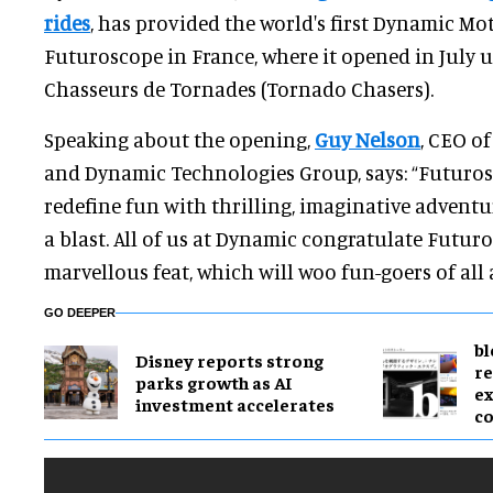
rides
, has provided the world's first Dynamic Mo
Futuroscope in France, where it opened in July
Chasseurs de Tornades (Tornado Chasers).
Speaking about the opening,
Guy Nelson
, CEO o
and Dynamic Technologies Group, says: “Futuros
redefine fun with thrilling, imaginative adventu
a blast. All of us at Dynamic congratulate Futur
marvellous feat, which will woo fun-goers of all 
GO DEEPER
bl
Disney reports strong
re
parks growth as AI
ex
investment accelerates
c