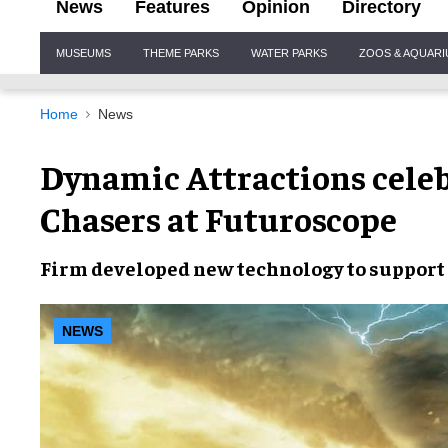
News
Features
Opinion
Directory
Site
MUSEUMS
THEME PARKS
WATER PARKS
ZOOS & AQUAR
Navigation
Home
News
Dynamic Attractions celeb
Chasers at Futuroscope
Firm developed
new technology
to support
NEWS