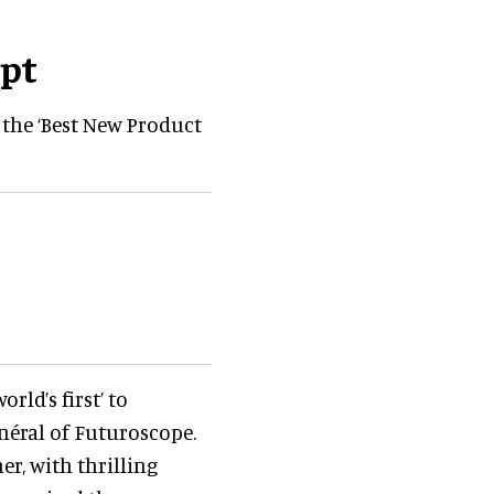
pt
the ‘Best New Product
rld’s first’ to
énéral of Futuroscope.
r, with thrilling