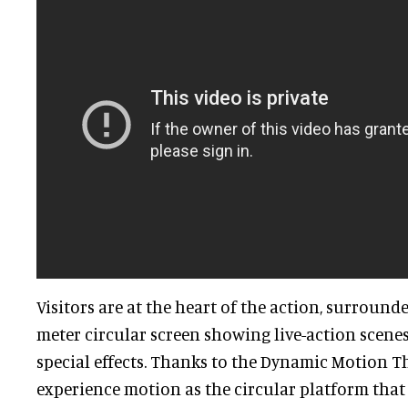
Visitors are at the heart of the action, surround
meter circular screen showing live-action scenes
special effects. Thanks to the Dynamic Motion Th
experience motion as the circular platform that 