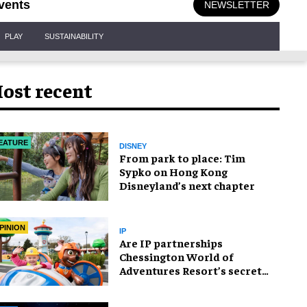
vents
NEWSLETTER
PLAY
SUSTAINABILITY
ost recent
EATURE
DISNEY
From park to place: Tim
Sypko on Hong Kong
Disneyland’s next chapter
PINION
IP
Are IP partnerships
Chessington World of
Adventures Resort’s secret
weapon?