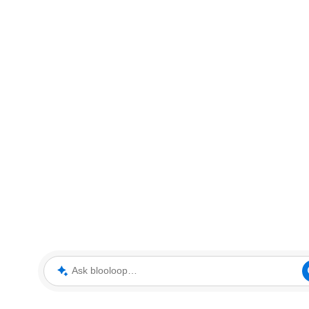
Ask blooloop