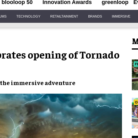
blooloop 50
Innovation Awards
greenloop
E
IUMS
TECHNOLOGY
RETAILTAINMENT
BRANDS
IMMERSIVE
M
rates opening of Tornado
F
 the
immersive adventure
O