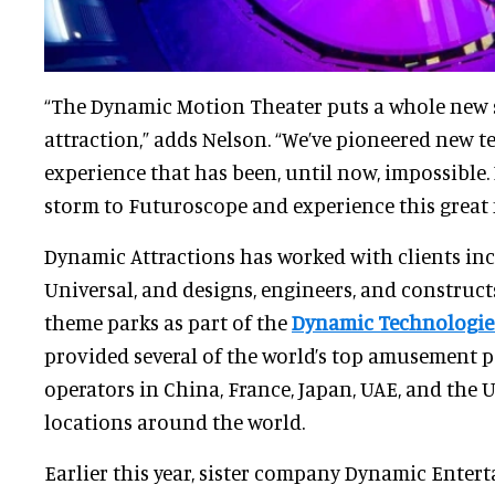
“The Dynamic Motion Theater puts a whole new 
attraction,” adds Nelson. “We’ve pioneered new t
experience that has been, until now, impossible.
storm to Futuroscope and experience this great
Dynamic Attractions has worked with clients in
Universal, and designs, engineers, and construct
theme parks as part of the
Dynamic Technologie
provided several of the world’s top amusement p
operators in China, France, Japan, UAE, and the 
locations around the world.
Earlier this year, sister company Dynamic Entert