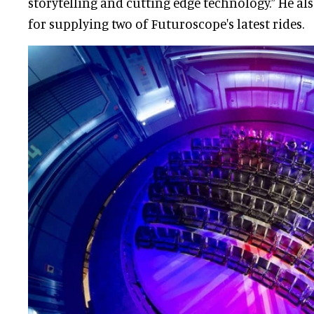
storytelling and cutting edge technology.” He a
for supplying two of Futuroscope's latest rides.