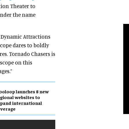
tion Theater to
 under the name
f Dynamic Attractions
cope dares to boldly
res. Tornado Chasers is
oscope on this
ages.”
ooloop launches 8 new
gional websites to
pand international
overage