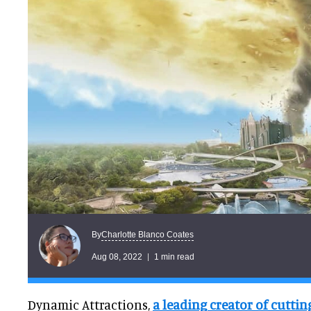
Charlotte Blanco Coates
By
Aug 08, 2022
1 min read
Dynamic Attractions,
a leading creator of cutti