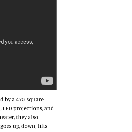
ed by a 470-square
, LED projections, and
eater, they also
goes up, down, tilts