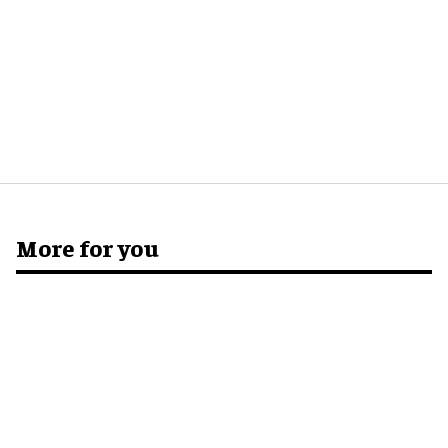
More for you