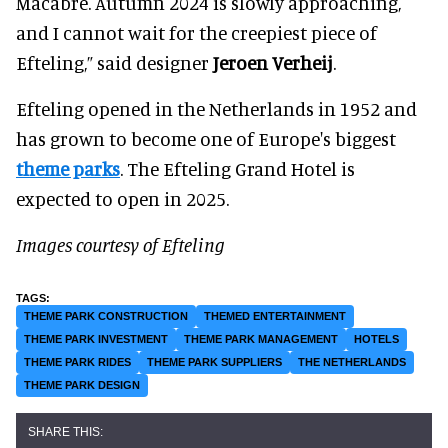
Macabre. Autumn 2024 is slowly approaching,
and I cannot wait for the creepiest piece of
Efteling,” said designer
Jeroen Verheij
.
Efteling opened in the Netherlands in 1952 and
has grown to become one of Europe's biggest
theme parks
. The Efteling Grand Hotel is
expected to open in 2025.
Images courtesy of Efteling
THEME PARK CONSTRUCTION
THEMED ENTERTAINMENT
THEME PARK INVESTMENT
THEME PARK MANAGEMENT
HOTELS
THEME PARK RIDES
THEME PARK SUPPLIERS
THE NETHERLANDS
THEME PARK DESIGN