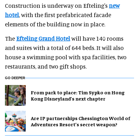
Construction is underway on Efteling's
new
hotel
, with the first prefabricated facade
elements of the building now in place.
The
Efteling Grand Hotel
will have 140 rooms
and suites with a total of 644 beds. It will also
house a swimming pool with spa facilities, two
restaurants, and two gift shops.
GO DEEPER
From park to place: Tim Sypko on Hong
Kong Disneyland’s next chapter
Are IP partnerships Chessington World of
Adventures Resort’s secret weapon?