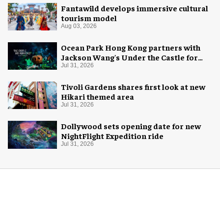
Fantawild develops immersive cultural
tourism model
Aug 03, 2026
Ocean Park Hong Kong partners with
Jackson Wang's Under the Castle for
Halloween
Jul 31, 2026
Tivoli Gardens shares first look at new
Hikari themed area
Jul 31, 2026
Dollywood sets opening date for new
NightFlight Expedition ride
Jul 31, 2026