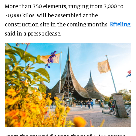
More than 350 elements, ranging from 3,000 to
30,000 kilos, will be assembled at the
construction site in the coming months,
Efteling
said in a press release.