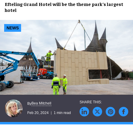
Efteling Grand Hotel
will be the
theme park
‘s
largest
hotel
NEWS
Bea Mitchell
By
Feb 20, 2024
1 min read