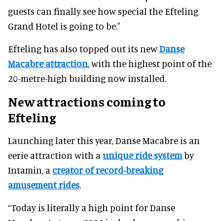
guests can finally see how special the Efteling
Grand Hotel is going to be."
Efteling has also topped out its new
Danse
Macabre attraction
, with the highest point of the
20-metre-high building now installed.
New attractions coming to
Efteling
Launching later this year, Danse Macabre is an
eerie attraction with a
unique ride system
by
Intamin, a
creator of record-breaking
amusement rides
.
“Today is literally a high point for Danse