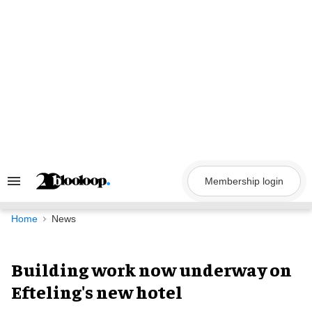
Skip
to
content
Membership login
Search
&
Section
Navigation
Home
News
Building work now underway on
Efteling's new hotel