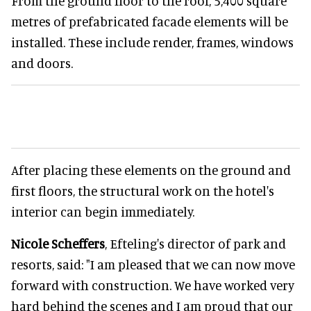
From the ground floor to the roof, 5,400 square
metres of prefabricated facade elements will be
installed. These include render, frames, windows
and doors.
After placing these elements on the ground and
first floors, the structural work on the hotel's
interior can begin immediately.
Nicole Scheffers
, Efteling's director of park and
resorts, said: "I am pleased that we can now move
forward with construction. We have worked very
hard behind the scenes and I am proud that our