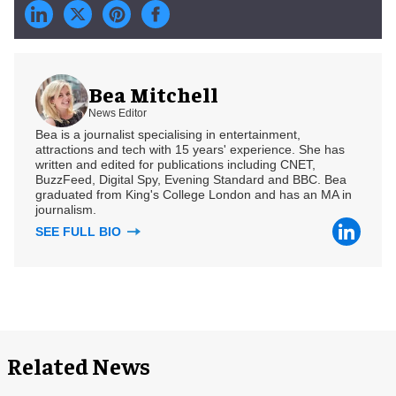
Bea Mitchell
News Editor
Bea is a journalist specialising in entertainment,
attractions and tech with 15 years' experience. She has
written and edited for publications including CNET,
BuzzFeed, Digital Spy, Evening Standard and BBC. Bea
graduated from King's College London and has an MA in
journalism.
SEE FULL BIO
Related News