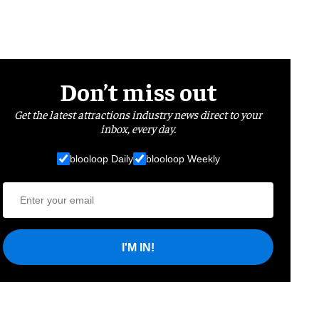
Don’t miss out
Get the latest attractions industry news direct to your
inbox, every day.
blooloop Daily
blooloop Weekly
I'M IN!