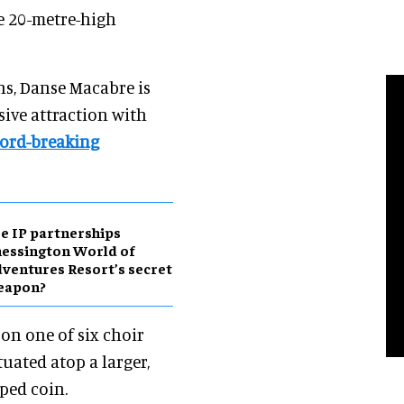
he 20-metre-high
ns, Danse Macabre is
sive attraction with
cord-breaking
e IP partnerships
essington World of
ventures Resort’s secret
eapon?
 on one of six choir
tuated atop a larger,
ped coin.