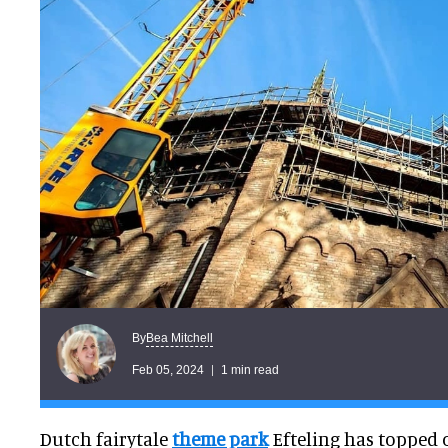
Bea Mitchell
By
Feb 05, 2024
1 min read
Dutch fairytale
theme park
Efteling has topped 