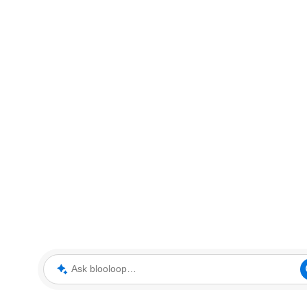
Ask blooloop