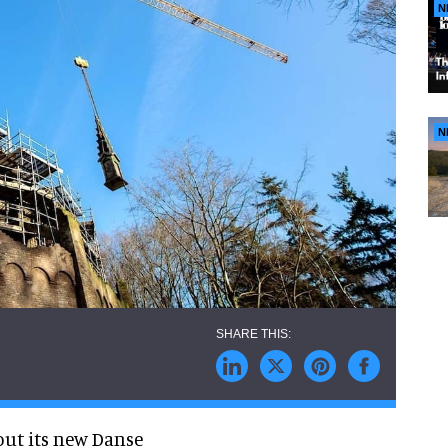
N
N
out its new Danse