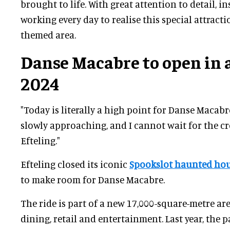
brought to life. With great attention to detail, i
working every day to realise this special attract
themed area.
Danse Macabre to open in
2024
"Today is literally a high point for Danse Macab
slowly approaching, and I cannot wait for the cr
Efteling."
Efteling closed its iconic
Spookslot haunted ho
to make room for Danse Macabre.
The ride is part of a new 17,000-square-metre are
dining, retail and entertainment. Last year, the 