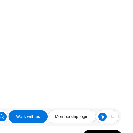
Work with us
Membership login