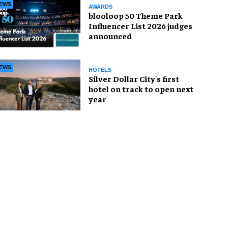
EWS
AWARDS
blooloop 50 Theme Park
Influencer List 2026 judges
announced
EWS
HOTELS
Silver Dollar City's first
hotel on track to open next
year