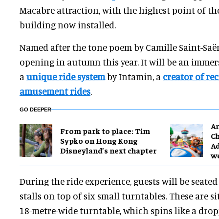
Macabre attraction, with the highest point of t
building now installed.
Named after the tone poem by Camille Saint-Saë
opening in autumn this year. It will be an immer
a
unique ride system
by Intamin, a
creator of re
amusement rides
.
GO DEEPER
Ar
From park to place: Tim
Ch
Sypko on Hong Kong
Ad
Disneyland’s next chapter
w
During the ride experience, guests will be seated
stalls on top of six small turntables. These are si
18-metre-wide turntable, which spins like a drop