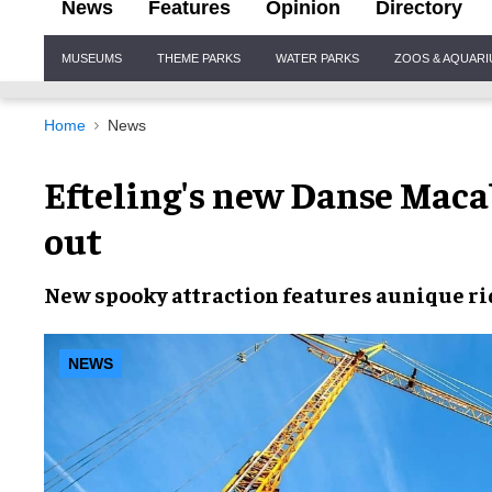
News
Features
Opinion
Directory
Site
MUSEUMS
THEME PARKS
WATER PARKS
ZOOS & AQUAR
Navigation
Home
News
Efteling's new Danse Maca
out
New
spooky attraction
features a
unique ri
NEWS