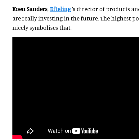
Koen Sanders
,
Efteling
's director of products an
are really investing in the future. The highest 
nicely symbolises that.