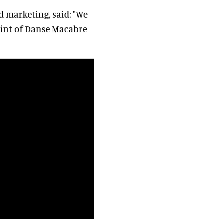
d marketing, said: "We
point of Danse Macabre