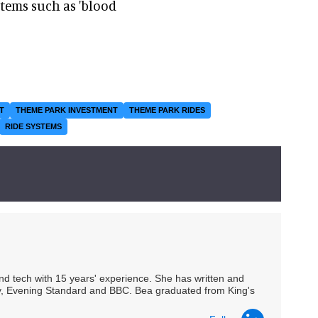
items such as 'blood
T
THEME PARK INVESTMENT
THEME PARK RIDES
RIDE SYSTEMS
 and tech with 15 years' experience. She has written and
Spy, Evening Standard and BBC. Bea graduated from King's