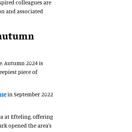
nspired colleagues are
ion and associated
 autumn
re. Autumn 2024 is
eepiest piece of
use
in September 2022
a at Efteling, offering
park opened the area's