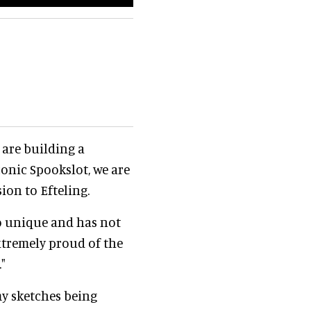
 are building a
conic Spookslot, we are
ion to Efteling.
so unique and has not
extremely proud of the
"
 my sketches being