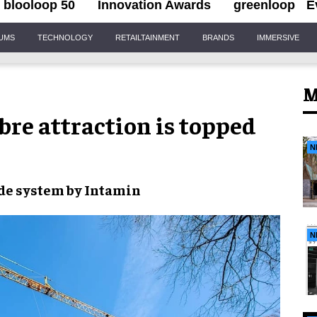
blooloop 50
Innovation Awards
greenloop
E
IUMS
TECHNOLOGY
RETAILTAINMENT
BRANDS
IMMERSIVE
M
bre attraction is topped
N
de system
by
Intamin
N