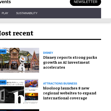
vents
NEWSLETTER
PLAY
SUSTAINABILITY
ost recent
EWS
DISNEY
Disney reports strong parks
growth as AI investment
accelerates
EWS
ATTRACTIONS BUSINESS
blooloop launches 8 new
regional websites to expand
international coverage