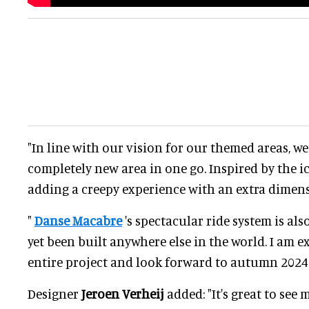
"In line with our vision for our themed areas, we
completely new area in one go. Inspired by the i
adding a creepy experience with an extra dimens
"
Danse Macabre
's spectacular ride system is al
yet been built anywhere else in the world. I am 
entire project and look forward to autumn 2024.
Designer
Jeroen Verheij
added: "It's great to see