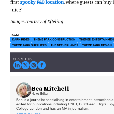
first
spooky F&B location
, where guests can buy 
juice'.
Images courtesy of Efteling
DARK RIDES
THEME PARK CONSTRUCTION
THEMED ENTERTAINMEN
THEME PARK SUPPLIERS
THE NETHERLANDS
THEME PARK DESIGN
Bea Mitchell
News Editor
Bea is a journalist specialising in entertainment, attractions
edited for publications including CNET, BuzzFeed, Digital 
College London and has an MA in journalism.