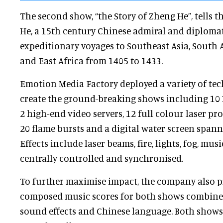
The second show, “the Story of Zheng He”, tells 
He, a 15th century Chinese admiral and diplomat.
expeditionary voyages to Southeast Asia, South A
and East Africa from 1405 to 1433.
Emotion Media Factory deployed a variety of te
create the ground-breaking shows including 10 
2 high-end video servers, 12 full colour laser pro
20 flame bursts and a digital water screen spanni
Effects include laser beams, fire, lights, fog, mus
centrally controlled and synchronised.
To further maximise impact, the company also 
composed music scores for both shows combined
sound effects and Chinese language. Both shows