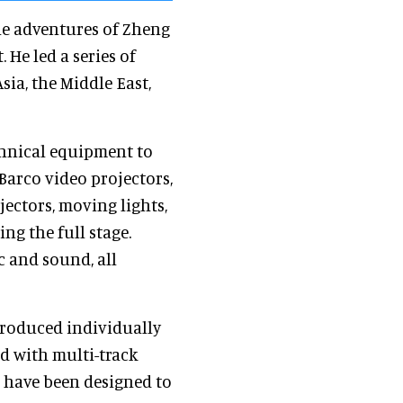
the adventures of Zheng
 He led a series of
sia, the Middle East,
chnical equipment to
Barco video projectors,
jectors, moving lights,
ng the full stage.
ic and sound, all
produced individually
 with multi-track
 have been designed to