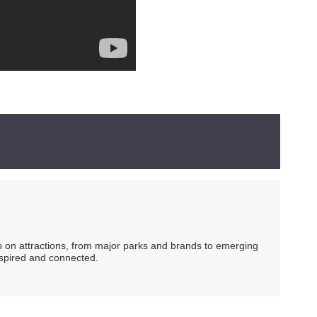
ip on attractions, from major parks and brands to emerging
nspired and connected.