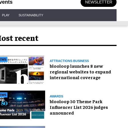
vents
NEWSLETTER
PLAY
SUSTAINABILITY
ost recent
EWS
ATTRACTIONS BUSINESS
blooloop launches 8 new
regional websites to expand
international coverage
EWS
AWARDS
blooloop 50 Theme Park
Influencer List 2026 judges
announced