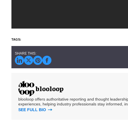
blooloop
blooloop offers authoritative reporting and thought leadersh
experiences, helping industry professionals stay informed, i
SEE FULL BIO