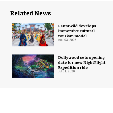
Related News
Fantawild develops
immersive cultural
tourism model
Aug 03, 2026
Dollywood sets opening
date for new NightFlight
Expedition ride
Jul 31, 2026