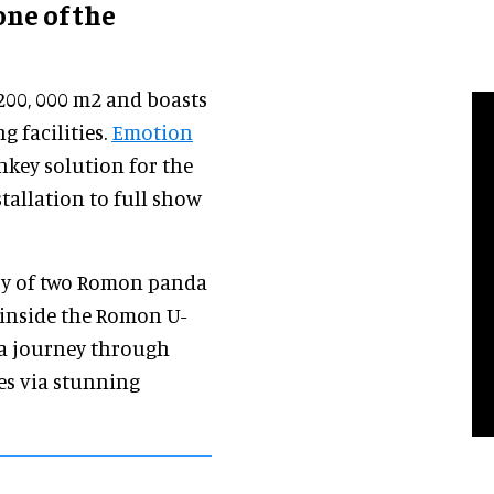
ne of the
200, 000 m2 and boasts
g facilities.
Emotion
nkey solution for the
tallation to full show
story of two Romon panda
 inside the Romon U-
 a journey through
es via stunning