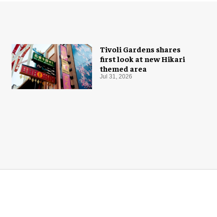
Tivoli Gardens shares
first look at new Hikari
themed area
Jul 31, 2026