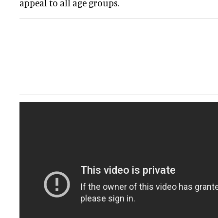
appeal to all age groups.