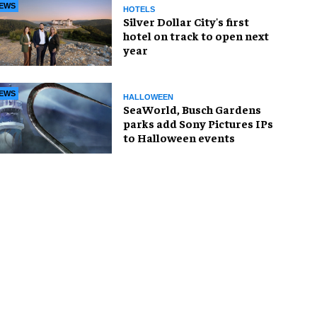
EWS
HOTELS
Silver Dollar City's first
hotel on track to open next
year
EWS
HALLOWEEN
SeaWorld, Busch Gardens
parks add Sony Pictures IPs
to Halloween events