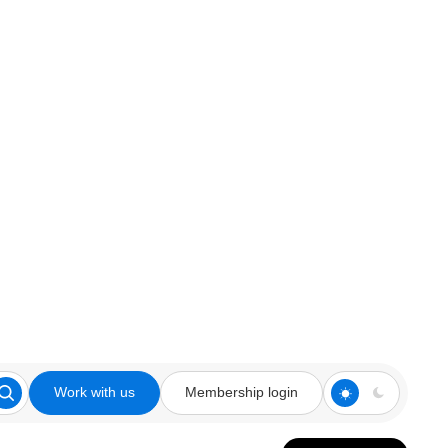
Work with us
Membership login