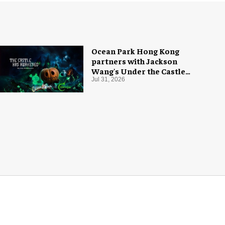
Ocean Park Hong Kong
partners with Jackson
Wang's Under the Castle
for Halloween
Jul 31, 2026