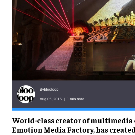
blooloop
By
Aug 05, 2015
1 min read
World-class creator of multimedia
Emotion Media Factory, has create