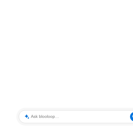
Ask blooloop