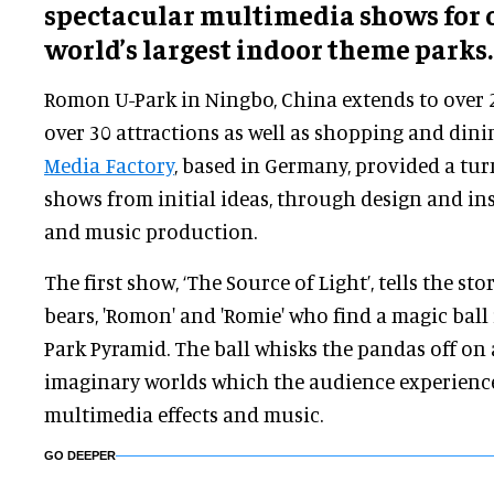
spectacular multimedia shows for o
world’s largest indoor theme parks.
Romon U-Park in Ningbo, China extends to over 
over 30 attractions as well as shopping and dinin
Media Factory
, based in Germany, provided a tur
shows from initial ideas, through design and ins
and music production.
The first show, ‘The Source of Light’, tells the 
bears, 'Romon' and 'Romie' who find a magic ball
Park Pyramid. The ball whisks the pandas off on
imaginary worlds which the audience experienc
multimedia effects and music.
GO DEEPER