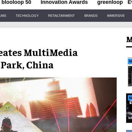
blooloop 50
Innovation Awards
greenloop
E
IUMS
TECHNOLOGY
RETAILTAINMENT
BRANDS
IMMERSIVE
M
eates MultiMedia
-Park, China
N
N