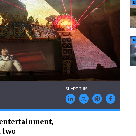
N
N
 entertainment,
d two