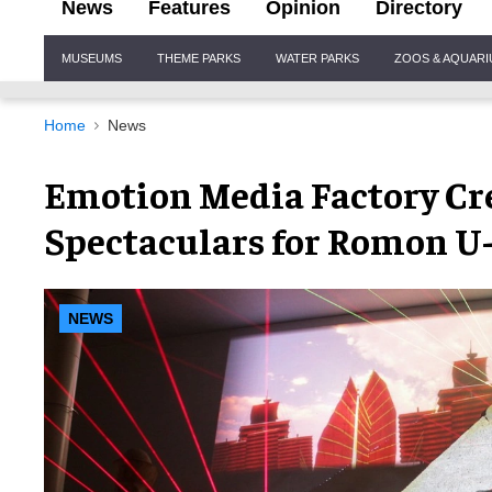
News
Features
Opinion
Directory
Site
MUSEUMS
THEME PARKS
WATER PARKS
ZOOS & AQUAR
Navigation
Home
News
Emotion Media Factory Cr
Spectaculars for Romon U
NEWS