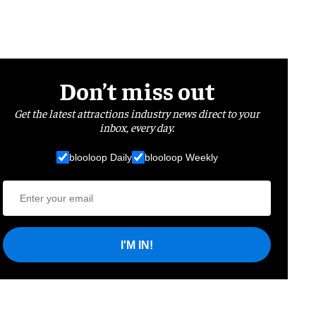
Don’t miss out
Get the latest attractions industry news direct to your
inbox, every day.
blooloop Daily
blooloop Weekly
I'M IN!