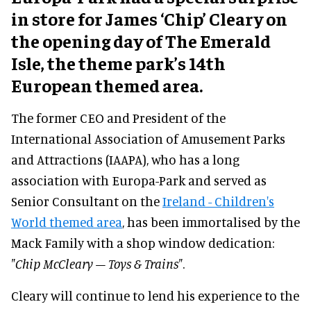
in store for James ‘Chip’ Cleary on
the opening day of The Emerald
Isle, the theme park’s 14th
European themed area.
The former CEO and President of the
International Association of Amusement Parks
and Attractions (IAAPA), who has a long
association with Europa-Park and served as
Senior Consultant on the
Ireland - Children's
World themed area
, has been immortalised by the
Mack Family with a shop window dedication:
"Chip McCleary – Toys & Trains"
.
Cleary will continue to lend his experience to the