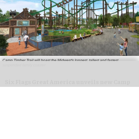
Camp Timber Trail will boast the Midwest's longest, tallest and fastest
suspended family coaster
Six Flags Great America unveils new Camp
Timber Trail with family coaster
Aug 07, 2026
2 min read
Six Flags Great America is transforming its Yukon
Territory area into the new Camp Timber Trail,