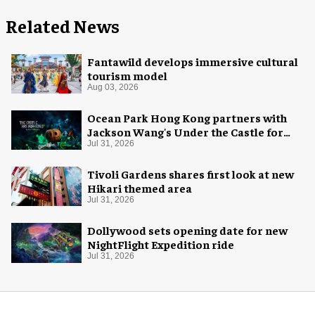
Related News
Fantawild develops immersive cultural
tourism model
Aug 03, 2026
Ocean Park Hong Kong partners with
Jackson Wang's Under the Castle for
Halloween
Jul 31, 2026
Tivoli Gardens shares first look at new
Hikari themed area
Jul 31, 2026
Dollywood sets opening date for new
NightFlight Expedition ride
Jul 31, 2026