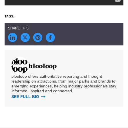
blooloop
blooloop offers authoritative reporting and thought
leadership on attractions, from major parks and brands to
emerging experiences, helping industry professionals stay
informed, inspired and connected.
SEE FULL BIO