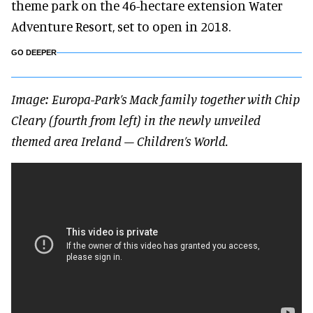
theme park on the 46-hectare extension Water
Adventure Resort, set to open in 2018.
GO DEEPER
Image: Europa-Park’s Mack family together with Chip
Cleary (fourth from left) in the newly unveiled
themed area Ireland – Children’s World.