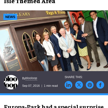
Isle Themed Area
NEWS
blooloop
By
Sep 07, 2016
1 min read
Europa-Park had a special surprise