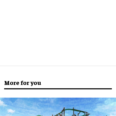
More for you