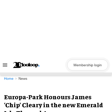
Skip
to
content
Membership login
Search
&
Section
Navigation
Home
News
Europa-Park Honours James
‘Chip’ Cleary in the new Emerald