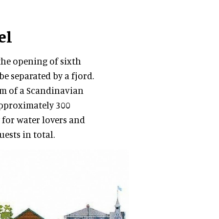
el
the opening of sixth
be separated by a fjord.
arm of a Scandinavian
approximately 300
 for water lovers and
ests in total.