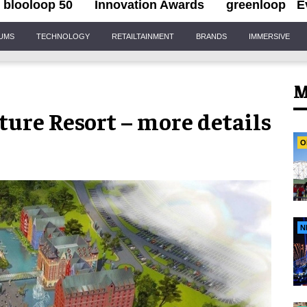
blooloop 50
Innovation Awards
greenloop
E
IUMS
TECHNOLOGY
RETAILTAINMENT
BRANDS
IMMERSIVE
M
ure Resort – more details
O
N