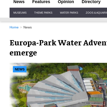
News
Features
Opinion
Directory
Site
MUSEUMS
THEME PARKS
WATER PARKS
ZOOS & AQUAR
Navigation
Home
News
Europa-Park Water Advent
emerge
NEWS