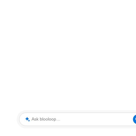
Ask blooloop