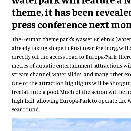
theme, it has been reveale
press conference next mon
The German theme park's Wasser Erlebnis (Water
already taking shape in Rust near Freiburg, will
directly off the access road to Europa-Park, ther
metres of aquatic entertainment. Attractions wil
stream channel, water slides, and many other exci
One of the attraction highlights will be Shotgun
freefall into a pool. Much of the action will be 
high hall, allowing Europa-Park to operate the W
year-round.