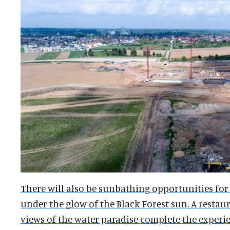
There will also be sunbathing opportunities for
under the glow of the Black Forest sun. A resta
views of the water paradise complete the experie