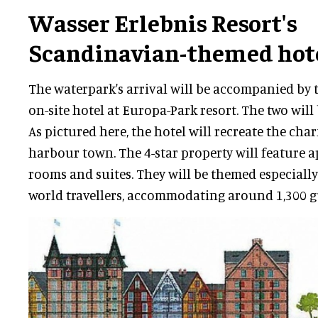
Wasser Erlebnis Resort's
Scandinavian-themed hot
The waterpark's arrival will be accompanied by 
on-site hotel at Europa-Park resort. The two will 
As pictured here, the hotel will recreate the ch
harbour town. The 4-star property will feature 
rooms and suites. They will be themed especially
world travellers, accommodating around 1,300 gu