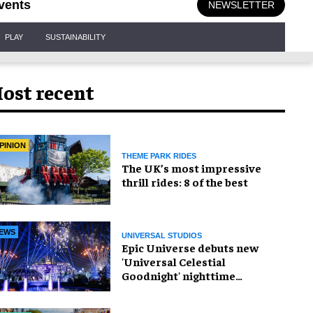
vents
NEWSLETTER
PLAY
SUSTAINABILITY
ost recent
PINION
THEME PARK RIDES
The UK’s most impressive
thrill rides: 8 of the best
EWS
UNIVERSAL STUDIOS
Epic Universe debuts new
'Universal Celestial
Goodnight' nighttime
spectacular