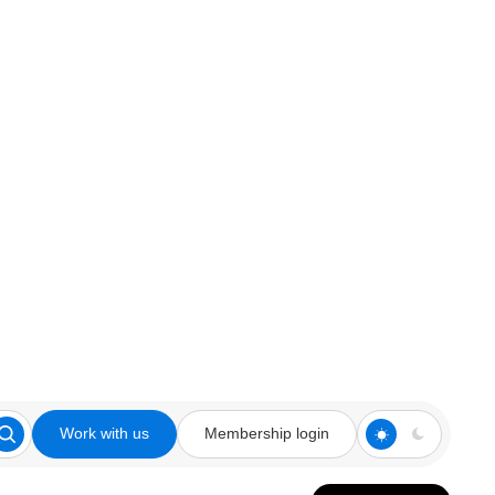
Work with us
Membership login