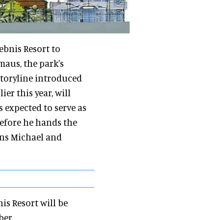
ebnis Resort to
maus, the park's
toryline introduced
lier this year, will
s expected to serve as
efore he hands the
ons Michael and
is Resort will be
ber.