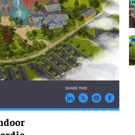
F
N
ndoor
Nordic