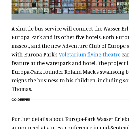
A shuttle bus service will connect the Wasser Erl
Europa-Park and its other five hotels. Both Euro
mascot, and the new Adventure Club of Europe s
with Europa-Park's
Voletarium flying theatre
ear
feature at the waterpark and hotel. The project i
Europa-Park founder Roland Mack's swansong b
reigns the business to his children, including s
Thomas.
GO DEEPER
Further details about Europa-Park Wasser Erlebn
announced at a press conference in mid-Septem