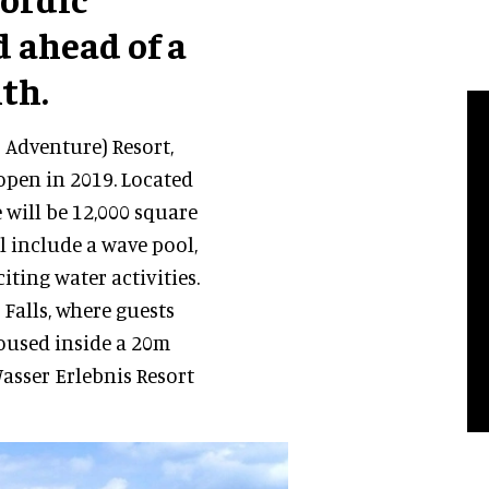
d ahead of a
th.
 Adventure) Resort,
 open in 2019. Located
e will be 12,000 square
l include a wave pool,
ting water activities.
 Falls, where guests
housed inside a 20m
asser Erlebnis Resort