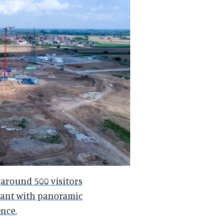
 around 500 visitors
urant with panoramic
nce.