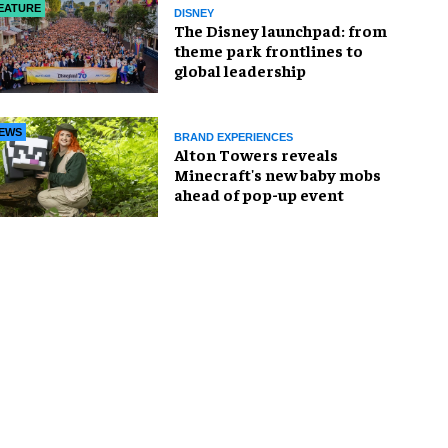
EATURE
DISNEY
The Disney launchpad: from
theme park frontlines to
global leadership
EWS
BRAND EXPERIENCES
Alton Towers reveals
Minecraft's new baby mobs
ahead of pop-up event