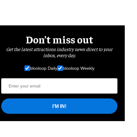
Don’t miss out
Get the latest attractions industry news direct to your
inbox, every day.
blooloop Daily
blooloop Weekly
I'M IN!