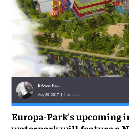
Owen Ralph
By
Aug 29, 2017
1 min read
Europa-Park's upcoming i
waterpark will feature a 