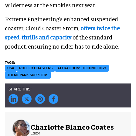
Wilderness at the Smokies next year.
Extreme Engineering's enhanced suspended
coaster, Cloud Coaster Storm,
offers twice the
speed, thrills and capacity
of the standard
product, ensuring no rider has to ride alone.
USA
ROLLER COASTERS
ATTRACTIONS TECHNOLOGY
THEME PARK SUPPLIERS
Charlotte Blanco Coates
Editor