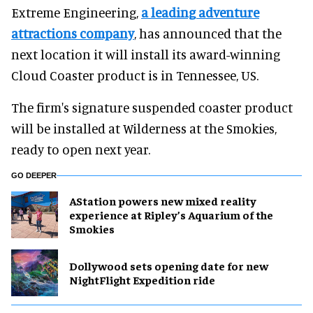
Extreme Engineering,
a leading adventure
attractions company
, has announced that the
next location it will install its award-winning
Cloud Coaster product is in Tennessee, US.
The firm's signature suspended coaster product
will be installed at Wilderness at the Smokies,
ready to open next year.
GO DEEPER
AStation powers new mixed reality
experience at Ripley’s Aquarium of the
Smokies
Dollywood sets opening date for new
NightFlight Expedition ride