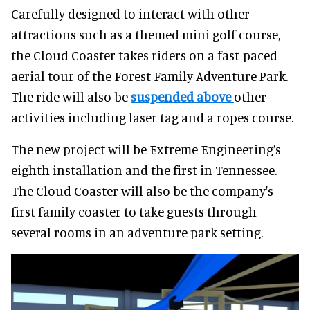
Carefully designed to interact with other
attractions such as a themed mini golf course,
the Cloud Coaster takes riders on a fast-paced
aerial tour of the Forest Family Adventure Park.
The ride will also be
suspended above
other
activities including laser tag and a ropes course.
The new project will be Extreme Engineering’s
eighth installation and the first in Tennessee.
The Cloud Coaster will also be the company's
first family coaster to take guests through
several rooms in an adventure park setting.