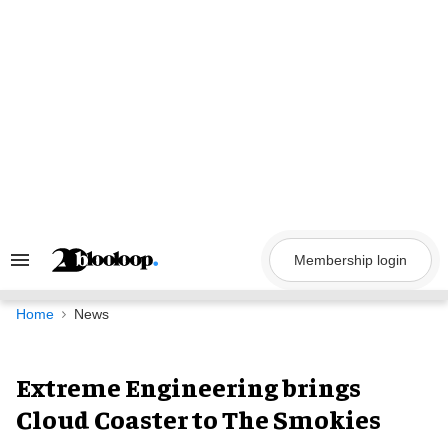
Skip
to
content
Membership login
Search
&
Section
Navigation
Home
News
Extreme Engineering brings
Cloud Coaster to The Smokies