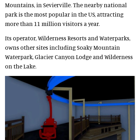
Mountains, in Sevierville. The nearby national
park is the most popular in the US, attracting
more than 11 million visitors a year.
Its operator, Wilderness Resorts and Waterparks,
owns other sites including Soaky Mountain
Waterpark, Glacier Canyon Lodge and Wilderness
on the Lake.