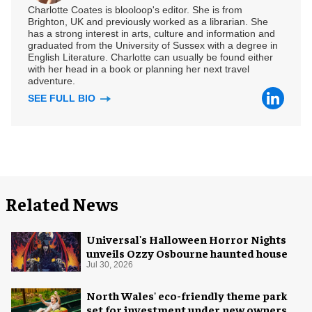
Charlotte Coates is blooloop's editor. She is from
Brighton, UK and previously worked as a librarian. She
has a strong interest in arts, culture and information and
graduated from the University of Sussex with a degree in
English Literature. Charlotte can usually be found either
with her head in a book or planning her next travel
adventure.
SEE FULL BIO
Related News
Universal's Halloween Horror Nights
unveils Ozzy Osbourne haunted house
Jul 30, 2026
North Wales' eco-friendly theme park
set for investment under new owners