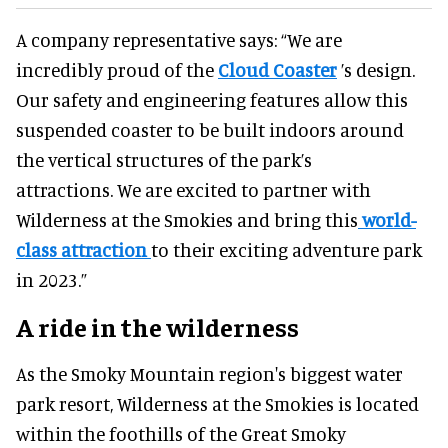
A company representative says: “We are
incredibly proud of the
Cloud Coaster
’s design.
Our safety and engineering features allow this
suspended coaster to be built indoors around
the vertical structures of the park’s
attractions. We are excited to partner with
Wilderness at the Smokies and bring this
world-
class attraction
to their exciting adventure park
in 2023.”
A ride in the wilderness
As the Smoky Mountain region's biggest water
park resort, Wilderness at the Smokies is located
within the foothills of the Great Smoky