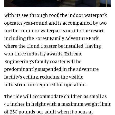
With its see-through roof, the indoor waterpark
operates year-round and is accompanied by two
further outdoor waterparks next to the resort,
including the Forest Family Adventure Park
where the Cloud Coaster be installed. Having
won three industry awards, Extreme
Engineering’s family coaster will be
predominantly suspended in the adventure
facility’s ceiling, reducing the visible
infrastructure required for operation.
The ride will accommodate children as small as
40 inches in height with a maximum weight limit
of 250 pounds per adult when it opens at