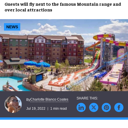
Guests will
fly
next to the famous
Mountain range
and
over local attractions
NEWS
Charlotte Blanco Coates
By
Jul 19, 2022
1 min read