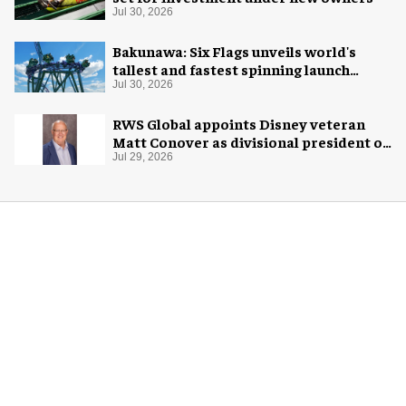
Jul 30, 2026
Bakunawa: Six Flags unveils world's
tallest and fastest spinning launch
coaster
Jul 30, 2026
RWS Global appoints Disney veteran
Matt Conover as divisional president of
global production
Jul 29, 2026