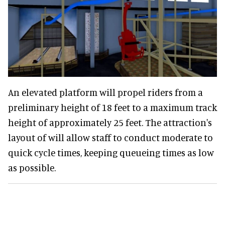
An elevated platform will propel riders from a
preliminary height of 18 feet to a maximum track
height of approximately 25 feet. The attraction's
layout of will allow staff to conduct moderate to
quick cycle times, keeping queueing times as low
as possible.