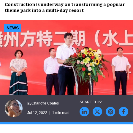
Construction
is underway on transforming a popular
theme park into a
multi-day resort
NEWS
Charlotte Coates
By
Jul 12, 2022
1 min read