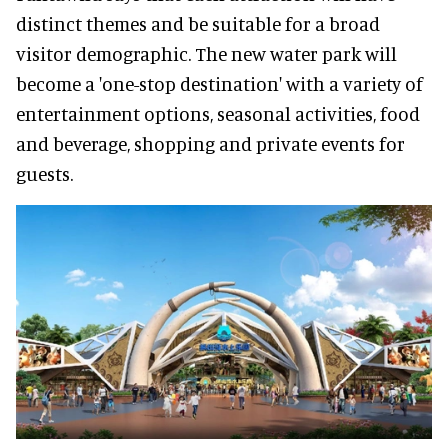
distinct themes and be suitable for a broad
visitor demographic. The new water park will
become a 'one-stop destination' with a variety of
entertainment options, seasonal activities, food
and beverage, shopping and private events for
guests.