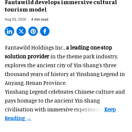
Fantawild develops immersive cultural
tourism model
Aug 03, 2026
4 min read
Fantawild Holdings Inc.,
a leading one-stop
solution provider
in the theme park industry,
explores the ancient city of Yin-Shang’s three
thousand years of history at Yinshang Legend in
Anyang, Henan Province.
Yinshang Legend celebrates Chinese culture and
pays homage to the ancient Yin-Shang
civilisation with immersive experiences.