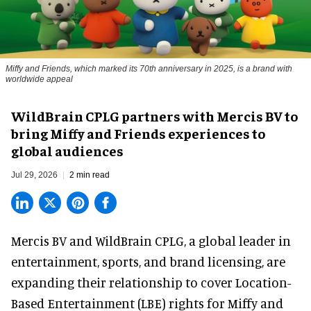
Miffy and Friends, which marked its 70th anniversary in 2025, is a brand with
worldwide appeal
WildBrain CPLG partners with Mercis BV to
bring Miffy and Friends experiences to
global audiences
Jul 29, 2026
2 min read
Mercis BV and WildBrain CPLG, a global leader in
entertainment, sports, and brand licensing
, are
expanding their relationship to cover Location-
Based Entertainment (LBE) rights for Miffy and