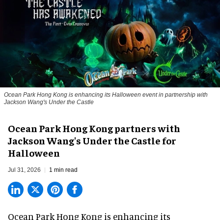
Ocean Park Hong Kong is enhancing its Halloween event in partnership with
Jackson Wang's Under the Castle
Ocean Park Hong Kong partners with
Jackson Wang's Under the Castle for
Halloween
Jul 31, 2026
1 min read
Ocean Park Hong Kong is enhancing its