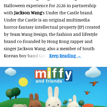
Halloween
experience for 2026 in partnership
with
Jackson Wang
's Under the Castle brand.
Under the Castle is an original multimedia
horror-fantasy intellectual property (IP) created
by Team Wang Design, the fashion and lifestyle
brand co-founded by Hong Kong rapper and
singer Jackson Wang, also a member of South
Korean boy band Got7.