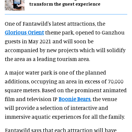
transform the guest experience
One of Fantawild's latest attractions, the
Glorious Orient
theme park, opened to Ganzhou
guests in May 2021 and will soon be
accompanied by new projects which will solidify
the area as a leading tourism area.
A major water park is one of the planned
additions, occupying an area in excess of 70,000
square meters. Based on the prominent animated
film and television IP
Boonie Bears
, the venue
will provide a selection of interactive and
immersive aquatic experiences for all the family.
Fantawild says that each attraction will have