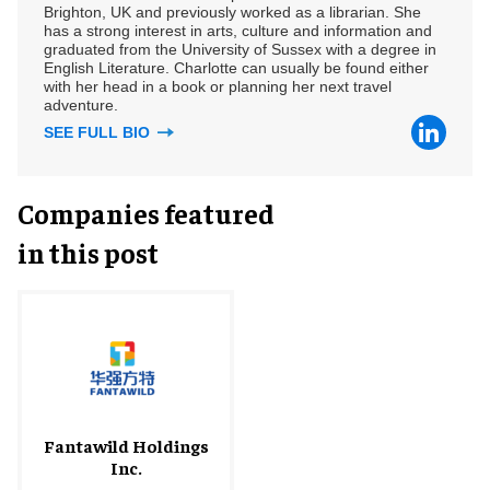
Brighton, UK and previously worked as a librarian. She
has a strong interest in arts, culture and information and
graduated from the University of Sussex with a degree in
English Literature. Charlotte can usually be found either
with her head in a book or planning her next travel
adventure.
SEE FULL BIO
Companies featured
in this post
Fantawild Holdings
Inc.