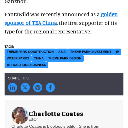
Ganzhou."
Fantawild was recently announced as a
golden
sponsor of TEA China
, the first supporter of its
type for the regional representative.
THEME PARK CONSTRUCTION
ASIA
THEME PARK INVESTMENT
IP
WATER PARKS
CHINA
THEME PARK DESIGN
ATTRACTIONS BUSINESS
Charlotte Coates
Editor
Charlotte Coates is blooloop's editor. She is from