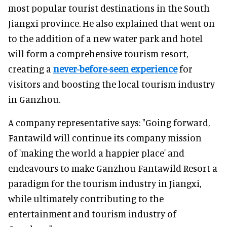
most popular tourist destinations in the South
Jiangxi province. He also explained that went on
to the addition of a new water park and hotel
will form a comprehensive tourism resort,
creating a
never-before-seen experience
for
visitors and boosting the local tourism industry
in Ganzhou.
A company representative says: "Going forward,
Fantawild will continue its company mission
of 'making the world a happier place' and
endeavours to make Ganzhou Fantawild Resort a
paradigm for the tourism industry in Jiangxi,
while ultimately contributing to the
entertainment and tourism industry of