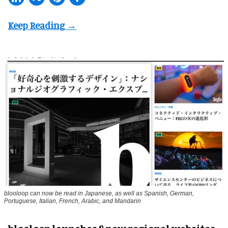
blooloop can now be read in Japanese, as well as Spanish, German,
Portuguese, Italian, French, Arabic, and Mandarin
blooloop launches 8 new regional websites