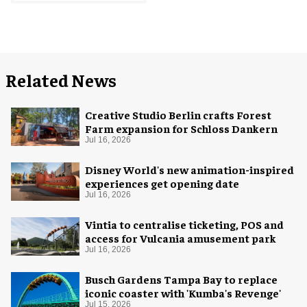
Related News
Creative Studio Berlin crafts Forest
Farm expansion for Schloss Dankern
Jul 16, 2026
Disney World's new animation-inspired
experiences get opening date
Jul 16, 2026
Vintia to centralise ticketing, POS and
access for Vulcania amusement park
Jul 16, 2026
Busch Gardens Tampa Bay to replace
iconic coaster with 'Kumba's Revenge'
Jul 15, 2026