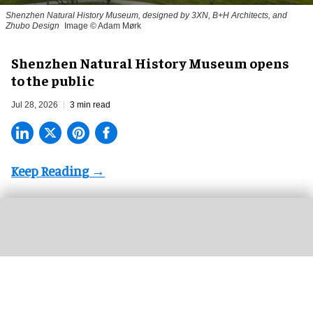
Shenzhen Natural History Museum, designed by 3XN, B+H Architects, and
Zhubo Design
Image © Adam Mørk
Shenzhen Natural History Museum opens
to the public
Jul 28, 2026
3 min read