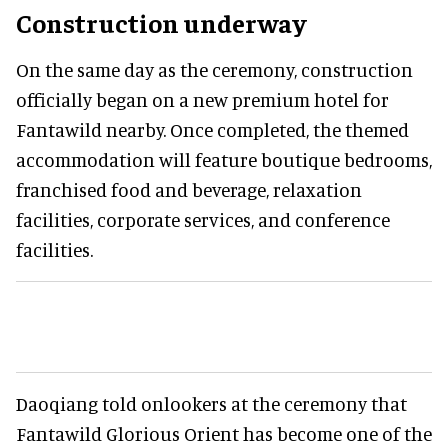
Construction underway
On the same day as the ceremony, construction
officially began on a new premium hotel for
Fantawild nearby. Once completed, the themed
accommodation will feature boutique bedrooms,
franchised food and beverage, relaxation
facilities, corporate services, and conference
facilities.
Daoqiang told onlookers at the ceremony that
Fantawild Glorious Orient has become one of the