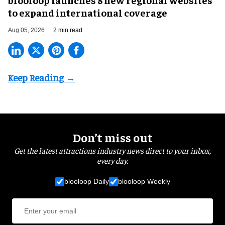
to expand international coverage
Aug 05, 2026
2 min read
Don’t miss out
Get the latest attractions industry news direct to your inbox,
every day.
blooloop Daily
blooloop Weekly