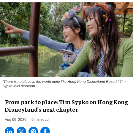
"There is no place in the world quite like Hong Kong Disneyland Resort," Tim
Sypko tells blooloop
From park to place: Tim Sypko on Hong Kong
Disneyland’s next chapter
Aug 06, 2026
9 min read