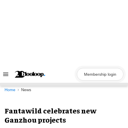
Skip
to
content
Membership login
Search
&
Section
Navigation
Home
News
Fantawild celebrates new
Ganzhou projects