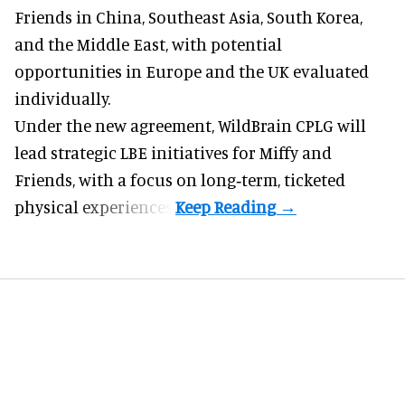
Friends in China, Southeast Asia, South Korea,
and the Middle East, with potential
opportunities in Europe and the UK evaluated
individually.
Under the new agreement, WildBrain CPLG will
lead strategic LBE initiatives for Miffy and
Friends, with a focus on long‑term, ticketed
physical experiences.