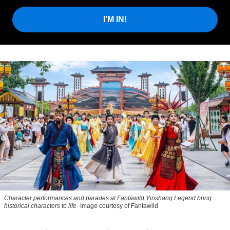
I'M IN!
Character performances and parades at Fantawild Yinshang Legend bring
historical characters to life
Image courtesy of Fantawild