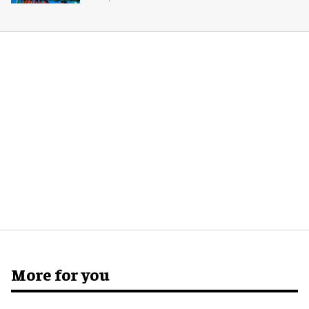
More for you