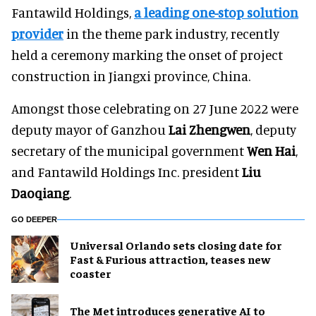
Fantawild Holdings,
a leading one-stop solution
provider
in the theme park industry, recently
held a ceremony marking the onset of project
construction in Jiangxi province, China.
Amongst those celebrating on 27 June 2022 were
deputy mayor of Ganzhou
Lai Zhengwen
, deputy
secretary of the municipal government
Wen Hai
,
and Fantawild Holdings Inc. president
Liu
Daoqiang
.
GO DEEPER
Universal Orlando sets closing date for
Fast & Furious attraction, teases new
coaster
The Met introduces generative AI to