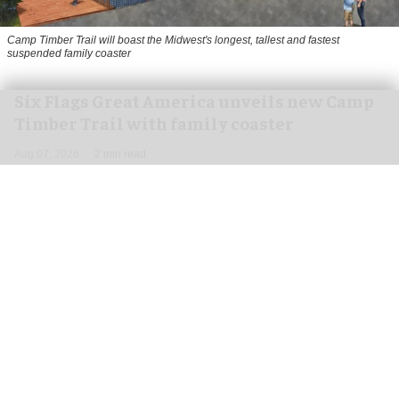
Camp Timber Trail will boast the Midwest's longest, tallest and fastest
suspended family coaster
Six Flags Great America unveils new Camp
Timber Trail with family coaster
Aug 07, 2026
2 min read
Six Flags Great America is transforming its Yukon
Territory area into the new Camp Timber Trail,
which will boast the Midwest's longest, tallest
and fastest suspended
family coaster
.
Opening at the
park
in Gurnee, Illinois in 2027,
Camp Timber Trail will celebrate the heritage of
Yukon Territory while introducing new