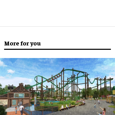
More for you