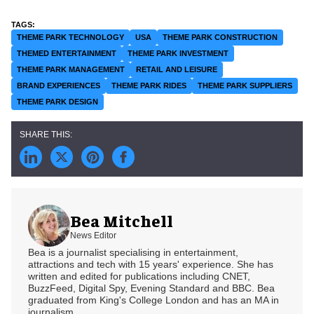
THEME PARK TECHNOLOGY
USA
THEME PARK CONSTRUCTION
THEMED ENTERTAINMENT
THEME PARK INVESTMENT
THEME PARK MANAGEMENT
RETAIL AND LEISURE
BRAND EXPERIENCES
THEME PARK RIDES
THEME PARK SUPPLIERS
THEME PARK DESIGN
Bea Mitchell
News Editor
Bea is a journalist specialising in entertainment,
attractions and tech with 15 years' experience. She has
written and edited for publications including CNET,
BuzzFeed, Digital Spy, Evening Standard and BBC. Bea
graduated from King's College London and has an MA in
journalism.