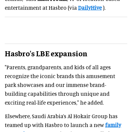
entertainment at Hasbro (via
DailyHive
).
Hasbro's LBE expansion
"Parents, grandparents, and kids of all ages
recognize the iconic brands this amusement
park showcases and our immense brand-
building capabilities through unique and
exciting real-life experiences," he added.
Elsewhere, Saudi Arabia’s Al Hokair Group has
teamed up with Hasbro to launch a new
family