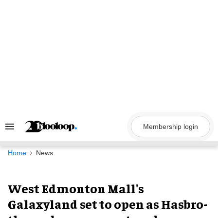
Skip
to
content
Membership login
Search
&
Section
Navigation
Home
News
West Edmonton Mall's
Galaxyland set to open as Hasbro-