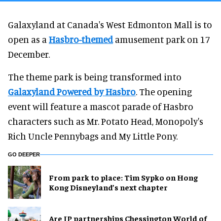
Galaxyland at Canada's West Edmonton Mall is to
open as a
Hasbro-themed
amusement park on 17
December.
The theme park is being transformed into
Galaxyland Powered by Hasbro
. The opening
event will feature a mascot parade of Hasbro
characters such as Mr. Potato Head, Monopoly's
Rich Uncle Pennybags and My Little Pony.
GO DEEPER
From park to place: Tim Sypko on Hong
Kong Disneyland’s next chapter
Are IP partnerships Chessington World of