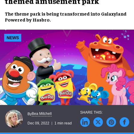
themed amusement park
The
theme park
is being transformed into
Galaxyland
Powered by Hasbro
.
NEWS
Bea Mitchell
By
Dec 09, 2022
1 min read