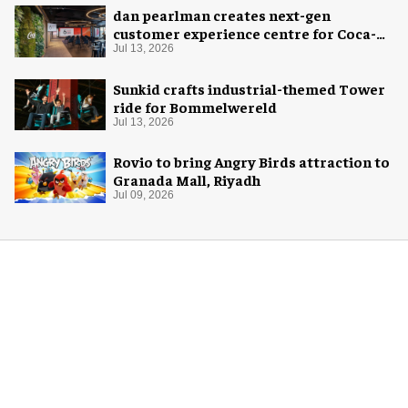
dan pearlman creates next-gen
customer experience centre for Coca-
Cola
Jul 13, 2026
Sunkid crafts industrial-themed Tower
ride for Bommelwereld
Jul 13, 2026
Rovio to bring Angry Birds attraction to
Granada Mall, Riyadh
Jul 09, 2026