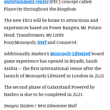
entertainment centre
(FEC) concept called
Playocity throughout the kingdom.
The new FECs will be home to attractions and
experiences based on Power Rangers, Mr. Potato
Head, Transformers, My Little
Pony,Monopoly,
Nerf
and Connect4.
Additionally, Hasbro’s
Monopoly Lifesized
board
game experience has opened in Riyadh, Saudi
Arabia – the first international venue after the
launch of Monopoly Lifesized in London in 2021.
The second phase of Galaxyland Powered by
Hasbro is due to be completed in 2023.
Images: Hasbro / West Edmonton Mall