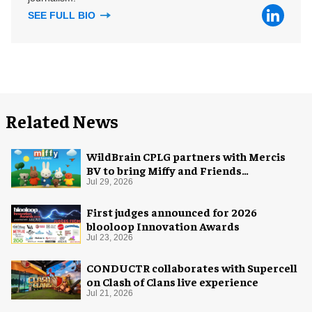
SEE FULL BIO
Related News
WildBrain CPLG partners with Mercis
BV to bring Miffy and Friends
experiences to global audiences
Jul 29, 2026
First judges announced for 2026
blooloop Innovation Awards
Jul 23, 2026
CONDUCTR collaborates with Supercell
on Clash of Clans live experience
Jul 21, 2026