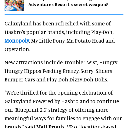
Adventures Resort’s secret weapon?
Galaxyland has been refreshed with some of
Hasbro's popular brands, including Play-Doh,
Monopoly
, My Little Pony, Mr. Potato Head and
Operation.
New attractions include Trouble Twist, Hungry
Hungry Hippos Feeding Frenzy, Sorry! Sliders
Bumper Cars and Play-Doh Dizzy Doh-Dohs.
"We’re thrilled for the opening celebration of
Galaxyland Powered by Hasbro and to continue
our 'Blueprint 2.0' strategy of offering more
meaningful ways for families to engage with our
brands," said
Matt Proulx
, VP of location-based