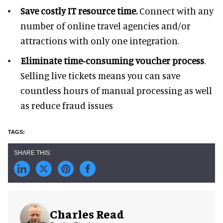
Save costly IT resource time.
Connect with any
number of online travel agencies and/or
attractions with only one integration.
Eliminate time-consuming voucher process
.
Selling live tickets means you can save
countless hours of manual processing as well
as reduce fraud issues
Charles Read