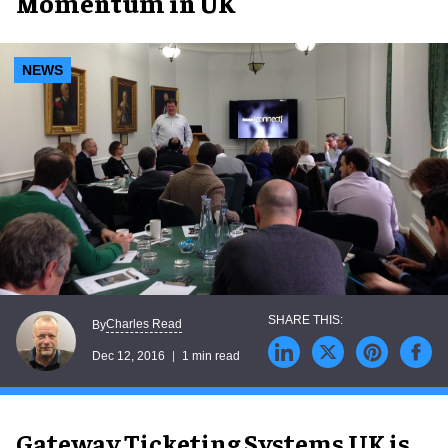
Momentum in UK
NEWS
Charles Read
By
Dec 12, 2016
1 min read
Gateway Ticketing Systems UK is