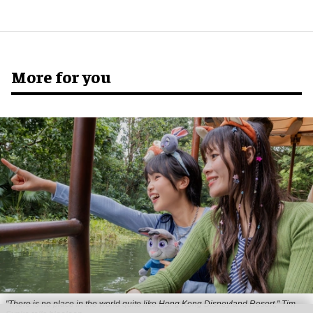
More for you
"There is no place in the world quite like Hong Kong Disneyland Resort," Tim