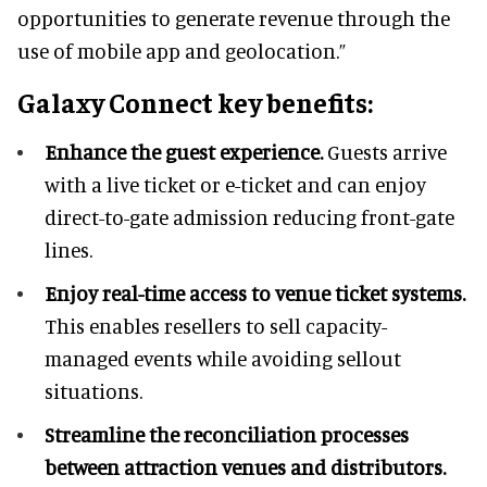
opportunities to generate revenue through the
use of mobile app and geolocation.”
Galaxy Connect key benefits:
Enhance the guest experience.
Guests arrive
with a live ticket or e-ticket and can enjoy
direct-to-gate admission reducing front-gate
lines.
Enjoy real-time access to venue ticket systems.
This enables resellers to sell capacity-
managed events while avoiding sellout
situations.
Streamline the reconciliation processes
between attraction venues and distributors.