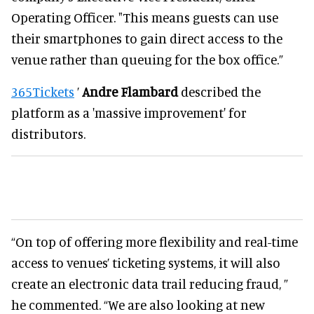
Operating Officer. "This means guests can use
their smartphones to gain direct access to the
venue rather than queuing for the box office.”
365Tickets
’
Andre Flambard
described the
platform as a 'massive improvement' for
distributors.
“On top of offering more flexibility and real-time
access to venues’ ticketing systems, it will also
create an electronic data trail reducing fraud, ”
he commented. “We are also looking at new