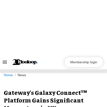
Skip
to
content
Membership login
Search
&
Section
Navigation
Home
News
Gateway’s Galaxy Connect™
Platform Gains Significant