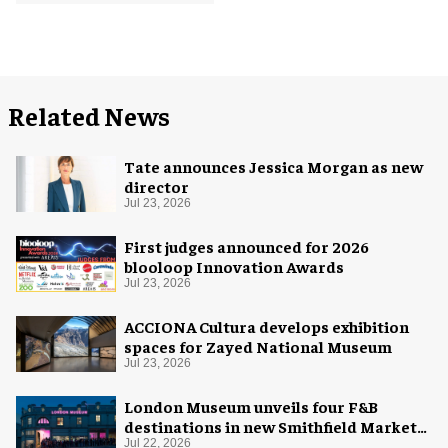
Related News
Tate announces Jessica Morgan as new
director
Jul 23, 2026
First judges announced for 2026
blooloop Innovation Awards
Jul 23, 2026
ACCIONA Cultura develops exhibition
spaces for Zayed National Museum
Jul 23, 2026
London Museum unveils four F&B
destinations in new Smithfield Market
home
Jul 22, 2026