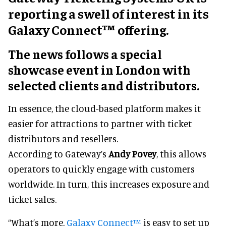
reporting a swell of interest in its
Galaxy Connect™ offering.
The news follows a special
showcase event in London with
selected clients and distributors.
In essence, the cloud-based platform makes it
easier for attractions to partner with ticket
distributors and resellers.
According to Gateway’s
Andy Povey
, this allows
operators to quickly engage with customers
worldwide. In turn, this increases exposure and
ticket sales.
“What’s more,
Galaxy Connect™
is easy to set up