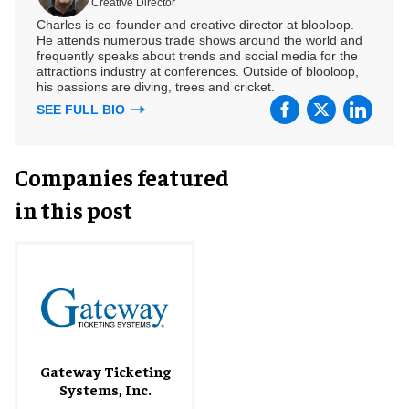
Creative Director
Charles is co-founder and creative director at blooloop.
He attends numerous trade shows around the world and
frequently speaks about trends and social media for the
attractions industry at conferences. Outside of blooloop,
his passions are diving, trees and cricket.
SEE FULL BIO
Companies featured
in this post
Gateway Ticketing
Systems, Inc.