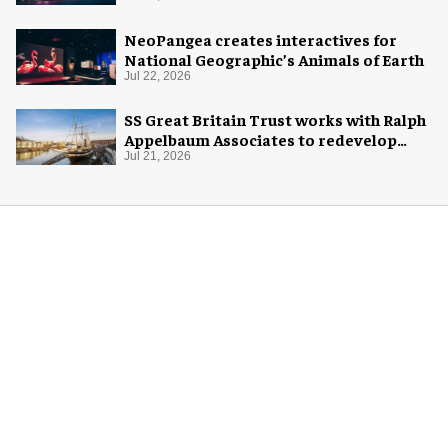
NeoPangea creates interactives for
National Geographic’s Animals of Earth
Jul 22, 2026
SS Great Britain Trust works with Ralph
Appelbaum Associates to redevelop
visitor experience
Jul 21, 2026