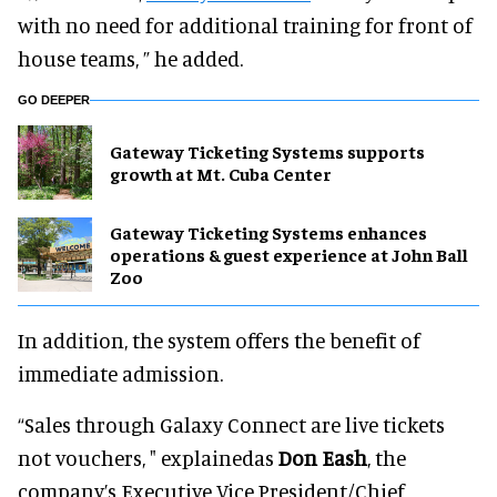
with no need for additional training for front of
house teams, ” he added.
GO DEEPER
Gateway Ticketing Systems supports
growth at Mt. Cuba Center
Gateway Ticketing Systems enhances
operations & guest experience at John Ball
Zoo
In addition, the system offers the benefit of
immediate admission.
“Sales through Galaxy Connect are live tickets
not vouchers, " explainedas
Don Eash
, the
company’s Executive Vice President/Chief