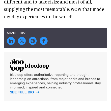
different and to take risks; and most of all,
supplying the most memorable, WOW-that-made-
my-day experiences in the world!
blooloop
blooloop offers authoritative reporting and thought
leadership on attractions, from major parks and brands to
emerging experiences, helping industry professionals stay
informed, inspired and connected.
SEE FULL BIO