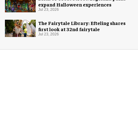
expand Halloween experiences
Jul 23, 2026
The Fairytale Library: Efteling shares
first look at 32nd fairytale
Jul 23, 2026