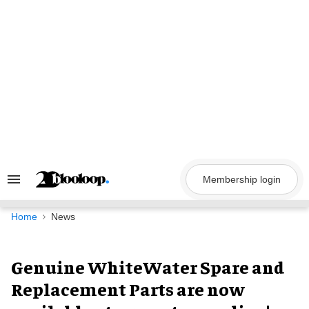
Skip
to
content
Membership login
Search
&
Section
Navigation
Home
News
Genuine WhiteWater Spare and
Replacement Parts are now