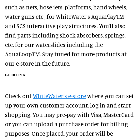
such as nets, hose jets, platforms, hand wheels,
water guns etc., for WhiteWater’s AquaPlayTM
and SCS interactive play structures. You’ll also
find parts including shock absorbers, springs,
etc. for our waterslides including the
AquaLoopTM. Stay tuned for more products at
our e-store in the future.
GO DEEPER
Check out
WhiteWater’s e-store
where you can set
up your own customer account, log in and start
shopping. You may pre-pay with Visa, MasterCard
or you can upload a purchase order for billing
purposes. Once placed, your order will be