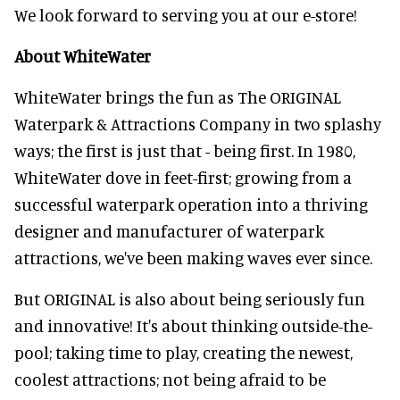
We look forward to serving you at our e-store!
About WhiteWater
WhiteWater brings the fun as The ORIGINAL
Waterpark & Attractions Company in two splashy
ways; the first is just that - being first. In 1980,
WhiteWater dove in feet-first; growing from a
successful waterpark operation into a thriving
designer and manufacturer of waterpark
attractions, we've been making waves ever since.
But ORIGINAL is also about being seriously fun
and innovative! It's about thinking outside-the-
pool; taking time to play, creating the newest,
coolest attractions; not being afraid to be