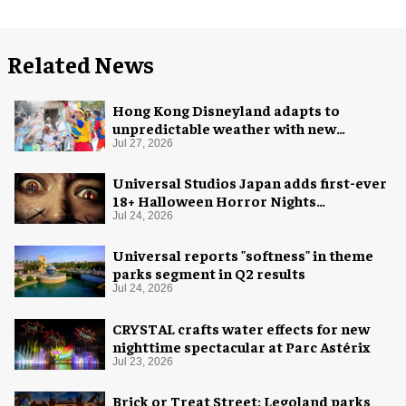
Related News
Hong Kong Disneyland adapts to
unpredictable weather with new
measures
Jul 27, 2026
Universal Studios Japan adds first-ever
18+ Halloween Horror Nights
experience
Jul 24, 2026
Universal reports "softness" in theme
parks segment in Q2 results
Jul 24, 2026
CRYSTAL crafts water effects for new
nighttime spectacular at Parc Astérix
Jul 23, 2026
Brick or Treat Street: Legoland parks