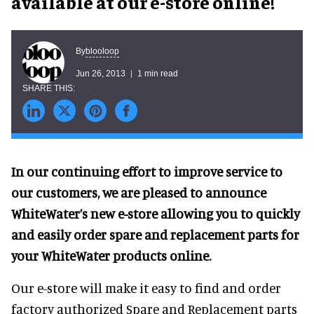
available at our e-store online!
blooloop
By
Jun 26, 2013
1 min read
In our continuing effort to improve service to
our customers, we are pleased to announce
WhiteWater’s new e-store allowing you to quickly
and easily order spare and replacement parts for
your WhiteWater products online.
Our e-store will make it easy to find and order
factory authorized Spare and Replacement parts