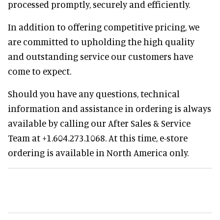
processed promptly, securely and efficiently.
In addition to offering competitive pricing, we
are committed to upholding the high quality
and outstanding service our customers have
come to expect.
Should you have any questions, technical
information and assistance in ordering is always
available by calling our After Sales & Service
Team at +1.604.273.1068. At this time, e-store
ordering is available in North America only.