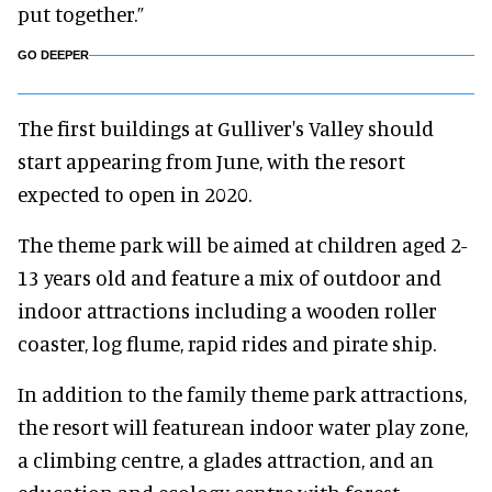
put together.”
GO DEEPER
The first buildings at Gulliver's Valley should
start appearing from June, with the resort
expected to open in 2020.
The theme park will be aimed at children aged 2-
13 years old and feature a mix of outdoor and
indoor attractions including a wooden roller
coaster, log flume, rapid rides and pirate ship.
In addition to the family theme park attractions,
the resort will featurean indoor water play zone,
a climbing centre, a glades attraction, and an