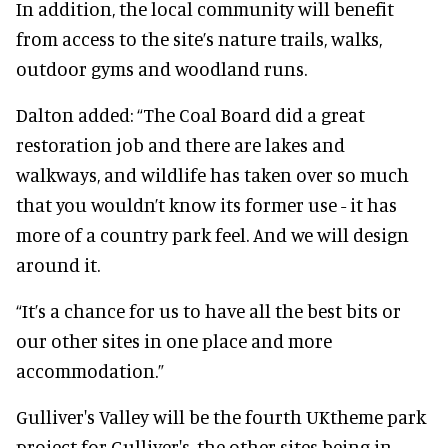
In addition, the local community will benefit
from access to the site’s nature trails, walks,
outdoor gyms and woodland runs.
Dalton added: “The Coal Board did a great
restoration job and there are lakes and
walkways, and wildlife has taken over so much
that you wouldn’t know its former use - it has
more of a country park feel. And we will design
around it.
“It’s a chance for us to have all the best bits or
our other sites in one place and more
accommodation.”
Gulliver's Valley will be the fourth UKtheme park
project for Gulliver's, the other sites being in