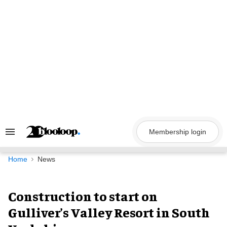
Skip
to
content
Membership login
Search
&
Section
Navigation
Home
News
Construction to start on
Gulliver’s Valley Resort in South