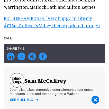
Warrington, Matlock Bath and Milton Keynes.
ROTHERHAM ROARS: '˜Very happy' to site my
Â£35m Gulliver's Valley theme park in borough
Sam McCaffrey
Journalist. Likes immersive entertainment experiences,
museums, zoos and the odd go on a Waltzer.
SEE FULL BIO