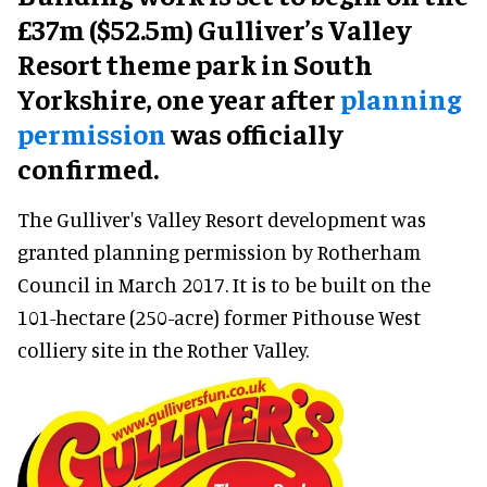
£37m ($52.5m) Gulliver’s Valley
Resort theme park in South
Yorkshire, one year after
planning
permission
was officially
confirmed.
The Gulliver's Valley Resort development was
granted planning permission by Rotherham
Council in March 2017. It is to be built on the
101-hectare (250-acre) former Pithouse West
colliery site in the Rother Valley.