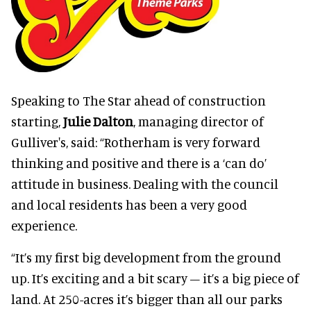
Speaking to The Star ahead of construction
starting,
Julie Dalton
, managing director of
Gulliver's, said: “Rotherham is very forward
thinking and positive and there is a ‘can do’
attitude in business. Dealing with the council
and local residents has been a very good
experience.
“It’s my first big development from the ground
up. It’s exciting and a bit scary – it’s a big piece of
land. At 250-acres it’s bigger than all our parks