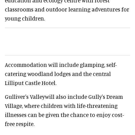
education and ecology centre with forest
classrooms and outdoor learning adventures for
young children.
Accommodation will include glamping, self-
catering woodland lodges and the central
Lilliput Castle Hotel.
Gulliver's Valleywill also include Gully's Dream
Village, where children with life-threatening
illnesses can be given the chance to enjoy cost-
free respite.