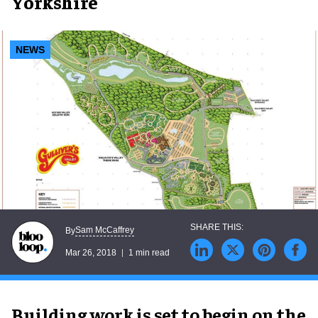
Yorkshire
NEWS
Sam McCaffrey
By
Mar 26, 2018
1 min read
Building work is set to begin on the