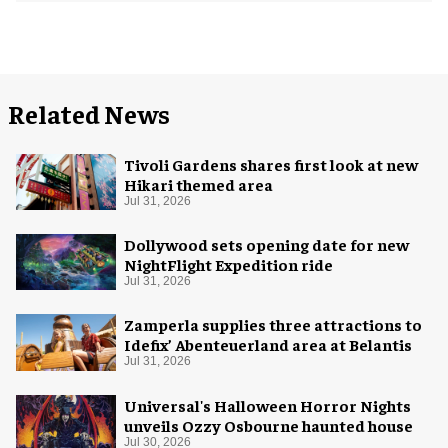
Related News
Tivoli Gardens shares first look at new
Hikari themed area
Jul 31, 2026
Dollywood sets opening date for new
NightFlight Expedition ride
Jul 31, 2026
Zamperla supplies three attractions to
Idefix’ Abenteuerland area at Belantis
Jul 31, 2026
Universal's Halloween Horror Nights
unveils Ozzy Osbourne haunted house
Jul 30, 2026