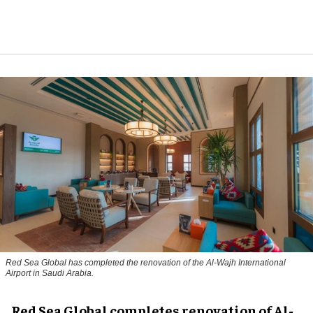
Red Sea Global has completed the renovation of the Al-Wajh International
Airport in Saudi Arabia.
Red Sea Global completes renovation of Al-