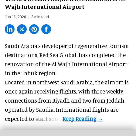
Wajh International Airport
Jun 11, 2026
2 min read
Saudi Arabia's developer of regenerative tourism
destinations, Red Sea Global, has completed the
renovation of the Al-Wajh International Airport
in the Tabuk region.
Located in northwest
Saudi Arabia
, the airport is
once again receiving flights, with three weekly
connections from Riyadh and two from Jeddah
operated by Saudia. International flights are
expected to start soon.