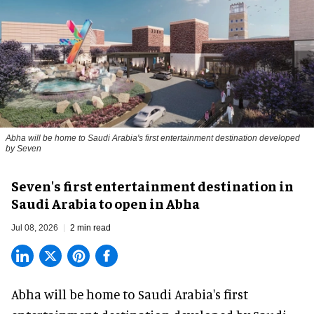
Abha will be home to Saudi Arabia's first entertainment destination developed
by Seven
Seven's first entertainment destination in
Saudi Arabia to open in Abha
Jul 08, 2026
2 min read
Abha will be home to
Saudi Arabia
's first