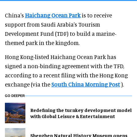
China's
Haichang Ocean Park
is to receive
support from Saudi Arabia's Tourism
Development Fund (TDF) to build a marine-
themed park in the kingdom.
Hong Kong-listed Haichang Ocean Park has
signed a non-binding agreement with the TFD,
according to a recent filing with the Hong Kong
exchange (via the
South China Morning Post
).
GO DEEPER
​Redefining the turnkey development model
with Global Leisure & Entertainment
Shenzhen Natural History Museum opens