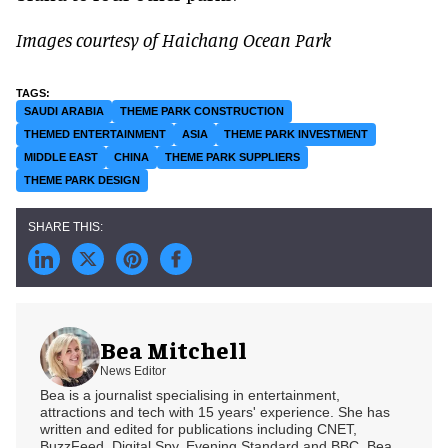
Images courtesy of Haichang Ocean Park
SAUDI ARABIA
THEME PARK CONSTRUCTION
THEMED ENTERTAINMENT
ASIA
THEME PARK INVESTMENT
MIDDLE EAST
CHINA
THEME PARK SUPPLIERS
THEME PARK DESIGN
Bea Mitchell
News Editor
Bea is a journalist specialising in entertainment,
attractions and tech with 15 years' experience. She has
written and edited for publications including CNET,
BuzzFeed, Digital Spy, Evening Standard and BBC. Bea