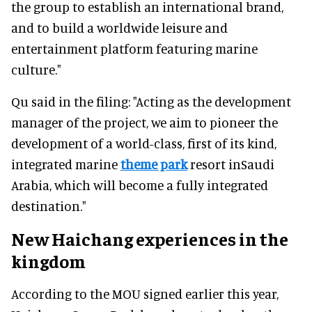
the group to establish an international brand,
and to build a worldwide leisure and
entertainment platform featuring marine
culture."
Qu said in the filing: "Acting as the development
manager of the project, we aim to pioneer the
development of a world-class, first of its kind,
integrated marine
theme park
resort inSaudi
Arabia, which will become a fully integrated
destination."
New Haichang experiences in the
kingdom
According to the MOU signed earlier this year,