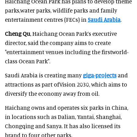
Haichang Ocean Park has plans to develop theme
parks,water parks, wildlife parks and family
entertainment centres (FECs) in
Saudi Arabia
.
Cheng Qu
, Haichang Ocean Park’s executive
director, said the company aims to create
"entertainment venues including the firstworld-
class Ocean Park".
Saudi Arabia is creating many
giga-projects
and
attractions as part ofVision 2030, which aims to
diversify the economy away from oil.
Haichang owns and operates six parks in China,
in locations such as Dalian, Yantai, Shanghai,
Chongqing and Sanya. It has also licensed its
brand to four other parks.