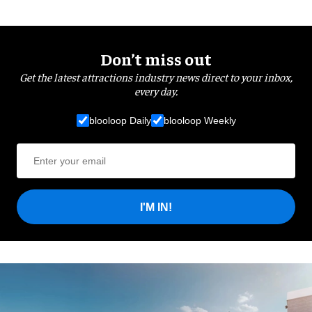
Don’t miss out
Get the latest attractions industry news direct to your inbox,
every day.
blooloop Daily
blooloop Weekly
I'M IN!