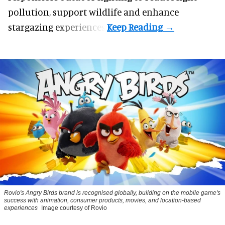
pollution, support wildlife and enhance
stargazing experiences.
Rovio's Angry Birds brand is recognised globally, building on the mobile game's
success with animation, consumer products, movies, and location-based
experiences
Image courtesy of Rovio