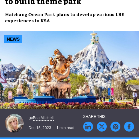
to build theme park
Haichang Ocean Park
plans to develop various
LBE
experiences
in
KSA
NEWS
Bea Mitchell
By
Dec 15, 2023
1 min read