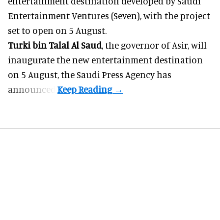
entertainment destination developed by Saudi
Entertainment Ventures (Seven), with the project
set to open on 5 August.
Turki bin Talal Al Saud
, the governor of Asir, will
inaugurate the new entertainment destination
on 5 August, the Saudi Press Agency has
announced.