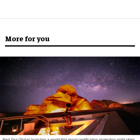
More for you
Red Sea Global launches a world-first resort certification protecting night skies