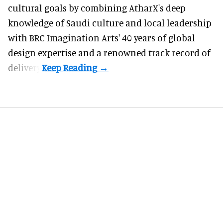
cultural goals by combining AtharX's deep
knowledge of Saudi culture and local leadership
with BRC Imagination Arts' 40 years of global
design expertise and a renowned track record of
delivery.