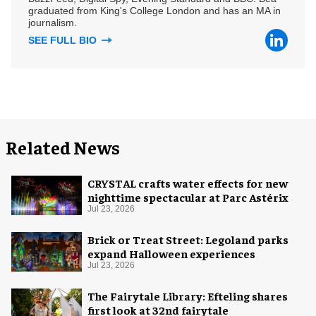
graduated from King's College London and has an MA in
journalism.
SEE FULL BIO
Related News
CRYSTAL crafts water effects for new
nighttime spectacular at Parc Astérix
Jul 23, 2026
Brick or Treat Street: Legoland parks
expand Halloween experiences
Jul 23, 2026
The Fairytale Library: Efteling shares
first look at 32nd fairytale