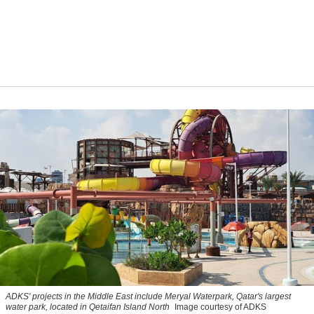
ADKS' projects in the Middle East include Meryal Waterpark, Qatar's largest
water park, located in Qetaifan Island North
Image courtesy of ADKS