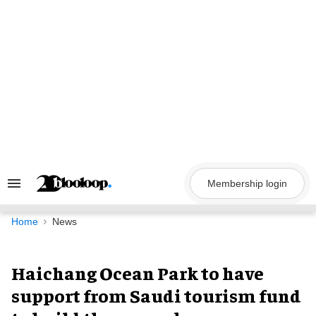
Skip
to
content
Membership login
Search
&
Section
Navigation
Home
News
Haichang Ocean Park to have
support from Saudi tourism fund