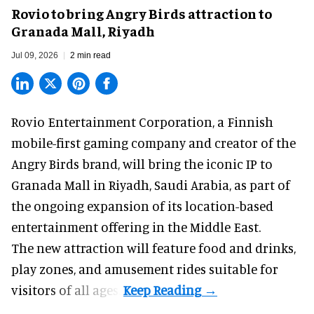
Rovio to bring Angry Birds attraction to
Granada Mall, Riyadh
Jul 09, 2026
2 min read
Rovio Entertainment Corporation, a
Finnish
mobile-first gaming company
and creator of the
Angry Birds brand, will bring the iconic IP to
Granada Mall in Riyadh, Saudi Arabia, as part of
the ongoing expansion of its location-based
entertainment offering in the Middle East.
The new attraction will feature food and drinks,
play zones, and amusement rides suitable for
visitors of all ages.