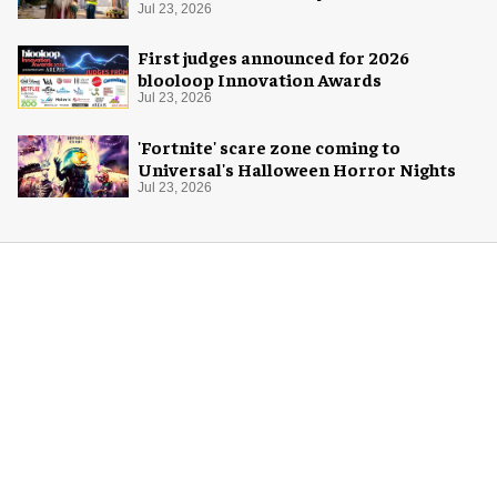
Jul 23, 2026
First judges announced for 2026
blooloop Innovation Awards
Jul 23, 2026
'Fortnite' scare zone coming to
Universal's Halloween Horror Nights
Jul 23, 2026