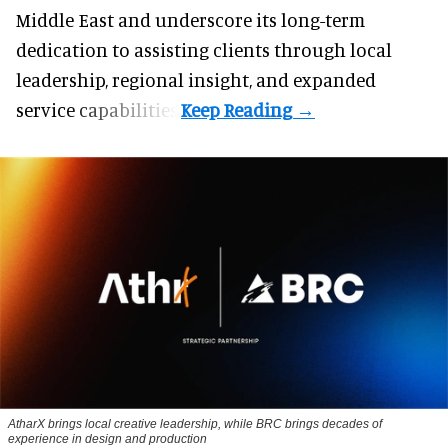
Middle East and underscore its long-term
dedication to assisting clients through local
leadership, regional insight, and expanded
service capabilities.
AtharX brings local creative leadership, while BRC brings decades of
experience in design and production