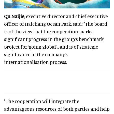
Qu Naijie
, executive director and chief executive
officer of Haichang Ocean Park, said: "The board
is of the view that the cooperation marks
significant progress in the group’s benchmark
project for ‘going global’... and is of strategic
significance in the company’s
internationalisation process.
"The cooperation will integrate the
advantageous resources of both parties and help