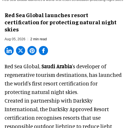
Red Sea Global launches resort
certification for protecting natural night
skies
Aug 05, 2026
2 min read
Red Sea Global,
Saudi Arabia
's developer of
regenerative tourism destinations, has launched
the world's first resort certification for
protecting natural night skies.
Created in partnership with DarkSky
International, the DarkSky Approved Resort
certification recognises resorts that use
responsible outdoor lighting to reduce light