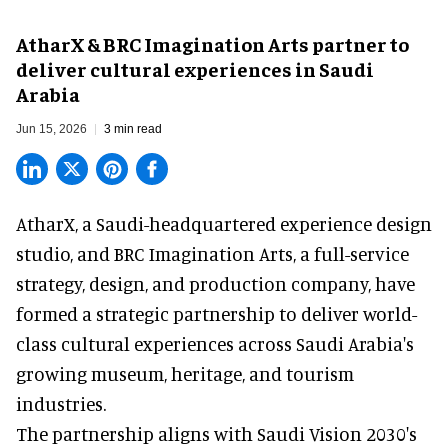
AtharX & BRC Imagination Arts partner to
deliver cultural experiences in Saudi
Arabia
Jun 15, 2026
3 min read
AtharX, a
Saudi-headquartered experience design
studio
, and BRC Imagination Arts, a
full-service
strategy, design, and production company
, have
formed a strategic partnership to deliver world-
class cultural experiences across Saudi Arabia's
growing museum, heritage, and tourism
industries.
The partnership aligns with Saudi Vision 2030's