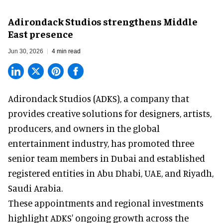
Adirondack Studios strengthens Middle
East presence
Jun 30, 2026
4 min read
Adirondack Studios (ADKS), a company that
provides creative solutions
for designers, artists,
producers, and owners in the global
entertainment industry, has promoted three
senior team members in Dubai and established
registered entities in Abu Dhabi, UAE, and Riyadh,
Saudi Arabia.
These appointments and regional investments
highlight ADKS' ongoing growth across the