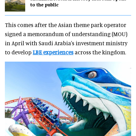
to the public
This comes after the Asian theme park operator
signed a memorandum of understanding (MOU)
in April with Saudi Arabia's investment ministry
to develop
LBE experiences
across the kingdom.