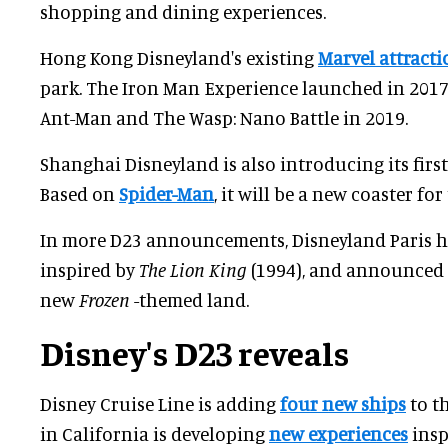
shopping and dining experiences.
Hong Kong Disneyland's existing
Marvel attracti
park. The Iron Man Experience launched in 2017
Ant-Man and The Wasp: Nano Battle in 2019.
Shanghai Disneyland is also introducing its first
Based on
Spider-Man
, it will be a new coaster for
In more D23 announcements, Disneyland Paris h
inspired by
The Lion King
(1994), and announced a
new
Frozen
-themed land.
Disney's D23 reveals
Disney Cruise Line is adding
four new ships
to th
in California is developing
new experiences
insp