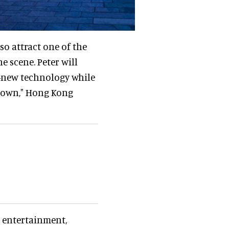
so attract one of the
e scene. Peter will
d-new technology while
wdown," Hong Kong
 entertainment,