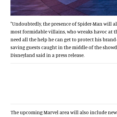
"Undoubtedly, the presence of Spider-Man will al
most formidable villains, who wreaks havoc at th
need all the help he can get to protect his bran
saving guests caught in the middle of the sho
Disneyland said in a press release.
The upcoming Marvel area will also include new