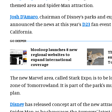
themed area and Spider-Man attraction.
Josh D’Amaro
, chairman of Disney’s parks and ex
announced the news at this year’s
D23
fan event
California.
GO DEEPER
blooloop launches 8 new
Th
regional websites to
su
expand international
T
coverage
The new Marvel area, called Stark Expo, is to be 
zone of Tomorrowland. It is part of the park's m
plan.
Disney
has released concept art of the new attra
Spider-Man as he showcases the Avengers' latest