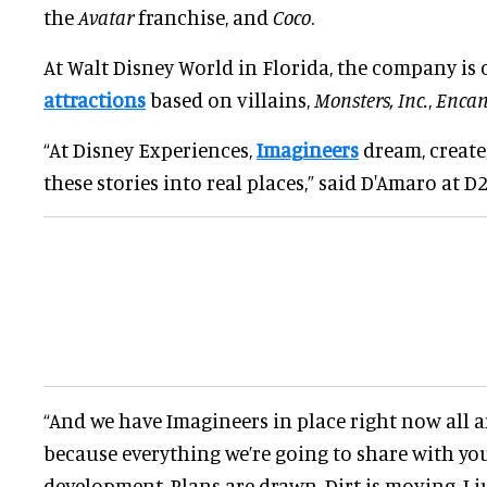
the
Avatar
franchise, and
Coco
.
At Walt Disney World in Florida, the company is
attractions
based on villains,
Monsters, Inc.
,
Encan
“At Disney Experiences,
Imagineers
dream, create
these stories into real places,” said D'Amaro at D2
“And we have Imagineers in place right now all 
because everything we’re going to share with you 
development. Plans are drawn. Dirt is moving. I j