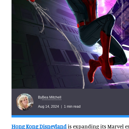
Bea Mitchell
By
Aug 14, 2024
1 min read
Hong Kong Disneyland
is expanding its Marvel e