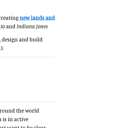
 creating
new lands and
to
and
Indiana Jones
, design and build
3.
around the world
is in active
ust want to be clear