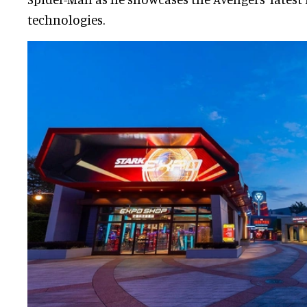
technologies.