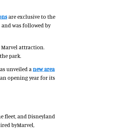
ons
are exclusive to the
 and was followed by
 Marvel attraction.
 the park.
as unveiled a
new area
n opening year for its
e fleet, and Disneyland
ired byMarvel,