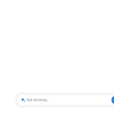
Ask blooloop