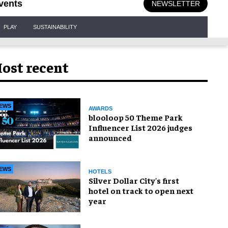
vents
NEWSLETTER
PLAY
SUSTAINABILITY
ost recent
EWS
AWARDS
blooloop 50 Theme Park
Influencer List 2026 judges
announced
EWS
HOTELS
Silver Dollar City's first
hotel on track to open next
year