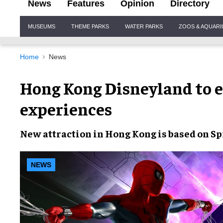
News
Features
Opinion
Directory
Site
MUSEUMS
THEME PARKS
WATER PARKS
ZOOS & AQUAR
Navigation
Home
News
Hong Kong Disneyland to 
experiences
New attraction
in
Hong Kong
is based on
Sp
NEWS