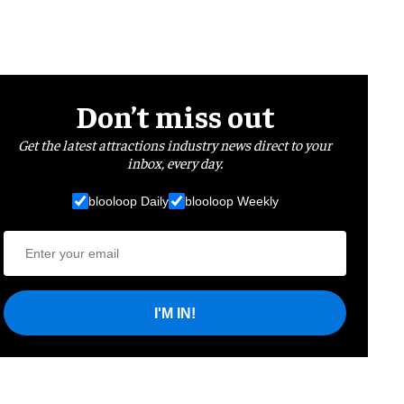
Don’t miss out
Get the latest attractions industry news direct to your
inbox, every day.
blooloop Daily
blooloop Weekly
I'M IN!