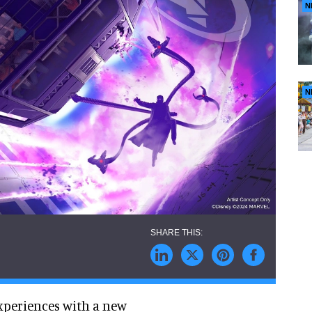
N
N
xperiences with a new