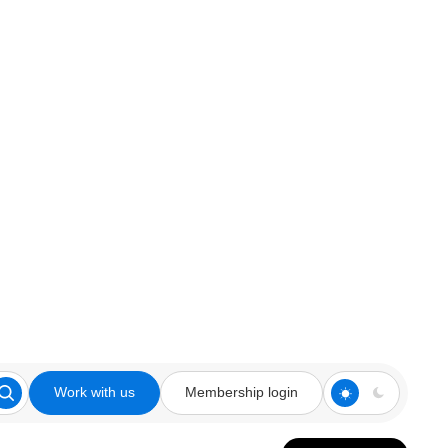
Work with us
Membership login