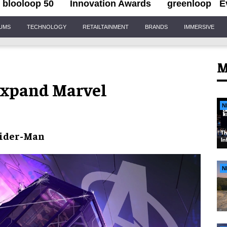
blooloop 50
Innovation Awards
greenloop
E
IUMS
TECHNOLOGY
RETAILTAINMENT
BRANDS
IMMERSIVE
M
expand Marvel
N
ider-Man
N