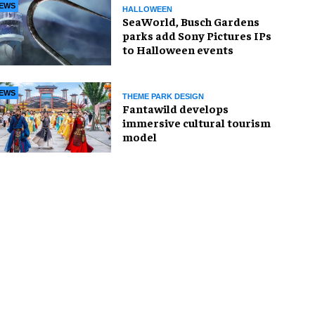
EWS
HALLOWEEN
SeaWorld, Busch Gardens
parks add Sony Pictures IPs
to Halloween events
EWS
THEME PARK DESIGN
Fantawild develops
immersive cultural tourism
model