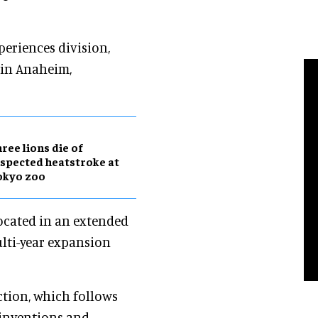
periences division,
 in Anaheim,
ree lions die of
spected heatstroke at
okyo zoo
located in an extended
ulti-year expansion
ction, which follows
 inventions and