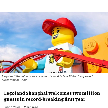
Legoland Shanghai is an example of a world-class IP that has proved
successful in China
Legoland Shanghai welcomes two million
guests in record-breaking first year
Jul 07, 2026
2 min read