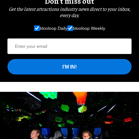
Don’t miss out
Get the latest attractions industry news direct to your inbox,
every day.
blooloop Daily
blooloop Weekly
I'M IN!