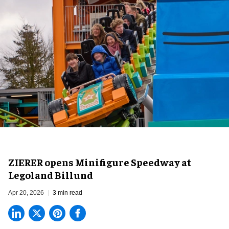
ZIERER opens Minifigure Speedway at
Legoland Billund
Apr 20, 2026
3 min read