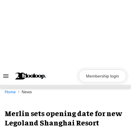
Skip
to
content
Membership login
Search
&
Section
Navigation
Home
News
Merlin sets opening date for new
Legoland Shanghai Resort