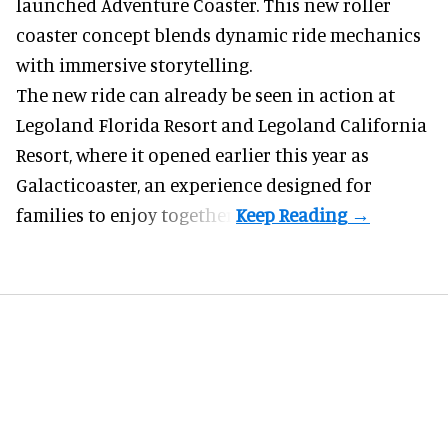
launched Adventure Coaster. This new roller
coaster concept blends dynamic ride mechanics
with immersive storytelling.
The new ride can already be seen in action at
Legoland Florida Resort and Legoland California
Resort, where it
opened earlier this year
as
Galacticoaster, an experience designed for
families to enjoy together.