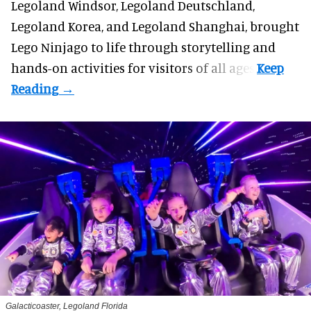
Legoland Windsor,
Legoland Deutschland
,
Legoland Korea, and Legoland Shanghai, brought
Lego Ninjago to life through storytelling and
hands-on activities for visitors of all ages.
Galacticoaster, Legoland Florida