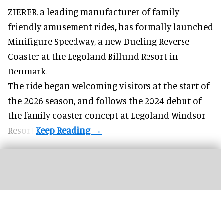
ZIERER, a
leading manufacturer of family-
friendly amusement rides
,
has formally launched
Minifigure Speedway, a new Dueling Reverse
Coaster at the Legoland Billund Resort in
Denmark.
The ride began welcoming visitors at the start of
the 2026 season, and follows the
2024 debut
of
the family coaster concept at Legoland Windsor
Resort.