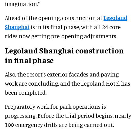
imagination."
Ahead of the opening, construction at
Legoland
Shanghai
is in its final phase, with all 24 core
rides now getting pre-opening adjustments.
Legoland Shanghai construction
in final phase
Also, the resort's exterior facades and paving
work are concluding, and the Legoland Hotel has
been completed.
Preparatory work for park operations is
progressing. Before the trial period begins, nearly
100 emergency drills are being carried out.