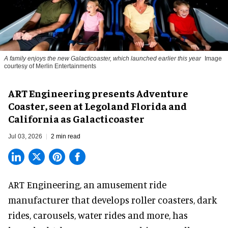
A family enjoys the new Galacticoaster, which launched earlier this year
Image
courtesy of Merlin Entertainments
ART Engineering presents Adventure
Coaster, seen at Legoland Florida and
California as Galacticoaster
Jul 03, 2026
2 min read
ART Engineering, an
amusement ride
manufacturer
that develops roller coasters, dark
rides, carousels, water rides and more, has