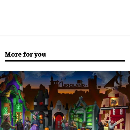
More for you