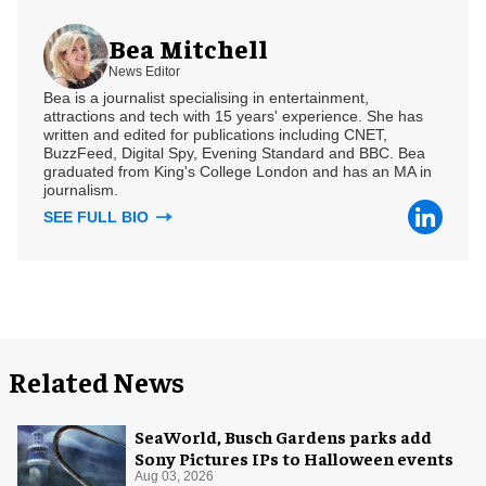
Bea Mitchell
News Editor
Bea is a journalist specialising in entertainment,
attractions and tech with 15 years' experience. She has
written and edited for publications including CNET,
BuzzFeed, Digital Spy, Evening Standard and BBC. Bea
graduated from King's College London and has an MA in
journalism.
SEE FULL BIO
Related News
SeaWorld, Busch Gardens parks add
Sony Pictures IPs to Halloween events
Aug 03, 2026