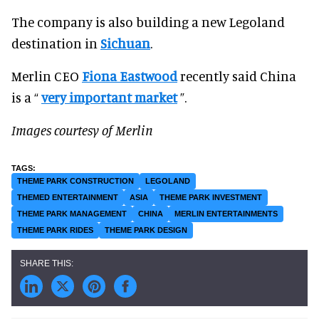
The company is also building a new Legoland
destination in
Sichuan
.
Merlin CEO
Fiona Eastwood
recently said China
is a “
very important market
”.
Images courtesy of Merlin
THEME PARK CONSTRUCTION
LEGOLAND
THEMED ENTERTAINMENT
ASIA
THEME PARK INVESTMENT
THEME PARK MANAGEMENT
CHINA
MERLIN ENTERTAINMENTS
THEME PARK RIDES
THEME PARK DESIGN