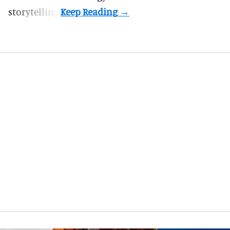
storytelling.