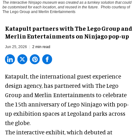
The interactive Ninjago museum was created as a turnkey solution that could
be customised for each location, and reused in the future.
Photo courtesy of
The Lego Group and Merlin Entertainments
Katapult partners with The Lego Group and
Merlin Entertainments on Ninjago pop-up
Jun 25, 2026
2 min read
Katapult,
the international guest experience
design agency
, has partnered with The Lego
Group and Merlin Entertainments to celebrate
the 15th anniversary of Lego Ninjago with pop-
up exhibition spaces at Legoland parks across
the globe.
The interactive exhibit, which debuted at