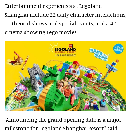
Entertainment experiences at Legoland
Shanghai include 22 daily character interactions,
11 themed shows and special events, and a 4D
cinema showing Lego movies.
"Announcing the grand opening date is a major
milestone for Legoland Shanghai Resort," said