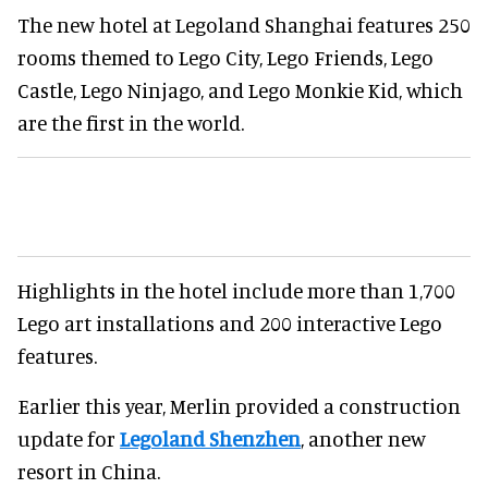
The new hotel at Legoland Shanghai features 250
rooms themed to Lego City, Lego Friends, Lego
Castle, Lego Ninjago, and Lego Monkie Kid, which
are the first in the world.
Highlights in the hotel include more than 1,700
Lego art installations and 200 interactive Lego
features.
Earlier this year, Merlin provided a construction
update for
Legoland Shenzhen
, another new
resort in China.