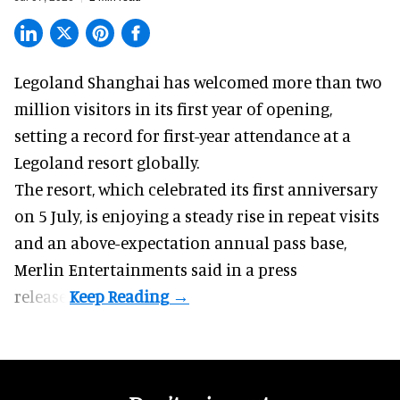
Legoland Shanghai has welcomed more than two
million visitors in its first year of
opening
,
setting a record for first-year attendance at a
Legoland resort globally.
The resort, which celebrated its first anniversary
on 5 July, is enjoying a steady rise in repeat visits
and an above-expectation annual pass base,
Merlin Entertainments said in a press
release.