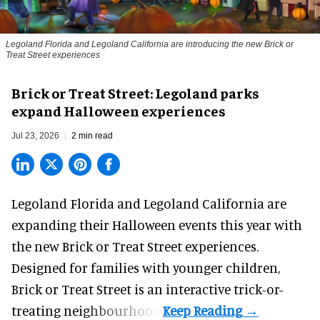
Legoland Florida and Legoland California are introducing the new Brick or
Treat Street experiences
Brick or Treat Street: Legoland parks
expand Halloween experiences
Jul 23, 2026
2 min read
Legoland Florida and Legoland California are
expanding their
Halloween
events this year with
the new Brick or Treat Street experiences.
Designed for families with younger children,
Brick or Treat Street is an interactive trick-or-
treating neighbourhood.