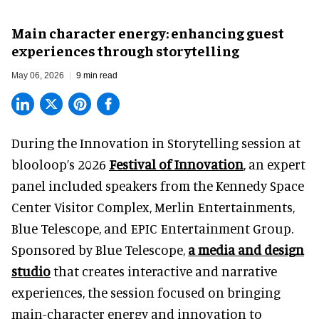
Main character energy: enhancing guest
experiences through storytelling
May 06, 2026
9 min read
During the Innovation in Storytelling session at
blooloop’s 2026
Festival of Innovation
, an expert
panel included speakers from the Kennedy Space
Center Visitor Complex, Merlin Entertainments,
Blue Telescope, and EPIC Entertainment Group.
Sponsored by Blue Telescope,
a media and design
studio
that creates interactive and narrative
experiences, the session focused on bringing
main-character energy and innovation to