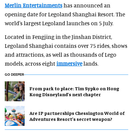
Merlin Entertainments
has announced an
opening date for Legoland Shanghai Resort. The
world's largest Legoland launches on 5 July.
Located in Fengjing in the Jinshan District,
Legoland Shanghai contains over 75 rides, shows
and attractions, as well as thousands of Lego
models, across eight
immersive
lands.
GO DEEPER
From park to place: Tim Sypko on Hong
Kong Disneyland’s next chapter
Are IP partnerships Chessington World of
Adventures Resort’s secret weapon?