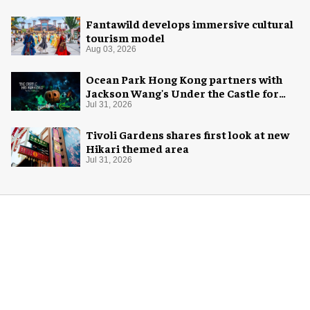
Fantawild develops immersive cultural
tourism model
Aug 03, 2026
Ocean Park Hong Kong partners with
Jackson Wang's Under the Castle for
Halloween
Jul 31, 2026
Tivoli Gardens shares first look at new
Hikari themed area
Jul 31, 2026