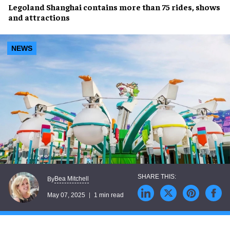
Legoland Shanghai
contains more than
75 rides
,
shows
and
attractions
NEWS
Bea Mitchell
By
May 07, 2025
1 min read