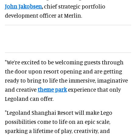
John Jakobsen
,
chief strategic portfolio
development officer at Merlin.
"We’re excited to be welcoming guests through
the door upon resort opening and are getting
ready to bring to life the immersive, imaginative
and creative
theme park
experience that only
Legoland can offer.
"Legoland Shanghai Resort will make Lego
possibilities come to life on an epic scale,
sparking a lifetime of play, creativity, and