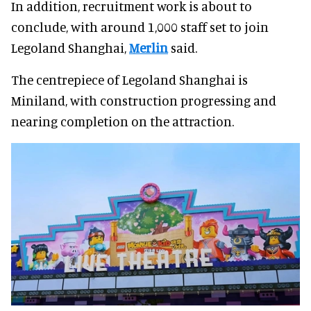
In addition, recruitment work is about to
conclude, with around 1,000 staff set to join
Legoland Shanghai,
Merlin
said.
The centrepiece of Legoland Shanghai is
Miniland, with construction progressing and
nearing completion on the attraction.