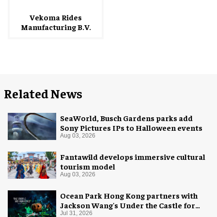
Vekoma Rides
Manufacturing B.V.
Related News
SeaWorld, Busch Gardens parks add
Sony Pictures IPs to Halloween events
Aug 03, 2026
Fantawild develops immersive cultural
tourism model
Aug 03, 2026
Ocean Park Hong Kong partners with
Jackson Wang's Under the Castle for
Halloween
Jul 31, 2026