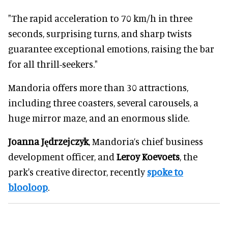
"The rapid acceleration to 70 km/h in three
seconds, surprising turns, and sharp twists
guarantee exceptional emotions, raising the bar
for all thrill-seekers."
Mandoria offers more than 30 attractions,
including three coasters, several carousels, a
huge mirror maze, and an enormous slide.
Joanna Jędrzejczyk
, Mandoria’s chief business
development officer, and
Leroy Koevoets
, the
park's creative director, recently
spoke to
blooloop
.