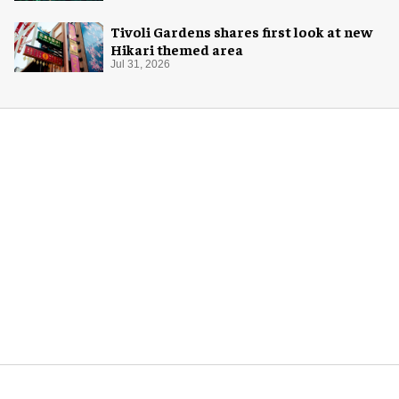
Tivoli Gardens shares first look at new
Hikari themed area
Jul 31, 2026