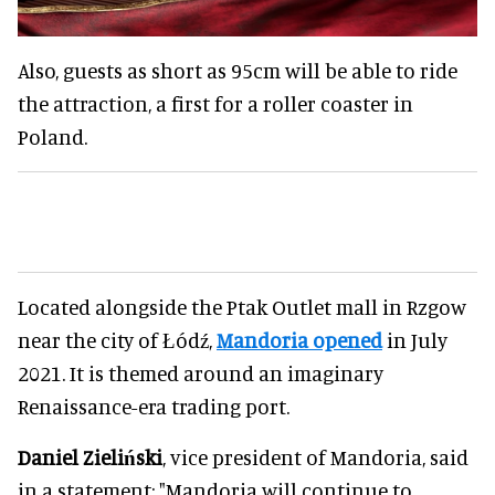
Also, guests as short as 95cm will be able to ride
the attraction, a first for a roller coaster in
Poland.
Located alongside the Ptak Outlet mall in Rzgow
near the city of Łódź,
Mandoria opened
in July
2021. It is themed around an imaginary
Renaissance-era trading port.
Daniel Zieliński
, vice president of Mandoria, said
in a statement: "Mandoria will continue to