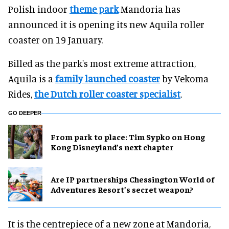
Polish indoor
theme park
Mandoria has
announced it is opening its new Aquila roller
coaster on 19 January.
Billed as the park's most extreme attraction,
Aquila is a
family launched coaster
by Vekoma
Rides,
the Dutch roller coaster specialist
.
GO DEEPER
From park to place: Tim Sypko on Hong
Kong Disneyland’s next chapter
Are IP partnerships Chessington World of
Adventures Resort’s secret weapon?
It is the centrepiece of a new zone at Mandoria,