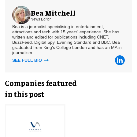
Bea Mitchell
News Editor
Bea is a journalist specialising in entertainment,
attractions and tech with 15 years' experience. She has
written and edited for publications including CNET,
BuzzFeed, Digital Spy, Evening Standard and BBC. Bea
graduated from King's College London and has an MA in
journalism.
SEE FULL BIO
Companies featured
in this post