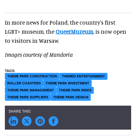
In more news for Poland, the country's first
LGBT+ museum, the
QueerMuzeum
, is now open
to visitors in Warsaw.
Images courtesy of Mandoria
THEME PARK CONSTRUCTION
THEMED ENTERTAINMENT
ROLLER COASTERS
THEME PARK INVESTMENT
THEME PARK MANAGEMENT
THEME PARK RIDES
THEME PARK SUPPLIERS
THEME PARK DESIGN