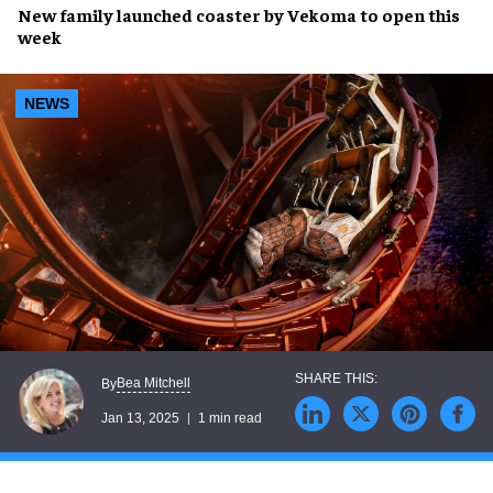
New
family launched coaster
by
Vekoma
to open this
week
NEWS
Bea Mitchell
By
Jan 13, 2025
1 min read