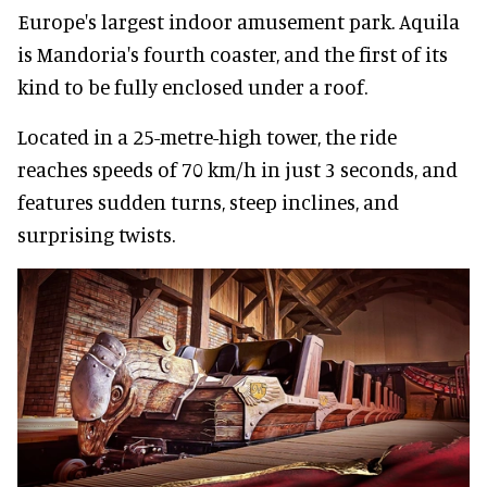
Europe's largest indoor amusement park. Aquila
is Mandoria's fourth coaster, and the first of its
kind to be fully enclosed under a roof.
Located in a 25-metre-high tower, the ride
reaches speeds of 70 km/h in just 3 seconds, and
features sudden turns, steep inclines, and
surprising twists.