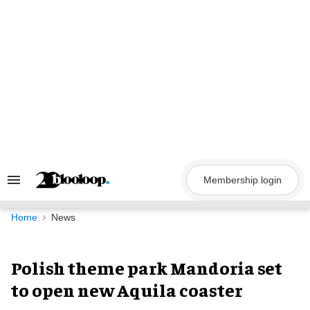
Skip
to
content
Membership login
Search
&
Section
Navigation
Home
News
Polish theme park Mandoria set
to open new Aquila coaster