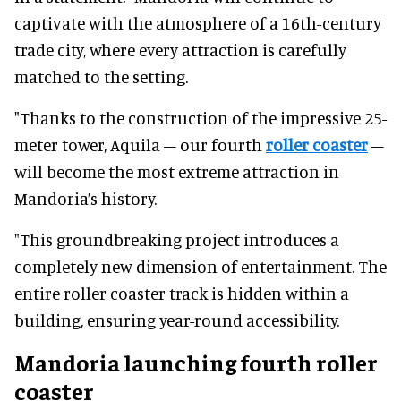
captivate with the atmosphere of a 16th-century
trade city, where every attraction is carefully
matched to the setting.
"Thanks to the construction of the impressive 25-
meter tower, Aquila – our fourth
roller coaster
–
will become the most extreme attraction in
Mandoria’s history.
"This groundbreaking project introduces a
completely new dimension of entertainment. The
entire roller coaster track is hidden within a
building, ensuring year-round accessibility.
Mandoria launching fourth roller
coaster