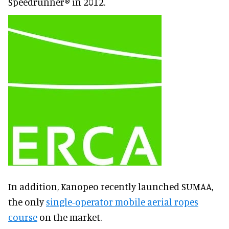
Speedrunner® in 2012.
In addition, Kanopeo recently launched SUMAA,
the only
single-operator mobile aerial ropes
course
on the market.