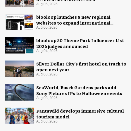
Aug 06, 2026
blooloop launches 8 new regional
websites to expand international
coverage
Aug 05, 2026
blooloop 50 Theme Park Influencer List
2026 judges announced
Aug 04, 2026
Silver Dollar City's first hotel on track to
open next year
Aug 03, 2026
SeaWorld, Busch Gardens parks add
Sony Pictures IPs to Halloween events
Aug 03, 2026
Fantawild develops immersive cultural
tourism model
Aug 03, 2026