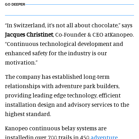
GO DEEPER
“In Switzerland, it’s not all about chocolate,” says
Jacques Christinet
, Co-Founder & CEO at
Kanopeo
.
“Continuous technological development and
enhanced safety for the industry is our
motivation.”
The company has established long-term
relationships with adventure park builders,
providing leading edge technology, efficient
installation design and advisory services to the
highest standard.
Kanopeo continuous belay systems are
installed
in over 700 trails in 450
adventure