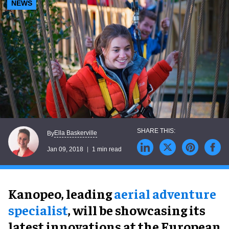
NEWS
Ella Baskerville
By
Jan 09, 2018
1 min read
Kanopeo, leading
aerial adventure
specialist
, will be showcasing its
latest innovations at the European