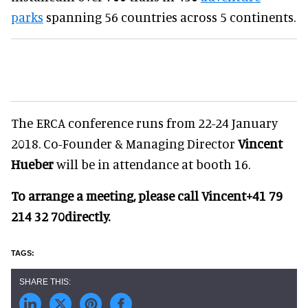
parks
spanning 56 countries across 5 continents.
The ERCA conference runs from 22-24 January
2018. Co-Founder & Managing Director
Vincent
Hueber
will be in attendance at booth 16.
To arrange a meeting, please call Vincent
+41 79
214 32 70
directly.