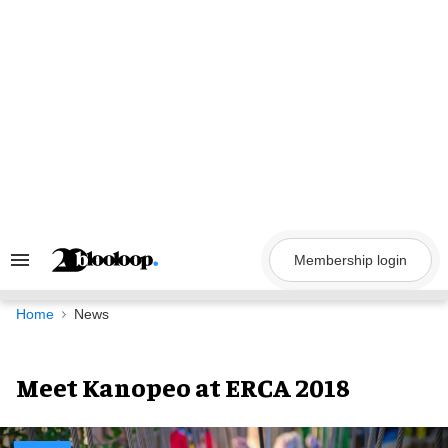
Skip
to
content
Membership login
Search
&
Section
Navigation
Home
News
Meet Kanopeo at ERCA 2018