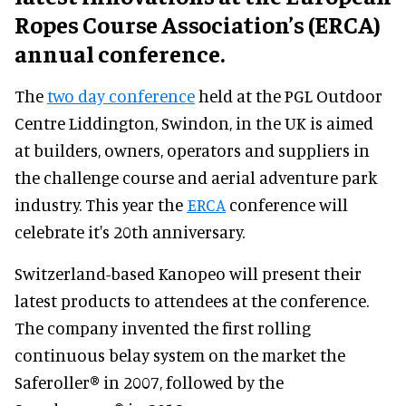
Ropes Course Association’s (ERCA)
annual conference.
The
two day conference
held at the PGL Outdoor
Centre Liddington, Swindon, in the UK is aimed
at builders, owners, operators and suppliers in
the challenge course and aerial adventure park
industry. This year the
ERCA
conference will
celebrate it's 20th anniversary.
Switzerland-based Kanopeo will present their
latest products to attendees at the conference.
The company invented the first rolling
continuous belay system on the market the
Saferoller® in 2007, followed by the