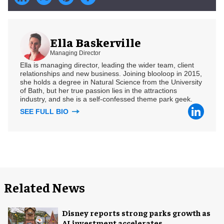
Ella Baskerville
Managing Director
Ella is managing director, leading the wider team, client
relationships and new business. Joining blooloop in 2015,
she holds a degree in Natural Science from the University
of Bath, but her true passion lies in the attractions
industry, and she is a self-confessed theme park geek.
SEE FULL BIO
Related News
Disney reports strong parks growth as
AI investment accelerates