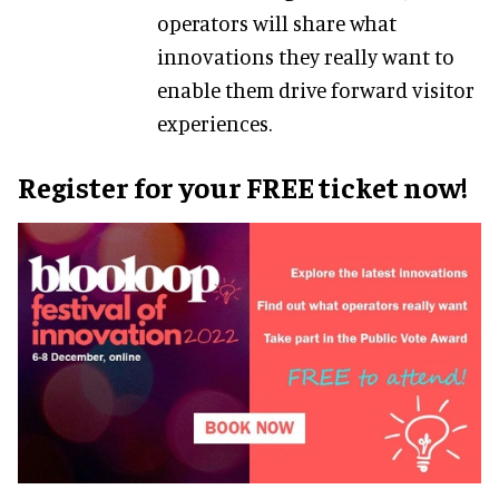
operators will share what
innovations they really want to
enable them drive forward visitor
experiences.
Register for your FREE ticket now!