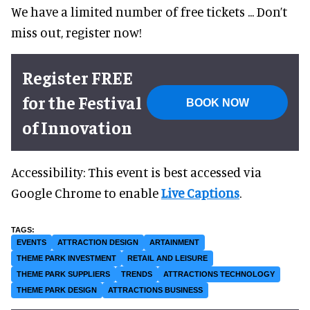
We have a limited number of free tickets ... Don’t
miss out, register now!
Register FREE
for the Festival
BOOK NOW
of Innovation
Accessibility: This event is best accessed via
Google Chrome to enable
Live Captions
.
EVENTS
ATTRACTION DESIGN
ARTAINMENT
THEME PARK INVESTMENT
RETAIL AND LEISURE
THEME PARK SUPPLIERS
TRENDS
ATTRACTIONS TECHNOLOGY
THEME PARK DESIGN
ATTRACTIONS BUSINESS