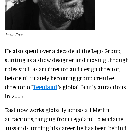
Justin East
He also spent over a decade at the Lego Group,
starting as a show designer and moving through
roles such as art director and design director,
before ultimately becoming group creative
director of
Legoland
’s global family attractions
in 2005.
East now works globally across all Merlin
attractions, ranging from Legoland to Madame
Tussauds. During his career, he has been behind