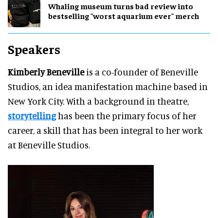
Whaling museum turns bad review into
bestselling "worst aquarium ever" merch
Speakers
Kimberly Beneville
is a co-founder of Beneville
Studios, an idea manifestation machine based in
New York City. With a background in theatre,
storytelling
has been the primary focus of her
career, a skill that has been integral to her work
at Beneville Studios.