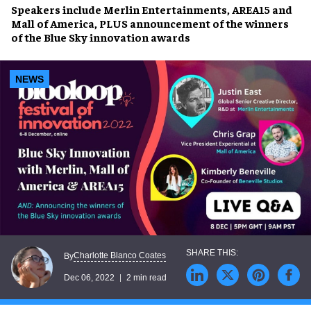
Speakers
include Merlin Entertainments, AREA15 and
Mall of America, PLUS
announcement
of the winners
of the Blue Sky
innovation awards
NEWS
Charlotte Blanco Coates
By
Dec 06, 2022
2 min read