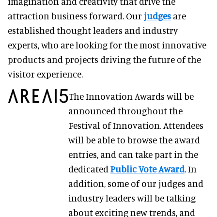
imagination and creativity that drive the
attraction business forward. Our
judges
are
established thought leaders and industry
experts, who are looking for the most innovative
products and projects driving the future of the
visitor experience.
The Innovation Awards will be
announced throughout the
Festival of Innovation. Attendees
will be able to browse the award
entries, and can take part in the
dedicated
Public Vote Award
. In
addition, some of our judges and
industry leaders will be talking
about exciting new trends, and