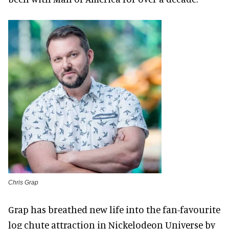
Chris Grap
Grap has breathed new life into the fan-favourite
log chute attraction in Nickelodeon Universe by