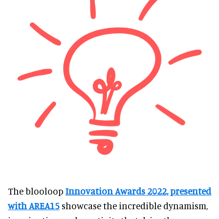
The blooloop
Innovation Awards 2022, presented
with AREA15
showcase the incredible dynamism,