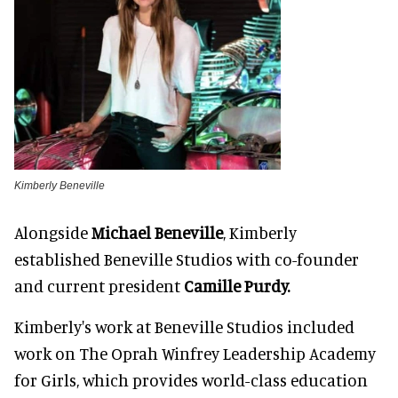
Kimberly Beneville
Alongside
Michael Beneville
, Kimberly
established Beneville Studios with co-founder
and current president
Camille Purdy.
Kimberly's work at Beneville Studios included
work on The Oprah Winfrey Leadership Academy
for Girls, which provides world-class education