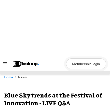
Skip
to
content
Membership login
Search
&
Section
Navigation
Home
News
Blue Sky trends at the Festival of
Innovation - LIVE Q&A