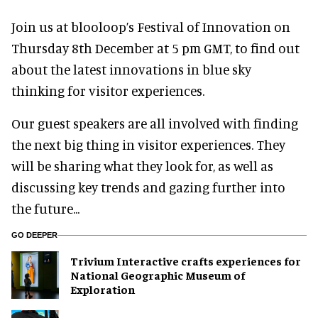
Join us at blooloop’s Festival of Innovation on
Thursday 8th December at 5 pm GMT, to find out
about the latest innovations in blue sky
thinking for visitor experiences.
Our guest speakers are all involved with finding
the next big thing in visitor experiences. They
will be sharing what they look for, as well as
discussing key trends and gazing further into
the future...
GO DEEPER
Trivium Interactive crafts experiences for
National Geographic Museum of
Exploration