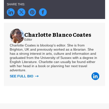
Charlotte Blanco Coates
Editor
Charlotte Coates is blooloop's editor. She is from
Brighton, UK and previously worked as a librarian. She
has a strong interest in arts, culture and information and
graduated from the University of Sussex with a degree in
English Literature. Charlotte can usually be found either
with her head in a book or planning her next travel
adventure.
SEE FULL BIO