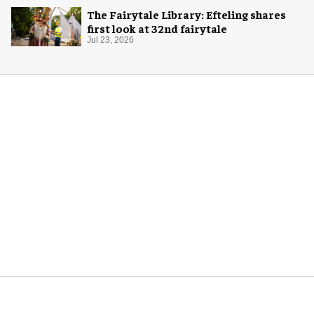
The Fairytale Library: Efteling shares
first look at 32nd fairytale
Jul 23, 2026