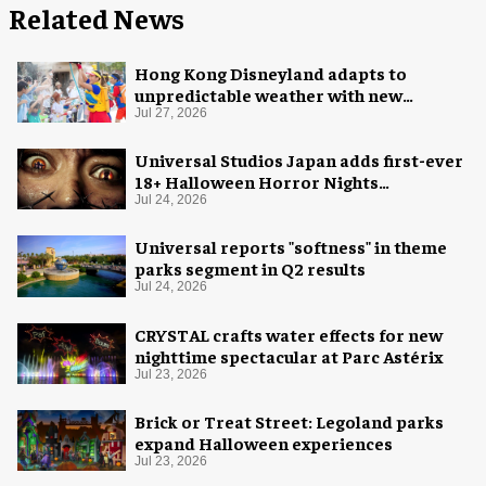
Related News
Hong Kong Disneyland adapts to
unpredictable weather with new
measures
Jul 27, 2026
Universal Studios Japan adds first-ever
18+ Halloween Horror Nights
experience
Jul 24, 2026
Universal reports "softness" in theme
parks segment in Q2 results
Jul 24, 2026
CRYSTAL crafts water effects for new
nighttime spectacular at Parc Astérix
Jul 23, 2026
Brick or Treat Street: Legoland parks
expand Halloween experiences
Jul 23, 2026