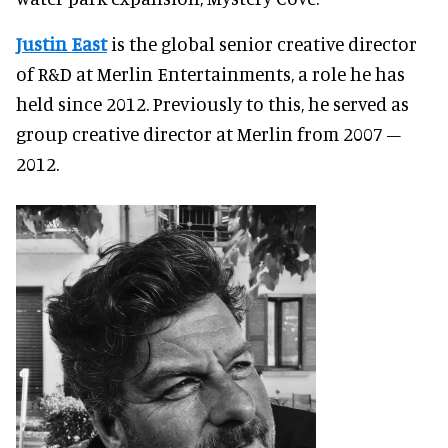
Justin East
is the global senior creative director
of R&D at Merlin Entertainments, a role he has
held since 2012. Previously to this, he served as
group creative director at Merlin from 2007 –
2012.