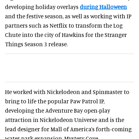
developing holiday overlays
during Halloween
and the festive season, as well as working with IP
partners such as Netflix to transform the Log
Chute into the city of Hawkins for the Stranger
Things Season 3 release.
He worked with Nickelodeon and Spinmaster to
bring to life the popular Paw Patrol IP,
developing the Adventure Bay open-play
attraction in Nickelodeon Universe and is the
lead designer for Mall of America’s forth-coming
water park expansion, Mystery Cove.