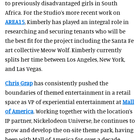
to previously disadvantaged girls in South
Africa. For the Studio’s more recent work on
AREA15
, Kimberly has played an integral role in
researching and securing tenants who will be
the best fit for the project including the Santa Fe
art collective Meow Wolf. Kimberly currently
splits her time between Los Angeles, New York,
and Las Vegas.
Chris Grap
has consistently pushed the
boundaries of themed entertainment in a retail
space as VP of experiential entertainment at
Mall
of America
. Working together with the location’s
IP partner, Nickelodeon Universe, he continues to
grow and develop the on-site theme park, having
been with Mall of America for over a decade.