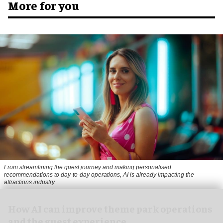
More for you
From streamlining the guest journey and making personalised
recommendations to day-to-day operations, AI is already impacting the
attractions industry
How AI can improve theme park operations
and the guest experience