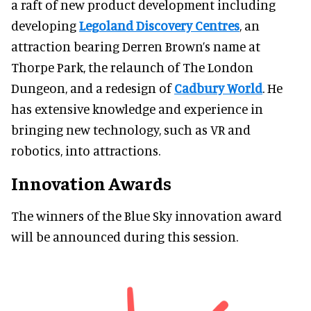
a raft of new product development including
developing
Legoland Discovery Centres
, an
attraction bearing Derren Brown’s name at
Thorpe Park, the relaunch of The London
Dungeon, and a redesign of
Cadbury World
. He
has extensive knowledge and experience in
bringing new technology, such as VR and
robotics, into attractions.
Innovation Awards
The winners of the Blue Sky innovation award
will be announced during this session.