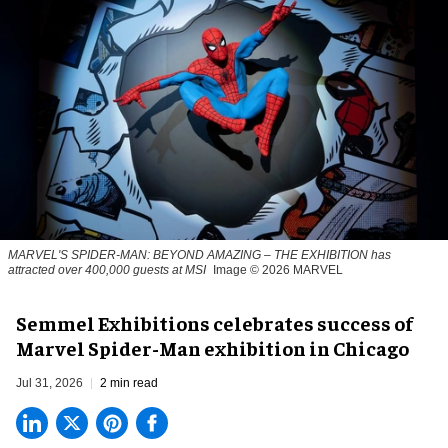
MARVEL'S SPIDER-MAN: BEYOND AMAZING – THE EXHIBITION has
attracted over 400,000 guests at MSI
Image © 2026 MARVEL
Semmel Exhibitions celebrates success of
Marvel Spider-Man exhibition in Chicago
Jul 31, 2026
2 min read