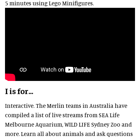
5 minutes using Lego Minifigures.
I is for...
Interactive. The Merlin teams in Australia have
compiled a list of live streams from SEA Life
Melbourne Aquarium, WILD LIFE Sydney Zoo and
more. Learn all about animals and ask questions