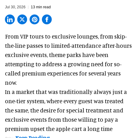
Jul 30, 2026
13 min read
From VIP tours to exclusive lounges, from skip-
the-line passes to limited-attendance after-hours
exclusive events, theme parks have been
attempting to address a growing need for so-
called premium experiences for several years
now.
In a market that was traditionally always just a
one-tier system, where every guest was treated
the same, the desire for special treatment and
exclusive events from those willing to pay a
premium upset the apple cart a long time
ago.