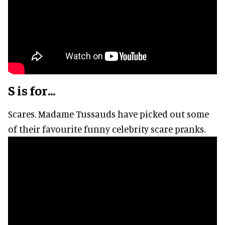
S is for...
Scares. Madame Tussauds have picked out some
of their favourite funny celebrity scare pranks.