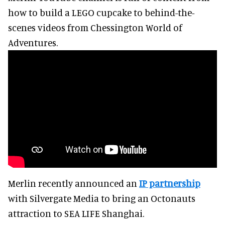
how to build a LEGO cupcake to behind-the-
scenes videos from Chessington World of
Adventures.
Merlin recently announced an
IP partnership
with Silvergate Media to bring an Octonauts
attraction to SEA LIFE Shanghai.