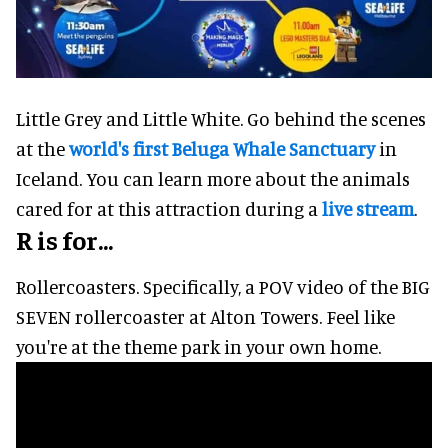
Little Grey and Little White. Go behind the scenes
at the
world's first Beluga Whale Sanctuary
in
Iceland. You can learn more about the animals
cared for at this attraction during a
live stream
.
R is for...
Rollercoasters. Specifically, a POV video of the BIG
SEVEN rollercoaster at Alton Towers. Feel like
you're at the theme park in your own home.