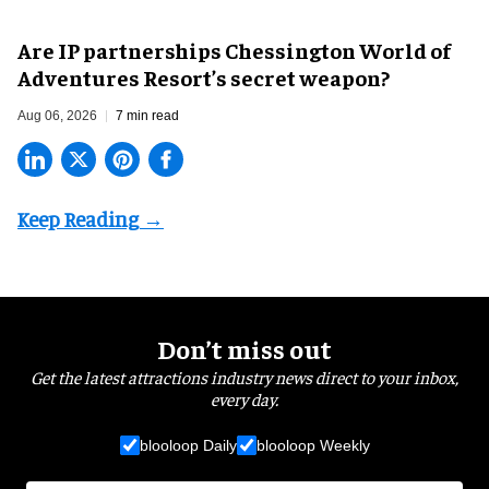
Are IP partnerships Chessington World of
Adventures Resort’s secret weapon?
Aug 06, 2026
7 min read
Don’t miss out
Get the latest attractions industry news direct to your inbox,
every day.
blooloop Daily
blooloop Weekly