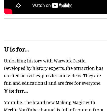
U is for...
Unlocking history with Warwick Castle.
Developed by history experts, the attraction has
created activities, puzzles and videos. They are
fun and educational and are free for everyone.
Y is for...
Youtube. The brand new Making Magic with
Merlin YouTube channel is full of content from