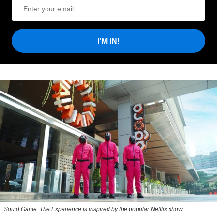
I'M IN!
Squid Game: The Experience is inspired by the popular Netflix show