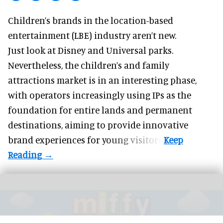
Children’s brands in the location-based
entertainment (LBE) industry aren’t new.
Just look at
Disney
and Universal parks.
Nevertheless, the children’s and family
attractions market is in an interesting phase,
with operators increasingly using IPs as the
foundation for entire lands and permanent
destinations, aiming to provide innovative
brand experiences for young visitors.