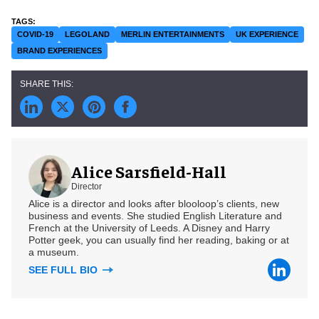
COVID-19
LEGOLAND
MERLIN ENTERTAINMENTS
UK EXPERIENCE
BRAND EXPERIENCES
Alice Sarsfield-Hall
Director
Alice is a director and looks after blooloop’s clients, new
business and events. She studied English Literature and
French at the University of Leeds. A Disney and Harry
Potter geek, you can usually find her reading, baking or at
a museum.
SEE FULL BIO