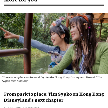
"There is no place in the world quite like Hong Kong Disneyland Resort," Tim
Sypko tells blooloop
From park to place: Tim Sypko on Hong Kong
Disneyland’s next chapter