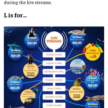
during the live streams.
L is for...