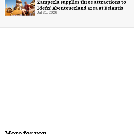
Zamperla supplies three attractions to
Idefix’ Abenteuerland area at Belantis
Jul 31, 2026
More for you