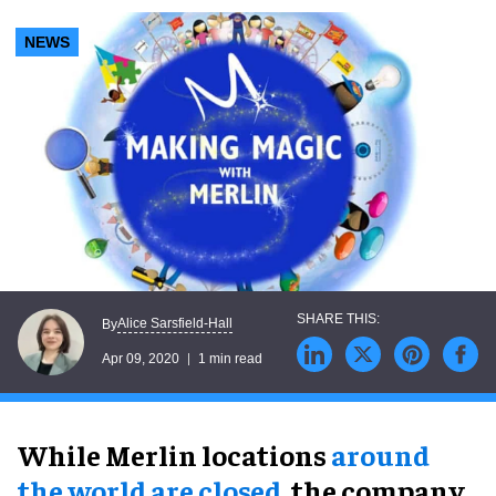
NEWS
Alice Sarsfield-Hall
By
Apr 09, 2020
1 min read
While Merlin locations
around
the world are closed
, the company