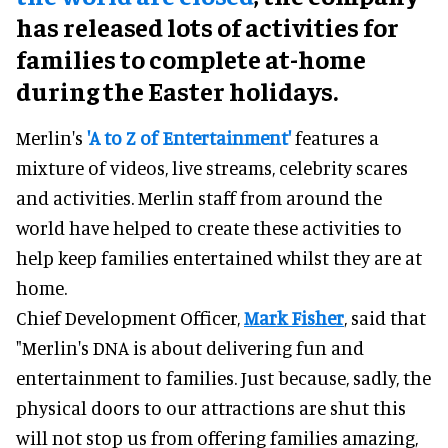
has released lots of activities for
families to complete at-home
during the Easter holidays.
Merlin's
'A to Z of Entertainment'
features a
mixture of videos, live streams, celebrity scares
and activities. Merlin staff from around the
world have helped to create these activities to
help keep families entertained whilst they are at
home.
Chief Development Officer,
Mark Fisher
, said that
"Merlin's DNA is about delivering fun and
entertainment to families. Just because, sadly, the
physical doors to our attractions are shut this
will not stop us from offering families amazing,