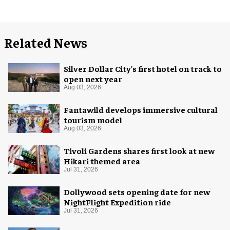
Related News
Silver Dollar City's first hotel on track to
open next year
Aug 03, 2026
Fantawild develops immersive cultural
tourism model
Aug 03, 2026
Tivoli Gardens shares first look at new
Hikari themed area
Jul 31, 2026
Dollywood sets opening date for new
NightFlight Expedition ride
Jul 31, 2026