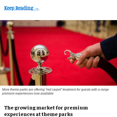
More theme parks are offering "red carpet" treatment for guests with a range
premium experiences now available
The growing market for premium
experiences at theme parks