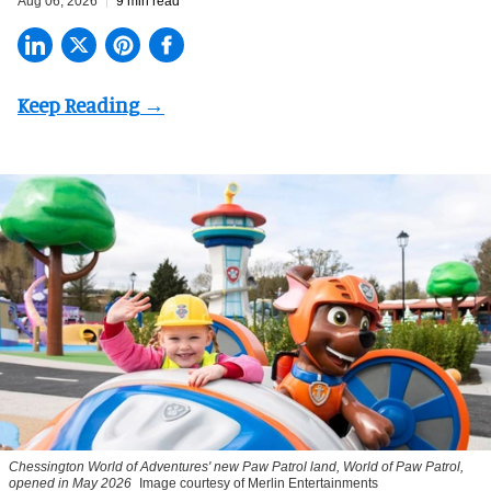
Aug 06, 2026
9 min read
Chessington World of Adventures' new Paw Patrol land, World of Paw Patrol,
opened in May 2026
Image courtesy of Merlin Entertainments