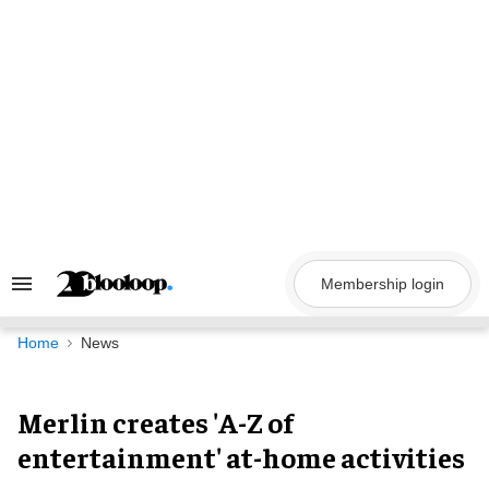
Skip
to
content
Membership login
Search
&
Section
Navigation
Home
News
Merlin creates 'A-Z of
entertainment' at-home activities