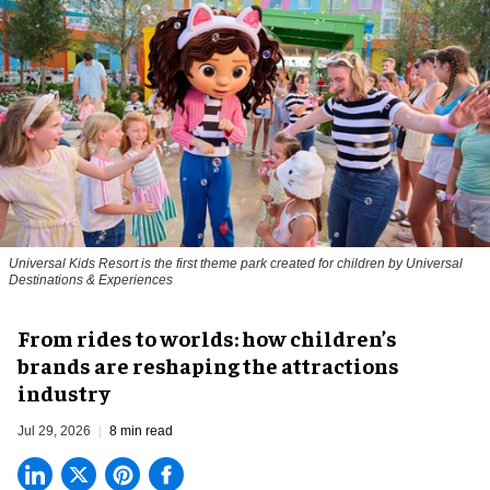
Universal Kids Resort is the first theme park created for children by Universal
Destinations & Experiences
From rides to worlds: how children’s
brands are reshaping the attractions
industry
Jul 29, 2026
8 min read