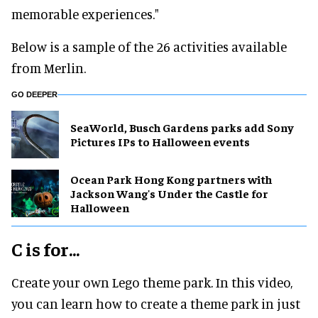
memorable experiences."
Below is a sample of the 26 activities available
from Merlin.
GO DEEPER
SeaWorld, Busch Gardens parks add Sony
Pictures IPs to Halloween events
Ocean Park Hong Kong partners with
Jackson Wang's Under the Castle for
Halloween
C is for...
Create your own Lego theme park. In this video,
you can learn how to create a theme park in just