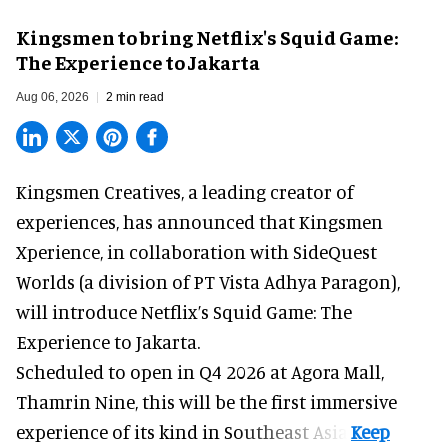
Kingsmen to bring Netflix's Squid Game:
The Experience to Jakarta
Aug 06, 2026
2 min read
Kingsmen Creatives, a
leading creator of
experiences
, has announced that Kingsmen
Xperience, in collaboration with SideQuest
Worlds (a division of PT Vista Adhya Paragon),
will introduce Netflix’s Squid Game: The
Experience to Jakarta.
Scheduled to open in Q4
2026 at Agora Mall,
Thamrin Nine, this will be the first immersive
experience of its kind in Southeast Asia.