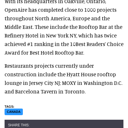
With its headquarters in Oakville, Ontario,
OpenAire has completed close to 1000 projects
throughout North America, Europe and the
Middle East. These include the Rooftop Bar at the
Refinery Hotel in New York NY, which has twice
achieved #1 ranking in the 10Best Readers’ Choice
Award for Best Hotel Rooftop Bar.
Restaurants projects currently under
construction include the Hyatt House rooftop
lounge in Jersey City NJ; MOXY in Washington D.C.
and Barcelona Tavern in Toronto.
CANADA