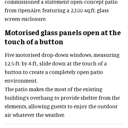
commissioned a statement open-concept patio
from OpenAire, featuring a 2,100-sq.ft. glass
screen enclosure.
Motorised glass panels open at the
touch of a button
Five motorised drop-down windows, measuring
12.5-ft. by 4-ft., slide down at the touch of a
button to create a completely open patio
environment.
The patio makes the most of the existing
building’s overhang to provide shelter from the
elements, allowing guests to enjoy the outdoor
air whatever the weather.