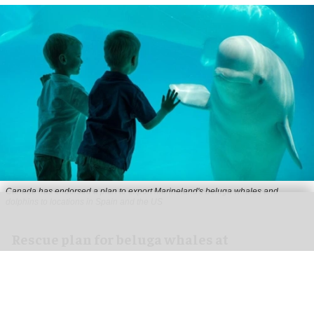
Canada has endorsed a plan to export Marineland's beluga whales and
dolphins to locations in Spain and the US
Rescue plan for beluga whales at
Marineland approved by US government
Jul 10, 2026
2 min read