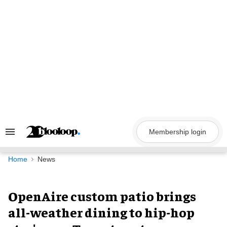
Skip
to
content
Membership login
Search
&
Section
Navigation
Home
News
OpenAire custom patio brings
all-weather dining to hip-hop