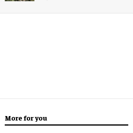
More for you