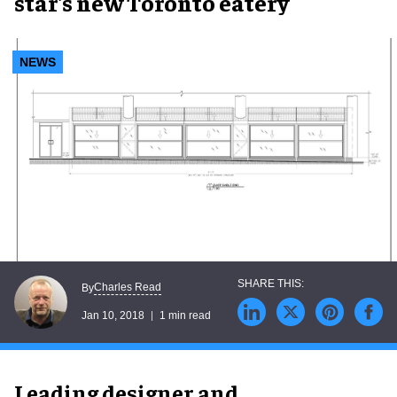
star's new Toronto eatery
NEWS
Charles Read
By
Jan 10, 2018
1 min read
Leading designer and