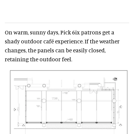
On warm, sunny days, Pick 6ix patrons get a
shady outdoor café experience. If the weather
changes, the panels can be easily closed,
retaining the outdoor feel.