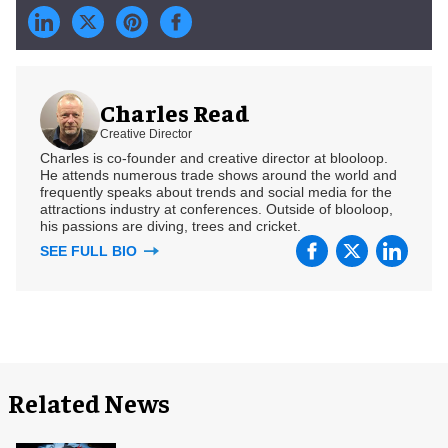
Charles Read
Creative Director
Charles is co-founder and creative director at blooloop.
He attends numerous trade shows around the world and
frequently speaks about trends and social media for the
attractions industry at conferences. Outside of blooloop,
his passions are diving, trees and cricket.
SEE FULL BIO
Related News