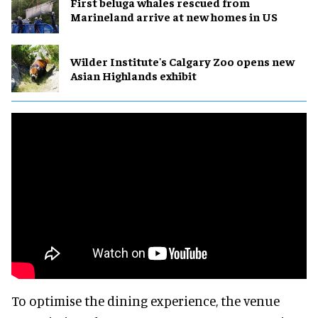
First beluga whales rescued from
Marineland arrive at new homes in US
Wilder Institute's Calgary Zoo opens new
Asian Highlands exhibit
To optimise the dining experience, the venue