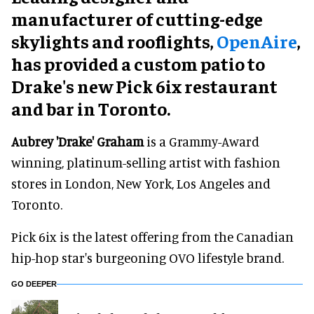
manufacturer of cutting-edge
skylights and rooflights,
OpenAire
,
has provided a custom patio to
Drake's new Pick 6ix restaurant
and bar in Toronto.
Aubrey 'Drake' Graham
is a Grammy-Award
winning, platinum-selling artist with fashion
stores in London, New York, Los Angeles and
Toronto.
Pick 6ix is the latest offering from the Canadian
hip-hop star's burgeoning OVO lifestyle brand.
GO DEEPER