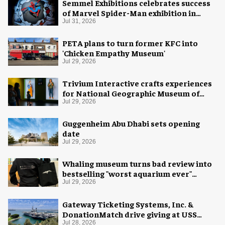
Semmel Exhibitions celebrates success
of Marvel Spider-Man exhibition in
Chicago
Jul 31, 2026
PETA plans to turn former KFC into
'Chicken Empathy Museum'
Jul 29, 2026
Trivium Interactive crafts experiences
for National Geographic Museum of
Exploration
Jul 29, 2026
Guggenheim Abu Dhabi sets opening
date
Jul 29, 2026
Whaling museum turns bad review into
bestselling "worst aquarium ever"
merch
Jul 29, 2026
Gateway Ticketing Systems, Inc. &
DonationMatch drive giving at USS
Midway Museum
Jul 28, 2026