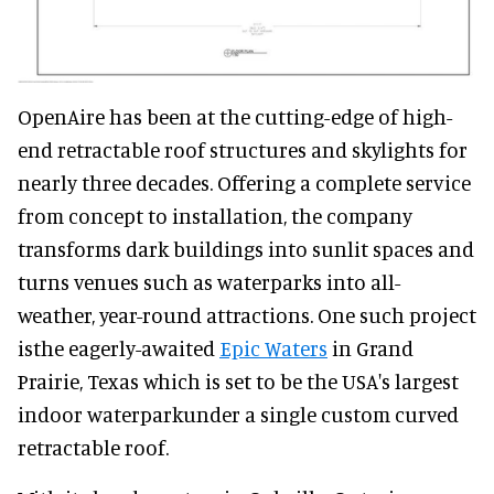
OpenAire has been at the cutting-edge of high-
end retractable roof structures and skylights for
nearly three decades. Offering a complete service
from concept to installation, the company
transforms dark buildings into sunlit spaces and
turns venues such as waterparks into all-
weather, year-round attractions. One such project
isthe eagerly-awaited
Epic Waters
in Grand
Prairie, Texas which is set to be the USA's largest
indoor waterparkunder a single custom curved
retractable roof.