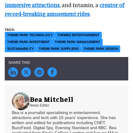
immersive attractions
, and Intamin, a
creator of
record-breaking amusement rides
.
THEME PARK TECHNOLOGY
THEMED ENTERTAINMENT
THEME PARK INVESTMENT
THEME PARK MANAGEMENT
SUSTAINABILITY
THEME PARK SUPPLIERS
THEME PARK DESIGN
Bea Mitchell
News Editor
Bea is a journalist specialising in entertainment,
attractions and tech with 15 years' experience. She has
written and edited for publications including CNET,
BuzzFeed, Digital Spy, Evening Standard and BBC. Bea
graduated from King's College London and has an MA in