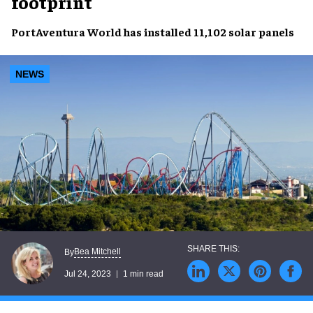
footprint
PortAventura World
has installed
11,102 solar panels
NEWS
Bea Mitchell
By
Jul 24, 2023
1 min read