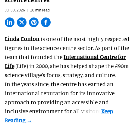
Jul 30, 2026
10 min read
Linda Conlon
is one of the most highly respected
figures in the science centre sector. As part of the
team that founded the
International Centre for
Life
(Life) in 2000, she has helped shape the £90m
science village’s focus, strategy, and culture.
In the years since, the centre has earned an
international reputation for its innovative
approach to providing an accessible and
inclusive environment for all visitors.