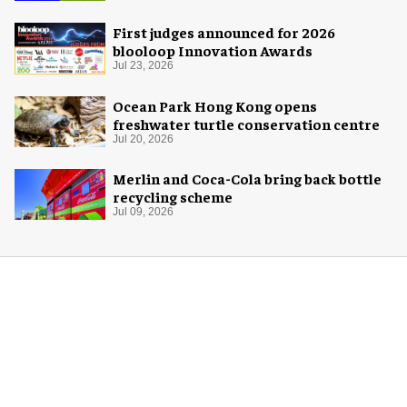
First judges announced for 2026
blooloop Innovation Awards
Jul 23, 2026
Ocean Park Hong Kong opens
freshwater turtle conservation centre
Jul 20, 2026
Merlin and Coca-Cola bring back bottle
recycling scheme
Jul 09, 2026