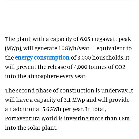
The plant, with a capacity of 6.05 megawatt peak
(MWp), will generate 10GWh/year – equivalent to
the
energy consumption
of 3,000 households. It
will prevent the release of 4,000 tonnes of CO2
into the atmosphere every year.
The second phase of construction is underway. It
will have a capacity of 3.1 MWp and will provide
an additional 5.6GWh per year. In total,
PortAventura World is investing more than €8m
into the solar plant.