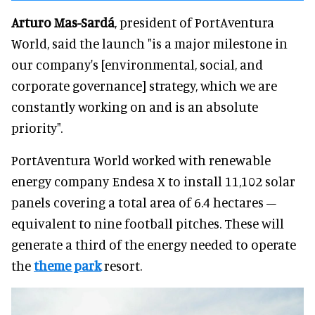
Arturo Mas-Sardá
, president of PortAventura
World, said the launch "is a major milestone in
our company's [environmental, social, and
corporate governance] strategy, which we are
constantly working on and is an absolute
priority".
PortAventura World worked with renewable
energy company Endesa X to install 11,102 solar
panels covering a total area of 6.4 hectares –
equivalent to nine football pitches. These will
generate a third of the energy needed to operate
the
theme park
resort.