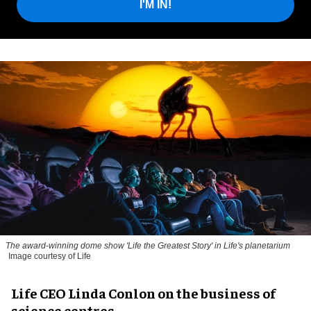
I'M IN!
The award-winning dome show 'Life the Greatest Story' in Life's planetarium
Image courtesy of Life
Life CEO Linda Conlon on the business of
science centres