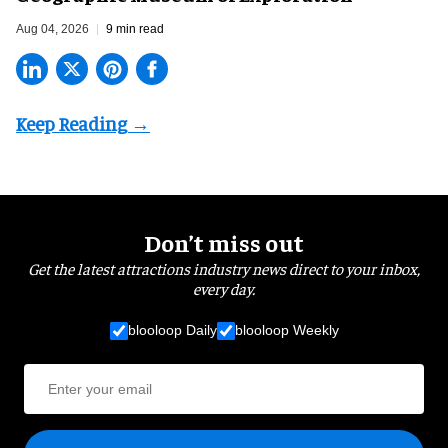
Aug 04, 2026
9 min read
Don’t miss out
Get the latest attractions industry news direct to your inbox,
every day.
blooloop Daily
blooloop Weekly