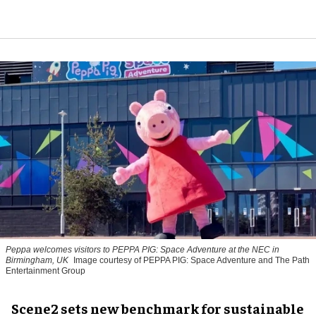
Peppa welcomes visitors to PEPPA PIG: Space Adventure at the NEC in
Birmingham, UK
Image courtesy of PEPPA PIG: Space Adventure and The Path
Entertainment Group
Scene2 sets new benchmark for sustainable