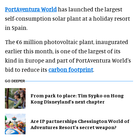
PortAventura World
has launched the largest
self-consumption solar plant at a holiday resort
in Spain.
The €6 million photovoltaic plant, inaugurated
earlier this month, is one of the largest of its
kind in Europe and part of PortAventura World's
bid to reduce its
carbon footprint
.
GO DEEPER
From park to place: Tim Sypko on Hong
Kong Disneyland’s next chapter
Are IP partnerships Chessington World of
Adventures Resort’s secret weapon?