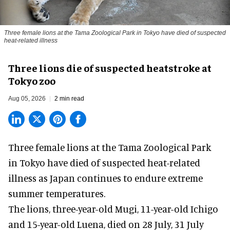
Three female lions at the Tama Zoological Park in Tokyo have died of suspected
heat-related illness
Three lions die of suspected heatstroke at
Tokyo zoo
Aug 05, 2026
2 min read
Three female lions at the Tama Zoological Park
in Tokyo have died of suspected heat-related
illness as
Japan
continues to endure extreme
summer temperatures.
The lions, three-year-old Mugi, 11-year-old Ichigo
and 15-year-old Luena, died on 28 July, 31 July