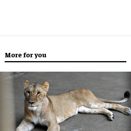
More for you