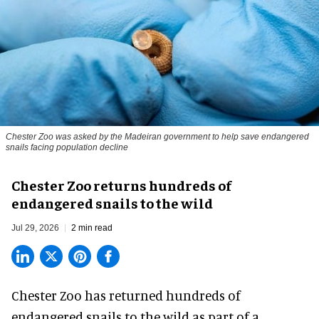
Chester Zoo was asked by the Madeiran government to help save endangered
snails facing population decline
Chester Zoo returns hundreds of
endangered snails to the wild
Jul 29, 2026
2 min read
Chester Zoo has returned hundreds of
endangered
snails to the wild as part of a