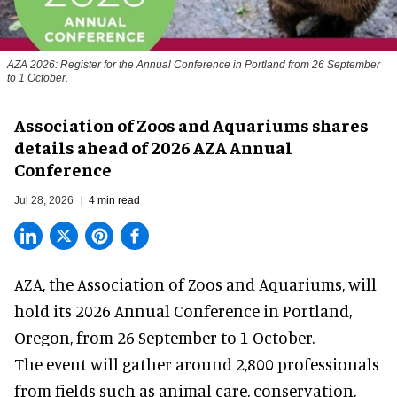
AZA 2026: Register for the Annual Conference in Portland from 26 September
to 1 October.
Association of Zoos and Aquariums shares
details ahead of 2026 AZA Annual
Conference
Jul 28, 2026
4 min read
AZA,
the Association of Zoos and Aquariums
, will
hold its 2026 Annual Conference in Portland,
Oregon, from 26 September to 1 October.
The event will gather around 2,800 professionals
from fields such as animal care, conservation,