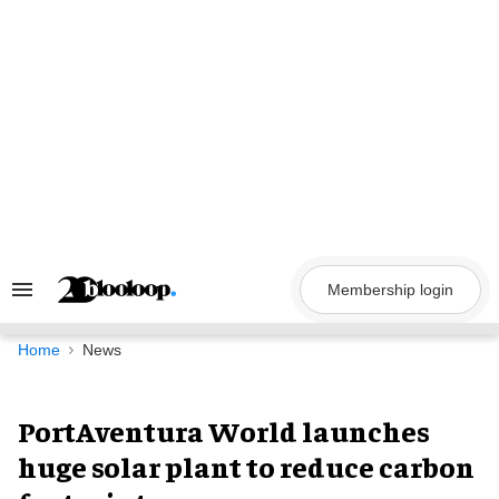
Skip
to
content
Membership login
Search
&
Section
Navigation
Home
News
PortAventura World launches
huge solar plant to reduce carbon