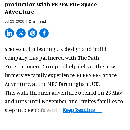
production with PEPPA PIG: Space
Adventure
Jul 23, 2026
2 min read
Scene2 Ltd, a leading UK
design-and-build
company
,
has partnered with The Path
Entertainment Group to help deliver the new
immersive family experience, PEPPA PIG: Space
Adventure, at the NEC Birmingham, UK.
This walk-through adventure opened on 23 May
and runs until November, and invites families to
step into Peppa’s world.