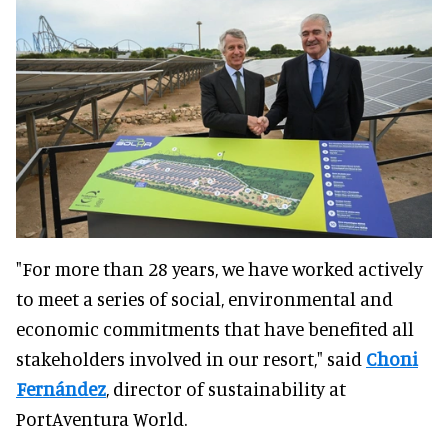
"For more than 28 years, we have worked actively
to meet a series of social, environmental and
economic commitments that have benefited all
stakeholders involved in our resort," said
Choni
Fernández
, director of sustainability at
PortAventura World.