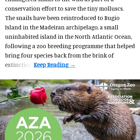
conservation effort to save the tiny molluscs.
The snails have been reintroduced to Bugio
Island in the Madeiran archipelago, a small
uninhabited island in the North Atlantic Ocean,
following a zoo breeding programme that helped
bring four species back from the brink of
extinction.