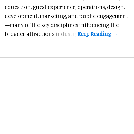
education, guest experience, operations, design,
development, marketing, and public engagement
—many of the key disciplines influencing the
broader attractions industry.