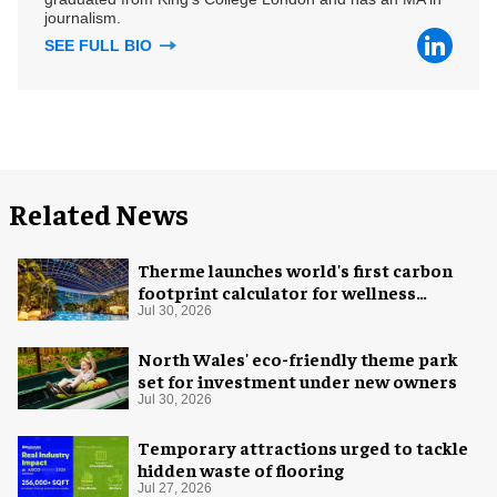
journalism.
SEE FULL BIO
Related News
Therme launches world's first carbon
footprint calculator for wellness
industry
Jul 30, 2026
North Wales' eco-friendly theme park
set for investment under new owners
Jul 30, 2026
Temporary attractions urged to tackle
hidden waste of flooring
Jul 27, 2026