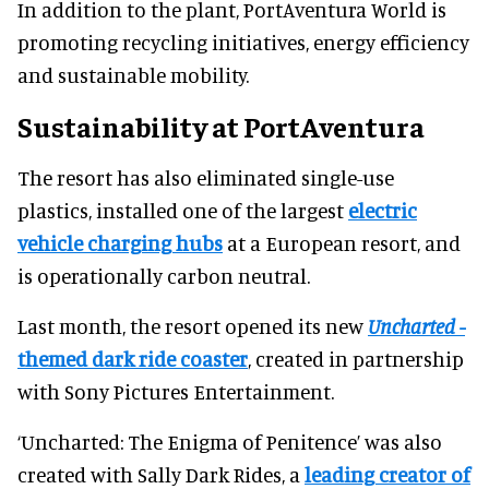
In addition to the plant, PortAventura World is
promoting recycling initiatives, energy efficiency
and sustainable mobility.
Sustainability at PortAventura
The resort has also eliminated single-use
plastics, installed one of the largest
electric
vehicle charging hubs
at a European resort, and
is operationally carbon neutral.
Last month, the resort opened its new
Uncharted
-
themed dark ride coaster
, created in partnership
with Sony Pictures Entertainment.
‘Uncharted: The Enigma of Penitence’ was also
created with Sally Dark Rides, a
leading creator of