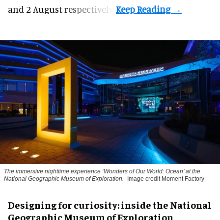
and 2 August respectively.
The immersive nighttime experience ‘Wonders of Our World: Ocean’ at the
National Geographic Museum of Exploration.
Image credit Moment Factory
​Designing for curiosity: inside the National
Geographic Museum of Exploration