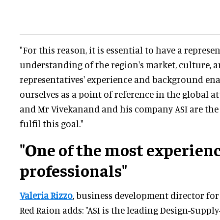
"For this reason, it is essential to have a represe
understanding of the region's market, culture, a
representatives' experience and background ena
ourselves as a point of reference in the global a
and Mr Vivekanand and his company ASI are the 
fulfil this goal."
"One of the most experien
professionals"
Valeria Rizzo
, business development director for
Red Raion adds: "ASI is the leading Design-Supply