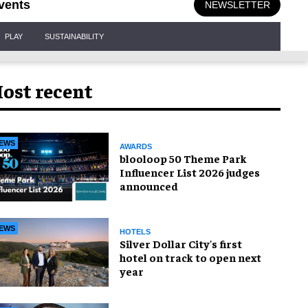
vents
NEWSLETTER
PLAY
SUSTAINABILITY
ost recent
EWS
AWARDS
blooloop 50 Theme Park
Influencer List 2026 judges
announced
EWS
HOTELS
Silver Dollar City's first
hotel on track to open next
year