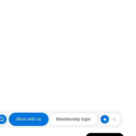
Work with us
Membership login