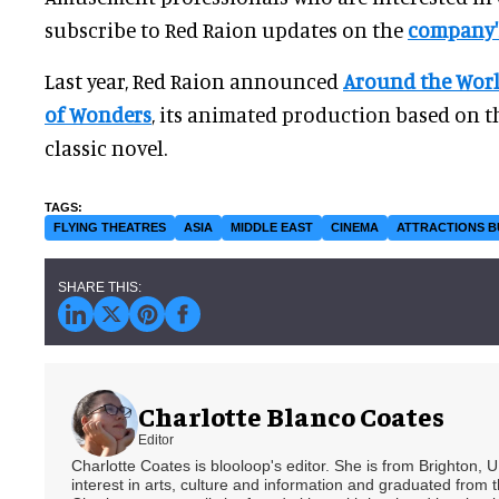
subscribe to Red Raion updates on the
company'
Last year, Red Raion announced
Around the World
of Wonders
, its animated production based on 
classic novel.
FLYING THEATRES
ASIA
MIDDLE EAST
CINEMA
ATTRACTIONS B
Charlotte Blanco Coates
Editor
Charlotte Coates is blooloop's editor. She is from Brighton, 
interest in arts, culture and information and graduated from t