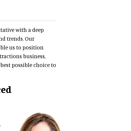
ntative with a deep
nd trends. Our
ble us to position
ttractions business,
best possible choice to
ced
-