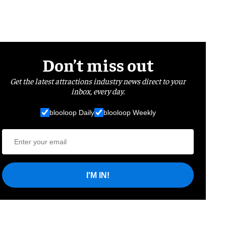
Don’t miss out
Get the latest attractions industry news direct to your
inbox, every day.
blooloop Daily
blooloop Weekly
I'M IN!