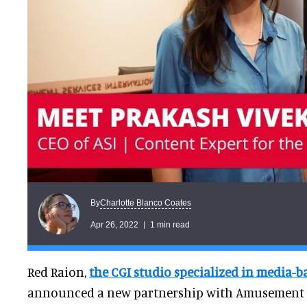
Charlotte Blanco Coates
By
Apr 26, 2022
1 min read
Red Raion,
the CGI studio specialized in media-b
announced a new partnership with Amusement S