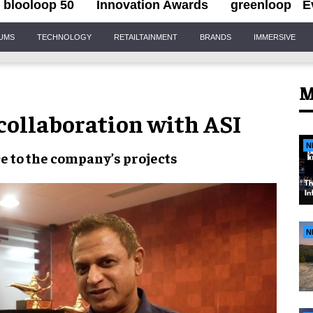
blooloop 50
Innovation Awards
greenloop
E
IUMS
TECHNOLOGY
RETAILTAINMENT
BRANDS
IMMERSIVE
M
collaboration with ASI
N
ce
to the company’s projects
N