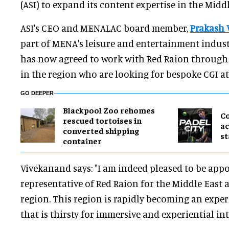
(ASI) to expand its content expertise in the Middl
ASI's CEO and MENALAC board member,
Prakash 
part of MENA's leisure and entertainment industr
has now agreed to work with Red Raion through A
in the region who are looking for bespoke CGI at
GO DEEPER
Blackpool Zoo rehomes
C
rescued tortoises in
ac
converted shipping
st
container
Vivekanand says: "I am indeed pleased to be appo
representative of Red Raion for the Middle East 
region. This region is rapidly becoming an expe
that is thirsty for immersive and experiential in