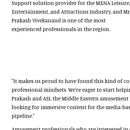
Support solution provider for the MENA Leisure,
Entertainment, and Attractions Industry, and Mr
Prakash Vivekanand is one of the most
experienced professionals in the region.
"It makes us proud to have found this kind of co
professional mindsets. We're eager to start helpi
Prakash and ASI, the Middle Eastern amusement
looking for immersive content for the media-bas
pipeline."
Amusement professionals who are interested in 