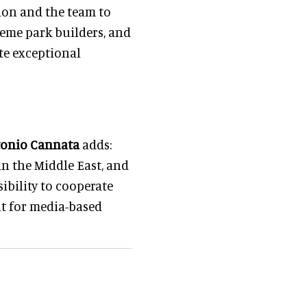
ion and the team to
heme park builders, and
te exceptional
onio Cannata
adds:
in the Middle East, and
ibility to cooperate
nt for media-based