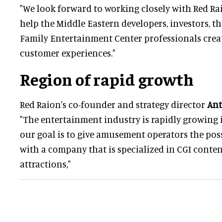
"We look forward to working closely with Red Ra
help the Middle Eastern developers, investors, t
Family Entertainment Center professionals crea
customer experiences."
Region of rapid growth
Red Raion's co-founder and strategy director
Ant
"The entertainment industry is rapidly growing 
our goal is to give amusement operators the poss
with a company that is specialized in CGI conte
attractions,"