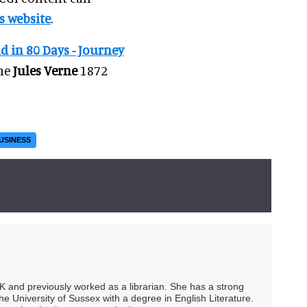
s website
.
 in 80 Days - Journey
the
Jules Verne
1872
USINESS
UK and previously worked as a librarian. She has a strong
he University of Sussex with a degree in English Literature.