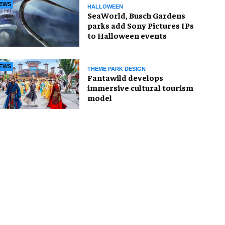
EWS
HALLOWEEN
SeaWorld, Busch Gardens
parks add Sony Pictures IPs
to Halloween events
EWS
THEME PARK DESIGN
Fantawild develops
immersive cultural tourism
model