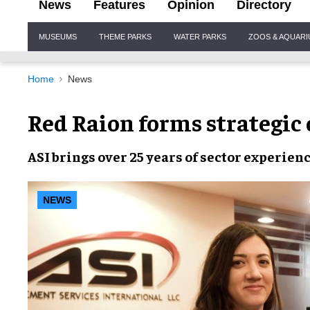
News
Features
Opinion
Directory
Site
MUSEUMS
THEME PARKS
WATER PARKS
ZOOS & AQUAR
Navigation
Home
News
Red Raion forms strategic 
ASI brings
over 25 years
of sector
experien
NEWS