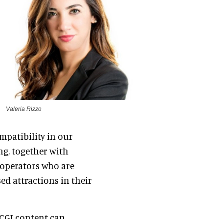
Valeria Rizzo
mpatibility in our
ng, together with
 operators who are
ed attractions in their
CGI content can