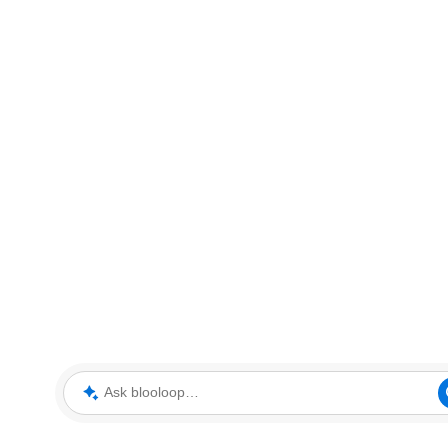
Ask blooloop