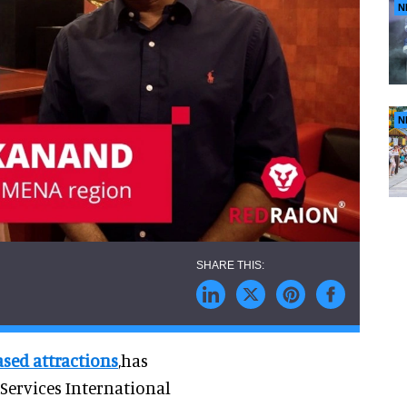
N
N
ased attractions
,has
ervices International