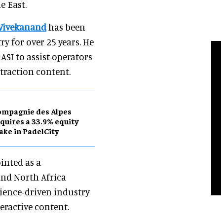
e East.
Vivekanand
has been
y for over 25 years. He
SI to assist operators
traction content.
ompagnie des Alpes
quires a 33.9% equity
ake in PadelCity
inted as a
and North Africa
rience-driven industry
teractive content.