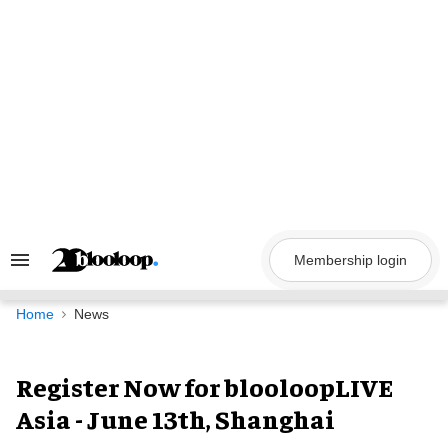
Skip
to
content
Membership login
Search
&
Section
Navigation
Home
News
Register Now for blooloopLIVE
Asia - June 13th, Shanghai