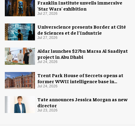
Franklin Institute unveils immersive
'Star Wars' exhibition
Jul 27, 2026
Universcience presents Border at Cité
de Sciences et de l’Industrie
Jul 27, 2026
Aldar launches $27bn Marsa Al Saadiyat
project in Abu Dhabi
Jul 24, 2026
Trent Park House of Secrets opens at
former WWII intelligence base in
London
Jul 24, 2026
Tate announces Jessica Morgan as new
director
Jul 23, 2026