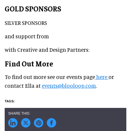
GOLD SPONSORS
SILVER SPONSORS
and support from
with Creative and Design Partners:
Find Out More
To find out more see our events page
here
or
contact Ella at
events@blooloop.com
.