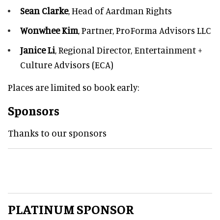
Sean Clarke
, Head of Aardman Rights
Wonwhee Kim
, Partner, ProForma Advisors LLC
Janice Li
, Regional Director, Entertainment +
Culture Advisors (ECA)
Places are limited so book early:
Sponsors
Thanks to our sponsors
PLATINUM SPONSOR