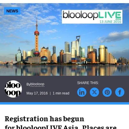
NEWS
blooloop
By
May 17, 2016
1 min read
Registration has begun
for blooloopLIVE Asia. Places are