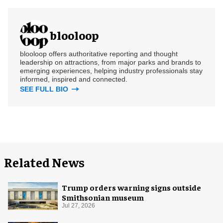
blooloop
blooloop offers authoritative reporting and thought
leadership on attractions, from major parks and brands to
emerging experiences, helping industry professionals stay
informed, inspired and connected.
SEE FULL BIO
Related News
Trump orders warning signs outside
Smithsonian museum
Jul 27, 2026