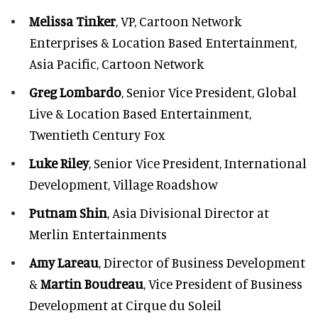
Melissa Tinker
, VP, Cartoon Network
Enterprises & Location Based Entertainment,
Asia Pacific, Cartoon Network
Greg Lombardo
, Senior Vice President, Global
Live & Location Based Entertainment,
Twentieth Century Fox
Luke Riley
, Senior Vice President, International
Development, Village Roadshow
Putnam Shin
, Asia Divisional Director at
Merlin Entertainments
Amy Lareau
, Director of Business Development
&
Martin Boudreau
, Vice President of Business
Development at Cirque du Soleil