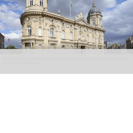
The Hull Maritime Museum is reopening this weekend with immersive galleries
and a new planetarium
Hull Maritime Museum reopening with
immersive galleries, new planetarium
Aug 07, 2026
2 min read
The Hull Maritime Museum is reopening this