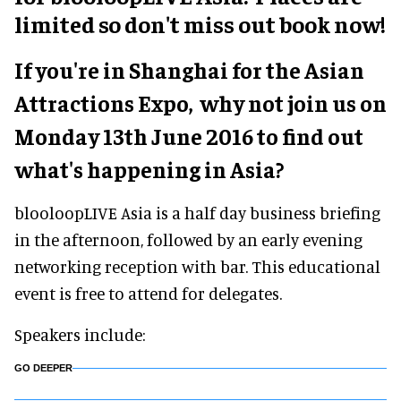
limited so don't miss out book now!
If you're in Shanghai for the Asian
Attractions Expo, why not join us
on
Monday 13th June 2016
to find out
what's happening in Asia?
blooloopLIVE Asia is a half day business briefing
in the afternoon, followed by an early evening
networking reception with bar. This educational
event is free to attend for delegates.
Speakers include:
GO DEEPER