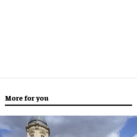
More for you