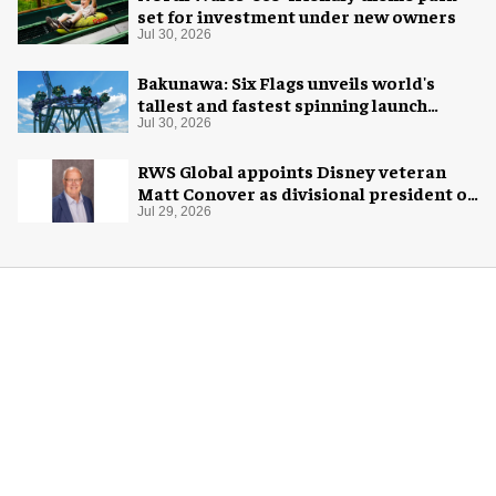
set for investment under new owners
Jul 30, 2026
Bakunawa: Six Flags unveils world's
tallest and fastest spinning launch
coaster
Jul 30, 2026
RWS Global appoints Disney veteran
Matt Conover as divisional president of
global production
Jul 29, 2026