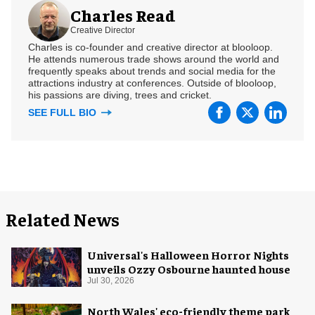
Charles Read
Creative Director
Charles is co-founder and creative director at blooloop.
He attends numerous trade shows around the world and
frequently speaks about trends and social media for the
attractions industry at conferences. Outside of blooloop,
his passions are diving, trees and cricket.
SEE FULL BIO
Related News
Universal's Halloween Horror Nights
unveils Ozzy Osbourne haunted house
Jul 30, 2026
North Wales' eco-friendly theme park