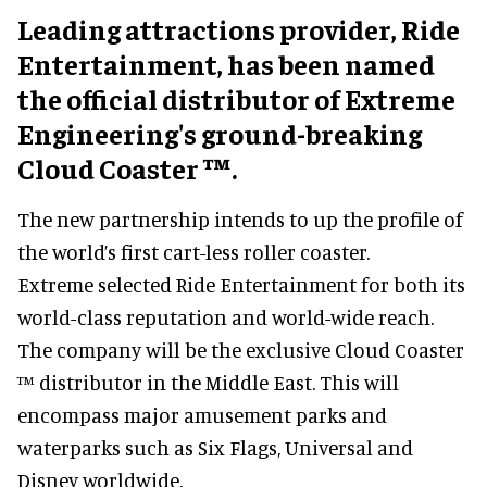
Leading attractions provider, Ride
Entertainment, has been named
the official distributor of Extreme
Engineering's ground-breaking
Cloud Coaster ™.
The new partnership intends to up the profile of
the world’s first cart-less roller coaster.
Extreme selected Ride Entertainment for both its
world-class reputation and world-wide reach.
The company will be the exclusive Cloud Coaster
™ distributor in the Middle East. This will
encompass major amusement parks and
waterparks such as Six Flags, Universal and
Disney worldwide.