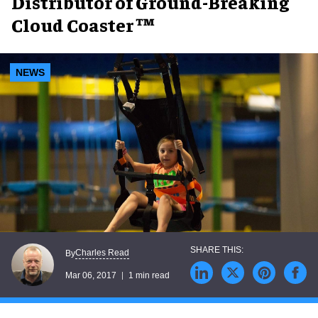
Distributor of Ground-Breaking
Cloud Coaster ™
NEWS
Charles Read
By
Mar 06, 2017
1 min read