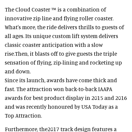
The Cloud Coaster ™ is a combination of
innovative zip line and flying roller coaster.
What's more, the ride delivers thrills to guests of
all ages. Its unique custom lift system delivers
classic coaster anticipation with a slow
rise.Then, it blasts off to give guests the triple
sensation of flying, zip-lining and rocketing up
and down.
Since its launch, awards have come thick and
fast. The attraction won back-to-back IAAPA
awards for best product display in 2015 and 2016
and was recently honoured by USA Today as a
Top Attraction.
Furthermore, the2017 track design features a