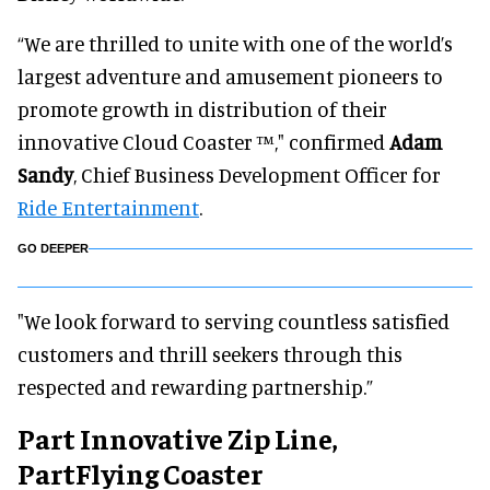
“We are thrilled to unite with one of the world’s
largest adventure and amusement pioneers to
promote growth in distribution of their
innovative Cloud Coaster ™," confirmed
Adam
Sandy
, Chief Business Development Officer for
Ride Entertainment
.
GO DEEPER
"We look forward to serving countless satisfied
customers and thrill seekers through this
respected and rewarding partnership.”
Part Innovative Zip Line,
PartFlying Coaster