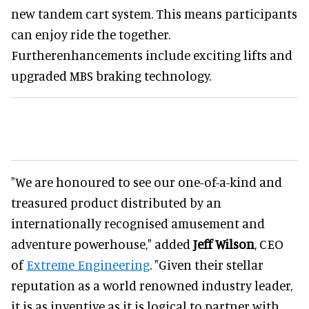
new tandem cart system. This means participants
can enjoy ride the together.
Furtherenhancements include exciting lifts and
upgraded MBS braking technology.
"We are honoured to see our one-of-a-kind and
treasured product distributed by an
internationally recognised amusement and
adventure powerhouse," added
Jeff Wilson
, CEO
of
Extreme Engineering
. "Given their stellar
reputation as a world renowned industry leader,
it is as inventive as it is logical to partner with