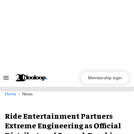
Skip
to
content
Membership login
Search
&
Section
Navigation
Home
News
Ride Entertainment Partners
Extreme Engineering as Official