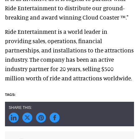
Ride Entertainment to distribute our ground-
breaking and award winning Cloud Coaster ™."
Ride Entertainment is a world leader in
providing sales, operations, financial
partnerships, and installations to the attractions
industry. The company has been an active
industry partner for 20 years, selling $500
million worth of ride and attractions worldwide.