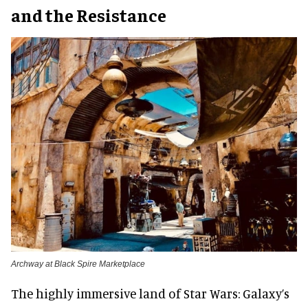
and the Resistance
Archway at Black Spire Marketplace
The highly immersive land of Star Wars: Galaxy’s