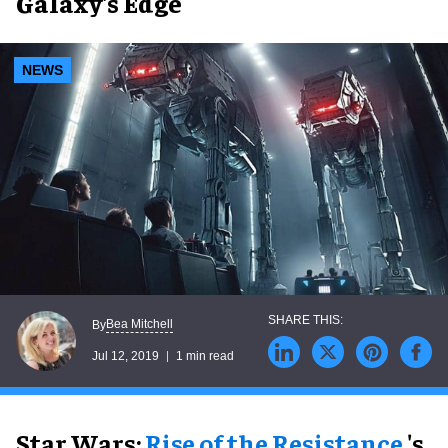
Galaxy's Edge
NEWS
Bea Mitchell
By
Jul 12, 2019
1 min read
Star Wars:
Rise of the Resistance
's