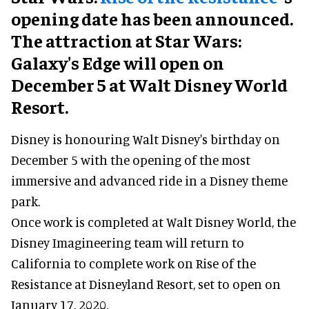
opening date has been announced.
The attraction at Star Wars:
Galaxy's Edge will open on
December 5 at Walt Disney World
Resort.
Disney is honouring Walt Disney's birthday on
December 5 with the opening of the most
immersive and advanced ride in a Disney theme
park.
Once work is completed at Walt Disney World, the
Disney Imagineering team will return to
California to complete work on Rise of the
Resistance at Disneyland Resort, set to open on
January 17, 2020.