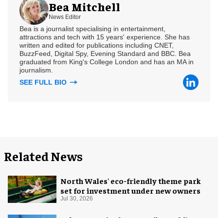
Bea Mitchell
News Editor
Bea is a journalist specialising in entertainment,
attractions and tech with 15 years' experience. She has
written and edited for publications including CNET,
BuzzFeed, Digital Spy, Evening Standard and BBC. Bea
graduated from King's College London and has an MA in
journalism.
SEE FULL BIO
Related News
North Wales' eco-friendly theme park
set for investment under new owners
Jul 30, 2026