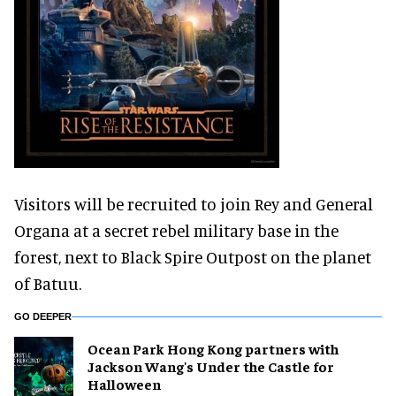
Visitors will be recruited to join Rey and General
Organa at a secret rebel military base in the
forest, next to Black Spire Outpost on the planet
of Batuu.
GO DEEPER
Ocean Park Hong Kong partners with
Jackson Wang's Under the Castle for
Halloween