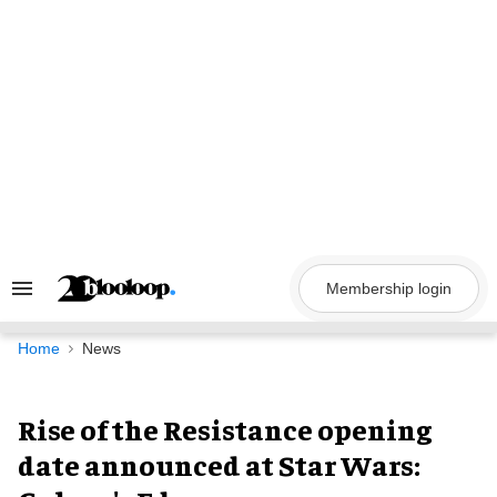
Skip
to
content
Membership login
Search
&
Section
Navigation
Home
News
Rise of the Resistance opening
date announced at Star Wars: