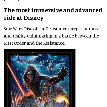
The most immersive and advanced
ride at Disney
Star Wars: Rise of the Resistance merges fantasy
and reality, culminating in a battle between the
First Order and the Resistance.