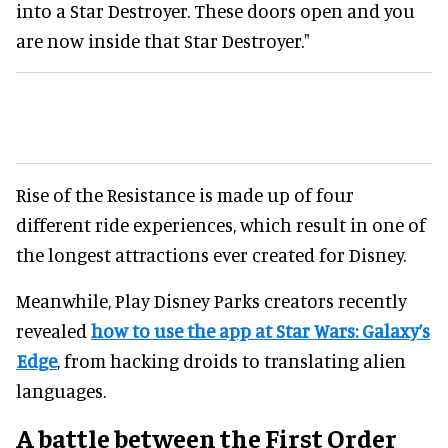
into a Star Destroyer. These doors open and you
are now inside that Star Destroyer."
Rise of the Resistance is made up of four
different ride experiences, which result in one of
the longest attractions ever created for Disney.
Meanwhile, Play Disney Parks creators recently
revealed
how to use the app at Star Wars: Galaxy’s
Edge
, from hacking droids to translating alien
languages.
A battle between the First Order