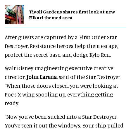
Tivoli Gardens shares first look at new
Hikari themed area
After guests are captured by a First Order Star
Destroyer, Resistance heroes help them escape,
protect the secret base, and dodge Kylo Ren.
Walt Disney Imagineering executive creative
director,
John Larena
, said of the Star Destroyer:
"When those doors closed, you were looking at
Poe’s X-wing spooling up, everything getting
ready.
"Now you’ve been sucked into a Star Destroyer.
You’ve seen it out the windows. Your ship pulled