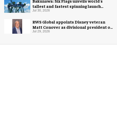
Bakunawa: Six Flags unveils world's
tallest and fastest spinning launch
coaster
Jul 30, 2026
RWS Global appoints Disney veteran
Matt Conover as divisional president of
global production
Jul 29, 2026