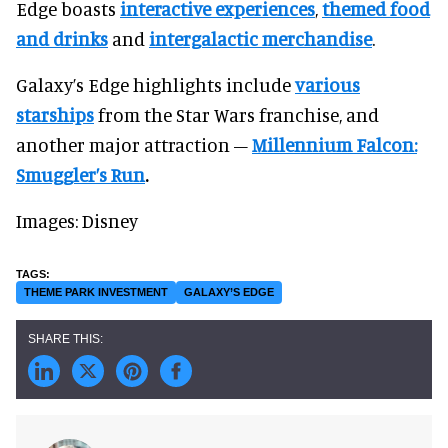
Edge boasts
interactive experiences
,
themed food
and drinks
and
intergalactic merchandise
.
Galaxy’s Edge highlights include
various
starships
from the Star Wars franchise, and
another major attraction –
Millennium Falcon:
Smuggler’s Run
.
Images: Disney
THEME PARK INVESTMENT
GALAXY’S EDGE