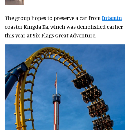
The group hopes to preserve a car from
Intamin
coaster Kingda Ka, which was demolished earlier
this year at Six Flags Great Adventure.