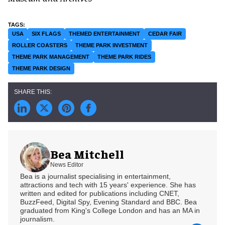
USA
SIX FLAGS
THEMED ENTERTAINMENT
CEDAR FAIR
ROLLER COASTERS
THEME PARK INVESTMENT
THEME PARK MANAGEMENT
THEME PARK RIDES
THEME PARK DESIGN
Bea Mitchell
News Editor
Bea is a journalist specialising in entertainment,
attractions and tech with 15 years' experience. She has
written and edited for publications including CNET,
BuzzFeed, Digital Spy, Evening Standard and BBC. Bea
graduated from King's College London and has an MA in
journalism.