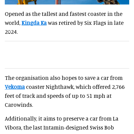
Opened as the tallest and fastest coaster in the
world,
Kingda Ka
was retired by Six Flags in late
2024.
The organisation also hopes to save a car from
Vekoma
coaster Nighthawk, which offered 2,766
feet of track and speeds of up to 51 mph at
Carowinds.
Additionally, it aims to preserve a car from La
Vibora, the last Intamin-designed Swiss Bob