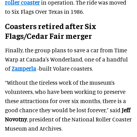
roller coaster
in operation. The ride was moved
to Six Flags Over Texas in 1986.
Coasters retired after Six
Flags/Cedar Fair merger
Finally, the group plans to save a car from Time
Warp at Canada's Wonderland, one of a handful
of
Zamperla
-built Volare coasters.
“Without the tireless work of the museum’s
volunteers, who have been working to preserve
these attractions for over six months, there is a
good chance they would be lost forever,” said
Jeff
Novotny
, president of the National Roller Coaster
Museum and Archives.