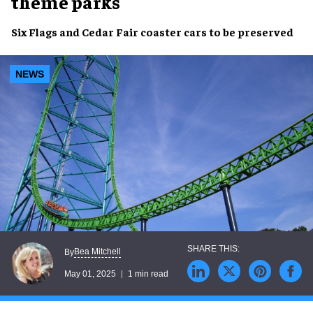
theme parks
Six Flags
and
Cedar Fair
coaster cars to be
preserved
NEWS
Bea Mitchell
By
May 01, 2025
1 min read