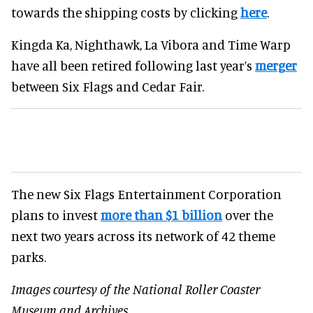
towards the shipping costs by clicking
here
.
Kingda Ka, Nighthawk, La Vibora and Time Warp
have all been retired following last year’s
merger
between Six Flags and Cedar Fair.
The new Six Flags Entertainment Corporation
plans to invest
more than $1 billion
over the
next two years across its network of 42 theme
parks.
Images courtesy of the National Roller Coaster
Museum and Archives