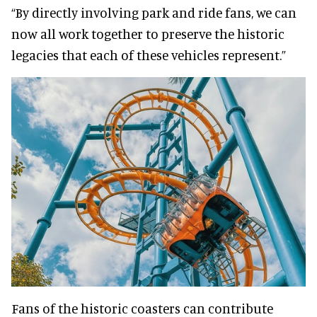
“By directly involving park and ride fans, we can
now all work together to preserve the historic
legacies that each of these vehicles represent.”
Fans of the historic coasters can contribute