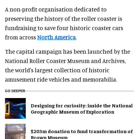
A non-profit organisation dedicated to
preserving the history of the roller coaster is
fundraising to save four historic coaster cars
from across
North America
.
The capital campaign has been launched by the
National Roller Coaster Museum and Archives,
the world's largest collection of historic
amusement ride vehicles and memorabilia.
GO DEEPER
​Designing for curiosity: inside the National
Geographic Museum of Exploration
$203m donation to fund transformation of
Brown Museum