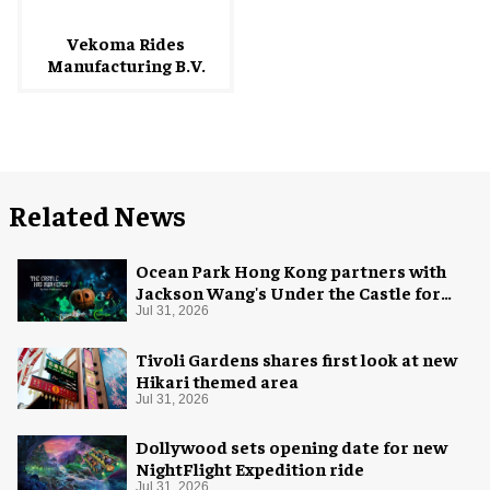
Vekoma Rides
Manufacturing B.V.
Related News
Ocean Park Hong Kong partners with
Jackson Wang's Under the Castle for
Halloween
Jul 31, 2026
Tivoli Gardens shares first look at new
Hikari themed area
Jul 31, 2026
Dollywood sets opening date for new
NightFlight Expedition ride
Jul 31, 2026