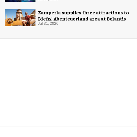
Zamperla supplies three attractions to
Idefix’ Abenteuerland area at Belantis
Jul 31, 2026