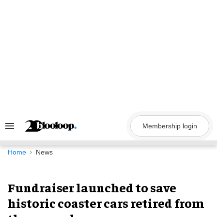
Skip
to
content
Membership login
Search
&
Section
Navigation
Home
News
Fundraiser launched to save
historic coaster cars retired from