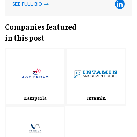
SEE FULL BIO
Companies featured
in this post
Zamperla
Intamin