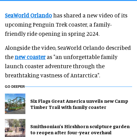
SeaWorld Orlando
has shared a new video of its
upcoming Penguin Trek coaster, a family-
friendly ride opening in spring 2024.
Alongside the video, SeaWorld Orlando described
the
new coaster
as "an unforgettable family
launch coaster adventure through the
breathtaking vastness of Antarctica".
GO DEEPER
Six Flags Great America unveils new Camp
Timber Trail with family coaster
Smithsonian’s Hirshhorn sculpture garden
to reopen after four-year overhaul