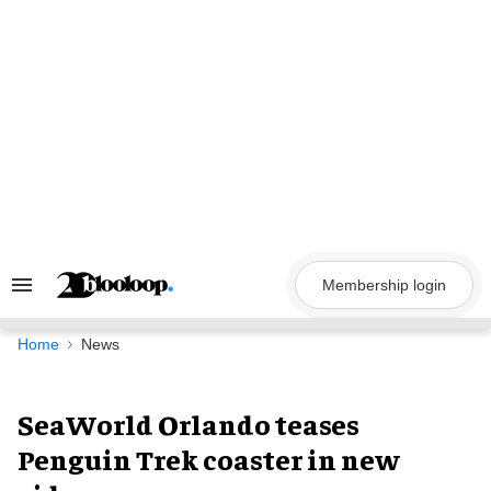
Skip
to
content
Membership login
Search
&
Section
Navigation
Home
News
SeaWorld Orlando teases
Penguin Trek coaster in new