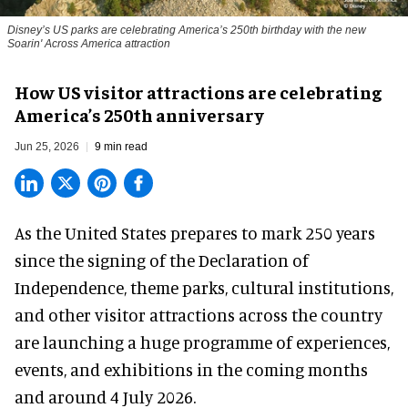
Disney’s US parks are celebrating America’s 250th birthday with the new
Soarin' Across America attraction
How US visitor attractions are celebrating
America’s 250th anniversary
Jun 25, 2026
9 min read
As the United States prepares to mark 250 years
since the signing of the Declaration of
Independence, theme parks, cultural institutions,
and other visitor attractions across the country
are launching a huge programme of experiences,
events, and exhibitions in the coming months
and around 4 July 2026.