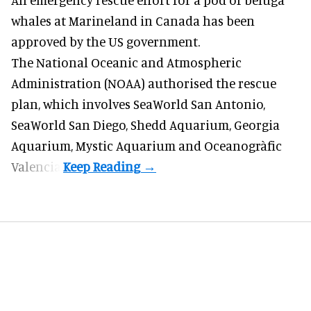
whales
at Marineland in Canada has been
approved by the US government.
The National Oceanic and Atmospheric
Administration (NOAA) authorised the rescue
plan, which involves SeaWorld San Antonio,
SeaWorld San Diego, Shedd Aquarium, Georgia
Aquarium, Mystic Aquarium and Oceanogràfic
Valencia.