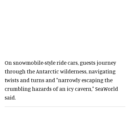
On snowmobile-style ride cars, guests journey
through the Antarctic wilderness, navigating
twists and turns and "narrowly escaping the
crumbling hazards of an icy cavern," SeaWorld
said.