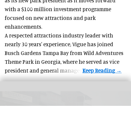
as its new park president as it moves forward
with a $100 million investment programme
focused on
new attractions
and park
enhancements.
A respected attractions industry leader with
nearly 30 years' experience, Vigue has joined
Busch Gardens Tampa Bay from Wild Adventures
Theme Park in Georgia, where he served as vice
president and general manager.