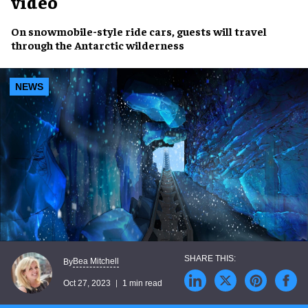
video
On
snowmobile-style ride cars
, guests will travel
through the
Antarctic wilderness
NEWS
Bea Mitchell
By
Oct 27, 2023
1 min read