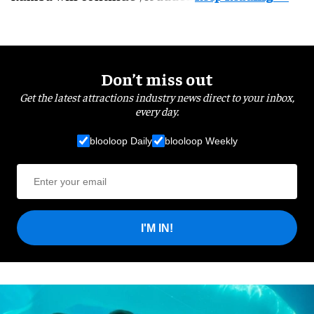
Don’t miss out
Get the latest attractions industry news direct to your inbox,
every day.
blooloop Daily
blooloop Weekly
I'M IN!