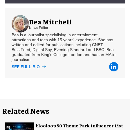
Bea Mitchell
News Editor
Bea is a journalist specialising in entertainment,
attractions and tech with 15 years' experience. She has
written and edited for publications including CNET,
BuzzFeed, Digital Spy, Evening Standard and BBC. Bea
graduated from King's College London and has an MA in
journalism.
SEE FULL BIO
Related News
blooloop 50 Theme Park Influencer List