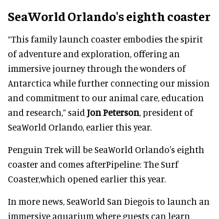
SeaWorld Orlando's eighth coaster
“This family launch coaster embodies the spirit
of adventure and exploration, offering an
immersive journey through the wonders of
Antarctica while further connecting our mission
and commitment to our animal care, education
and research,” said
Jon Peterson
, president of
SeaWorld Orlando, earlier this year.
Penguin Trek will be SeaWorld Orlando's eighth
coaster and comes afterPipeline: The Surf
Coaster,which opened earlier this year.
In more news, SeaWorld San Diegois to launch an
immersive aquarium where guests can learn