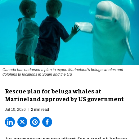
Canada has endorsed a plan to export Marineland's beluga whales and
dolphins to locations in Spain and the US
Rescue plan for beluga whales at
Marineland approved by US government
Jul 10, 2026
2 min read
An emergency rescue effort for a pod of
beluga