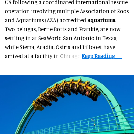
US following a coordinated international rescue
operation involving multiple Association of Zoos
and Aquariums (AZA)-accredited
aquariums
.
Two belugas, Bertie Botts and Frankie, are now
settling in at SeaWorld San Antonio in Texas,
while Sierra, Acadia, Osiris and Lillooet have
arrived at a facility in Chicago.