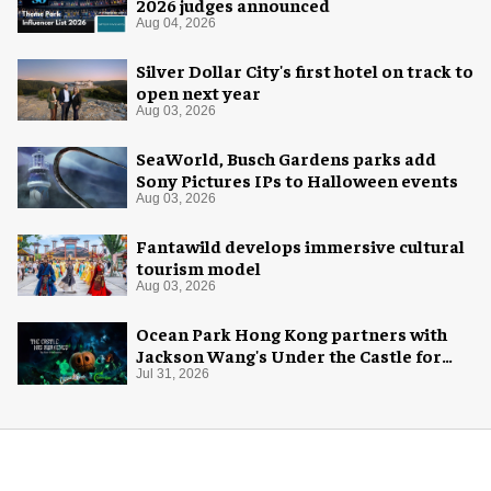
2026 judges announced
Aug 04, 2026
Silver Dollar City's first hotel on track to
open next year
Aug 03, 2026
SeaWorld, Busch Gardens parks add
Sony Pictures IPs to Halloween events
Aug 03, 2026
Fantawild develops immersive cultural
tourism model
Aug 03, 2026
Ocean Park Hong Kong partners with
Jackson Wang's Under the Castle for
Halloween
Jul 31, 2026