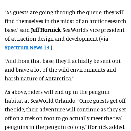
“As guests are going through the queue, they will
find themselves in the midst of an arctic research
base,” said
Jeff Hornick
, SeaWorld’s vice president
of attraction design and development (via
Spectrum News 13
).
“And from that base, they’ll actually be sent out
and brave a lot of the wild environments and
harsh nature of Antarctica.”
As above, riders will end up in the penguin
habitat at SeaWorld Orlando. “Once guests get off
the ride, their adventure will continue as they set
off on a trek on foot to go actually meet the real
penguins in the penguin colony,” Hornick added.