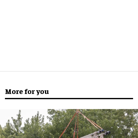
More for you