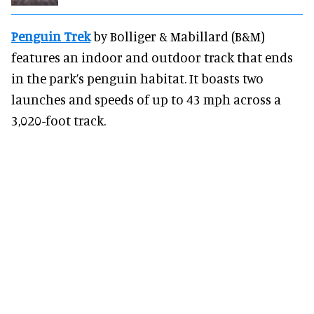
Penguin Trek
by Bolliger & Mabillard (B&M)
features an indoor and outdoor track that ends
in the park’s penguin habitat. It boasts two
launches and speeds of up to 43 mph across a
3,020-foot track.