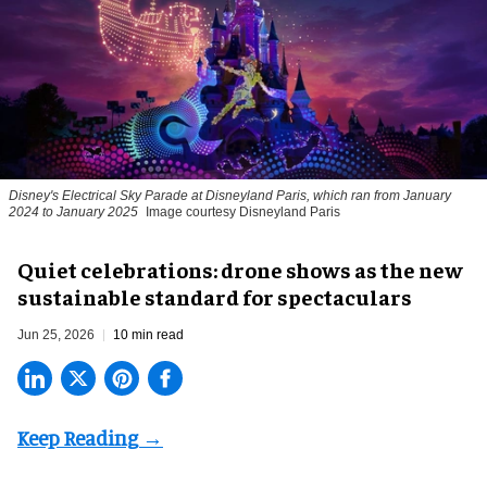
Disney's Electrical Sky Parade at Disneyland Paris, which ran from January
2024 to January 2025
Image courtesy Disneyland Paris
Quiet celebrations: drone shows as the new
sustainable standard for spectaculars
Jun 25, 2026
10 min read