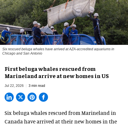
Six rescued beluga whales have arrived at AZA-accredited aquariums in
Chicago and San Antonio
First beluga whales rescued from
Marineland arrive at new homes in US
Jul 22, 2026
3 min read
Six beluga whales rescued from Marineland in
Canada have arrived at their new homes in the