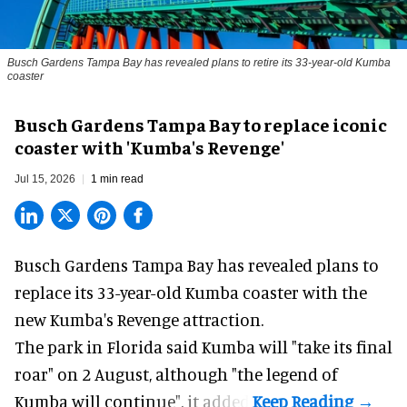
Busch Gardens Tampa Bay has revealed plans to retire its 33-year-old Kumba
coaster
Busch Gardens Tampa Bay to replace iconic
coaster with 'Kumba's Revenge'
Jul 15, 2026
1 min read
Busch Gardens Tampa Bay has revealed plans to
replace its 33-year-old Kumba coaster with the
new Kumba's Revenge attraction.
The park in Florida said
Kumba
will "take its final
roar" on 2 August, although "the legend of
Kumba will continue", it added.