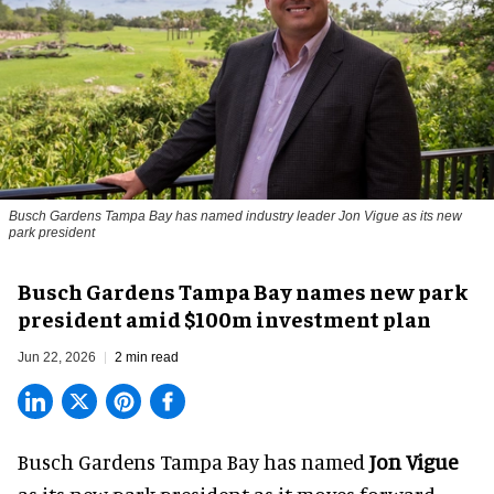
Busch Gardens Tampa Bay has named industry leader Jon Vigue as its new
park president
Busch Gardens Tampa Bay names new park
president amid $100m investment plan
Jun 22, 2026
2 min read
Busch Gardens Tampa Bay has named
Jon Vigue