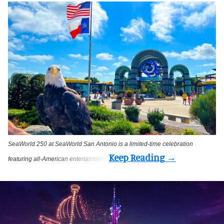
SeaWorld 250 at SeaWorld San Antonio is a limited-time celebration
featuring all-American entertainment