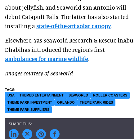
about jellyfish, and SeaWorld San Antonio will
debut Catapult Falls. The latter has also started
installing a
state-of-the-art solar canopy
.
Elsewhere, Yas SeaWorld Research & Rescue inAbu
Dhabihas introduced the region’s first
ambulances for marine wildlife
.
Images courtesy of SeaWorld
USA
THEMED ENTERTAINMENT
SEAWORLD
ROLLER COASTERS
THEME PARK INVESTMENT
ORLANDO
THEME PARK RIDES
THEME PARK SUPPLIERS