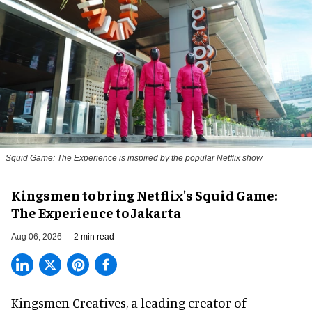
Squid Game: The Experience is inspired by the popular Netflix show
Kingsmen to bring Netflix's Squid Game:
The Experience to Jakarta
Aug 06, 2026
2 min read
Kingsmen Creatives, a
leading creator of