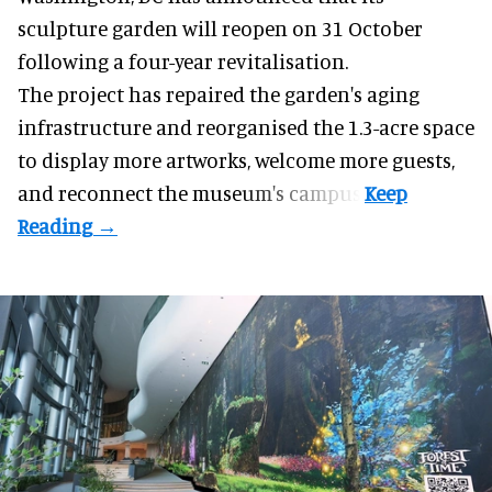
sculpture garden will reopen on 31 October
following a four-year revitalisation.
The project has repaired the garden's aging
infrastructure and reorganised the 1.3-acre space
to display more artworks, welcome more guests,
and reconnect the
museum
's campus.