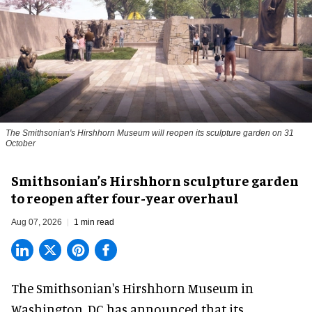
The Smithsonian's Hirshhorn Museum will reopen its sculpture garden on 31
October
Smithsonian’s Hirshhorn sculpture garden
to reopen after four-year overhaul
Aug 07, 2026
1 min read
The Smithsonian's Hirshhorn Museum in
Washington, DC has announced that its