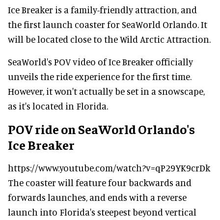
Ice Breaker is a family-friendly attraction, and
the first launch coaster for SeaWorld Orlando. It
will be located close to the Wild Arctic Attraction.
SeaWorld's POV video of Ice Breaker officially
unveils the ride experience for the first time.
However, it won't actually be set in a snowscape,
as it's located in Florida.
POV ride on SeaWorld Orlando's
Ice Breaker
https://www.youtube.com/watch?v=qP29YK9crDk
The coaster will feature four backwards and
forwards launches, and ends with a reverse
launch into Florida's steepest beyond vertical