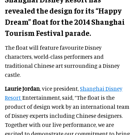
revealed the design for its “Happy
Dream” float for the 2014 Shanghai
Tourism Festival parade.
The float will feature favourite Disney
characters, world-class performers and
traditional Chinese art surrounding a Disney
castle.
Laurie Jordan
, vice president,
Shanghai Disney
Resort
Entertainment, said, “The float is the
product of design work by an international team
of Disney experts including Chinese designers.
Together with our live performance, we are
excited to demonstrate our commitment to bring