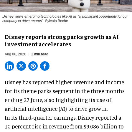
Disney views emerging technologies like AI as "a significant opportunity for our
company to drive returns"
Sylvain Beche
Disney reports strong parks growth as AI
investment accelerates
Aug 06, 2026
2 min read
Disney has reported higher revenue and income
for its
theme parks
segment in the three months
ending 27 June, also highlighting its use of
artificial intelligence (AI) to drive growth.
In its third-quarter earnings, Disney reported a
10 percent rise in revenue from $9.086 billion to