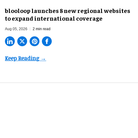
blooloop launches 8 new regional websites
to expand international coverage
Aug 05, 2026
2 min read