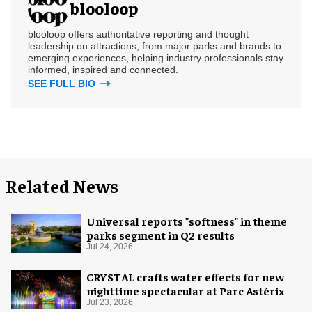
blooloop
blooloop offers authoritative reporting and thought
leadership on attractions, from major parks and brands to
emerging experiences, helping industry professionals stay
informed, inspired and connected.
SEE FULL BIO
Related News
Universal reports "softness" in theme
parks segment in Q2 results
Jul 24, 2026
CRYSTAL crafts water effects for new
nighttime spectacular at Parc Astérix
Jul 23, 2026