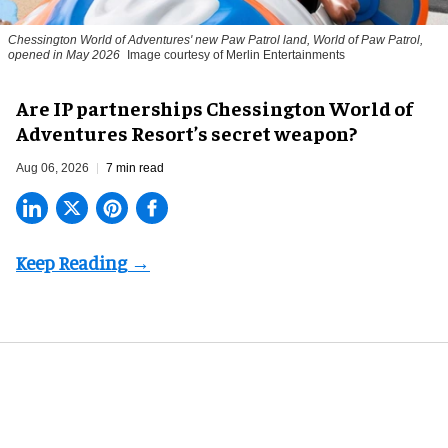
Chessington World of Adventures' new Paw Patrol land, World of Paw Patrol,
opened in May 2026
Image courtesy of Merlin Entertainments
Are IP partnerships Chessington World of
Adventures Resort’s secret weapon?
Aug 06, 2026
7 min read