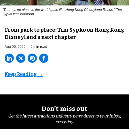
"There is no place in the world quite like Hong Kong Disneyland Resort," Tim
Sypko tells blooloop
From park to place: Tim Sypko on Hong Kong
Disneyland’s next chapter
Aug 06, 2026
9 min read
Don’t miss out
Get the latest attractions industry news direct to your inbox,
every day.