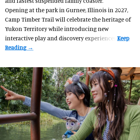
and fastest suspended
family coaster
.
Opening at the
park
in Gurnee, Illinois in 2027,
Camp Timber Trail will celebrate the heritage of
Yukon Territory while introducing new
interactive play and discovery experiences.