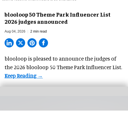
blooloop 50 Theme Park Influencer List
2026 judges announced
Aug 04, 2026
2 min read
blooloop is pleased to announce the judges of
the 2026 blooloop 50 Theme Park Influencer List.