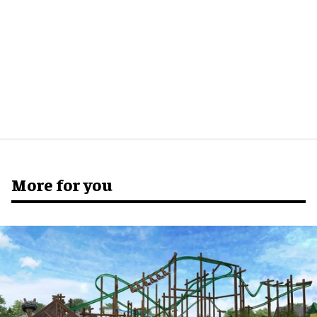
More for you