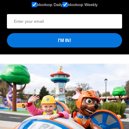
blooloop Daily
blooloop Weekly
I'M IN!