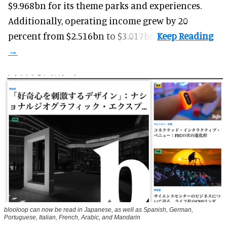
$9.968bn for its theme parks and experiences.
Additionally, operating income grew by 20
percent from $2.516bn to $3.017bn.
blooloop can now be read in Japanese, as well as Spanish, German,
Portuguese, Italian, French, Arabic, and Mandarin