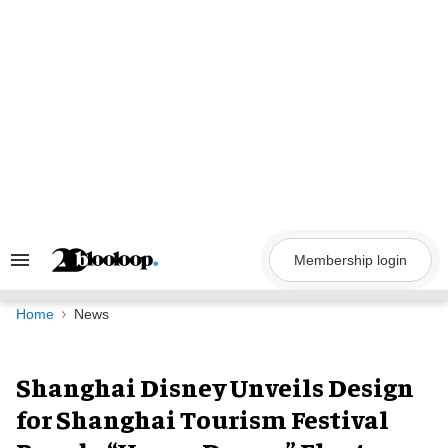
Skip
to
content
Membership login
Search
&
Section
Navigation
Home
News
Shanghai Disney Unveils Design
for Shanghai Tourism Festival