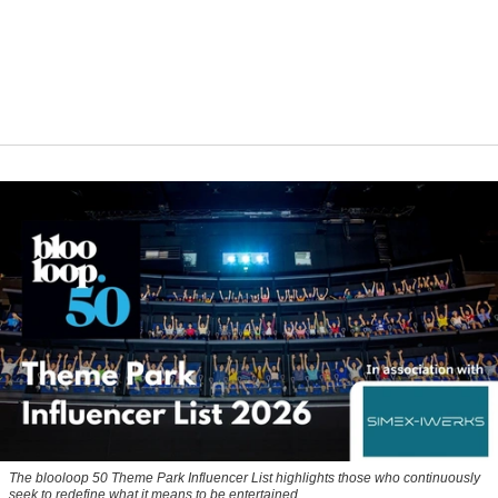
The blooloop 50 Theme Park Influencer List highlights those who continuously
seek to redefine what it means to be entertained