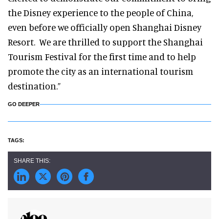
the Disney experience to the people of China,
even before we officially open Shanghai Disney
Resort. We are thrilled to support the Shanghai
Tourism Festival for the first time and to help
promote the city as an international tourism
destination.”
GO DEEPER