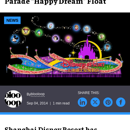
Parade “Happy Dream” Float
NEWS
blooloop
By
Sep 04, 2014
1 min read
Shanghai Disney Resort has