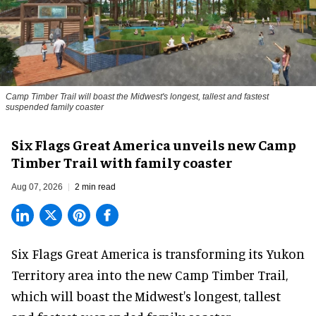
Camp Timber Trail will boast the Midwest's longest, tallest and fastest
suspended family coaster
Six Flags Great America unveils new Camp
Timber Trail with family coaster
Aug 07, 2026
2 min read
Six Flags Great America is transforming its Yukon
Territory area into the new Camp Timber Trail,
which will boast the Midwest's longest, tallest