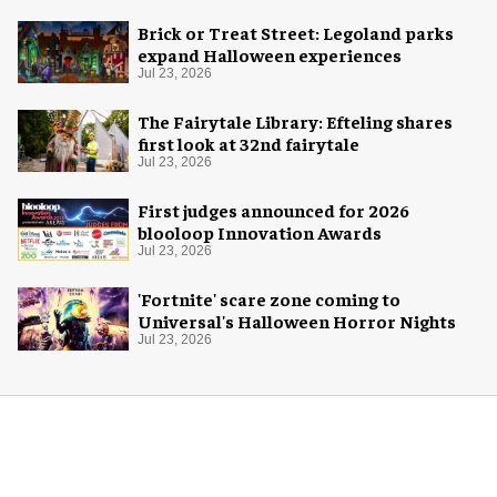
Brick or Treat Street: Legoland parks
expand Halloween experiences
Jul 23, 2026
The Fairytale Library: Efteling shares
first look at 32nd fairytale
Jul 23, 2026
First judges announced for 2026
blooloop Innovation Awards
Jul 23, 2026
'Fortnite' scare zone coming to
Universal's Halloween Horror Nights
Jul 23, 2026