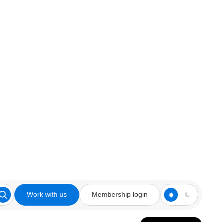
Work with us
Membership login