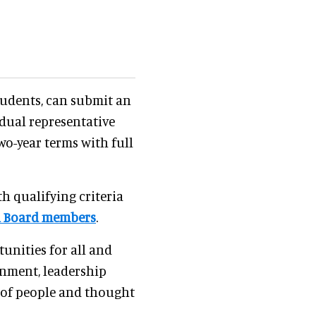
udents, can submit an
idual representative
two-year terms with full
h qualifying criteria
l Board members
.
unities for all and
onment, leadership
y of people and thought