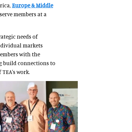
rica,
Europe & Middle
serve members at a
rategic needs of
ndividual markets
members with the
g build connections to
 TEA's work.