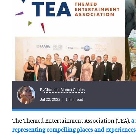
Charlotte Blanco Coates
By
Jul 22, 2022
1 min read
The Themed Entertainment Association (TEA),
a
representing compelling places and experience