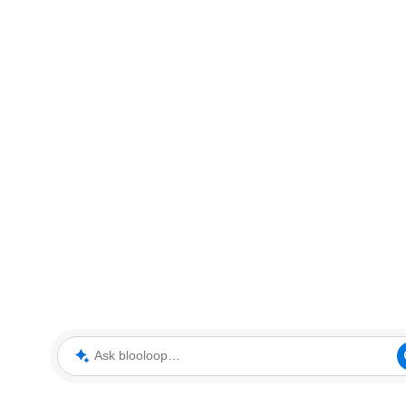
Ask blooloop