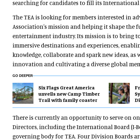
searching for candidates to fill its Internationa
The TEA is looking for members interested in a
Association's mission and helping it shape the 
entertainment industry. Its mission is to bring t
immersive destinations and experiences, enabli
knowledge, collaborate and spark new ideas, as w
innovation and cultivating a diverse global me
GO DEEPER
Six Flags Great America
Fr
unveils new Camp Timber
S
Trail with family coaster
Di
There is currently an opportunity to serve on on
Directors, including the International Board (I-Bo
governing body for TEA. Four Division Boards ar