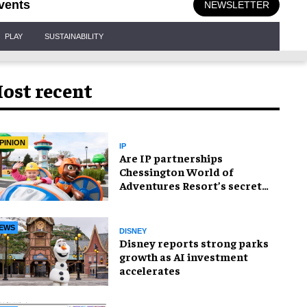
vents
NEWSLETTER
PLAY
SUSTAINABILITY
ost recent
PINION
IP
Are IP partnerships
Chessington World of
Adventures Resort’s secret
weapon?
EWS
DISNEY
Disney reports strong parks
growth as AI investment
accelerates