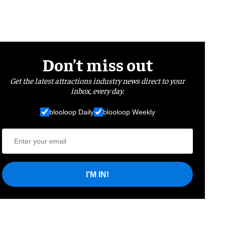
Don’t miss out
Get the latest attractions industry news direct to your
inbox, every day.
blooloop Daily
blooloop Weekly
I'M IN!