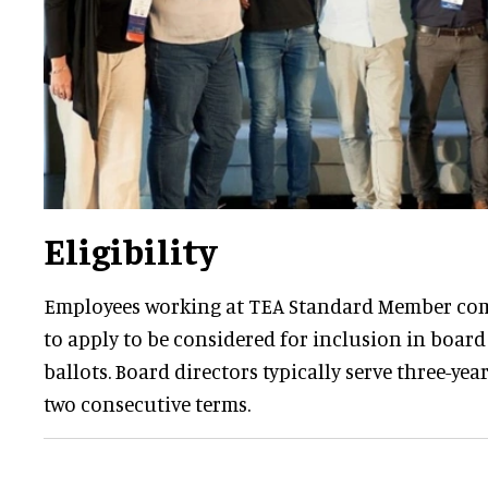
Eligibility
Employees working at TEA Standard Member com
to apply to be considered for inclusion in board
ballots. Board directors typically serve three-yea
two consecutive terms.