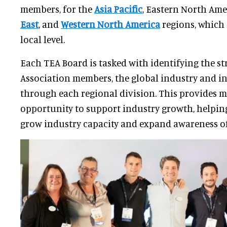
members, for the
Asia Pacific
, Eastern North Ame
East
, and
Western North America
regions, which 
local level.
Each TEA Board is tasked with identifying the st
Association members, the global industry and i
through each regional division. This provides 
opportunity to support industry growth, helpin
grow industry capacity and expand awareness of