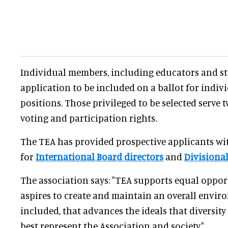
Individual members, including educators and st
application to be included on a ballot for indiv
positions. Those privileged to be selected serve 
voting and participation rights.
The TEA has provided prospective applicants wit
for
International Board directors
and
Divisiona
The association says: "TEA supports equal opport
aspires to create and maintain an overall envir
included, that advances the ideals that diversit
best represent the Association and society."