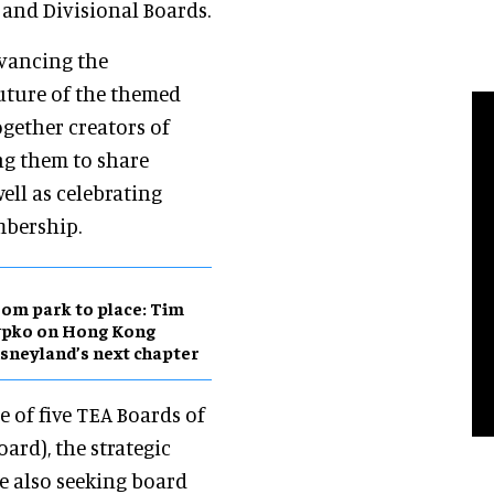
l and Divisional Boards.
dvancing the
future of the themed
ogether creators of
ng them to share
ell as celebrating
mbership.
om park to place: Tim
ypko on Hong Kong
sneyland’s next chapter
e of five TEA Boards of
ard), the strategic
e also seeking board