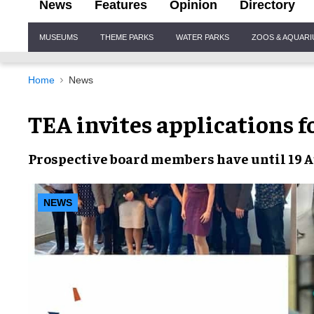
News
Features
Opinion
Directory
Site
MUSEUMS
THEME PARKS
WATER PARKS
ZOOS & AQUAR
Navigation
Home
News
TEA invites applications 
Prospective
board members
have until 19 
NEWS