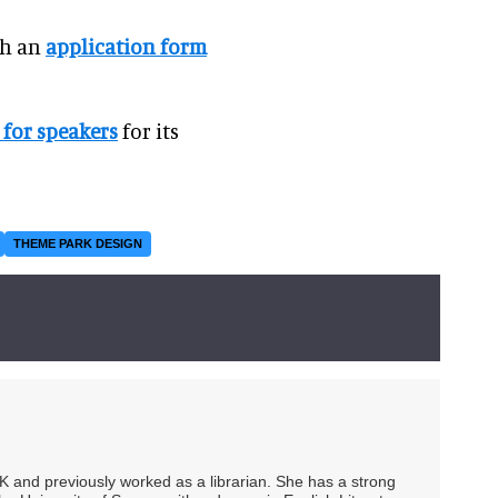
th an
application form
for speakers
for its
THEME PARK DESIGN
UK and previously worked as a librarian. She has a strong