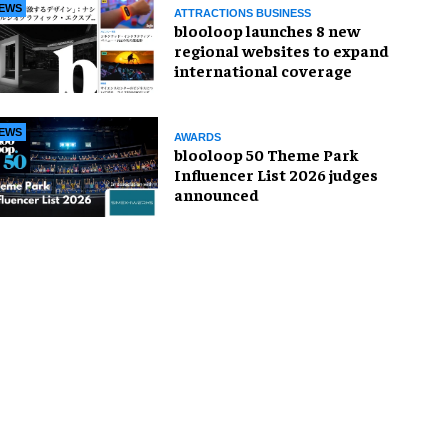
EWS
ATTRACTIONS BUSINESS
blooloop launches 8 new
regional websites to expand
international coverage
EWS
AWARDS
blooloop 50 Theme Park
Influencer List 2026 judges
announced