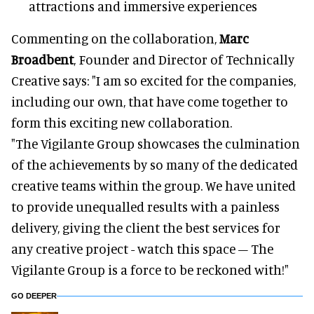
attractions and immersive experiences
Commenting on the collaboration,
Marc
Broadbent
, Founder and Director of Technically
Creative says: "I am so excited for the companies,
including our own, that have come together to
form this exciting new collaboration.
"The Vigilante Group showcases the culmination
of the achievements by so many of the dedicated
creative teams within the group. We have united
to provide unequalled results with a painless
delivery, giving the client the best services for
any creative project - watch this space – The
Vigilante Group is a force to be reckoned with!"
GO DEEPER