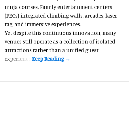
ninja courses. Family entertainment centers
(FECs) integrated climbing walls, arcades, laser
tag, and
immersive experiences
.
Yet despite this continuous innovation, many
venues still operate as a collection of isolated
attractions rather than a unified guest
experience.