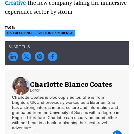
Creative
, the new company taking the immersive
experience sector by storm.
UK EXPERIENCE
VISITOR EXPERIENCE
Charlotte Blanco Coates
Editor
Charlotte Coates is blooloop's editor. She is from
Brighton, UK and previously worked as a librarian. She
has a strong interest in arts, culture and information and
graduated from the University of Sussex with a degree in
English Literature. Charlotte can usually be found either
with her head in a book or planning her next travel
adventure.