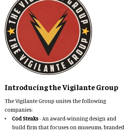
Introducing the Vigilante Group
The Vigilante Group unites the following
companies:
Cod Steaks
- An award-winning design and
build firm that focuses on museums, branded