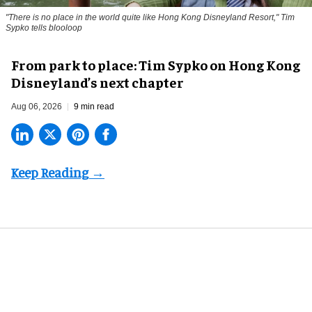
"There is no place in the world quite like Hong Kong Disneyland Resort," Tim
Sypko tells blooloop
From park to place: Tim Sypko on Hong Kong
Disneyland’s next chapter
Aug 06, 2026
9 min read