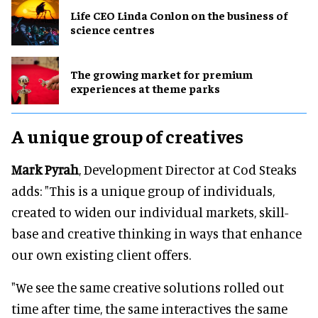
Life CEO Linda Conlon on the business of
science centres
The growing market for premium
experiences at theme parks
A unique group of creatives
Mark Pyrah
, Development Director at Cod Steaks
adds: "This is a unique group of individuals,
created to widen our individual markets, skill-
base and creative thinking in ways that enhance
our own existing client offers.
"We see the same creative solutions rolled out
time after time, the same interactives the same