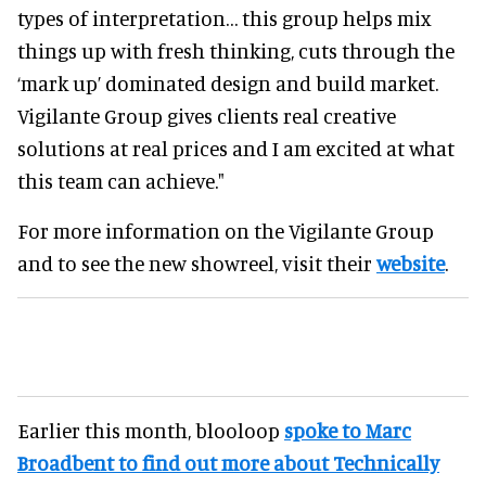
types of interpretation… this group helps mix
things up with fresh thinking, cuts through the
‘mark up’ dominated design and build market.
Vigilante Group gives clients real creative
solutions at real prices and I am excited at what
this team can achieve."
For more information on the Vigilante Group
and to see the new showreel, visit their
website
.
Earlier this month, blooloop
spoke to Marc
Broadbent to find out more about Technically