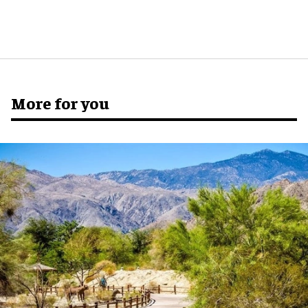
More for you