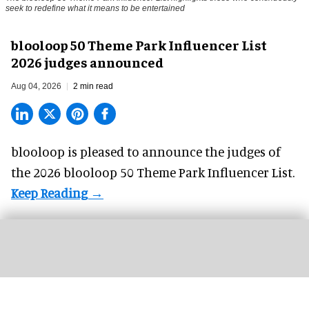
seek to redefine what it means to be entertained
blooloop 50 Theme Park Influencer List
2026 judges announced
Aug 04, 2026
2 min read
blooloop is pleased to announce the judges of
the 2026 blooloop 50 Theme Park Influencer List.