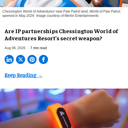
Chessington World of Adventures' new Paw Patrol land, World of Paw Patrol,
opened in May 2026
Image courtesy of Merlin Entertainments
Are IP partnerships Chessington World of
Adventures Resort’s secret weapon?
Aug 06, 2026
7 min read