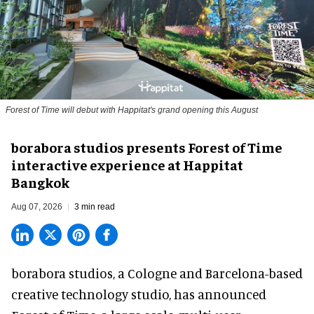
Forest of Time will debut with Happitat's grand opening this August
borabora studios presents Forest of Time
interactive experience at Happitat
Bangkok
Aug 07, 2026
3 min read
borabora studios, a Cologne and Barcelona-based
creative technology studio
, has announced