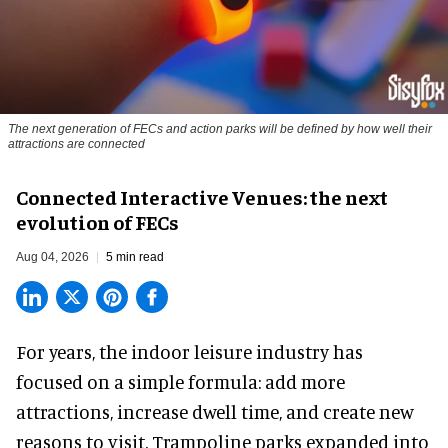
The next generation of FECs and action parks will be defined by how well their
attractions are connected
Connected Interactive Venues: the next
evolution of FECs
Aug 04, 2026
5 min read
For years, the indoor leisure industry has
focused on a simple formula: add more
attractions, increase dwell time, and create new
reasons to visit. Trampoline parks expanded into