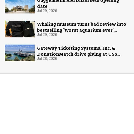
date
Jul 29, 2026
Whaling museum turns bad review into
bestselling "worst aquarium ever"
merch
Jul 29, 2026
Gateway Ticketing Systems, Inc. &
DonationMatch drive giving at USS
Midway Museum
Jul 28, 2026