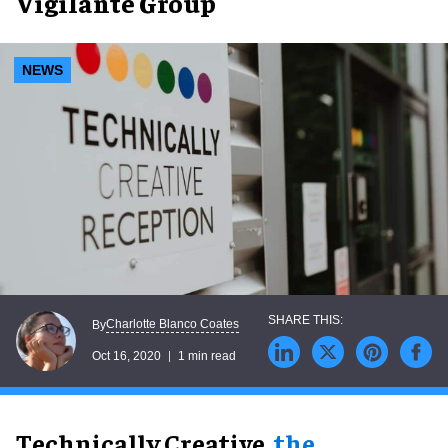
Vigilante Group
NEWS
Charlotte Blanco Coates
By
Oct 16, 2020
1 min read
Technically Creative,
the