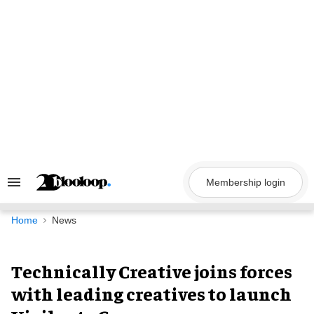
Skip
to
content
Membership login
Search
&
Section
Navigation
Home
News
Technically Creative joins forces
with leading creatives to launch