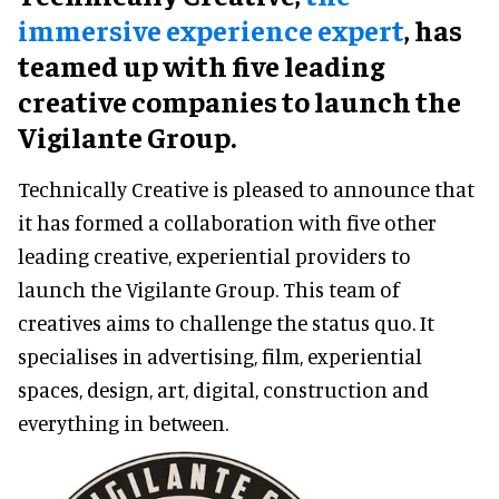
immersive experience expert
, has
teamed up with five leading
creative companies to launch the
Vigilante Group.
Technically Creative is pleased to announce that
it has formed a collaboration with five other
leading creative, experiential providers to
launch the Vigilante Group. This team of
creatives aims to challenge the status quo. It
specialises in advertising, film, experiential
spaces, design, art, digital, construction and
everything in between.