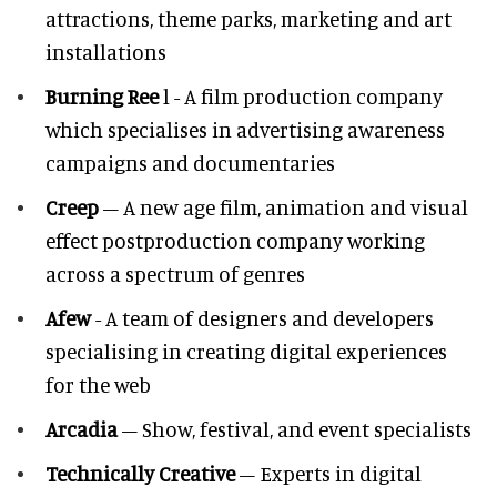
attractions, theme parks, marketing and art
installations
Burning Ree
l - A film production company
which specialises in advertising awareness
campaigns and documentaries
Creep
– A new age film, animation and visual
effect postproduction company working
across a spectrum of genres
Afew
- A team of designers and developers
specialising in creating digital experiences
for the web
Arcadia
– Show, festival, and event specialists
Technically Creative
– Experts in digital