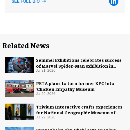
SEE FULL BIO
Related News
Semmel Exhibitions celebrates success
of Marvel Spider-Man exhibition in
Chicago
Jul 31, 2026
PETA plans to turn former KFC into
'Chicken Empathy Museum'
Jul 29, 2026
Trivium Interactive crafts experiences
for National Geographic Museum of
Exploration
Jul 29, 2026
Guggenheim Abu Dhabi sets opening