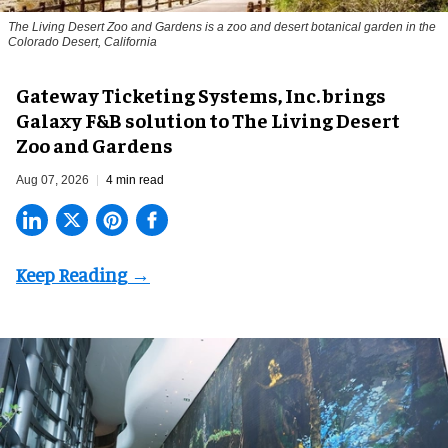
The Living Desert Zoo and Gardens is a zoo and desert botanical garden in the
Colorado Desert, California
Gateway Ticketing Systems, Inc. brings
Galaxy F&B solution to The Living Desert
Zoo and Gardens
Aug 07, 2026
4 min read