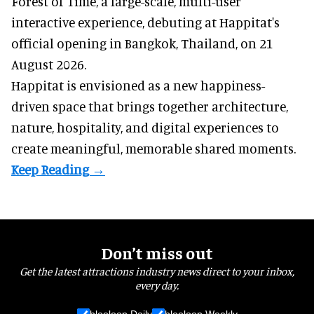
Forest of Time, a large-scale, multi-user
interactive experience, debuting at Happitat's
official opening in Bangkok, Thailand, on 21
August 2026.
Happitat is envisioned as a new happiness-
driven space that brings together architecture,
nature, hospitality, and digital experiences to
create meaningful, memorable shared moments.
Don’t miss out
Get the latest attractions industry news direct to your inbox,
every day.