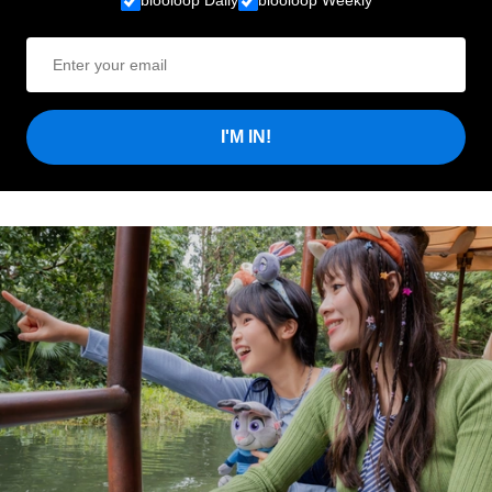
blooloop Daily
blooloop Weekly
I'M IN!