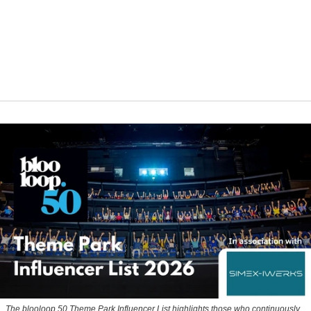
The blooloop 50 Theme Park Influencer List highlights those who continuously