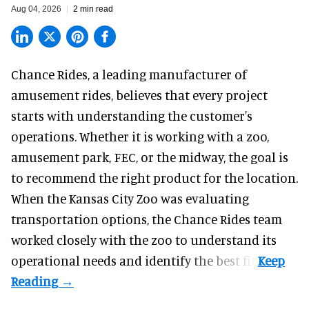
Aug 04, 2026
2 min read
Chance Rides, a
leading manufacturer of
amusement rides
, believes that every project
starts with understanding the customer's
operations. Whether it is working with a zoo,
amusement park, FEC, or the midway, the goal is
to recommend the right product for the location.
When the Kansas City Zoo was evaluating
transportation options, the Chance Rides team
worked closely with the zoo to understand its
operational needs and identify the best fit.