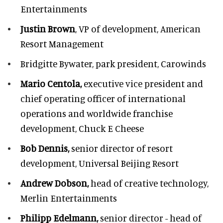
Entertainments
Justin Brown
, VP of development,
American
Resort Management
Bridgitte Bywater,
park president, Carowinds
Mario Centola,
executive vice president and
chief operating officer of international
operations and worldwide franchise
development,
Chuck E Cheese
Bob Dennis,
senior director of resort
development,
Universal Beijing Resort
Andrew Dobson,
head of creative technology,
Merlin Entertainments
Philipp Edelmann,
senior director - head of