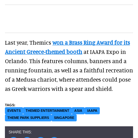
Last year, Themics
won a Brass Ring Award for its
Ancient Greece-themed booth
at IAAPA Expo in
Orlando. This features columns, banners and a
running fountain, as well as a faithful recreation
of a Medusa chariot, where attendees could pose
as Greek warriors with a spear and shield.
EVENTS
THEMED ENTERTAINMENT
ASIA
IAAPA
THEME PARK SUPPLIERS
SINGAPORE