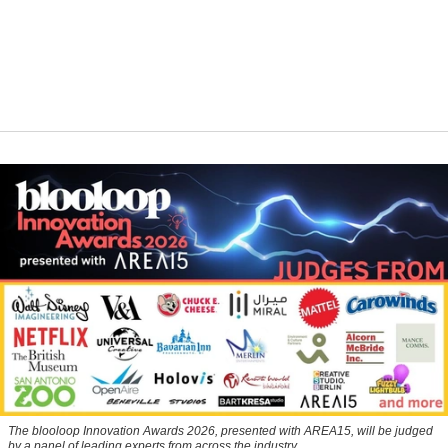
The blooloop Innovation Awards 2026, presented with AREA15, will be judged
by a panel of leading experts from across the industry