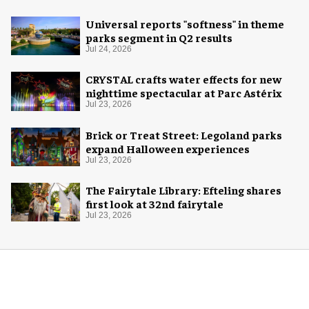
Universal reports "softness" in theme
parks segment in Q2 results
Jul 24, 2026
CRYSTAL crafts water effects for new
nighttime spectacular at Parc Astérix
Jul 23, 2026
Brick or Treat Street: Legoland parks
expand Halloween experiences
Jul 23, 2026
The Fairytale Library: Efteling shares
first look at 32nd fairytale
Jul 23, 2026