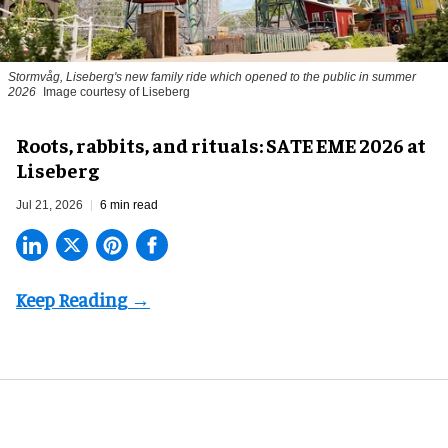
Stormvåg, Liseberg's new family ride which opened to the public in summer
2026
Image courtesy of Liseberg
Roots, rabbits, and rituals: SATE EME 2026 at
Liseberg
Jul 21, 2026
6 min read