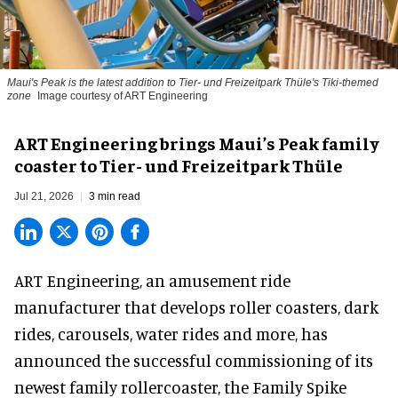
Maui's Peak is the latest addition to Tier- und Freizeitpark Thüle's Tiki-themed
zone
Image courtesy of ART Engineering
ART Engineering brings Maui’s Peak family
coaster to Tier- und Freizeitpark Thüle
Jul 21, 2026
3 min read
ART Engineering, an
amusement ride
manufacturer
that develops roller coasters, dark
rides, carousels, water rides and more, has
announced the successful commissioning of its
newest family rollercoaster, the Family Spike