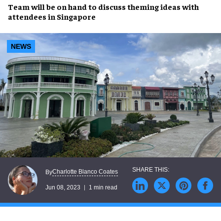
Team will be on hand to discuss
theming ideas
with
attendees in
Singapore
NEWS
Charlotte Blanco Coates
By
Jun 08, 2023
1 min read