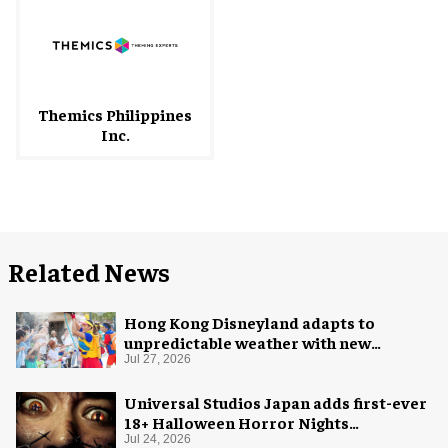
Themics Philippines
Inc.
Related News
Hong Kong Disneyland adapts to
unpredictable weather with new
measures
Jul 27, 2026
Universal Studios Japan adds first-ever
18+ Halloween Horror Nights
experience
Jul 24, 2026