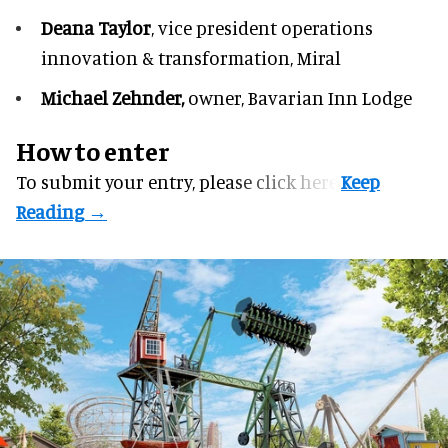
Deana Taylor
, vice president operations
innovation & transformation,
Miral
Michael Zehnder,
owner,
Bavarian Inn Lodge
How to enter
To submit your entry, please
click here.