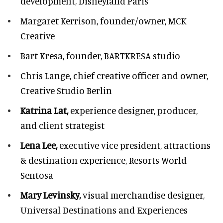
development,
Disneyland Paris
Margaret Kerrison,
founder/owner, MCK
Creative
Bart Kresa,
founder, BARTKRESA studio
Chris Lange,
chief creative officer and owner,
Creative Studio Berlin
Katrina Lat,
experience designer, producer,
and client strategist
Lena Lee,
executive vice president, attractions
& destination experience,
Resorts World
Sentosa
Mary Levinsky,
visual merchandise designer,
Universal Destinations and Experiences