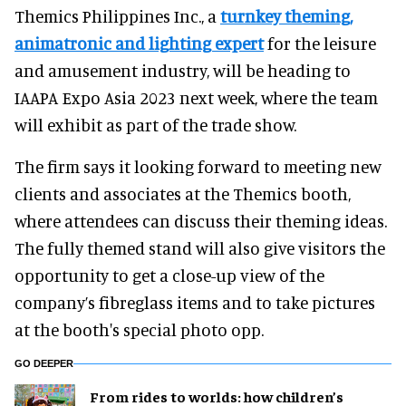
Themics Philippines Inc., a
turnkey theming,
animatronic and lighting expert
for the leisure
and amusement industry, will be heading to
IAAPA Expo Asia 2023 next week, where the team
will exhibit as part of the trade show.
The firm says it looking forward to meeting new
clients and associates at the Themics booth,
where attendees can discuss their theming ideas.
The fully themed stand will also give visitors the
opportunity to get a close-up view of the
company’s fibreglass items and to take pictures
at the booth's special photo opp.
GO DEEPER
From rides to worlds: how children’s