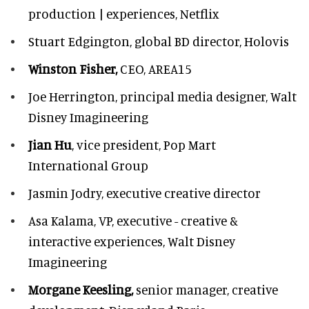
production | experiences, Netflix
Stuart Edgington,
global BD director, Holovis
Winston Fisher,
CEO, AREA15
Joe Herrington,
principal media designer, Walt
Disney Imagineering
Jian Hu
, vice president, Pop Mart
International Group
Jasmin Jodry,
executive creative director
Asa Kalama,
VP, executive - creative &
interactive experiences, Walt Disney
Imagineering
Morgane Keesling,
senior manager, creative