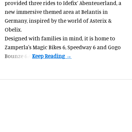
provided three rides to Idefix’ Abenteuerland, a
new immersive themed area at Belantis in
Germany, inspired by the world of Asterix &
Obelix.
Designed with families in mind, it is home to
Zamperla's Magic Bikes 6, Speedway 6 and Gogo
Bounze 6.4.