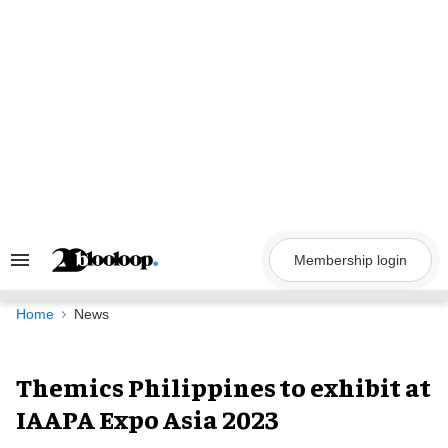
Skip
to
content
Membership login
Search
&
Section
Navigation
Home
News
Themics Philippines to exhibit at
IAAPA Expo Asia 2023