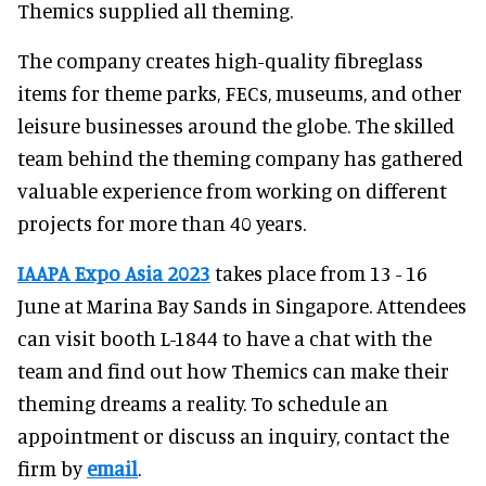
Themics supplied all theming.
The company creates high-quality fibreglass
items for theme parks, FECs, museums, and other
leisure businesses around the globe. The skilled
team behind the theming company has gathered
valuable experience from working on different
projects for more than 40 years.
IAAPA Expo Asia 2023
takes place from 13 - 16
June at Marina Bay Sands in Singapore. Attendees
can visit booth L-1844 to have a chat with the
team and find out how Themics can make their
theming dreams a reality. To schedule an
appointment or discuss an inquiry, contact the
firm by
email
.