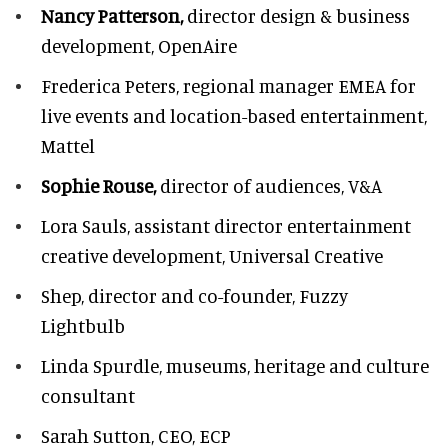
Nancy Patterson,
director design & business
development, OpenAire
Frederica Peters,
regional manager EMEA for
live events and location-based entertainment,
Mattel
Sophie Rouse,
director of audiences,
V&A
Lora Sauls,
assistant director entertainment
creative development, Universal Creative
Shep,
director and co-founder, Fuzzy
Lightbulb
Linda Spurdle,
museums, heritage and culture
consultant
Sarah Sutton,
CEO, ECP