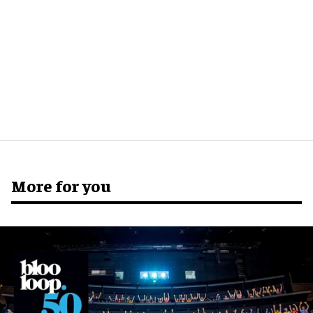
More for you