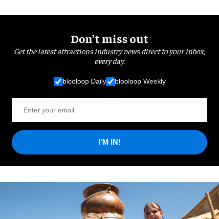
Don’t miss out
Get the latest attractions industry news direct to your inbox,
every day.
blooloop Daily
blooloop Weekly
I'M IN!