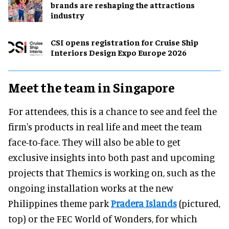
brands are reshaping the attractions
industry
CSI opens registration for Cruise Ship
Interiors Design Expo Europe 2026
Meet the team in Singapore
For attendees, this is a chance to see and feel the
firm's products in real life and meet the team
face-to-face. They will also be able to get
exclusive insights into both past and upcoming
projects that Themics is working on, such as the
ongoing installation works at the new
Philippines theme park
Pradera Islands
(pictured,
top) or the FEC World of Wonders, for which