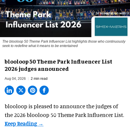
The blooloop 50 Theme Park Influencer List highlights those who continuously
seek to redefine what it means to be entertained
blooloop 50 Theme Park Influencer List
2026 judges announced
Aug 04, 2026
2 min read
blooloop is pleased to announce the judges of
the 2026 blooloop 50 Theme Park Influencer List.