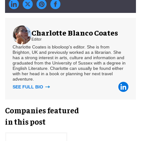
Charlotte Blanco Coates
Editor
Charlotte Coates is blooloop's editor. She is from
Brighton, UK and previously worked as a librarian. She
has a strong interest in arts, culture and information and
graduated from the University of Sussex with a degree in
English Literature. Charlotte can usually be found either
with her head in a book or planning her next travel
adventure.
SEE FULL BIO
Companies featured
in this post