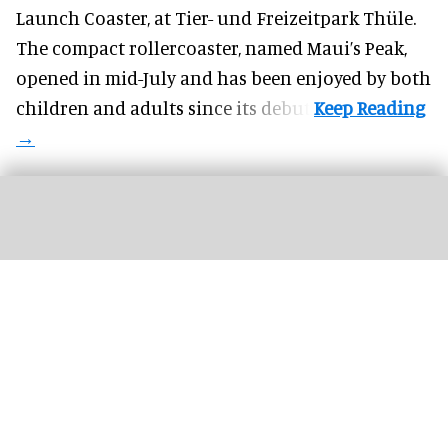
Launch Coaster, at Tier- und Freizeitpark Thüle.
The compact rollercoaster, named Maui’s Peak,
opened in mid-July and has been enjoyed by both
children and adults since its debut.