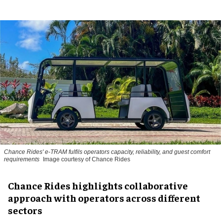
Chance Rides' e-TRAM fulfils operators capacity, reliability, and guest comfort
requirements
Image courtesy of Chance Rides
Chance Rides highlights collaborative
approach with operators across different
sectors