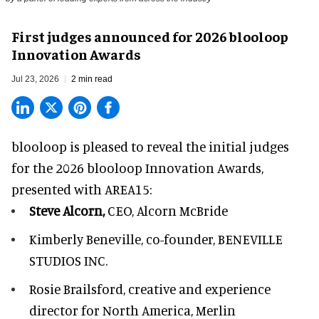
First judges announced for 2026 blooloop
Innovation Awards
Jul 23, 2026
2 min read
blooloop is pleased to reveal the initial judges
for the 2026 blooloop Innovation Awards,
presented with
AREA15
:
Steve Alcorn,
CEO, Alcorn McBride
Kimberly Beneville,
co-founder, BENEVILLE
STUDIOS INC.
Rosie Brailsford,
creative and experience
director for North America, Merlin