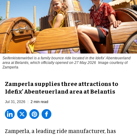
Seifenkistenwirbel is a family bounce ride located in the Idefix’ Abenteuerland
area at Belantis, which officially opened on 27 May 2026
Image courtesy of
Zamperla
Zamperla supplies three attractions to
Idefix’ Abenteuerland area at Belantis
Jul 31, 2026
2 min read
Zamperla,
a leading ride manufacturer
, has