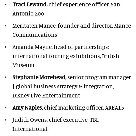
Traci Lewand,
chief experience officer,
San
Antonio Zoo
Meritaten Mance,
founder and director, Mance
Communications
Amanda Mayne,
head of partnerships:
international touring exhibitions, British
Museum
Stephanie Morehead,
senior program manager
| global business strategy & integration,
Disney Live Entertainment
Amy Naples,
chief marketing officer,
AREA15
Judith Owens,
chief executive, TBL
International