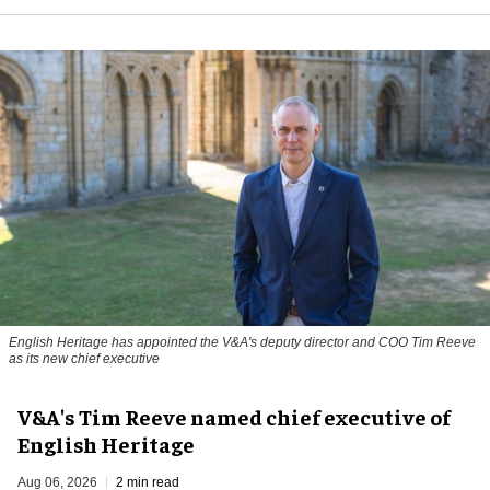
English Heritage has appointed the V&A's deputy director and COO Tim Reeve
as its new chief executive
V&A's Tim Reeve named chief executive of
English Heritage
Aug 06, 2026
2 min read