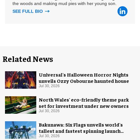
the woods and making mud pies with her young son.
SEE FULL BIO
Related News
Universal's Halloween Horror Nights
unveils Ozzy Osbourne haunted house
Jul 30, 2026
North Wales' eco-friendly theme park
set for investment under new owners
Jul 30, 2026
Bakunawa: Six Flags unveils world's
tallest and fastest spinning launch
coaster
Jul 30, 2026