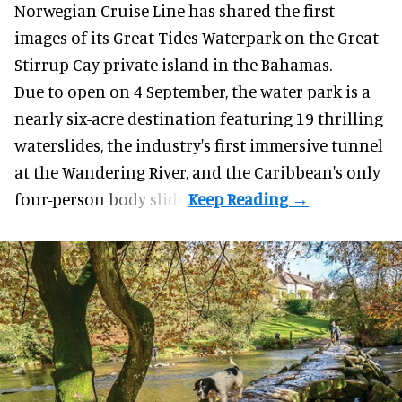
Norwegian Cruise Line has shared the first
images of its
Great Tides Waterpark
on the Great
Stirrup Cay private island in the Bahamas.
Due to open on 4 September, the water park is a
nearly six-acre destination featuring 19 thrilling
waterslides, the industry's first
immersive
tunnel
at the Wandering River, and the Caribbean's only
four-person body slide.