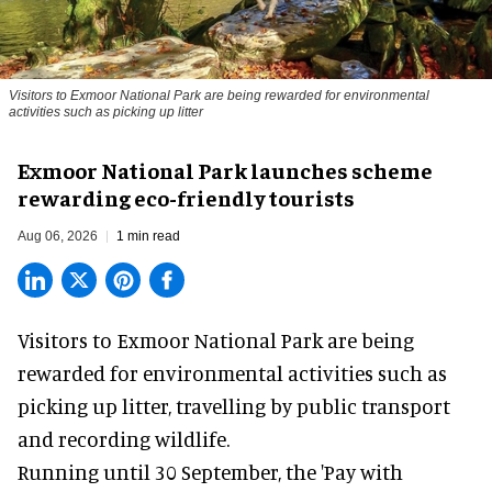
Visitors to
Exmoor National Park are being rewarded for environmental
activities such as picking up litter
Exmoor National Park launches scheme
rewarding eco-friendly tourists
Aug 06, 2026
1 min read
Visitors to
Exmoor National Park are being
rewarded for
environmental
activities such as
picking up litter, travelling by public transport
and recording wildlife.
Running until 30 September, the '
Pay with