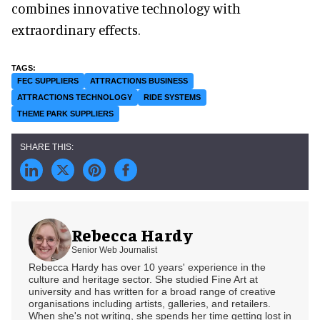
combines innovative technology with
extraordinary effects.
FEC SUPPLIERS
ATTRACTIONS BUSINESS
ATTRACTIONS TECHNOLOGY
RIDE SYSTEMS
THEME PARK SUPPLIERS
Rebecca Hardy
Senior Web Journalist
Rebecca Hardy has over 10 years' experience in the
culture and heritage sector. She studied Fine Art at
university and has written for a broad range of creative
organisations including artists, galleries, and retailers.
When she's not writing, she spends her time getting lost in