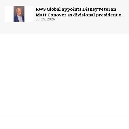
RWS Global appoints Disney veteran
Matt Conover as divisional president of
global production
Jul 29, 2026