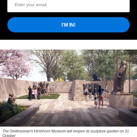
I'M IN!
The Smithsonian's Hirshhorn Museum will reopen its sculpture garden on 31
October