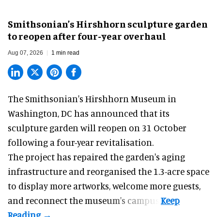
Smithsonian’s Hirshhorn sculpture garden
to reopen after four-year overhaul
Aug 07, 2026
1 min read
The Smithsonian's Hirshhorn Museum in
Washington, DC has announced that its
sculpture garden will reopen on 31 October
following a four-year revitalisation.
The project has repaired the garden's aging
infrastructure and reorganised the 1.3-acre space
to display more artworks, welcome more guests,
and reconnect the
museum
's campus.