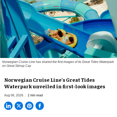
Norwegian Cruise Line has shared the first images of its Great Tides Waterpark
on Great Stirrup Cay
Norwegian Cruise Line's Great Tides
Waterpark unveiled in first-look images
Aug 06, 2026
2 min read