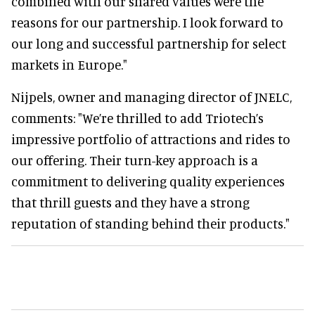
combined with our shared values were the
reasons for our partnership. I look forward to
our long and successful partnership for select
markets in Europe."
Nijpels, owner and managing director of JNELC,
comments: "We’re thrilled to add Triotech’s
impressive portfolio of attractions and rides to
our offering. Their turn-key approach is a
commitment to delivering quality experiences
that thrill guests and they have a strong
reputation of standing behind their products."