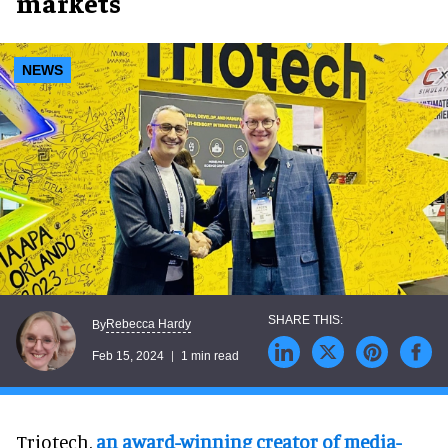
markets
NEWS
Rebecca Hardy
By
Feb 15, 2024
1 min read
Triotech,
an award-winning creator of media-