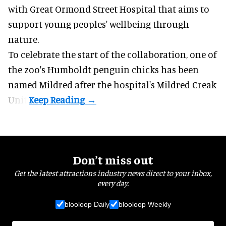
with Great Ormond Street Hospital that aims to
support young peoples' wellbeing through
nature
.
To celebrate the start of the collaboration, one of
the
zoo
's Humboldt penguin chicks has been
named Mildred after the hospital's Mildred Creak
Unit.
Don’t miss out
Get the latest attractions industry news direct to your inbox,
every day.
blooloop Daily
blooloop Weekly