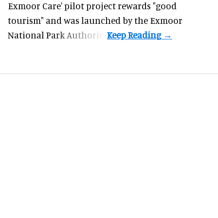
Exmoor Care
' pilot project rewards "good
tourism" and was launched by the Exmoor
National Park Authority.