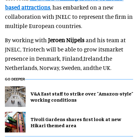
based attractions
, has embarked on a new
collaboration with JNELC to represent the firm in
multiple European countries.
By working with
Jeroen Nijpels
and his team at
JNELC, Triotech will be able to grow itsmarket
presence in Denmark, Finland,Ireland,the
Netherlands, Norway, Sweden, andthe UK.
GO DEEPER
V&A East staff to strike over "Amazon-style"
working conditions
Tivoli Gardens shares first look at new
Hikari themed area