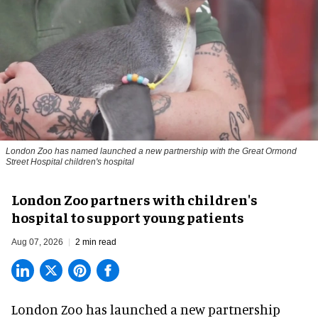
London Zoo has named launched a new partnership with the Great Ormond
Street Hospital children's hospital
London Zoo partners with children's
hospital to support young patients
Aug 07, 2026
2 min read
London Zoo has launched a new partnership