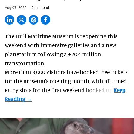
Aug 07, 2026
2 min read
The Hull Maritime Museum is reopening this
weekend with
immersive
galleries and a new
planetarium following a £20.4 million
transformation.
More than 8,000 visitors have booked free tickets
for the museum's opening month, with all timed-
entry slots for the first weekend booked up.