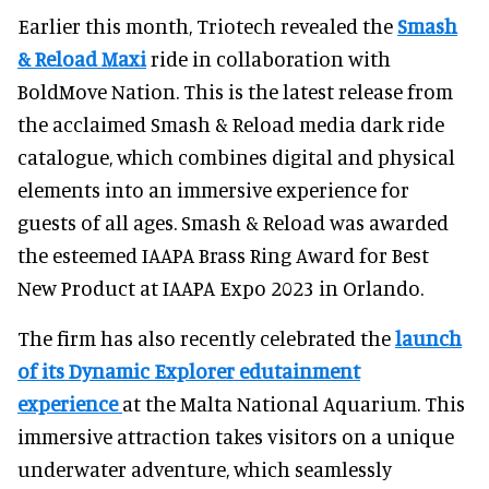
Earlier this month, Triotech revealed the
Smash
& Reload Maxi
ride in collaboration with
BoldMove Nation. This is the latest release from
the acclaimed Smash & Reload media dark ride
catalogue, which combines digital and physical
elements into an immersive experience for
guests of all ages. Smash & Reload was awarded
the esteemed IAAPA Brass Ring Award for Best
New Product at IAAPA Expo 2023 in Orlando.
The firm has also recently celebrated the
launch
of its Dynamic Explorer edutainment
experience
at the Malta National Aquarium. This
immersive attraction takes visitors on a unique
underwater adventure, which seamlessly