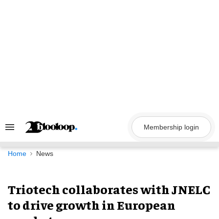
Skip
to
content
Membership login
Search
&
Section
Navigation
Home
News
Triotech collaborates with JNELC
to drive growth in European