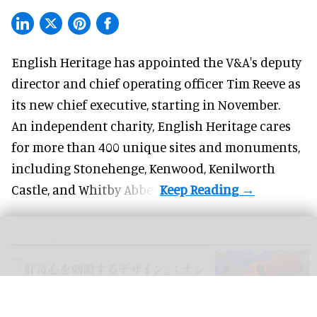
English Heritage has appointed the V&A's deputy
director and chief operating officer
Tim Reeve
as
its new chief executive, starting in November.
An independent charity, English Heritage cares
for more than 400 unique sites and monuments,
including Stonehenge, Kenwood, Kenilworth
Castle, and Whitby Abbey.