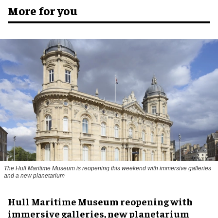
More for you
The Hull Maritime Museum is reopening this weekend with immersive galleries
and a new planetarium
Hull Maritime Museum reopening with
immersive galleries, new planetarium