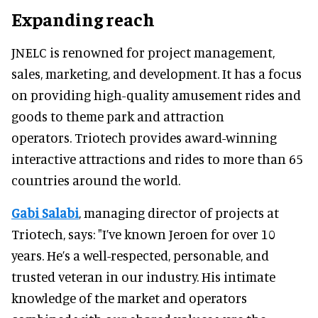
Expanding reach
JNELC is renowned for project management,
sales, marketing, and development. It has a focus
on providing high-quality amusement rides and
goods to theme park and attraction
operators. Triotech provides award-winning
interactive attractions and rides to more than 65
countries around the world.
Gabi Salabi
, managing director of projects at
Triotech, says: "I’ve known Jeroen for over 10
years. He’s a well-respected, personable, and
trusted veteran in our industry. His intimate
knowledge of the market and operators