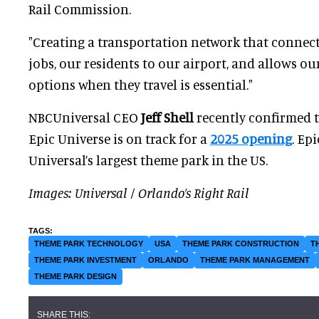
Rail Commission.
"Creating a transportation network that connect
jobs, our residents to our airport, and allows our
options when they travel is essential."
NBCUniversal CEO
Jeff Shell
recently confirmed 
Epic Universe is on track for a
2025 opening
. Ep
Universal’s largest theme park in the US.
Images: Universal / Orlando’s Right Rail
THEME PARK TECHNOLOGY
USA
THEME PARK CONSTRUCTION
T
THEME PARK INVESTMENT
ORLANDO
THEME PARK MANAGEMENT
THEME PARK DESIGN