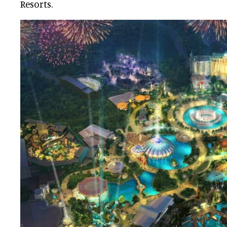
Resorts.