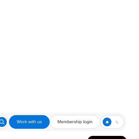
Work with us
Membership login