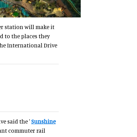
 station will make it
nd to the places they
the International Drive
ve said the '
Sunshine
ant commuter rail