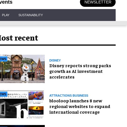
vents
NEWSLETTER
PLAY
SUSTAINABILITY
ost recent
EWS
DISNEY
Disney reports strong parks
growth as AI investment
accelerates
EWS
ATTRACTIONS BUSINESS
blooloop launches 8 new
regional websites to expand
international coverage