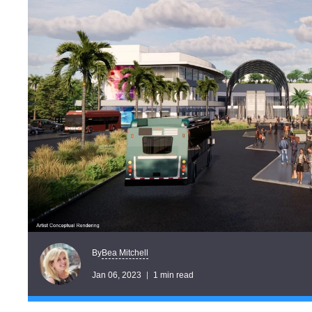
Bea Mitchell
By
Jan 06, 2023
1 min read