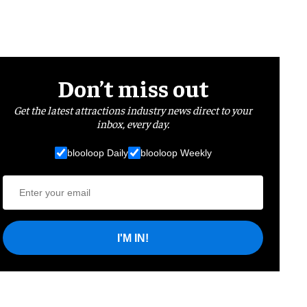
Don’t miss out
Get the latest attractions industry news direct to your
inbox, every day.
blooloop Daily
blooloop Weekly
I'M IN!