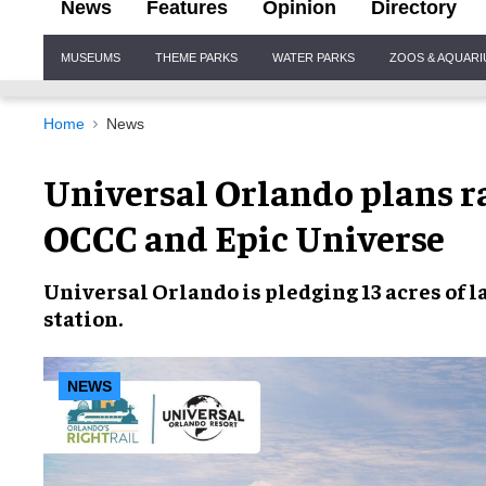
News
Features
Opinion
Directory
Site
MUSEUMS
THEME PARKS
WATER PARKS
ZOOS & AQUAR
Navigation
Home
News
Universal Orlando plans ra
OCCC and Epic Universe
Universal Orlando
is pledging
13 acres of 
station
.
NEWS