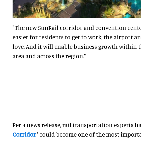
"The new SunRail corridor and convention center
easier for residents to get to work, the airport a
love. And it will enable business growth within 
area and across the region."
Per a news release, rail transportation experts ha
Corridor
' could become one of the most import