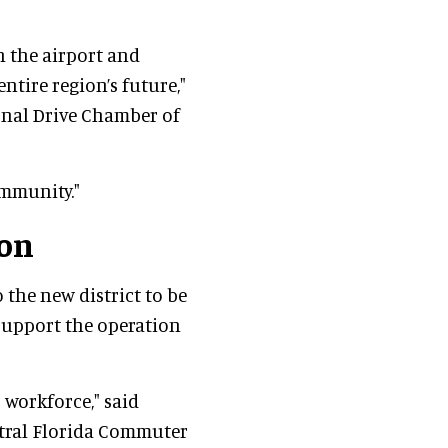
n the airport and
entire region’s future,"
ional Drive Chamber of
ommunity."
ion
o the new district to be
 support the operation
 workforce," said
ntral Florida Commuter