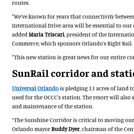
routes.
"We’ve known for years that connectivity betwee
International Drive area will be essential to our 
added
Maria Triscari
, president of the Internat
Commerce, which sponsors Orlando’s Right Rail.
"This new station is great news for our entire c
SunRail corridor and stat
Universal Orlando
is pledging 13 acres of land t
used for the OCCC's station. The resort will also
and maintenance of the station.
“The Sunshine Corridor is critical to moving our
Orlando mayor
Buddy Dyer
, chairman of the Ce