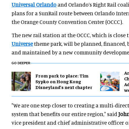
Universal Orlando
and Orlando’s Right Rail coa
plans for a SunRail route between Orlando Inte
the Orange County Convention Center (OCCC).
The new rail station at the OCCC, which is close 
Universe
theme park, will be planned, financed, 
and maintained by a new community development
GO DEEPER
Ar
From park to place: Tim
Ch
Sypko on Hong Kong
Ad
Disneyland’s next chapter
w
"We are one step closer to creating a multi-dire
system that benefits our entire region," said
John
vice president and chief administrative officer o