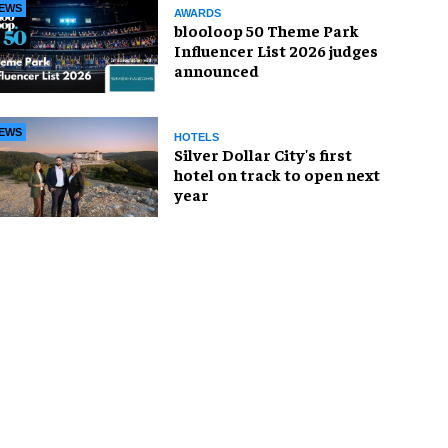
EWS
AWARDS
blooloop 50 Theme Park
Influencer List 2026 judges
announced
EWS
HOTELS
Silver Dollar City's first
hotel on track to open next
year