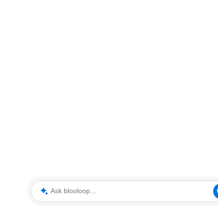
Ask blooloop