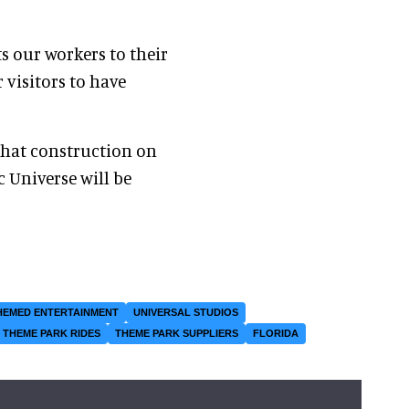
s our workers to their
 visitors to have
that construction on
ic Universe will be
HEMED ENTERTAINMENT
UNIVERSAL STUDIOS
THEME PARK RIDES
THEME PARK SUPPLIERS
FLORIDA