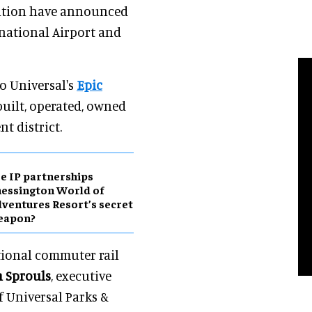
lition have announced
rnational Airport and
to Universal's
Epic
built, operated, owned
 district.
e IP partnerships
essington World of
ventures Resort’s secret
eapon?
ctional commuter rail
 Sprouls
, executive
f Universal Parks &