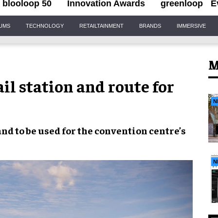
blooloop 50
Innovation Awards
greenloop
E
IUMS
TECHNOLOGY
RETAILTAINMENT
BRANDS
IMMERSIVE
M
il station and route for
N
land
to be used for the
convention centre’s
N