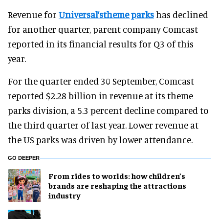
Revenue for
Universal’stheme parks
has declined
for another quarter, parent company Comcast
reported in its financial results for Q3 of this
year.
For the quarter ended 30 September, Comcast
reported $2.28 billion in revenue at its theme
parks division, a 5.3 percent decline compared to
the third quarter of last year. Lower revenue at
the US parks was driven by lower attendance.
GO DEEPER
From rides to worlds: how children’s
brands are reshaping the attractions
industry