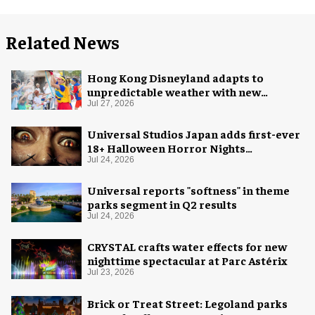
Related News
Hong Kong Disneyland adapts to
unpredictable weather with new
measures
Jul 27, 2026
Universal Studios Japan adds first-ever
18+ Halloween Horror Nights
experience
Jul 24, 2026
Universal reports "softness" in theme
parks segment in Q2 results
Jul 24, 2026
CRYSTAL crafts water effects for new
nighttime spectacular at Parc Astérix
Jul 23, 2026
Brick or Treat Street: Legoland parks