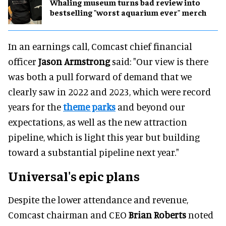
Whaling museum turns bad review into
bestselling "worst aquarium ever" merch
In an earnings call, Comcast chief financial
officer
Jason Armstrong
said: "Our view is there
was both a pull forward of demand that we
clearly saw in 2022 and 2023, which were record
years for the
theme parks
and beyond our
expectations, as well as the new attraction
pipeline, which is light this year but building
toward a substantial pipeline next year."
Universal's epic plans
Despite the lower attendance and revenue,
Comcast chairman and CEO
Brian Roberts
noted