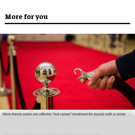
More for you
More theme parks are offering "red carpet" treatment for guests with a range
premium experiences now available
The growing market for premium