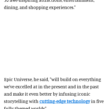
dining, and shopping experiences."
Epic Universe, he said, "will build on everything
we've excelled at in the present and in the past
and make it even better by infusing iconic
storytelling with
cutting-edge technology
in five
fully themed worlds".