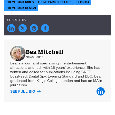
THEME PARK RIDES
THEME PARK SUPPLIERS
FLORIDA
THEME PARK DESIGN
Bea Mitchell
News Editor
Bea is a journalist specialising in entertainment,
attractions and tech with 15 years' experience. She has
written and edited for publications including CNET,
BuzzFeed, Digital Spy, Evening Standard and BBC. Bea
graduated from King's College London and has an MA in
journalism.
SEE FULL BIO