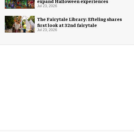
expand Halloween experiences
Jul 23, 2026
The Fairytale Library: Efteling shares
first look at 32nd fairytale
Jul 23, 2026