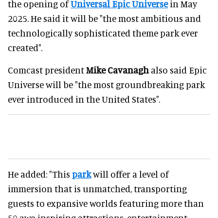
the opening of
Universal Epic Universe
in May
2025. He said it will be "the most ambitious and
technologically sophisticated theme park ever
created".
Comcast president
Mike Cavanagh
also said Epic
Universe will be "the most groundbreaking park
ever introduced in the United States".
He added: "This
park
will offer a level of
immersion that is unmatched, transporting
guests to expansive worlds featuring more than
50 awe-inspiring attractions, entertainment,