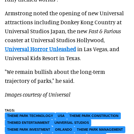
Armstrong noted the opening of new Universal
attractions including Donkey Kong Country at
Universal Studios Japan, the new
Fast & Furious
coaster at Universal Studios Hollywood,
Universal Horror Unleashed
in Las Vegas, and
Universal Kids Resort in Texas.
"We remain bullish about the long-term
trajectory of parks," he said.
Images courtesy of Universal
THEME PARK TECHNOLOGY
USA
THEME PARK CONSTRUCTION
THEMED ENTERTAINMENT
UNIVERSAL STUDIOS
THEME PARK INVESTMENT
ORLANDO
THEME PARK MANAGEMENT