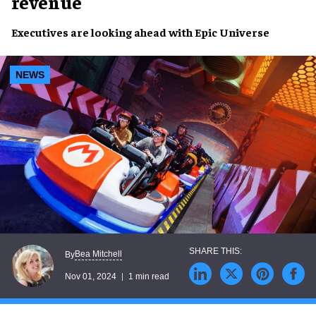
revenue
Executives
are looking ahead with
Epic Universe
NEWS
Bea Mitchell
By
Nov 01, 2024
1 min read