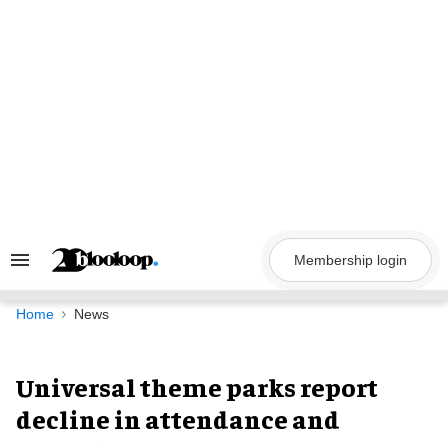
Skip
to
content
Membership login
Search
&
Section
Navigation
Home
News
Universal theme parks report
decline in attendance and