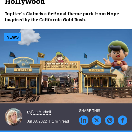
Hollywood
Jupiter’s Claim
is a
fictional theme park
from
Nope
inspired by the
California Gold Rush
.
NEWS
Bea Mitchell
By
Jul 08, 2022
1 min read