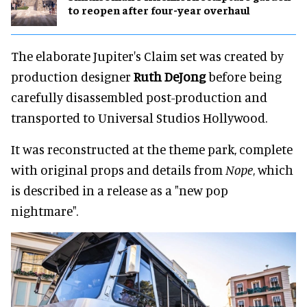
to reopen after four-year overhaul
The elaborate Jupiter's Claim set was created by
production designer
Ruth DeJong
before being
carefully disassembled post-production and
transported to Universal Studios Hollywood.
It was reconstructed at the theme park, complete
with original props and details from
Nope
, which
is described in a release as a "new pop
nightmare".