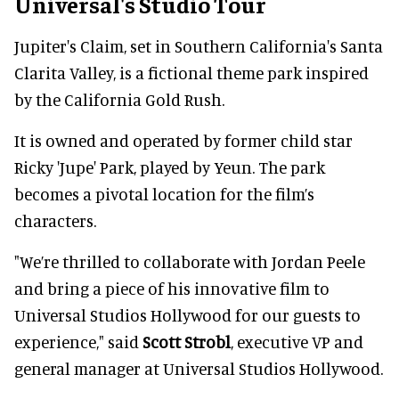
Universal's Studio Tour
Jupiter's Claim, set in Southern California's Santa
Clarita Valley, is a fictional theme park inspired
by the California Gold Rush.
It is owned and operated by former child star
Ricky 'Jupe' Park, played by Yeun. The park
becomes a pivotal location for the film’s
characters.
"We’re thrilled to collaborate with Jordan Peele
and bring a piece of his innovative film to
Universal Studios Hollywood for our guests to
experience," said
Scott Strobl
, executive VP and
general manager at Universal Studios Hollywood.