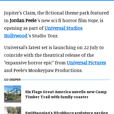
Jupiter's Claim, the fictional theme park featured
in
Jordan Peele
's new sci-fi horror film
Nope
, is
opening as part of
Universal Studios
Hollywood
's Studio Tour.
Universal's latest set is launching on 22 July to
coincide with the theatrical release of the
"expansive horror epic" from
Universal Pictures
and Peele’s Monkeypaw Productions.
GO DEEPER
Six Flags Great America unveils new Camp
Timber Trail with family coaster
Smithsonian’s Hirshhorn sculpture garden