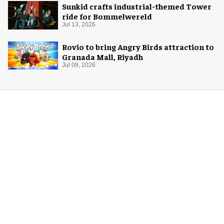
Sunkid crafts industrial-themed Tower
ride for Bommelwereld
Jul 13, 2026
Rovio to bring Angry Birds attraction to
Granada Mall, Riyadh
Jul 09, 2026