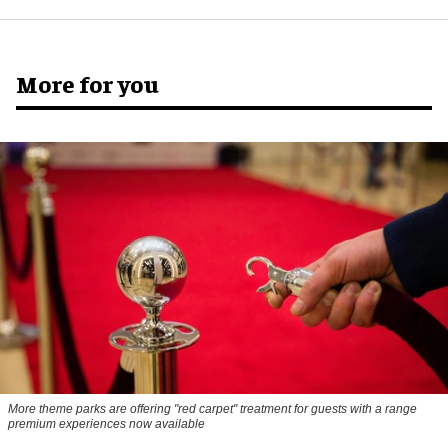
More for you
More theme parks are offering "red carpet" treatment for guests with a range
premium experiences now available