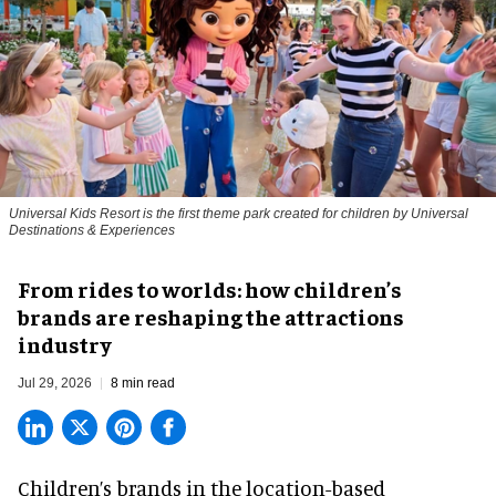
Universal Kids Resort is the first theme park created for children by Universal
Destinations & Experiences
From rides to worlds: how children’s
brands are reshaping the attractions
industry
Jul 29, 2026
8 min read
Children’s brands in the location-based