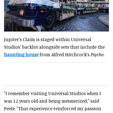
Jupiter's Claim is staged within Universal
Studios' backlot alongside sets that include the
haunting house
from Alfred Hitchcock’s
Psycho
.
"I remember visiting Universal Studios when I
was 12 years old and being mesmerized," said
Peele. "That experience reinforced my passion