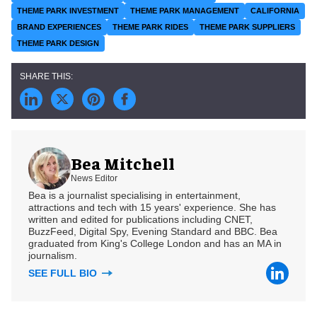
THEME PARK INVESTMENT
THEME PARK MANAGEMENT
CALIFORNIA
BRAND EXPERIENCES
THEME PARK RIDES
THEME PARK SUPPLIERS
THEME PARK DESIGN
Bea Mitchell
News Editor
Bea is a journalist specialising in entertainment,
attractions and tech with 15 years' experience. She has
written and edited for publications including CNET,
BuzzFeed, Digital Spy, Evening Standard and BBC. Bea
graduated from King's College London and has an MA in
journalism.
SEE FULL BIO