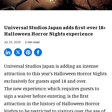
Universal Studios Japan adds first-ever 18+
Halloween Horror Nights experience
Jul 24, 2026
2 min read
Universal Studios Japan is adding an intense
attraction to this year's
Halloween Horror Nights
exclusively for guests aged 18 and over.
The new experience, which requires guests to
sign a waiver before entering, is the first
attraction in the history of Halloween Horror
Nights to be restricted to visitors over the age of