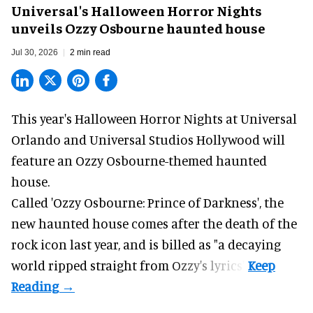
Universal's Halloween Horror Nights
unveils Ozzy Osbourne haunted house
Jul 30, 2026
2 min read
This year's Halloween Horror Nights at Universal
Orlando and Universal Studios Hollywood will
feature an
Ozzy Osbourne
-themed haunted
house.
Called 'Ozzy Osbourne: Prince of Darkness', the
new haunted house comes after the death of the
rock icon last year, and is billed as "a decaying
world ripped straight from Ozzy's lyrics".