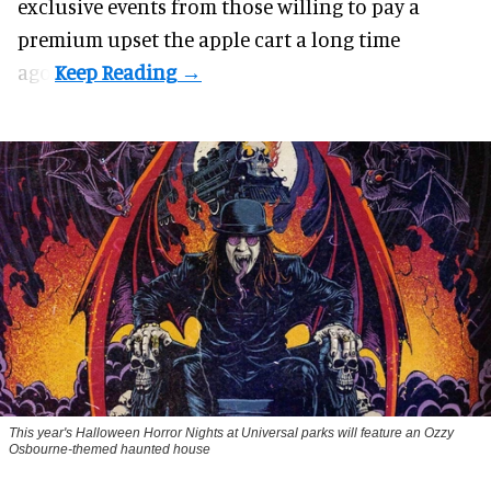
exclusive events from those willing to pay a
premium upset the apple cart a long time
ago.
This year's Halloween Horror Nights at Universal parks will feature an Ozzy
Osbourne-themed haunted house