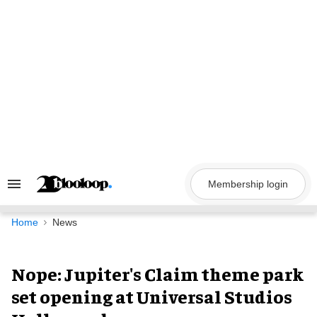
Skip
to
content
Membership login
Search
&
Section
Navigation
Home
News
Nope: Jupiter's Claim theme park
set opening at Universal Studios