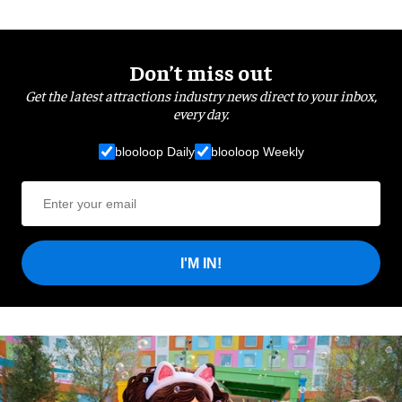
Don’t miss out
Get the latest attractions industry news direct to your inbox,
every day.
blooloop Daily
blooloop Weekly
I'M IN!