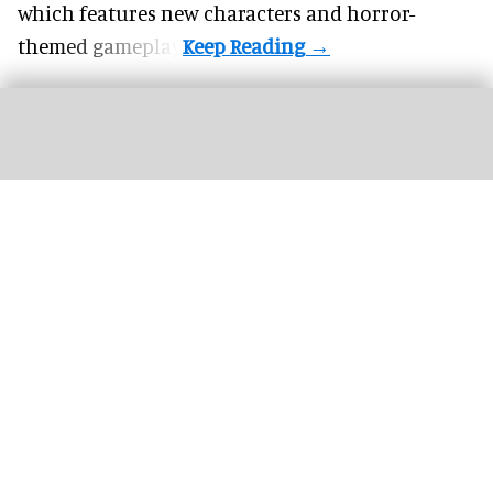
which features new characters and horror-
themed gameplay.
Harry Potter and the Battle at the Ministry is one of Universal’s most impressive
attractions to date
Harry Potter – all the Wizarding World