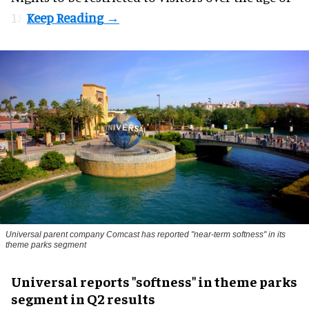
18.
Universal parent company Comcast has reported "near-term softness" in its
theme parks segment
Universal reports "softness" in theme parks
segment in Q2 results