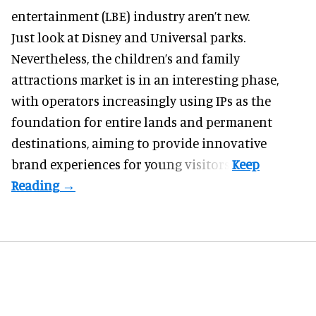
entertainment (LBE) industry aren’t new.
Just look at
Disney
and Universal parks.
Nevertheless, the children’s and family
attractions market is in an interesting phase,
with operators increasingly using IPs as the
foundation for entire lands and permanent
destinations, aiming to provide innovative
brand experiences for young visitors.