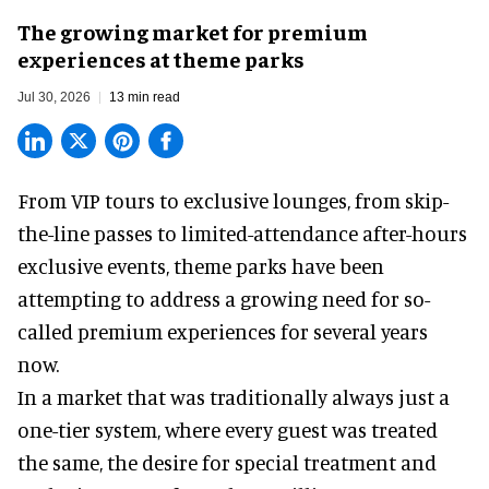
The growing market for premium
experiences at theme parks
Jul 30, 2026
13 min read
From VIP tours to exclusive lounges, from skip-
the-line passes to limited-attendance after-hours
exclusive events, theme parks have been
attempting to address a growing need for so-
called premium experiences for several years
now.
In a market that was traditionally always just a
one-tier system, where every guest was treated
the same, the desire for special treatment and