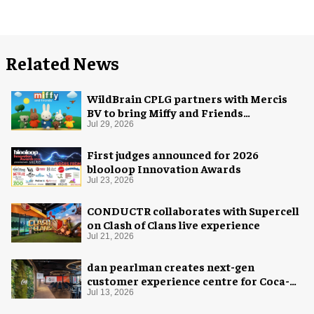
Related News
WildBrain CPLG partners with Mercis
BV to bring Miffy and Friends
experiences to global audiences
Jul 29, 2026
First judges announced for 2026
blooloop Innovation Awards
Jul 23, 2026
CONDUCTR collaborates with Supercell
on Clash of Clans live experience
Jul 21, 2026
dan pearlman creates next-gen
customer experience centre for Coca-
Cola
Jul 13, 2026