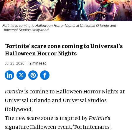
Fortnite
is coming to Halloween Horror Nights at Universal Orlando and
Universal Studios Hollywood
'Fortnite' scare zone coming to Universal's
Halloween Horror Nights
Jul 23, 2026
2 min read
Fortnite
is coming to
Halloween Horror Nights
at
Universal Orlando and Universal Studios
Hollywood.
The new scare zone is inspired by
Fortnite
's
signature
Halloween
event, 'Fortnitemares',