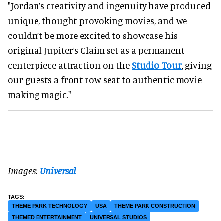
"Jordan’s creativity and ingenuity have produced
unique, thought-provoking movies, and we
couldn’t be more excited to showcase his
original Jupiter’s Claim set as a permanent
centerpiece attraction on the
Studio Tour
, giving
our guests a front row seat to authentic movie-
making magic."
Images:
Universal
THEME PARK TECHNOLOGY
USA
THEME PARK CONSTRUCTION
THEMED ENTERTAINMENT
UNIVERSAL STUDIOS