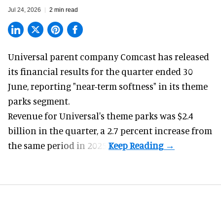
Jul 24, 2026
2 min read
Universal parent company Comcast has released
its financial results for the quarter ended 30
June, reporting "near-term softness" in its
theme
parks
segment.
Revenue for Universal's theme parks was $2.4
billion in the quarter, a 2.7 percent increase from
the same period in 2025.