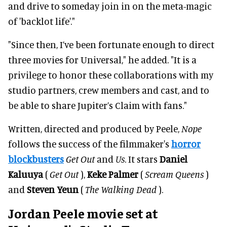
and drive to someday join in on the meta-magic
of 'backlot life'."
"Since then, I’ve been fortunate enough to direct
three movies for Universal," he added. "It is a
privilege to honor these collaborations with my
studio partners, crew members and cast, and to
be able to share Jupiter’s Claim with fans."
Written, directed and produced by Peele,
Nope
follows the success of the filmmaker's
horror
blockbusters
Get Out
and
Us
. It stars
Daniel
Kaluuya
(
Get Out
),
Keke Palmer
(
Scream Queens
)
and
Steven Yeun
(
The Walking Dead
).
Jordan Peele movie set at