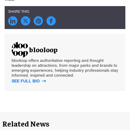
blooloop
blooloop offers authoritative reporting and thought
leadership on attractions, from major parks and brands to
emerging experiences, helping industry professionals stay
informed, inspired and connected.
SEE FULL BIO
Related News