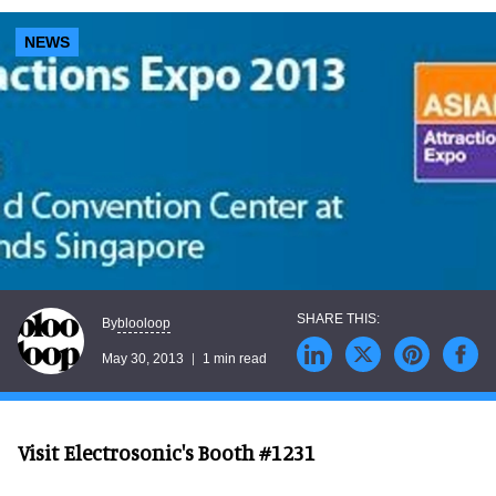
NEWS
blooloop
By
May 30, 2013
1 min read
Visit Electrosonic's Booth #1231