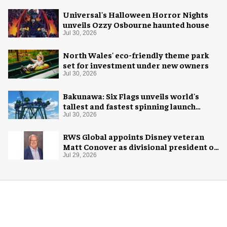
Universal's Halloween Horror Nights
unveils Ozzy Osbourne haunted house
Jul 30, 2026
North Wales' eco-friendly theme park
set for investment under new owners
Jul 30, 2026
Bakunawa: Six Flags unveils world's
tallest and fastest spinning launch
coaster
Jul 30, 2026
RWS Global appoints Disney veteran
Matt Conover as divisional president of
global production
Jul 29, 2026