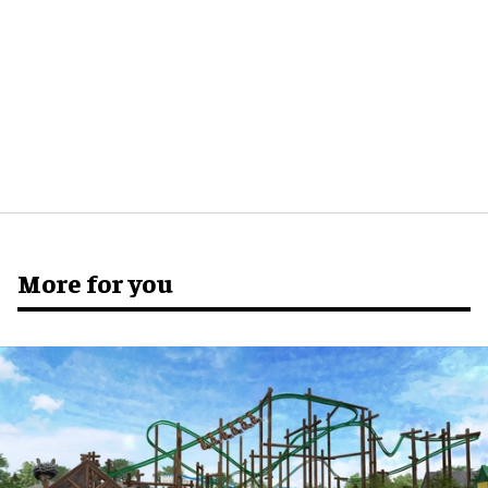
More for you