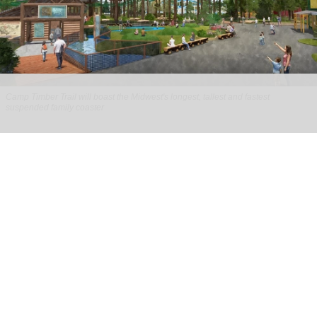
Camp Timber Trail will boast the Midwest's longest, tallest and fastest
suspended family coaster
Six Flags Great America unveils new Camp
Timber Trail with family coaster
Aug 07, 2026
2 min read
Six Flags Great America is transforming its Yukon
Territory area into the new Camp Timber Trail,
which will boast the Midwest's longest, tallest