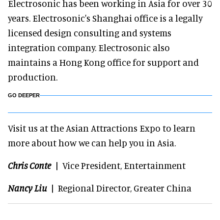
Electrosonic has been working in Asia for over 30
years. Electrosonic's Shanghai office is a legally
licensed design consulting and systems
integration company. Electrosonic also
maintains a Hong Kong office for support and
production.
GO DEEPER
Visit us at the Asian Attractions Expo to learn
more about how we can help you in Asia.
Chris Conte
| Vice President, Entertainment
Nancy Liu
| Regional Director, Greater China