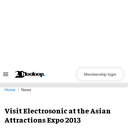
Skip
to
content
Membership login
Search
&
Section
Navigation
Home
News
Visit Electrosonic at the Asian
Attractions Expo 2013