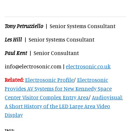
Tony Petruzziello
| Senior Systems Consultant
Les Hill
| Senior Systems Consultant
Paul Kent
| Senior Consultant
info@electrosonic.com |
electrosonic.co.uk
Related:
Electrosonic Profile
/
Electrosonic
Provides AV Systems for New Kennedy Space
Center Visitor Complex Entry Area
/
Audiovisual:
A Short History of the LED Large Area Video
Display